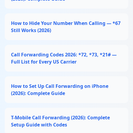
How to Hide Your Number When Calling — *67
Still Works (2026)
Call Forwarding Codes 2026: *72, *73, *21# —
Full List for Every US Carrier
How to Set Up Call Forwarding on iPhone
(2026): Complete Guide
T-Mobile Call Forwarding (2026): Complete
Setup Guide with Codes