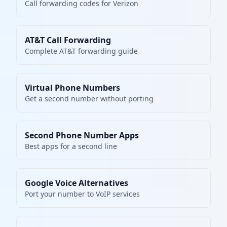
Call forwarding codes for Verizon
AT&T Call Forwarding
Complete AT&T forwarding guide
Virtual Phone Numbers
Get a second number without porting
Second Phone Number Apps
Best apps for a second line
Google Voice Alternatives
Port your number to VoIP services