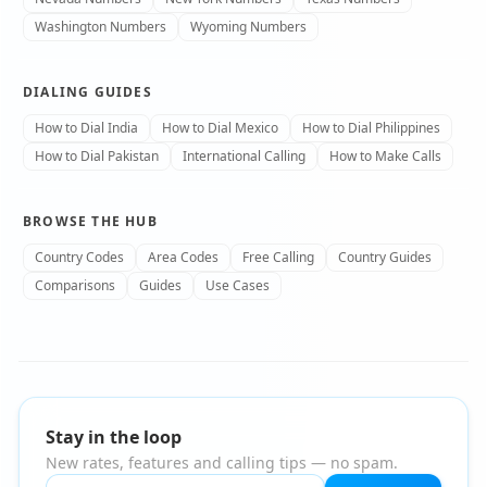
Washington Numbers
Wyoming Numbers
DIALING GUIDES
How to Dial India
How to Dial Mexico
How to Dial Philippines
How to Dial Pakistan
International Calling
How to Make Calls
BROWSE THE HUB
Country Codes
Area Codes
Free Calling
Country Guides
Comparisons
Guides
Use Cases
Stay in the loop
New rates, features and calling tips — no spam.