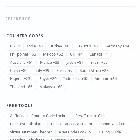
REFERENCE
COUNTRY CODES
US +1
India +91
Turkey +90
Pakistan +92
Germany +49
Philippines +63
Mexico +52
UK +44
Canada +1
Australia +61
France +33
Japan +81
Brazil +55
China +86
Italy +39
Russia +7
South Africa +27
Nigeria +234
Egypt +20
Indonesia +62
Vietnam +84
Thailand +66
Malaysia +60
FREE TOOLS
All Tools
Country Code Lookup
Best Time to Call
Call Cost Calculator
Call Duration Calculator
Phone Validator
Virtual Number Checker
Area Code Lookup
Dialing Guide