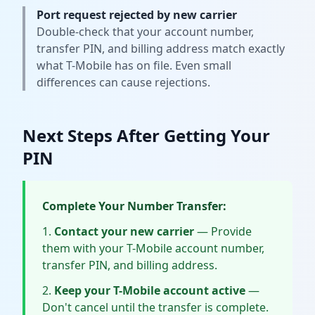
Port request rejected by new carrier
Double-check that your account number,
transfer PIN, and billing address match exactly
what T-Mobile has on file. Even small
differences can cause rejections.
Next Steps After Getting Your
PIN
Complete Your Number Transfer:
Contact your new carrier
— Provide
them with your T-Mobile account number,
transfer PIN, and billing address.
Keep your T-Mobile account active
—
Don't cancel until the transfer is complete.