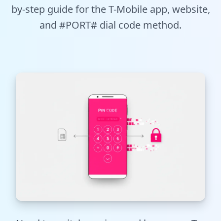
by-step guide for the T-Mobile app, website,
Tools
and #PORT# dial code method.
Hub
iOS App
Android App
AI Agents
Sign In with Email
Get Started