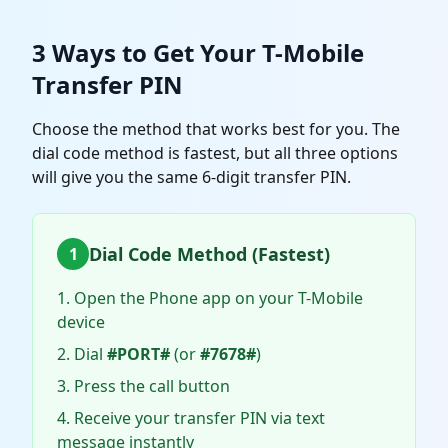
3 Ways to Get Your T-Mobile
Transfer PIN
Choose the method that works best for you. The
dial code method is fastest, but all three options
will give you the same 6-digit transfer PIN.
Dial Code Method (Fastest)
1
Open the Phone app on your T-Mobile
device
Dial
#PORT#
(or
#7678#
)
Press the call button
Receive your transfer PIN via text
message instantly