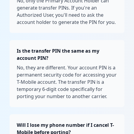
No, only the Primary Account Holder can
generate transfer PINs. If you're an
Authorized User, you'll need to ask the
account holder to generate the PIN for you.
Is the transfer PIN the same as my
account PIN?
No, they are different. Your account PIN is a
permanent security code for accessing your
T-Mobile account. The transfer PIN is a
temporary 6-digit code specifically for
porting your number to another carrier.
Will I lose my phone number if I cancel T-
Mobile before porting?