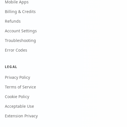
Mobile Apps
Billing & Credits
Refunds
Account Settings
Troubleshooting
Error Codes
LEGAL
Privacy Policy
Terms of Service
Cookie Policy
Acceptable Use
Extension Privacy