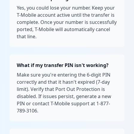
Yes, you could lose your number. Keep your
T-Mobile account active until the transfer is
complete. Once your number is successfully
ported, T-Mobile will automatically cancel
that line.
What if my transfer PIN isn't working?
Make sure you're entering the 6-digit PIN
correctly and that it hasn't expired (7-day
limit). Verify that Port Out Protection is
disabled. If issues persist, generate a new
PIN or contact T-Mobile support at 1-877-
789-3106.