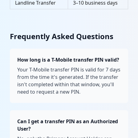
Landline Transfer
3–10 business days
Frequently Asked Questions
How long is a T-Mobile transfer PIN valid?
Your T-Mobile transfer PIN is valid for 7 days
from the time it's generated. If the transfer
isn't completed within that window, you'll
need to request a new PIN.
Can I get a transfer PIN as an Authorized
User?