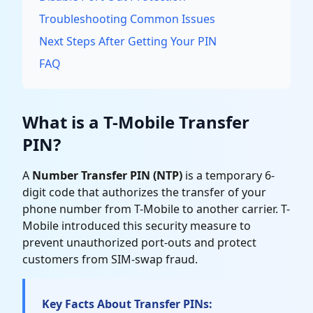
Troubleshooting Common Issues
Next Steps After Getting Your PIN
FAQ
What is a T-Mobile Transfer
PIN?
A
Number Transfer PIN (NTP)
is a temporary 6-
digit code that authorizes the transfer of your
phone number from T-Mobile to another carrier. T-
Mobile introduced this security measure to
prevent unauthorized port-outs and protect
customers from SIM-swap fraud.
Key Facts About Transfer PINs: