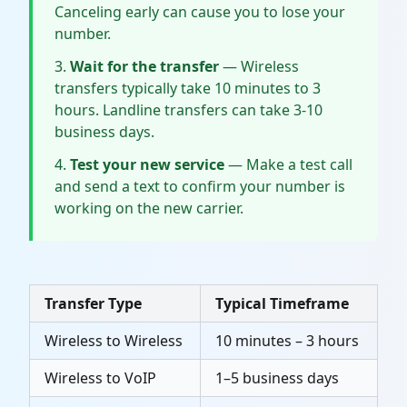
Canceling early can cause you to lose your
number.
Wait for the transfer
— Wireless
transfers typically take 10 minutes to 3
hours. Landline transfers can take 3-10
business days.
Test your new service
— Make a test call
and send a text to confirm your number is
working on the new carrier.
Transfer Type
Typical Timeframe
Wireless to Wireless
10 minutes – 3 hours
Wireless to VoIP
1–5 business days