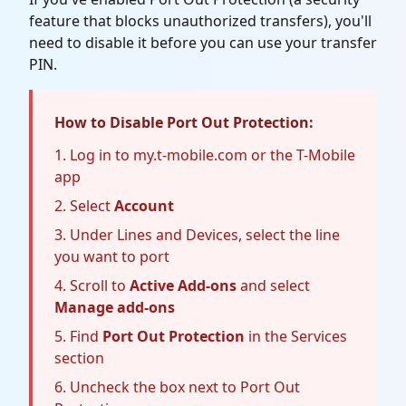
feature that blocks unauthorized transfers), you'll
need to disable it before you can use your transfer
PIN.
How to Disable Port Out Protection:
Log in to my.t-mobile.com or the T-Mobile
app
Select
Account
Under Lines and Devices, select the line
you want to port
Scroll to
Active Add-ons
and select
Manage add-ons
Find
Port Out Protection
in the Services
section
Uncheck the box next to Port Out