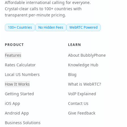
Affordable international calling for everyone.
Crystal-clear calls to 100+ countries with
transparent per-minute pricing.
100+ Countries
No Hidden Fees
WebRTC Powered
PRODUCT
LEARN
Features
About BubblyPhone
Rates Calculator
Knowledge Hub
Local US Numbers
Blog
How It Works
What is WebRTC?
Getting Started
VoIP Explained
iOS App
Contact Us
Android App
Give Feedback
Business Solutions