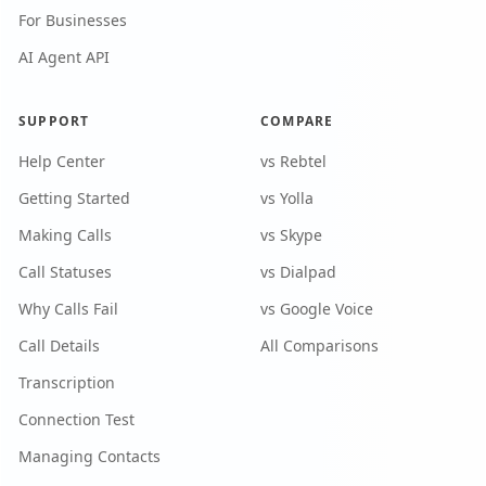
For Businesses
AI Agent API
SUPPORT
COMPARE
Help Center
vs Rebtel
Getting Started
vs Yolla
Making Calls
vs Skype
Call Statuses
vs Dialpad
Why Calls Fail
vs Google Voice
Call Details
All Comparisons
Transcription
Connection Test
Managing Contacts