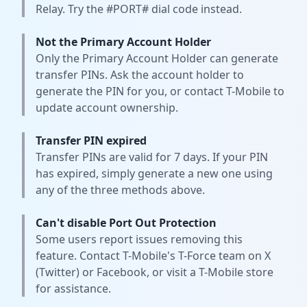
Relay. Try the #PORT# dial code instead.
Not the Primary Account Holder
Only the Primary Account Holder can generate
transfer PINs. Ask the account holder to
generate the PIN for you, or contact T-Mobile to
update account ownership.
Transfer PIN expired
Transfer PINs are valid for 7 days. If your PIN
has expired, simply generate a new one using
any of the three methods above.
Can't disable Port Out Protection
Some users report issues removing this
feature. Contact T-Mobile's T-Force team on X
(Twitter) or Facebook, or visit a T-Mobile store
for assistance.