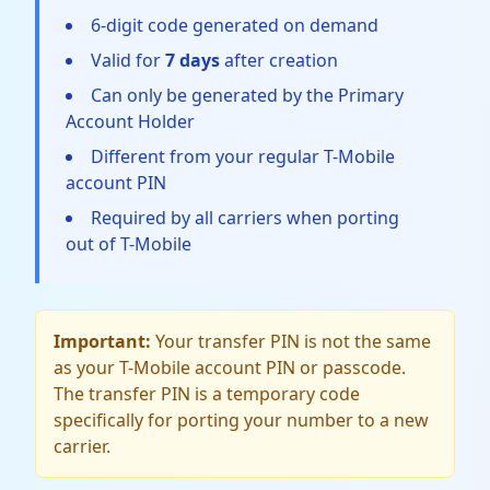
6-digit code generated on demand
Valid for
7 days
after creation
Can only be generated by the Primary
Account Holder
Different from your regular T-Mobile
account PIN
Required by all carriers when porting
out of T-Mobile
Important:
Your transfer PIN is not the same
as your T-Mobile account PIN or passcode.
The transfer PIN is a temporary code
specifically for porting your number to a new
carrier.