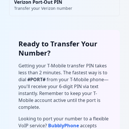
Verizon Port-Out PIN
Transfer your Verizon number
Ready to Transfer Your
Number?
Getting your T-Mobile transfer PIN takes
less than 2 minutes. The fastest way is to
dial
#PORT#
from your T-Mobile phone—
you'll receive your 6-digit PIN via text
instantly. Remember to keep your T-
Mobile account active until the port is
complete.
Looking to port your number to a flexible
VoIP service?
BubblyPhone
accepts