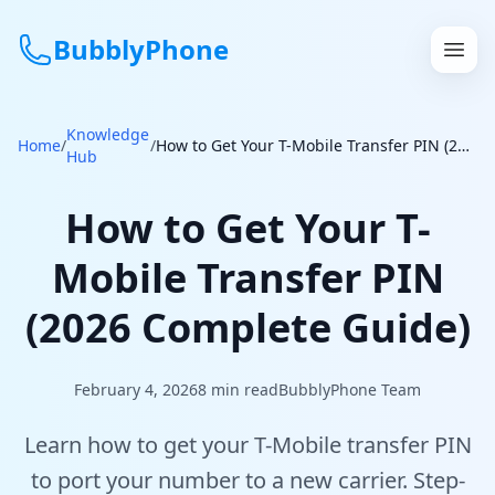
BubblyPhone
Knowledge
Continue with Google
Home
/
/
How to Get Your T-Mobile Transfer PIN (2026 Complete Guide)
Hub
or
How to Get Your T-
Features
Mobile Transfer PIN
Rates
(2026 Complete Guide)
Get a US Number
February 4, 2026
8
min read
BubblyPhone Team
How It Works
Learn how to get your T-Mobile transfer PIN
Local Numbers
to port your number to a new carrier. Step-