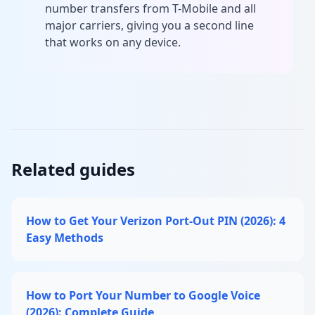
number transfers from T-Mobile and all
major carriers, giving you a second line
that works on any device.
Related guides
How to Get Your Verizon Port-Out PIN (2026): 4
Easy Methods
How to Port Your Number to Google Voice
(2026): Complete Guide