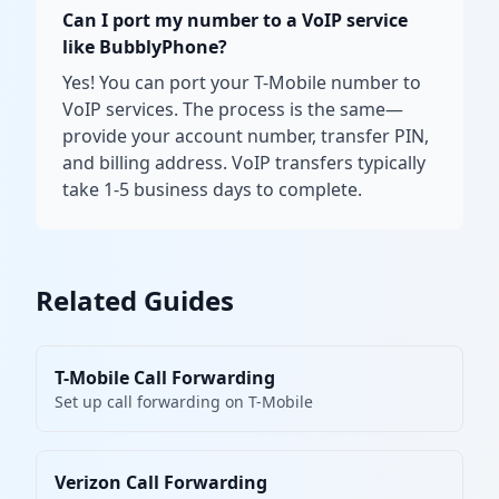
Can I port my number to a VoIP service
like BubblyPhone?
Yes! You can port your T-Mobile number to
VoIP services. The process is the same—
provide your account number, transfer PIN,
and billing address. VoIP transfers typically
take 1-5 business days to complete.
Related Guides
T-Mobile Call Forwarding
Set up call forwarding on T-Mobile
Verizon Call Forwarding