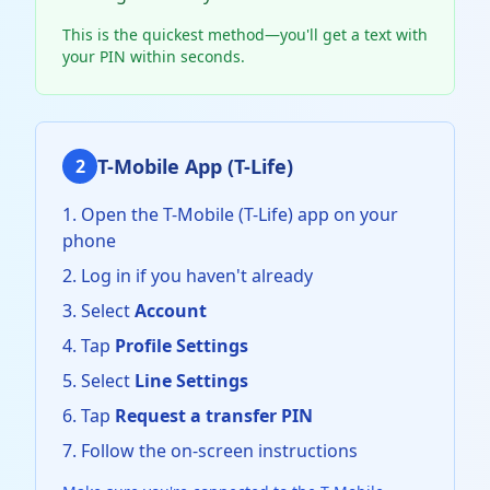
This is the quickest method—you'll get a text with
your PIN within seconds.
T-Mobile App (T-Life)
2
Open the T-Mobile (T-Life) app on your
phone
Log in if you haven't already
Select
Account
Tap
Profile Settings
Select
Line Settings
Tap
Request a transfer PIN
Follow the on-screen instructions