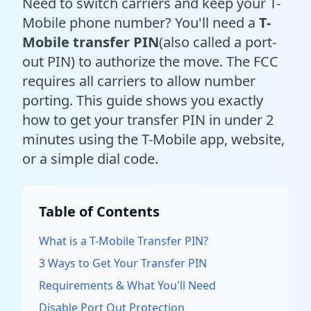
Need to switch carriers and keep your T-
Mobile phone number? You'll need a
T-
Mobile transfer PIN
(also called a port-
out PIN) to authorize the move. The FCC
requires all carriers to allow number
porting. This guide shows you exactly
how to get your transfer PIN in under 2
minutes using the T-Mobile app, website,
or a simple dial code.
Table of Contents
What is a T-Mobile Transfer PIN?
3 Ways to Get Your Transfer PIN
Requirements & What You'll Need
Disable Port Out Protection