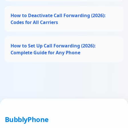
How to Deactivate Call Forwarding (2026):
Codes for All Carriers
How to Set Up Call Forwarding (2026):
Complete Guide for Any Phone
BubblyPhone