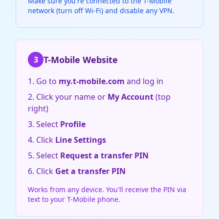
Make sure you're connected to the T-Mobile
network (turn off Wi-Fi) and disable any VPN.
T-Mobile Website
3
Go to
my.t-mobile.com
and log in
Click your name or
My Account
(top
right)
Select
Profile
Click
Line Settings
Select
Request a transfer PIN
Click
Get a transfer PIN
Works from any device. You'll receive the PIN via
text to your T-Mobile phone.