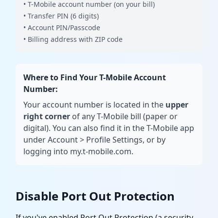
• T-Mobile account number (on your bill)
• Transfer PIN (6 digits)
• Account PIN/Passcode
• Billing address with ZIP code
Where to Find Your T-Mobile Account
Number:
Your account number is located in the
upper
right corner
of any T-Mobile bill (paper or
digital). You can also find it in the T-Mobile app
under Account
>
Profile Settings, or by
logging into my.t-mobile.com.
Disable Port Out Protection
If you've enabled Port Out Protection (a security