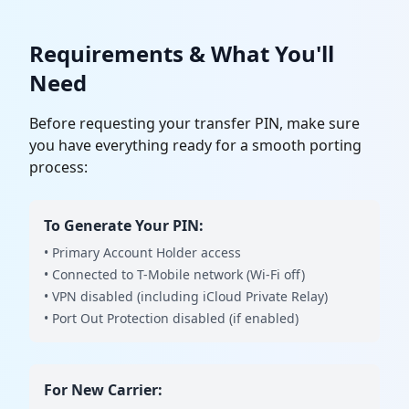
Requirements & What You'll
Need
Before requesting your transfer PIN, make sure
you have everything ready for a smooth porting
process:
To Generate Your PIN:
• Primary Account Holder access
• Connected to T-Mobile network (Wi-Fi off)
• VPN disabled (including iCloud Private Relay)
• Port Out Protection disabled (if enabled)
For New Carrier: