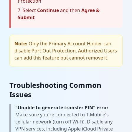
Protection
Select
Continue
and then
Agree &
Submit
Note:
Only the Primary Account Holder can
disable Port Out Protection. Authorized Users
can add this feature but cannot remove it.
Troubleshooting Common
Issues
"Unable to generate transfer PIN" error
Make sure you're connected to T-Mobile's
cellular network (turn off Wi-Fi). Disable any
VPN services, including Apple iCloud Private