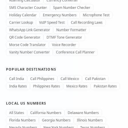
Roaming Calculator
Currency Converter
SMS Character Counter
Spam Number Checker
Holiday Calendar
Emergency Numbers
Microphone Test
Carrier Lookup
VoIP Speed Test
Call Recording Laws
WhatsApp Link Generator
Number Formatter
QR Code Generator
DTMF Tone Generator
Morse Code Translator
Voice Recorder
Vanity Number Converter
Conference Call Planner
POPULAR DESTINATIONS
Call India
Call Philippines
Call Mexico
Call Pakistan
India Rates
Philippines Rates
Mexico Rates
Pakistan Rates
LOCAL US NUMBERS
All States
California Numbers
Delaware Numbers
Florida Numbers
Georgia Numbers
Illinois Numbers
Nevada Numbers
New York Numbers
Texas Numbers