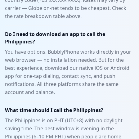
country code (+63 9XX XXX XXXX). Rates may vary by
carrier — Globe on-net tends to be cheapest. Check
the rate breakdown table above.
Do I need to download an app to call the
Philippines?
You have options. BubblyPhone works directly in your
web browser — no installation needed. But for the
best experience, download our native iOS or Android
app for one-tap dialing, contact sync, and push
notifications. All three platforms share the same
account and balance.
What time should I call the Philippines?
The Philippines is on PHT (UTC+8) with no daylight
saving time. The best window is evening in the
Philippines (6–10 PM PHT) when people are home.