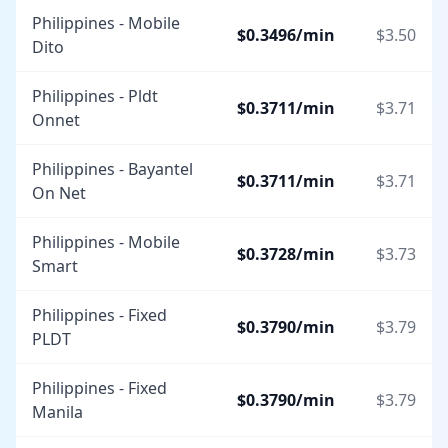
Philippines - Mobile
$
0.3496
/min
$
3.50
Dito
Philippines - Pldt
$
0.3711
/min
$
3.71
Onnet
Philippines - Bayantel
$
0.3711
/min
$
3.71
On Net
Philippines - Mobile
$
0.3728
/min
$
3.73
Smart
Philippines - Fixed
$
0.3790
/min
$
3.79
PLDT
Philippines - Fixed
$
0.3790
/min
$
3.79
Manila