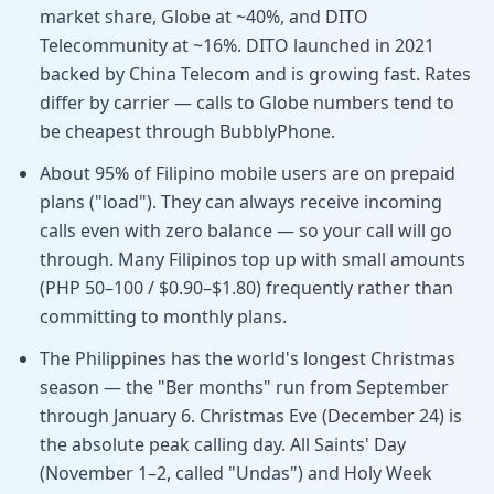
market share, Globe at ~40%, and DITO
Telecommunity at ~16%. DITO launched in 2021
backed by China Telecom and is growing fast. Rates
differ by carrier — calls to Globe numbers tend to
be cheapest through BubblyPhone.
About 95% of Filipino mobile users are on prepaid
plans ("load"). They can always receive incoming
calls even with zero balance — so your call will go
through. Many Filipinos top up with small amounts
(PHP 50–100 / $0.90–$1.80) frequently rather than
committing to monthly plans.
The Philippines has the world's longest Christmas
season — the "Ber months" run from September
through January 6. Christmas Eve (December 24) is
the absolute peak calling day. All Saints' Day
(November 1–2, called "Undas") and Holy Week