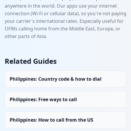
anywhere in the world. Our apps use your internet
connection (Wi-Fi or cellular data), so you're not paying
your carrier's international rates. Especially useful for
OFWs calling home from the Middle East, Europe, or
other parts of Asia.
Related Guides
Philippines
:
Country code & how to dial
Philippines
:
Free ways to call
Philippines
:
How to call from the US