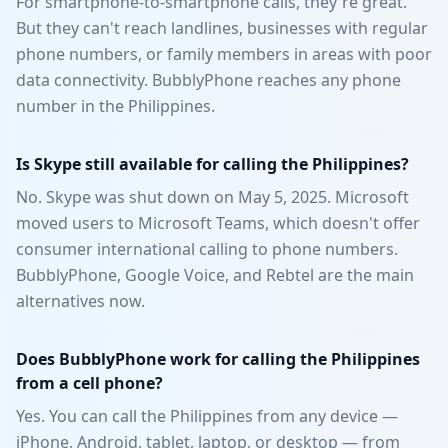
For smartphone-to-smartphone calls, they're great.
But they can't reach landlines, businesses with regular
phone numbers, or family members in areas with poor
data connectivity. BubblyPhone reaches any phone
number in the Philippines.
Is Skype still available for calling the Philippines?
No. Skype was shut down on May 5, 2025. Microsoft
moved users to Microsoft Teams, which doesn't offer
consumer international calling to phone numbers.
BubblyPhone, Google Voice, and Rebtel are the main
alternatives now.
Does BubblyPhone work for calling the Philippines
from a cell phone?
Yes. You can call the Philippines from any device —
iPhone, Android, tablet, laptop, or desktop — from