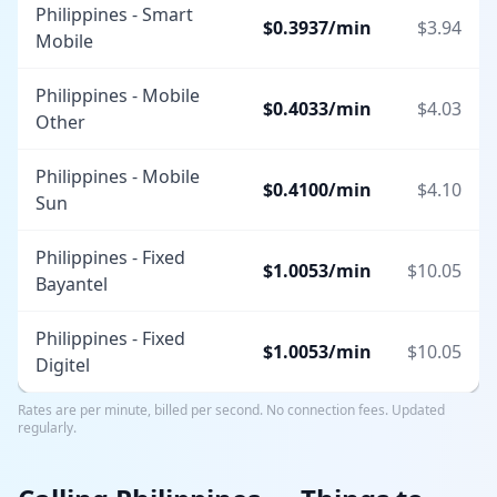
Philippines - Smart
$
0.3937
/min
$
3.94
Mobile
Philippines - Mobile
$
0.4033
/min
$
4.03
Other
Philippines - Mobile
$
0.4100
/min
$
4.10
Sun
Philippines - Fixed
$
1.0053
/min
$
10.05
Bayantel
Philippines - Fixed
$
1.0053
/min
$
10.05
Digitel
Rates are per minute, billed per second. No connection fees. Updated
regularly.