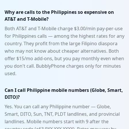
Why are calls to the Philippines so expensive on
AT&T and T-Mobile?
Both AT&T and T-Mobile charge $3.00/min pay-per-use
for Philippines calls — among the highest rates for any
country. They profit from the large Filipino diaspora
who may not know about cheaper alternatives. Both
offer $15/mo add-ons, but you pay monthly even when
you don't call. BubblyPhone charges only for minutes
used.
Can I call Philippine mobile numbers (Globe, Smart,
DITO)?
Yes. You can call any Philippine number — Globe,
Smart, DITO, Sun, TNT, PLDT landlines, and provincial
landlines. Mobile numbers start with 9 after the