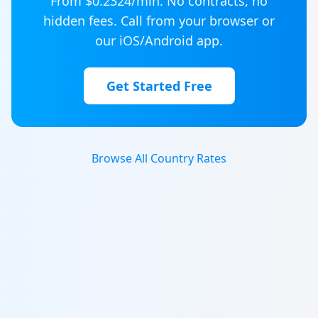
From $
0.2324
/min. No contracts, no
hidden fees. Call from your browser or
our iOS/Android app.
Get Started Free
Browse All Country Rates