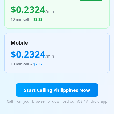
$
0.2324
Tools
/min
Hub
10 min call =
$
2.32
iOS App
Mobile
Android App
$
0.2324
/min
AI Agents
10 min call =
$
2.32
Sign In with Email
Start Calling
Get Started
Philippines
Now
Call from your browser, or download our iOS / Android app