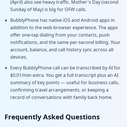
(April) also see heavy traffic. Mother's Day (second
Sunday of May) is big for OFW calls.
BubblyPhone has native iOS and Android apps in
addition to the web browser experience. The apps
offer one-tap dialing from your contacts, push
notifications, and the same per-second billing. Your
account, balance, and call history sync across all
devices.
Every BubblyPhone call can be transcribed by AI for
$0.01/min extra. You get a full transcript plus an AI
summary of key points — useful for business calls,
confirming travel arrangements, or keeping a
record of conversations with family back home.
Frequently Asked Questions