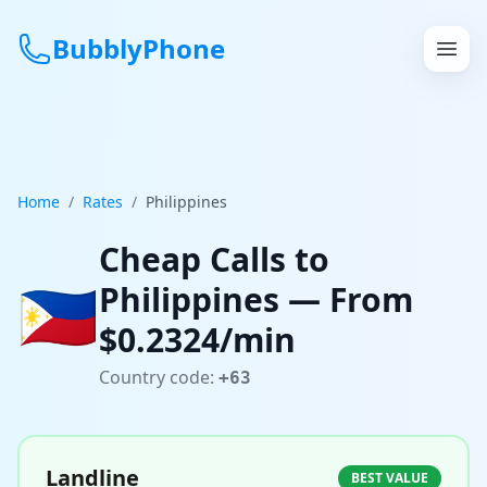
BubblyPhone
Continue with Google
or
Home
/
Rates
/
Philippines
Features
Cheap Calls to
🇵🇭
Philippines
— From
Rates
$
0.2324
/min
Get a US Number
Country code:
+63
How It Works
Local Numbers
Landline
BEST VALUE