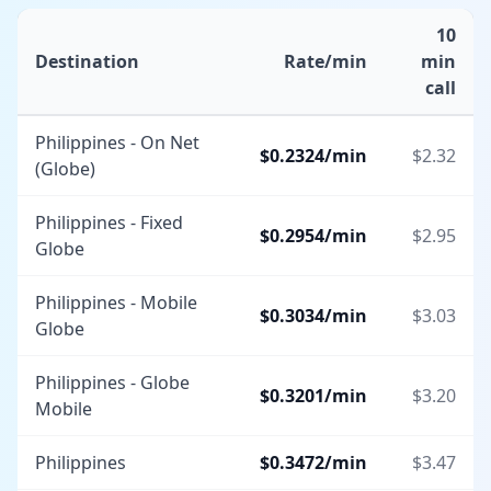
10
Destination
Rate/min
min
call
Philippines - On Net
$
0.2324
/min
$
2.32
(Globe)
Philippines - Fixed
$
0.2954
/min
$
2.95
Globe
Philippines - Mobile
$
0.3034
/min
$
3.03
Globe
Philippines - Globe
$
0.3201
/min
$
3.20
Mobile
Philippines
$
0.3472
/min
$
3.47