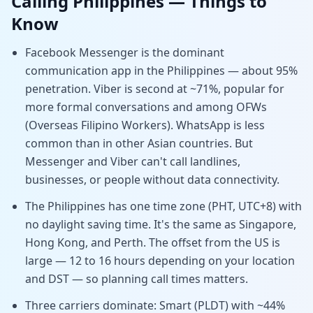
Calling
Philippines
— Things to
Know
Facebook Messenger is the dominant
communication app in the Philippines — about 95%
penetration. Viber is second at ~71%, popular for
more formal conversations and among OFWs
(Overseas Filipino Workers). WhatsApp is less
common than in other Asian countries. But
Messenger and Viber can't call landlines,
businesses, or people without data connectivity.
The Philippines has one time zone (PHT, UTC+8) with
no daylight saving time. It's the same as Singapore,
Hong Kong, and Perth. The offset from the US is
large — 12 to 16 hours depending on your location
and DST — so planning call times matters.
Three carriers dominate: Smart (PLDT) with ~44%