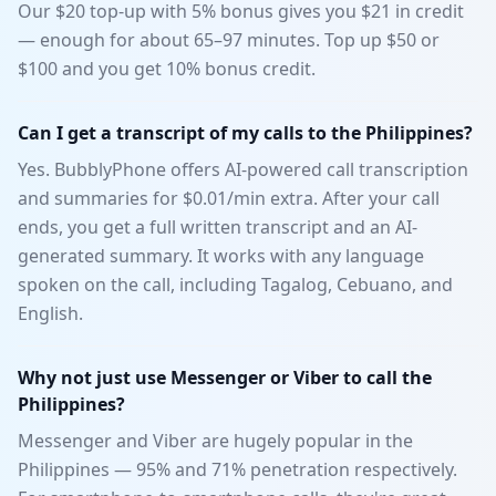
Our $20 top-up with 5% bonus gives you $21 in credit
— enough for about 65–97 minutes. Top up $50 or
$100 and you get 10% bonus credit.
Can I get a transcript of my calls to the Philippines?
Yes. BubblyPhone offers AI-powered call transcription
and summaries for $0.01/min extra. After your call
ends, you get a full written transcript and an AI-
generated summary. It works with any language
spoken on the call, including Tagalog, Cebuano, and
English.
Why not just use Messenger or Viber to call the
Philippines?
Messenger and Viber are hugely popular in the
Philippines — 95% and 71% penetration respectively.