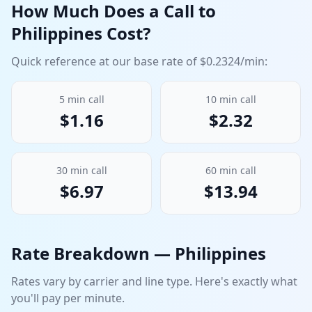
How Much Does a Call to
Philippines
Cost?
Quick reference at our base rate of $
0.2324
/min:
5
min call
10
min call
$
1.16
$
2.32
30
min call
60
min call
$
6.97
$
13.94
Rate Breakdown —
Philippines
Rates vary by carrier and line type. Here's exactly what
you'll pay per minute.