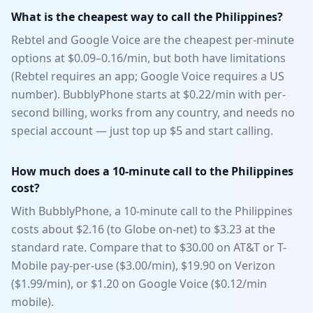
What is the cheapest way to call the Philippines?
Rebtel and Google Voice are the cheapest per-minute
options at $0.09–0.16/min, but both have limitations
(Rebtel requires an app; Google Voice requires a US
number). BubblyPhone starts at $0.22/min with per-
second billing, works from any country, and needs no
special account — just top up $5 and start calling.
How much does a 10-minute call to the Philippines
cost?
With BubblyPhone, a 10-minute call to the Philippines
costs about $2.16 (to Globe on-net) to $3.23 at the
standard rate. Compare that to $30.00 on AT&T or T-
Mobile pay-per-use ($3.00/min), $19.90 on Verizon
($1.99/min), or $1.20 on Google Voice ($0.12/min
mobile).