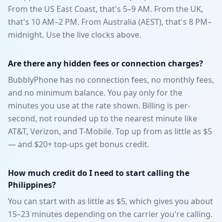
From the US East Coast, that's 5–9 AM. From the UK,
that's 10 AM–2 PM. From Australia (AEST), that's 8 PM–
midnight. Use the live clocks above.
Are there any hidden fees or connection charges?
BubblyPhone has no connection fees, no monthly fees,
and no minimum balance. You pay only for the
minutes you use at the rate shown. Billing is per-
second, not rounded up to the nearest minute like
AT&T, Verizon, and T-Mobile. Top up from as little as $5
— and $20+ top-ups get bonus credit.
How much credit do I need to start calling the
Philippines?
You can start with as little as $5, which gives you about
15–23 minutes depending on the carrier you're calling.