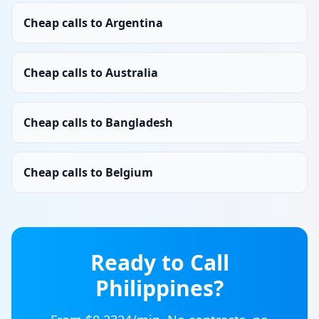
Cheap calls to Argentina
Cheap calls to Australia
Cheap calls to Bangladesh
Cheap calls to Belgium
Ready to Call
Philippines
?