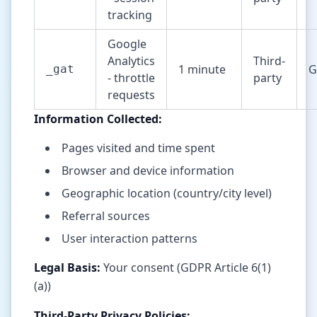
tracking
Google
Analytics
Third-
1 minute
G
_gat
- throttle
party
requests
Information Collected:
Pages visited and time spent
Browser and device information
Geographic location (country/city level)
Referral sources
User interaction patterns
Legal Basis:
Your consent (GDPR Article 6(1)
(a))
Third-Party Privacy Policies: