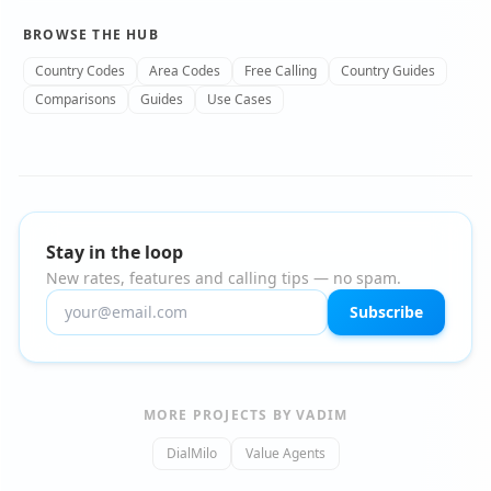
BROWSE THE HUB
Country Codes
Area Codes
Free Calling
Country Guides
Comparisons
Guides
Use Cases
Stay in the loop
New rates, features and calling tips — no spam.
Subscribe
MORE PROJECTS BY VADIM
DialMilo
Value Agents