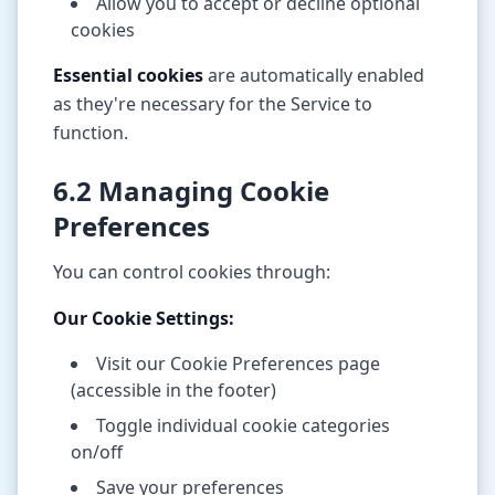
Allow you to accept or decline optional
cookies
Essential cookies
are automatically enabled
as they're necessary for the Service to
function.
6.2 Managing Cookie
Preferences
You can control cookies through:
Our Cookie Settings:
Visit our Cookie Preferences page
(accessible in the footer)
Toggle individual cookie categories
on/off
Save your preferences