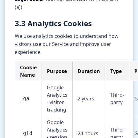
(a))
3.3 Analytics Cookies
We use analytics cookies to understand how
visitors use our Service and improve user
experience.
Cookie
Purpose
Duration
Type
P
Name
Google
Analytics
Third-
2 years
G
_ga
- visitor
party
tracking
Google
Analytics
Third-
24 hours
G
_gid
- session
party