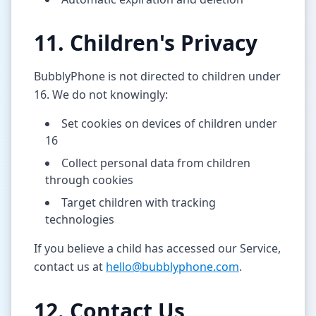
11. Children's Privacy
BubblyPhone is not directed to children under
16. We do not knowingly:
Set cookies on devices of children under
16
Collect personal data from children
through cookies
Target children with tracking
technologies
If you believe a child has accessed our Service,
contact us at
hello@bubblyphone.com
.
12. Contact Us