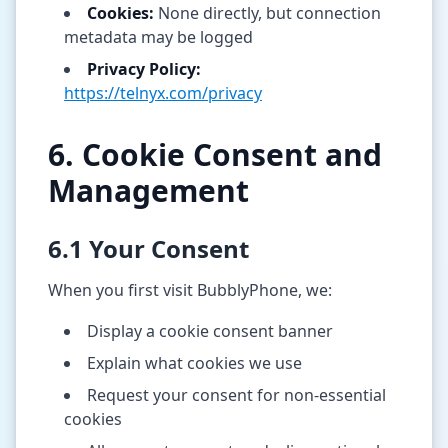
Cookies:
None directly, but connection
metadata may be logged
Privacy Policy:
https://telnyx.com/privacy
6. Cookie Consent and
Management
6.1 Your Consent
When you first visit BubblyPhone, we:
Display a cookie consent banner
Explain what cookies we use
Request your consent for non-essential
cookies