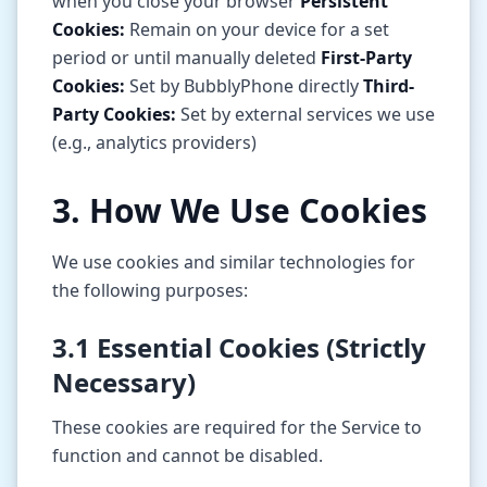
when you close your browser
Persistent
Cookies:
Remain on your device for a set
period or until manually deleted
First-Party
Cookies:
Set by BubblyPhone directly
Third-
Party Cookies:
Set by external services we use
(e.g., analytics providers)
3. How We Use Cookies
We use cookies and similar technologies for
the following purposes:
3.1 Essential Cookies (Strictly
Necessary)
These cookies are required for the Service to
function and cannot be disabled.