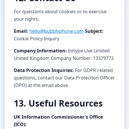
For questions about cookies or to exercise
your rights:
Email:
hello@bubblyphone.com
Subject:
Cookie Policy Inquiry
Company Information:
Inhype Live Limited
United Kingdom Company Number: 13379772
Data Protection Inquiries:
For GDPR-related
questions, contact our Data Protection Officer
(DPO) at the email above.
13. Useful Resources
UK Information Commissioner's Office
(ICO):