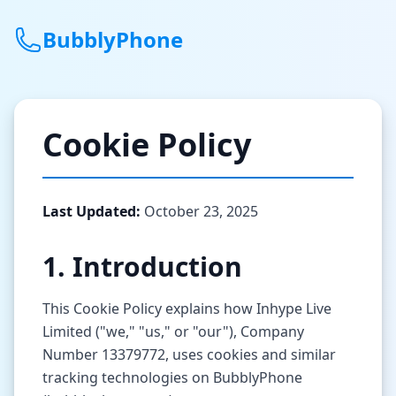
BubblyPhone
Continue with Google
Cookie Policy
or
Features
Last Updated:
October 23, 2025
Rates
1. Introduction
Get a US Number
This Cookie Policy explains how Inhype Live
How It Works
Limited ("we," "us," or "our"), Company
Number 13379772, uses cookies and similar
Local Numbers
tracking technologies on BubblyPhone