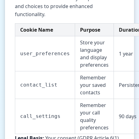
and choices to provide enhanced
functionality.
Cookie Name
Purpose
Duratio
Store your
language
1 year
user_preferences
and display
preferences
Remember
your saved
Persiste
contact_list
contacts
Remember
your call
90 days
call_settings
quality
preferences
Legal Basis:
Your consent (GDPR Article 6(1)