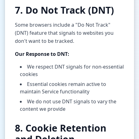
7. Do Not Track (DNT)
Some browsers include a "Do Not Track"
(DNT) feature that signals to websites you
don't want to be tracked.
Our Response to DNT:
We respect DNT signals for non-essential
cookies
Essential cookies remain active to
maintain Service functionality
We do not use DNT signals to vary the
content we provide
8. Cookie Retention