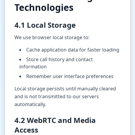
Technologies
4.1 Local Storage
We use browser local storage to:
Cache application data for faster loading
Store call history and contact
information
Remember user interface preferences
Local storage persists until manually cleared
and is not transmitted to our servers
automatically.
4.2 WebRTC and Media
Access