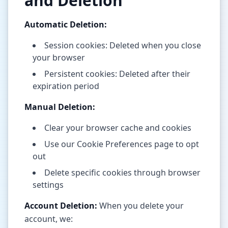
and Deletion
Automatic Deletion:
Session cookies: Deleted when you close
your browser
Persistent cookies: Deleted after their
expiration period
Manual Deletion:
Clear your browser cache and cookies
Use our Cookie Preferences page to opt
out
Delete specific cookies through browser
settings
Account Deletion:
When you delete your
account, we: