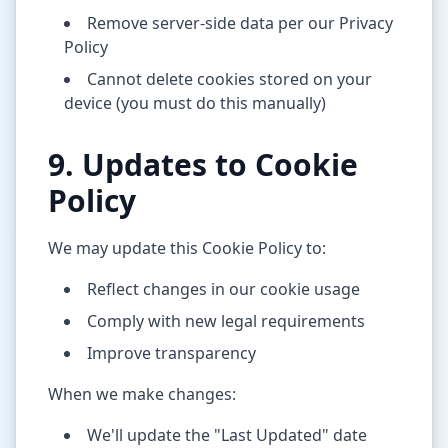
Remove server-side data per our Privacy
Policy
Cannot delete cookies stored on your
device (you must do this manually)
9. Updates to Cookie
Policy
We may update this Cookie Policy to:
Reflect changes in our cookie usage
Comply with new legal requirements
Improve transparency
When we make changes:
We'll update the "Last Updated" date