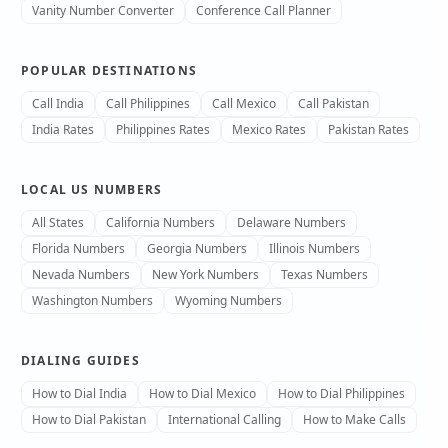
Vanity Number Converter
Conference Call Planner
POPULAR DESTINATIONS
Call India
Call Philippines
Call Mexico
Call Pakistan
India Rates
Philippines Rates
Mexico Rates
Pakistan Rates
LOCAL US NUMBERS
All States
California Numbers
Delaware Numbers
Florida Numbers
Georgia Numbers
Illinois Numbers
Nevada Numbers
New York Numbers
Texas Numbers
Washington Numbers
Wyoming Numbers
DIALING GUIDES
How to Dial India
How to Dial Mexico
How to Dial Philippines
How to Dial Pakistan
International Calling
How to Make Calls