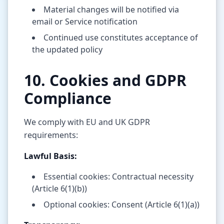
Material changes will be notified via
email or Service notification
Continued use constitutes acceptance of
the updated policy
10. Cookies and GDPR
Compliance
We comply with EU and UK GDPR
requirements:
Lawful Basis:
Essential cookies: Contractual necessity
(Article 6(1)(b))
Optional cookies: Consent (Article 6(1)(a))