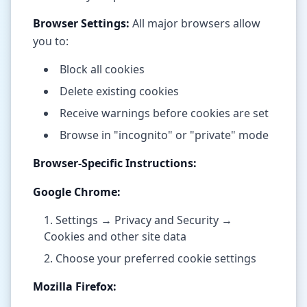
Browser Settings:
All major browsers allow
you to:
Block all cookies
Delete existing cookies
Receive warnings before cookies are set
Browse in "incognito" or "private" mode
Browser-Specific Instructions:
Google Chrome:
Settings → Privacy and Security →
Cookies and other site data
Choose your preferred cookie settings
Mozilla Firefox: