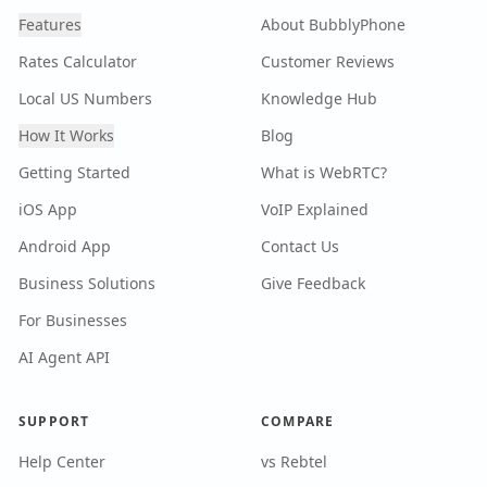
Features
About BubblyPhone
Rates Calculator
Customer Reviews
Local US Numbers
Knowledge Hub
How It Works
Blog
Getting Started
What is WebRTC?
iOS App
VoIP Explained
Android App
Contact Us
Business Solutions
Give Feedback
For Businesses
AI Agent API
SUPPORT
COMPARE
Help Center
vs Rebtel