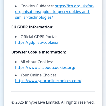
Cookies Guidance:
https://ico.org.uk/for-
organisations/guide-to-pecr/cookies-and-
similar-technologies/
EU GDPR Information:
Official GDPR Portal:
https://gdpr.eu/cookies/
Browser Cookie Information:
All About Cookies:
https://www.allaboutcookies.org/
Your Online Choices:
https://www.youronlinechoices.com/
© 2025 Inhype Live Limited. All rights reserved.