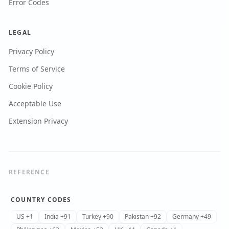
Error Codes
LEGAL
Privacy Policy
Terms of Service
Cookie Policy
Acceptable Use
Extension Privacy
REFERENCE
COUNTRY CODES
US +1
India +91
Turkey +90
Pakistan +92
Germany +49