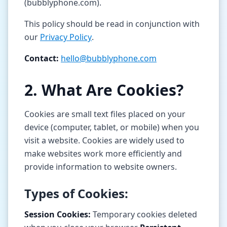
(bubblyphone.com).
Tools
This policy should be read in conjunction with
our
Privacy Policy
.
Hub
Contact:
hello@bubblyphone.com
iOS App
2. What Are Cookies?
Android App
Cookies are small text files placed on your
AI Agents
device (computer, tablet, or mobile) when you
visit a website. Cookies are widely used to
Sign In with Email
make websites work more efficiently and
provide information to website owners.
Get Started
Types of Cookies:
Session Cookies:
Temporary cookies deleted