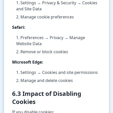
Settings → Privacy & Security → Cookies
and Site Data
Manage cookie preferences
Safari:
Preferences → Privacy → Manage
Website Data
Remove or block cookies
Microsoft Edge:
Settings → Cookies and site permissions
Manage and delete cookies
6.3 Impact of Disabling
Cookies
If you disable cookies: