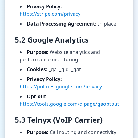
Privacy Policy:
https://stripe.com/privacy
Data Processing Agreement:
In place
5.2 Google Analytics
Purpose:
Website analytics and
performance monitoring
Cookies:
_ga, _gid, _gat
Privacy Policy:
https://policies.google.com/privacy
Opt-out:
https://tools.google.com/dlpage/gaoptout
5.3 Telnyx (VoIP Carrier)
Purpose:
Call routing and connectivity