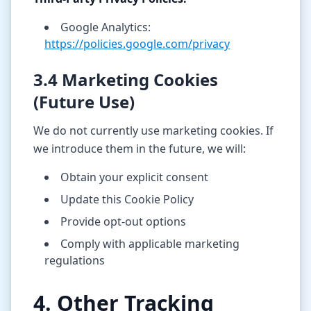
Google Analytics:
https://policies.google.com/privacy
3.4 Marketing Cookies
(Future Use)
We do not currently use marketing cookies. If
we introduce them in the future, we will:
Obtain your explicit consent
Update this Cookie Policy
Provide opt-out options
Comply with applicable marketing
regulations
4. Other Tracking