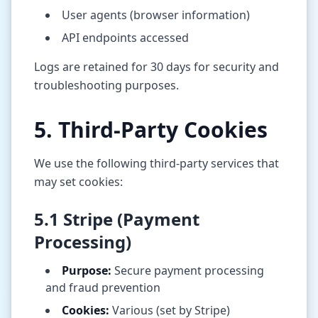
User agents (browser information)
API endpoints accessed
Logs are retained for 30 days for security and
troubleshooting purposes.
5. Third-Party Cookies
We use the following third-party services that
may set cookies:
5.1 Stripe (Payment
Processing)
Purpose:
Secure payment processing
and fraud prevention
Cookies:
Various (set by Stripe)