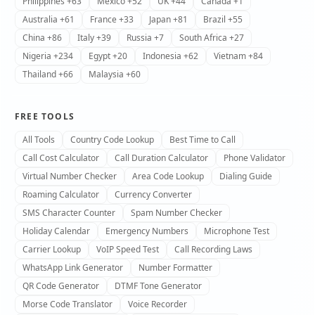
Philippines +63
Mexico +52
UK +44
Canada +1
Australia +61
France +33
Japan +81
Brazil +55
China +86
Italy +39
Russia +7
South Africa +27
Nigeria +234
Egypt +20
Indonesia +62
Vietnam +84
Thailand +66
Malaysia +60
FREE TOOLS
All Tools
Country Code Lookup
Best Time to Call
Call Cost Calculator
Call Duration Calculator
Phone Validator
Virtual Number Checker
Area Code Lookup
Dialing Guide
Roaming Calculator
Currency Converter
SMS Character Counter
Spam Number Checker
Holiday Calendar
Emergency Numbers
Microphone Test
Carrier Lookup
VoIP Speed Test
Call Recording Laws
WhatsApp Link Generator
Number Formatter
QR Code Generator
DTMF Tone Generator
Morse Code Translator
Voice Recorder