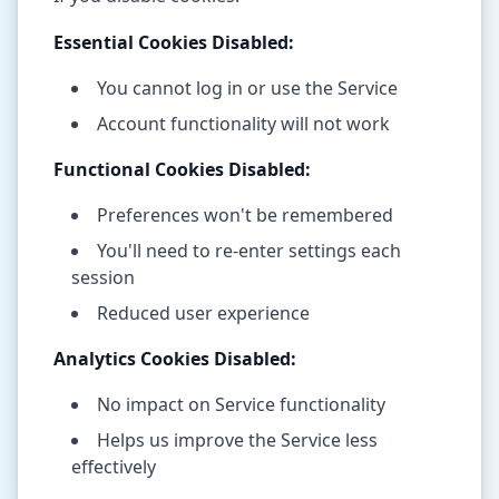
Essential Cookies Disabled:
You cannot log in or use the Service
Account functionality will not work
Functional Cookies Disabled:
Preferences won't be remembered
You'll need to re-enter settings each
session
Reduced user experience
Analytics Cookies Disabled:
No impact on Service functionality
Helps us improve the Service less
effectively