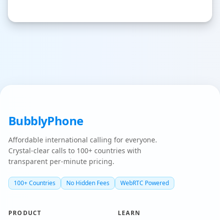
BubblyPhone
Affordable international calling for everyone.
Crystal-clear calls to 100+ countries with
transparent per-minute pricing.
100+ Countries
No Hidden Fees
WebRTC Powered
PRODUCT
LEARN