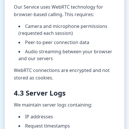
Our Service uses WebRTC technology for
browser-based calling. This requires:
Camera and microphone permissions
(requested each session)
Peer-to-peer connection data
Audio streaming between your browser
and our servers
WebRTC connections are encrypted and not
stored as cookies.
4.3 Server Logs
We maintain server logs containing:
IP addresses
Request timestamps