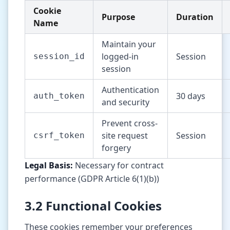
Cookie
Purpose
Duration
Name
Maintain your
logged-in
Session
session_id
session
Authentication
30 days
auth_token
and security
Prevent cross-
site request
Session
csrf_token
forgery
Legal Basis:
Necessary for contract
performance (GDPR Article 6(1)(b))
3.2 Functional Cookies
These cookies remember your preferences