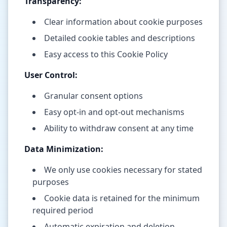
Transparency:
Clear information about cookie purposes
Detailed cookie tables and descriptions
Easy access to this Cookie Policy
User Control:
Granular consent options
Easy opt-in and opt-out mechanisms
Ability to withdraw consent at any time
Data Minimization:
We only use cookies necessary for stated
purposes
Cookie data is retained for the minimum
required period
Automatic expiration and deletion