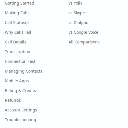
Getting Started
vs Yolla
Making Calls
vs Skype
Call Statuses
vs Dialpad
Why Calls Fail
vs Google Voice
Call Details
All Comparisons
Transcription
Connection Test
Managing Contacts
Mobile Apps
Billing & Credits
Refunds
Account Settings
Troubleshooting