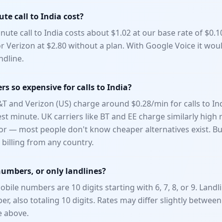
e call to India cost?
ute call to India costs about $1.02 at our base rate of $0.
or Verizon at $2.80 without a plan. With Google Voice it wou
ndline.
rs so expensive for calls to India?
T&T and Verizon (US) charge around $0.28/min for calls to In
t minute. UK carriers like BT and EE charge similarly high r
or — most people don't know cheaper alternatives exist. B
billing from any country.
numbers, or only landlines?
obile numbers are 10 digits starting with 6, 7, 8, or 9. Landli
r, also totaling 10 digits. Rates may differ slightly betwee
e above.