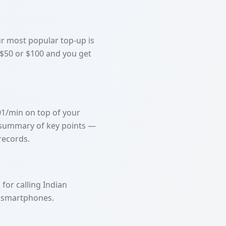
Our most popular top-up is
 $50 or $100 and you get
01/min on top of your
ed summary of key points —
records.
for calling Indian
e smartphones.