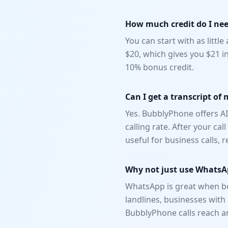
How much credit do I need
You can start with as littl
$20, which gives you $21 i
10% bonus credit.
Can I get a transcript of 
Yes. BubblyPhone offers AI
calling rate. After your ca
useful for business calls,
Why not just use WhatsAp
WhatsApp is great when bot
landlines, businesses wit
BubblyPhone calls reach a