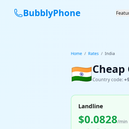
BubblyPhone
Featu
Home
/
Rates
/
India
🇮🇳
Cheap 
Country code:
+
Landline
$
0.0828
/min