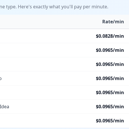
ine type. Here's exactly what you'll pay per minute.
Rate/min
$
0.0828
/min
$
0.0965
/min
$
0.0965
/min
o
$
0.0965
/min
$
0.0965
/min
 Idea
$
0.0965
/min
$
0.0965
/min