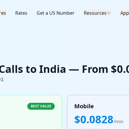
res
Rates
Get a US Number
Resources
App
Calls to
India
— From $
0.
91
Mobile
BEST VALUE
$
0.0828
/min