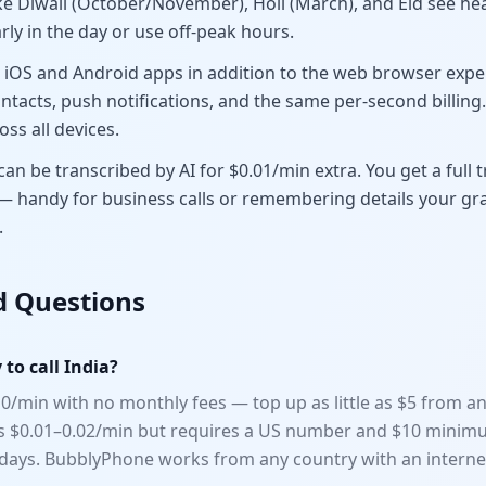
ke Diwali (October/November), Holi (March), and Eid see hea
arly in the day or use off-peak hours.
iOS and Android apps in addition to the web browser exper
ntacts, push notifications, and the same per-second billing
oss all devices.
an be transcribed by AI for $0.01/min extra. You get a full t
— handy for business calls or remembering details your 
.
d Questions
to call India?
0/min with no monthly fees — top up as little as $5 from an
rs $0.01–0.02/min but requires a US number and $10 minimu
0 days. BubblyPhone works from any country with an interne