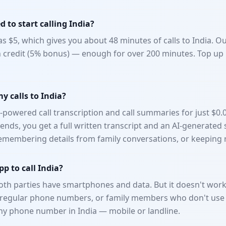
 to start calling India?
e as $5, which gives you about 48 minutes of calls to India. 
n credit (5% bonus) — enough for over 200 minutes. Top up
my calls to India?
-powered call transcription and call summaries for just $0.
ll ends, you get a full written transcript and an AI-generat
 remembering details from family conversations, or keeping 
p to call India?
h parties have smartphones and data. But it doesn't work 
h regular phone numbers, or family members who don't us
ny phone number in India — mobile or landline.