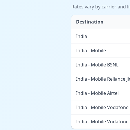
Rates vary by carrier and l
Destination
India
India - Mobile
India - Mobile BSNL
India - Mobile Reliance Ji
India - Mobile Airtel
India - Mobile Vodafone
India - Mobile Vodafone