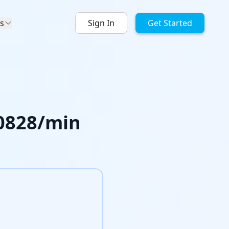
s
Sign In
Get Started
0828
/min