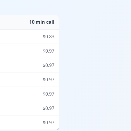
10 min call
$
0.83
$
0.97
$
0.97
$
0.97
$
0.97
$
0.97
$
0.97