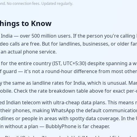
ond. No connection fees. Updated regularly.
hings to Know
ndia — over 500 million users. If the person you're callin
eo calls are free. But for landlines, businesses, or older 
an actual phone service.
 for the entire country (IST, UTC+5:30) despite spanning a 
ff guard — it's not a round-hour difference from most other
ly the same as landline rates for India, which is unusual. M
obile. Check the rate breakdown table above for exact per-c
ized Indian telecom with ultra-cheap data plans. This means
 their phones, making WhatsApp the default communication
ines or people in areas with spotty data coverage. In the U
n without a plan — BubblyPhone is far cheaper.