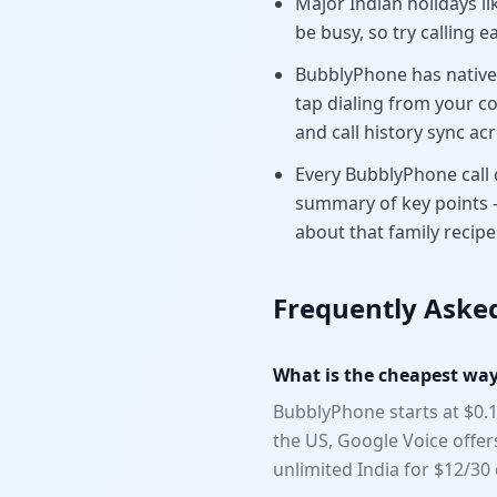
Major Indian holidays li
be busy, so try calling e
BubblyPhone has native 
tap dialing from your co
and call history sync acr
Every BubblyPhone call c
summary of key points 
about that family recipe
Frequently Aske
What is the cheapest way 
BubblyPhone starts at $0.1
the US, Google Voice offe
unlimited India for $12/3