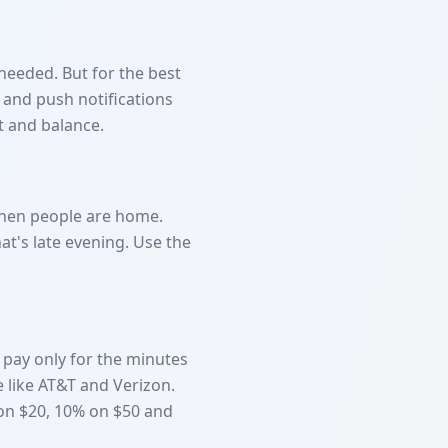
needed. But for the best
 and push notifications
t and balance.
 when people are home.
at's late evening. Use the
pay only for the minutes
e like AT&T and Verizon.
 on $20, 10% on $50 and