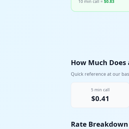
10 min call =
$
0.83
How Much Does a
Quick reference at our bas
5
min call
$
0.41
Rate Breakdow