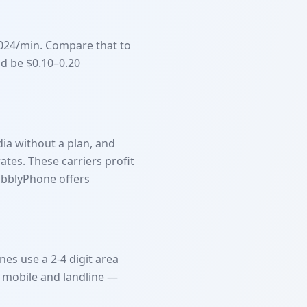
1024/min. Compare that to
ld be $0.10–0.20
dia without a plan, and
ates. These carriers profit
ubblyPhone offers
nes use a 2-4 digit area
n mobile and landline —