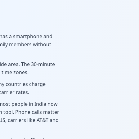
g has a smartphone and
family members without
wide area. The 30-minute
 time zones.
any countries charge
arrier rates.
 most people in India now
 tool. Phone calls matter
S, carriers like AT&T and