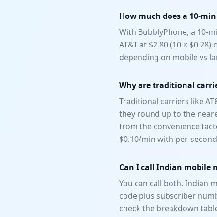
How much does a 10-minut
With BubblyPhone, a 10-min
AT&T at $2.80 (10 × $0.28) 
depending on mobile vs la
Why are traditional carrie
Traditional carriers like A
they round up to the neares
from the convenience fact
$0.10/min with per-second 
Can I call Indian mobile 
You can call both. Indian m
code plus subscriber numbe
check the breakdown tabl