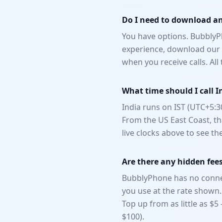
Do I need to download an 
You have options. BubblyPh
experience, download our n
when you receive calls. Al
What time should I call I
India runs on IST (UTC+5:3
From the US East Coast, th
live clocks above to see th
Are there any hidden fee
BubblyPhone has no connec
you use at the rate shown.
Top up from as little as $
$100).