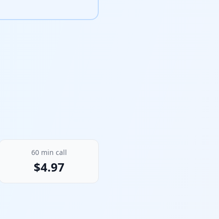
60
min call
$
4.97