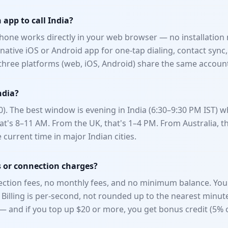
app to call India?
one works directly in your web browser — no installation 
ative iOS or Android app for one-tap dialing, contact sync,
l three platforms (web, iOS, Android) share the same accoun
ndia?
0). The best window is evening in India (6:30–9:30 PM IST)
at's 8–11 AM. From the UK, that's 1–4 PM. From Australia, th
e current time in major Indian cities.
s or connection charges?
tion fees, no monthly fees, and no minimum balance. You 
 Billing is per-second, not rounded up to the nearest minut
5 — and if you top up $20 or more, you get bonus credit (5%