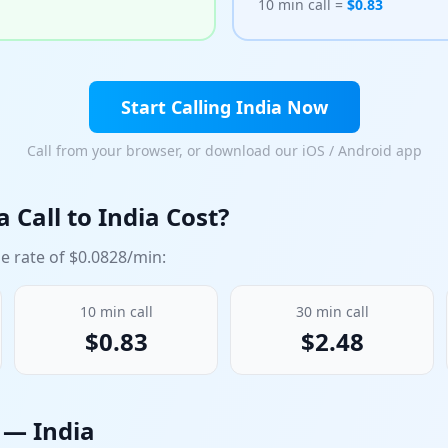
10 min call =
$
0.83
Start Calling
India
Now
Call from your browser, or download our iOS / Android app
 Call to
India
Cost?
e rate of $
0.0828
/min:
10
min call
30
min call
$
0.83
$
2.48
n —
India