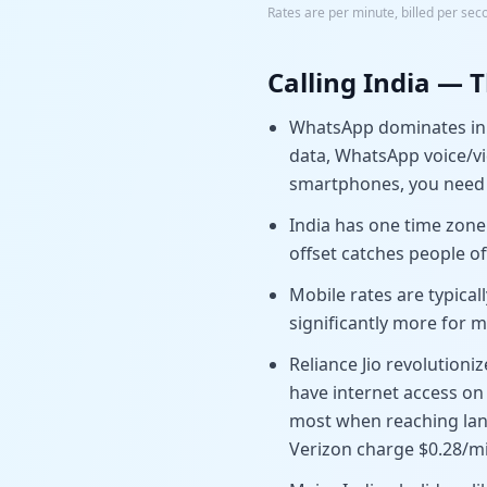
Rates are per minute, billed per sec
Calling
India
— T
WhatsApp dominates in I
data, WhatsApp voice/vid
smartphones, you need 
India has one time zone
offset catches people o
Mobile rates are typical
significantly more for m
Reliance Jio revolution
have internet access on
most when reaching landl
Verizon charge $0.28/mi