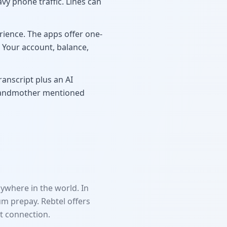
vy phone traffic. Lines can
ience. The apps offer one-
. Your account, balance,
ranscript plus an AI
grandmother mentioned
ywhere in the world. In
m prepay. Rebtel offers
t connection.