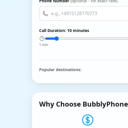
Phone Number
(optional - for exact rate)
Call Duration:
10
minutes
1 min
Popular destinations:
Why Choose BubblyPhone