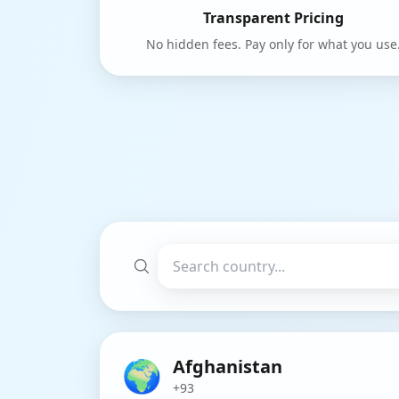
Transparent Pricing
No hidden fees. Pay only for what you use
🌍
Afghanistan
+93