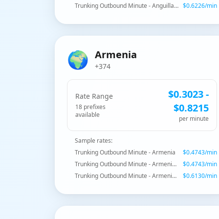
Trunking Outbound Minute - Anguilla - Mobile
$
0.6226
/min
🌍
Armenia
+374
$
0.3023
-
Rate Range
$
0.8215
18
prefix
es
available
per minute
Sample rates:
Trunking Outbound Minute - Armenia
$
0.4743
/min
Trunking Outbound Minute - Armenia - Yerevan
$
0.4743
/min
Trunking Outbound Minute - Armenia - Armentel Mobile
$
0.6130
/min