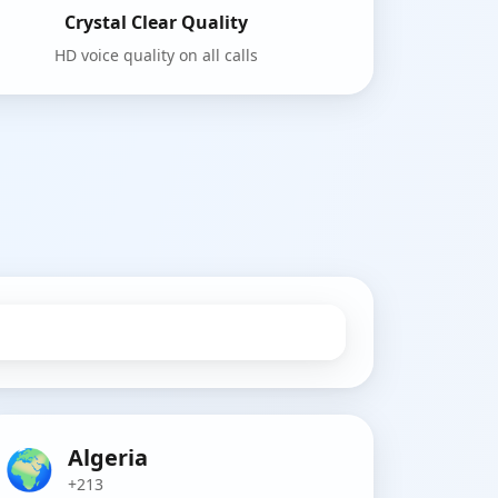
Crystal Clear Quality
HD voice quality on all calls
🌍
Algeria
+213