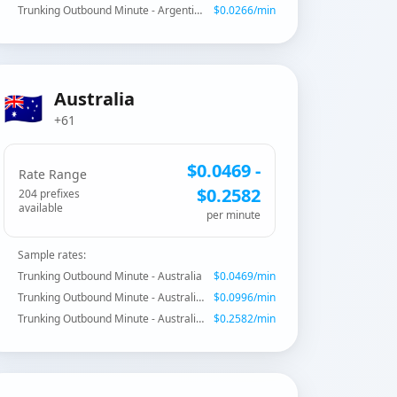
Trunking Outbound Minute - Argentina - Fixed Buenos Aires
$
0.0266
/min
🇦🇺
Australia
+61
$
0.0469
-
Rate Range
$
0.2582
204
prefix
es
available
per minute
Sample rates:
Trunking Outbound Minute - Australia
$
0.0469
/min
Trunking Outbound Minute - Australia - Mobile
$
0.0996
/min
Trunking Outbound Minute - Australia - Shared Cost
$
0.2582
/min