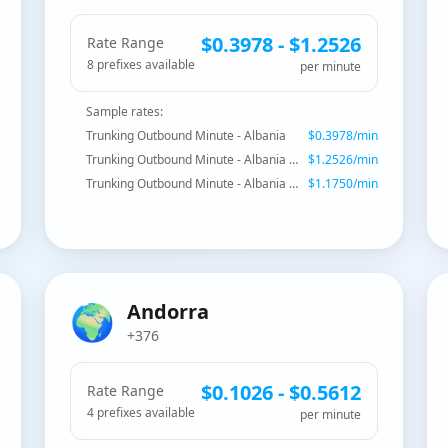
$
0.3978
- $
1.2526
Rate Range
8
prefix
es
available
per minute
Sample rates:
Trunking Outbound Minute - Albania
$
0.3978
/min
Trunking Outbound Minute - Albania - Mobile Plus
$
1.2526
/min
Trunking Outbound Minute - Albania - Mobile Eagle
$
1.1750
/min
🌍
Andorra
+376
$
0.1026
- $
0.5612
Rate Range
4
prefix
es
available
per minute