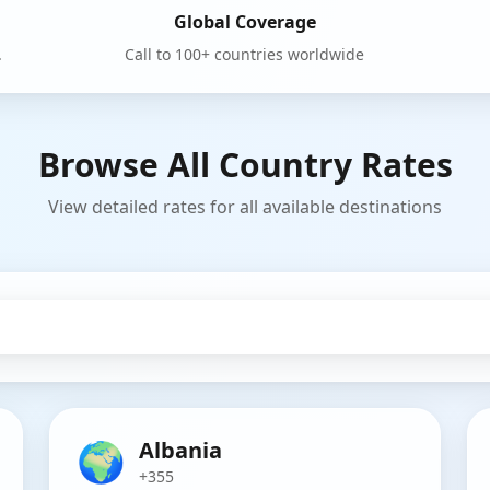
Global Coverage
.
Call to 100+ countries worldwide
Browse All Country Rates
View detailed rates for all available destinations
🌍
Albania
+355