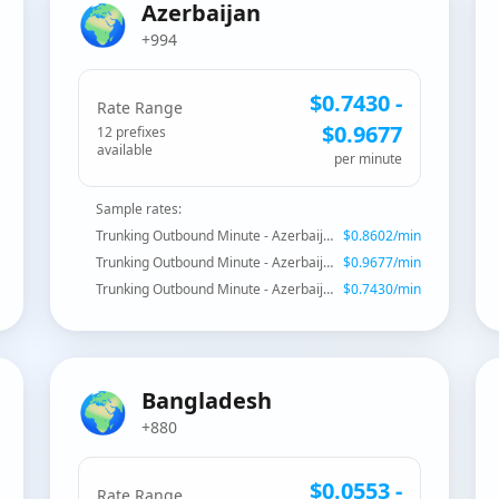
🌍
Azerbaijan
+994
$
0.7430
-
Rate Range
$
0.9677
12
prefix
es
available
per minute
Sample rates:
Trunking Outbound Minute - Azerbaijan
$
0.8602
/min
Trunking Outbound Minute - Azerbaijan - Mobile
$
0.9677
/min
Trunking Outbound Minute - Azerbaijan - Fixed Baku
$
0.7430
/min
🌍
Bangladesh
+880
$
0.0553
-
Rate Range