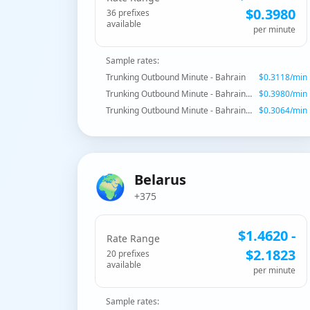
$
0.3980
36
prefix
es
available
per minute
Sample rates:
Trunking Outbound Minute - Bahrain
$
0.3118
/min
Trunking Outbound Minute - Bahrain - Special Premium
$
0.3980
/min
Trunking Outbound Minute - Bahrain - Mobile
$
0.3064
/min
🌍
Belarus
+375
$
1.4620
-
Rate Range
$
2.1823
20
prefix
es
available
per minute
Sample rates: