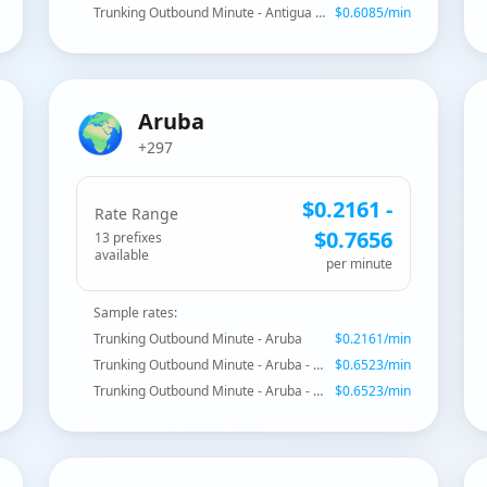
Trunking Outbound Minute - Antigua and Barbuda - Mobile
$
0.6085
/min
🌍
Aruba
+297
$
0.2161
-
Rate Range
$
0.7656
13
prefix
es
available
per minute
Sample rates:
Trunking Outbound Minute - Aruba
$
0.2161
/min
Trunking Outbound Minute - Aruba - Mobile Setar
$
0.6523
/min
Trunking Outbound Minute - Aruba - Mobile Setar
$
0.6523
/min