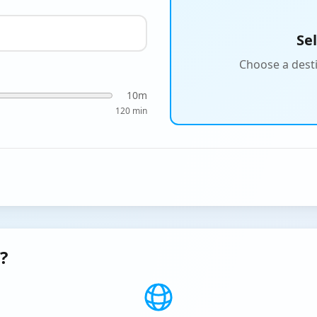
Se
Choose a desti
10
m
120 min
?