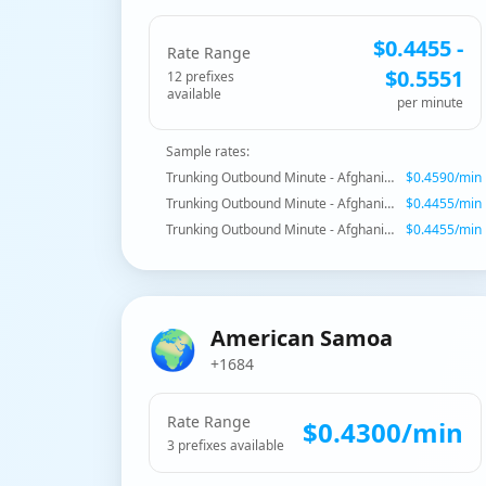
$
0.4455
-
Rate Range
$
0.5551
12
prefix
es
available
per minute
Sample rates:
Trunking Outbound Minute - Afghanistan - Proper
$
0.4590
/min
Trunking Outbound Minute - Afghanistan - Mobile AWCC
$
0.4455
/min
Trunking Outbound Minute - Afghanistan - Mobile AWCC
$
0.4455
/min
🌍
American Samoa
+1684
Rate Range
$
0.4300
/min
3
prefix
es
available