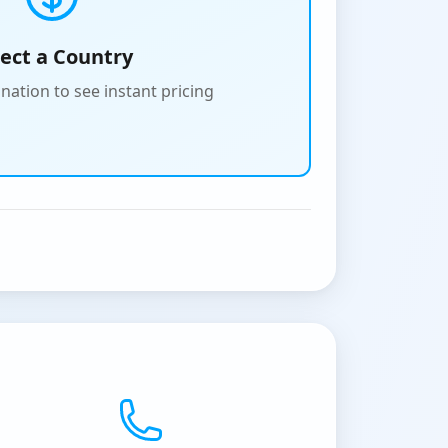
lect a Country
nation to see instant pricing