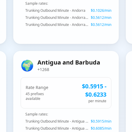
Sample rates:
Trunking Outbound Minute - Andorra
$
0.1026
/min
Trunking Outbound Minute - Andorra - Mobile
$
0.5612
/min
Trunking Outbound Minute - Andorra - Mobile
$
0.5612
/min
🌍
Antigua and Barbuda
+1268
$
0.5915
-
Rate Range
$
0.6233
45
prefix
es
available
per minute
Sample rates:
Trunking Outbound Minute - Antigua and Barbuda
$
0.5915
/min
Trunking Outbound Minute - Antigua and Barbuda - Mobile
$
0.6085
/min