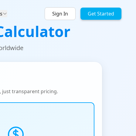
s
Sign In
Get Started
Calculator
worldwide
, just transparent pricing.