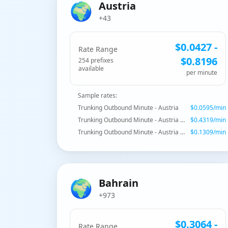
🌍
Austria
+43
$
0.0427
-
Rate Range
$
0.8196
254
prefix
es
available
per minute
Sample rates:
Trunking Outbound Minute - Austria
$
0.0595
/min
Trunking Outbound Minute - Austria - Special Services
$
0.4319
/min
Trunking Outbound Minute - Austria - Mobile
$
0.1309
/min
🌍
Bahrain
+973
$
0.3064
-
Rate Range