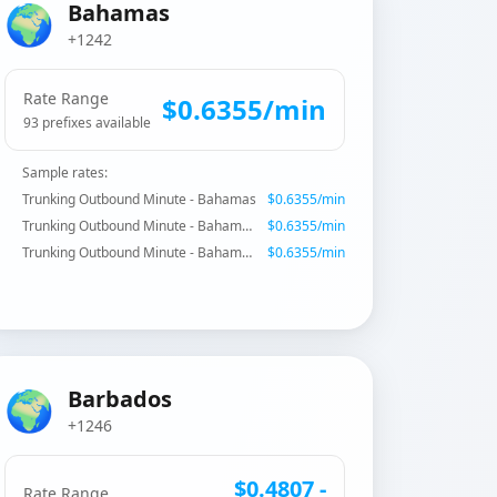
🌍
Bahamas
+1242
Rate Range
$
0.6355
/min
93
prefix
es
available
Sample rates:
Trunking Outbound Minute - Bahamas
$
0.6355
/min
Trunking Outbound Minute - Bahamas - Special Services
$
0.6355
/min
Trunking Outbound Minute - Bahamas - Special Services
$
0.6355
/min
🌍
Barbados
+1246
$
0.4807
-
Rate Range