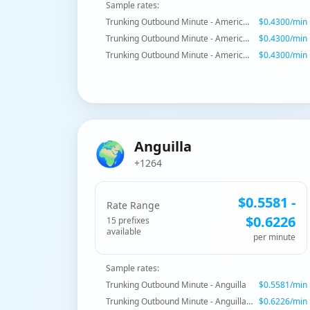
Sample rates:
Trunking Outbound Minute - American Samoa
$
0.4300
/min
Trunking Outbound Minute - American Samoa - Mobile
$
0.4300
/min
Trunking Outbound Minute - American Samoa - Mobile
$
0.4300
/min
🌍
Anguilla
+1264
$
0.5581
-
Rate Range
$
0.6226
15
prefix
es
available
per minute
Sample rates:
Trunking Outbound Minute - Anguilla
$
0.5581
/min
Trunking Outbound Minute - Anguilla - Mobile
$
0.6226
/min