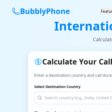
BubblyPhone
Featu
Internati
Calculat
Calculate Your Cal
Enter a destination country and call durat
Select Destination Country