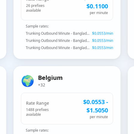
$
0.1100
26
prefix
es
available
per minute
Sample rates:
Trunking Outbound Minute - Bangladesh
$
0.0553
/min
Trunking Outbound Minute - Bangladesh - Fixed Dhaka
$
0.0553
/min
Trunking Outbound Minute - Bangladesh - Mobile
$
0.0553
/min
🌍
Belgium
+32
$
0.0553
-
Rate Range
$
1.5050
1488
prefix
es
available
per minute
Sample rates: