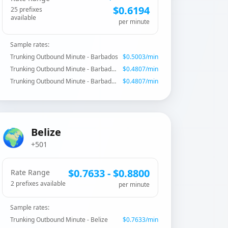
$
0.6194
25
prefix
es
available
per minute
Sample rates:
Trunking Outbound Minute - Barbados
$
0.5003
/min
Trunking Outbound Minute - Barbados - Mobile CW
$
0.4807
/min
Trunking Outbound Minute - Barbados - Mobile CW
$
0.4807
/min
🌍
Belize
+501
$
0.7633
- $
0.8800
Rate Range
2
prefix
es
available
per minute
Sample rates:
Trunking Outbound Minute - Belize
$
0.7633
/min