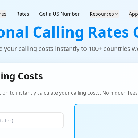
res
Rates
Get a US Number
Resources
App
onal Calling Rates 
e your calling costs instantly to 100+ countries 
ling Costs
ion to instantly calculate your calling costs. No hidden fees