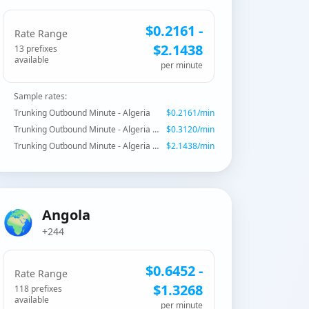
$
0.2161
-
Rate Range
$
2.1438
13
prefix
es
available
per minute
Sample rates:
Trunking Outbound Minute - Algeria
$
0.2161
/min
Trunking Outbound Minute - Algeria - Fixed CAT
$
0.3120
/min
Trunking Outbound Minute - Algeria - Wataniya Mobile
$
2.1438
/min
🌍
Angola
+244
$
0.6452
-
Rate Range
$
1.3268
118
prefix
es
available
per minute