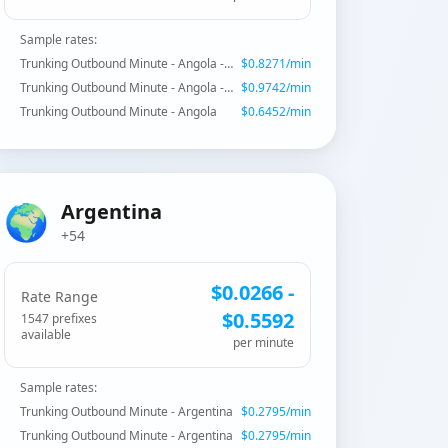
Sample rates:
Trunking Outbound Minute - Angola - Mobile Unitel
$
0.8271
/min
Trunking Outbound Minute - Angola - Mobile
$
0.9742
/min
Trunking Outbound Minute - Angola
$
0.6452
/min
🌍
Argentina
+54
$
0.0266
-
Rate Range
$
0.5592
1547
prefix
es
available
per minute
Sample rates:
Trunking Outbound Minute - Argentina
$
0.2795
/min
Trunking Outbound Minute - Argentina
$
0.2795
/min