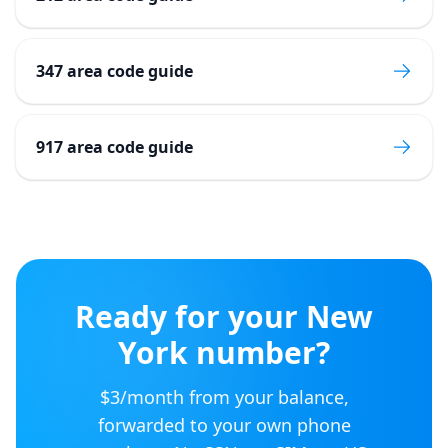
347 area code guide
917 area code guide
Ready for your
New
York
number?
$3/month from your balance,
forwarded to your own phone