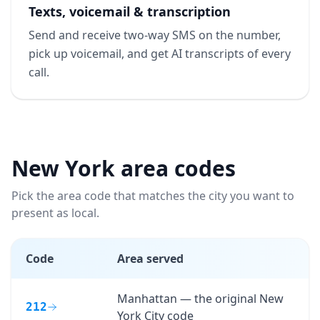
Texts, voicemail & transcription
Send and receive two-way SMS on the number,
pick up voicemail, and get AI transcripts of every
call.
New York
area codes
Pick the area code that matches the city you want to
present as local.
Code
Area served
Manhattan — the original New
212
York City code