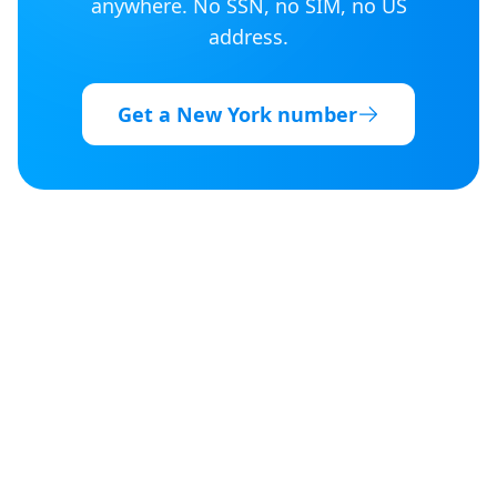
anywhere. No SSN, no SIM, no US
address.
Get a
New York
number