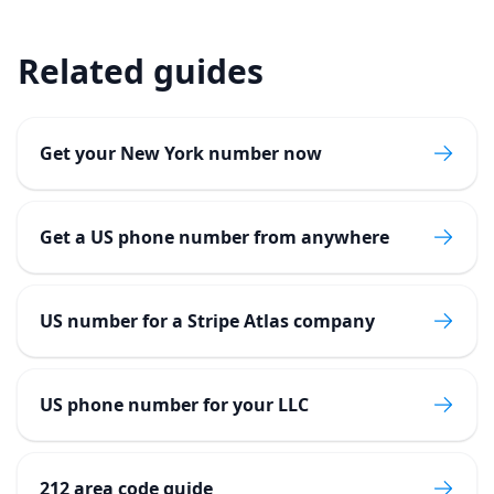
Related guides
Get your New York number now
Get a US phone number from anywhere
US number for a Stripe Atlas company
US phone number for your LLC
212 area code guide