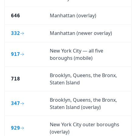
Manhattan (overlay)
646
Manhattan (newer overlay)
332
New York City — all five
917
boroughs (mobile)
Brooklyn, Queens, the Bronx,
718
Staten Island
Brooklyn, Queens, the Bronx,
347
Staten Island (overlay)
New York City outer boroughs
929
(overlay)