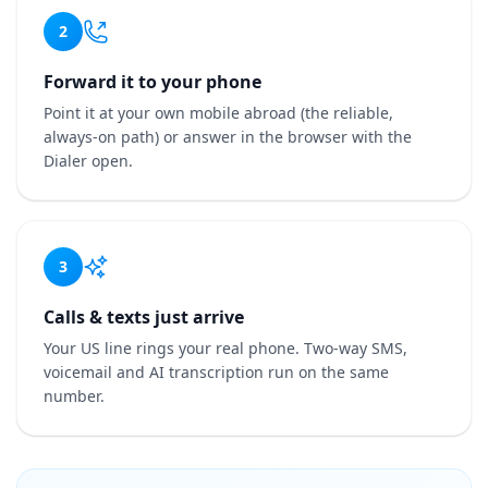
2
Forward it to your phone
Point it at your own mobile abroad (the reliable,
always-on path) or answer in the browser with the
Dialer open.
3
Calls & texts just arrive
Your US line rings your real phone. Two-way SMS,
voicemail and AI transcription run on the same
number.