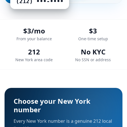
(212) •••‑••••
$3/mo
$3
From your balance
One-time setup
212
No KYC
New York area code
No SSN or address
Choose your
New York
number
Every
New York
number is a genuine
212
local