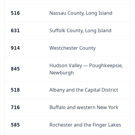
Nassau County, Long Island
516
Suffolk County, Long Island
631
Westchester County
914
Hudson Valley — Poughkeepsie,
845
Newburgh
Albany and the Capital District
518
Buffalo and western New York
716
Rochester and the Finger Lakes
585