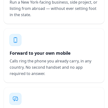
Run a New York-facing business, side project, or
listing from abroad — without ever setting foot
in the state.
Forward to your own mobile
Calls ring the phone you already carry, in any
country. No second handset and no app
required to answer.