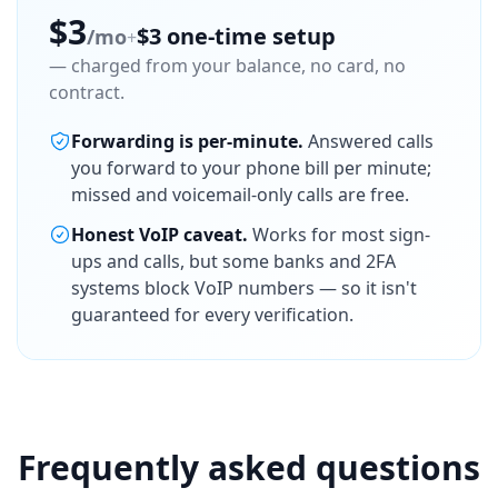
$3
$3 one-time setup
/mo
+
— charged from your balance, no card, no
contract.
Forwarding is per-minute.
Answered calls
you forward to your phone bill per minute;
missed and voicemail-only calls are free.
Honest VoIP caveat.
Works for most sign-
ups and calls, but some banks and 2FA
systems block VoIP numbers — so it isn't
guaranteed for every verification.
Frequently asked questions