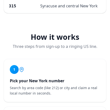
Syracuse and central New York
315
How it works
Three steps from sign-up to a ringing US line.
1
Pick your New York number
Search by area code (like 212) or city and claim a real
local number in seconds.