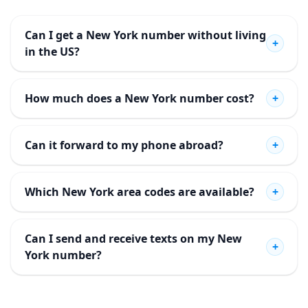
Can I get a New York number without living
+
in the US?
How much does a New York number cost?
+
Can it forward to my phone abroad?
+
Which New York area codes are available?
+
Can I send and receive texts on my New
+
York number?