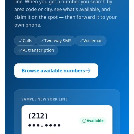
line. When you get a number you search by
area code or city, see what's available, and
claim it on the spot — then forward it to your
own phone.
Calls
Two-way SMS
Voicemail
AI transcription
Browse available numbers
SAMPLE
NEW YORK
LINE
(212)
Available
•••‑••••