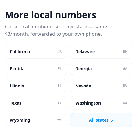
More local numbers
Get a local number in another state — same
$3/month, forwarded to your own phone.
California
Delaware
CA
DE
Florida
Georgia
FL
GA
Illinois
Nevada
IL
NV
Texas
Washington
TX
WA
Wyoming
All states
WY