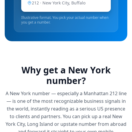
212 ·
New York City, Buffalo
Illustrative format. You pick your actual number when
you get a number.
Why get a
New York
number?
A New York number — especially a Manhattan 212 line
— is one of the most recognizable business signals in
the world, instantly reading as a serious US presence
to clients and partners. You can pick up a real New
York City, Long Island or upstate number from abroad
and forward it straight to your own mobile.