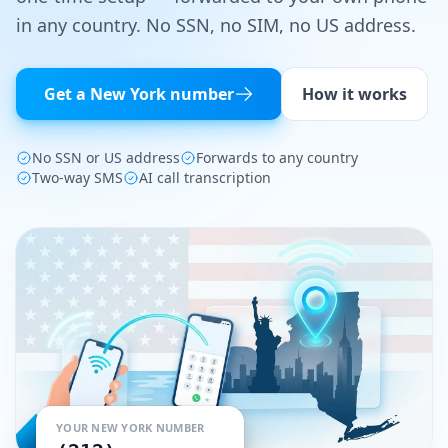
in any country. No SSN, no SIM, no US address.
Tools
Hub
Get a
New York
number
How it works
iOS App
No SSN or US address
Forwards to any country
Android App
Two-way SMS
AI call transcription
AI Agents
Sign In with Email
Get Started
YOUR
NEW YORK
NUMBER