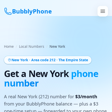
BubblyPhone
Continue with Google
or
Home
/
Local Numbers
/
New York
Features
New York
· Area code 212
·
The Empire State
Rates
Get a
New York
phone
number
Get a US Number
How It Works
A real
New York
(212)
number for
$3/month
from your BubblyPhone balance — plus a $3
Local Numbers
one-time setup — forwarded to your own phone