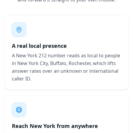
A real local presence
A New York 212 number reads as local to people
in New York City, Buffalo, Rochester, which lifts
answer rates over an unknown or international
caller ID.
Reach New York from anywhere