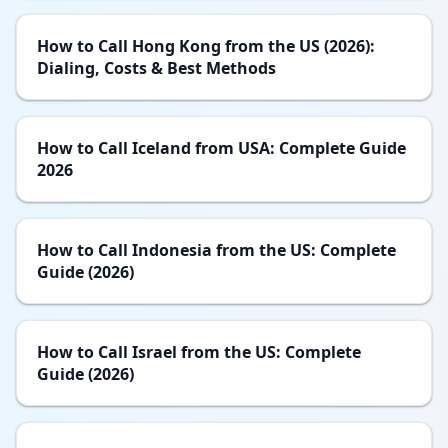
How to Call Hong Kong from the US (2026):
Dialing, Costs & Best Methods
How to Call Iceland from USA: Complete Guide
2026
How to Call Indonesia from the US: Complete
Guide (2026)
How to Call Israel from the US: Complete
Guide (2026)