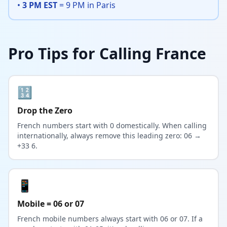
•
3 PM EST
= 9 PM in Paris
Pro Tips for Calling France
🔢
Drop the Zero
French numbers start with 0 domestically. When calling
internationally, always remove this leading zero: 06 →
+33 6.
📱
Mobile = 06 or 07
French mobile numbers always start with 06 or 07. If a