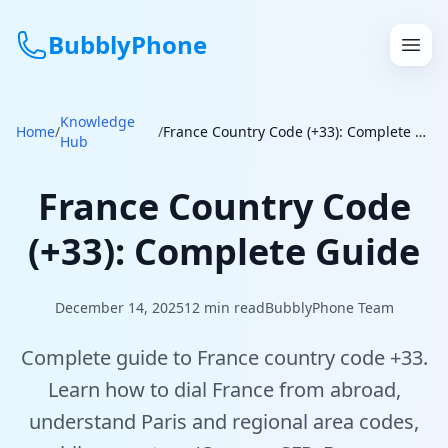
BubblyPhone
Knowledge
Continue with Google
Home
/
/
France Country Code (+33): Complete Guide
Hub
or
France Country Code
Features
(+33): Complete Guide
Rates
December 14, 2025
12
min read
BubblyPhone Team
Get a US Number
Complete guide to France country code +33.
How It Works
Learn how to dial France from abroad,
understand Paris and regional area codes,
Local Numbers