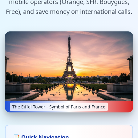
mobile operators (Orange, SFR, Bouygues,
Tools
Free), and save money on international calls.
Hub
iOS App
Android App
AI Agents
Sign In with Email
The Eiffel Tower - Symbol of Paris and France
Get Started
📑 Quick Navigation