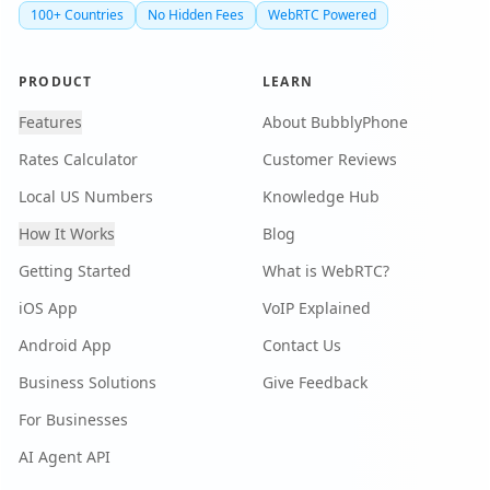
100+ Countries
No Hidden Fees
WebRTC Powered
PRODUCT
LEARN
Features
About BubblyPhone
Rates Calculator
Customer Reviews
Local US Numbers
Knowledge Hub
How It Works
Blog
Getting Started
What is WebRTC?
iOS App
VoIP Explained
Android App
Contact Us
Business Solutions
Give Feedback
For Businesses
AI Agent API