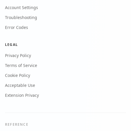
Account Settings
Troubleshooting
Error Codes
LEGAL
Privacy Policy
Terms of Service
Cookie Policy
Acceptable Use
Extension Privacy
REFERENCE