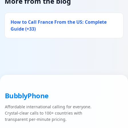
More from the blog
How to Call France From the US: Complete
Guide (+33)
BubblyPhone
Affordable international calling for everyone.
Crystal-clear calls to 100+ countries with
transparent per-minute pricing.