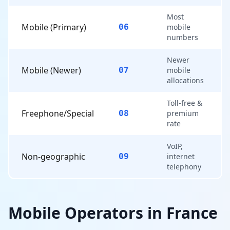
Most
Mobile (Primary)
06
mobile
numbers
Newer
Mobile (Newer)
07
mobile
allocations
Toll-free &
Freephone/Special
08
premium
rate
VoIP,
Non-geographic
09
internet
telephony
Mobile Operators in France