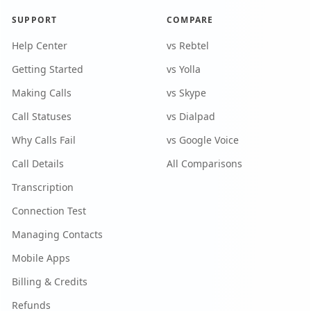
SUPPORT
COMPARE
Help Center
vs Rebtel
Getting Started
vs Yolla
Making Calls
vs Skype
Call Statuses
vs Dialpad
Why Calls Fail
vs Google Voice
Call Details
All Comparisons
Transcription
Connection Test
Managing Contacts
Mobile Apps
Billing & Credits
Refunds