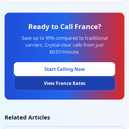
Ready to Call France?
Save up to 99% compared to traditional
carriers. Crystal-clear calls from just
$0.01/minute.
Start Calling Now
View France Rates
Related Articles