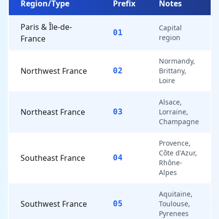
Region/Type
Prefix
Notes
Paris & Île-de-
Capital
01
region
France
Normandy,
Northwest France
02
Brittany,
Loire
Alsace,
Northeast France
03
Lorraine,
Champagne
Provence,
Côte d'Azur,
Southeast France
04
Rhône-
Alpes
Aquitaine,
Southwest France
05
Toulouse,
Pyrenees