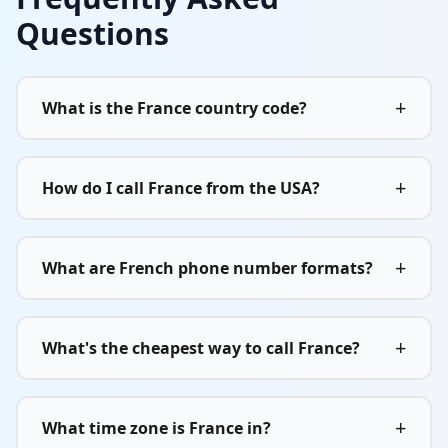
Questions
+
What is the France country code?
+
How do I call France from the USA?
+
What are French phone number formats?
+
What's the cheapest way to call France?
+
What time zone is France in?