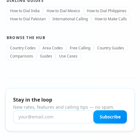
DIALING GUIDES
How to Dial India
How to Dial Mexico
How to Dial Philippines
How to Dial Pakistan
International Calling
How to Make Calls
BROWSE THE HUB
Country Codes
Area Codes
Free Calling
Country Guides
Comparisons
Guides
Use Cases
Stay in the loop
New rates, features and calling tips — no spam.
Subscribe