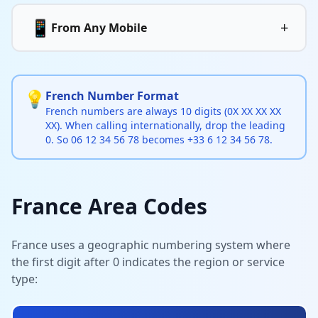
📱
+
From Any Mobile
💡
French Number Format
French numbers are always 10 digits (0X XX XX XX
XX). When calling internationally, drop the leading
0. So 06 12 34 56 78 becomes +33 6 12 34 56 78.
France Area Codes
France uses a geographic numbering system where
the first digit after 0 indicates the region or service
type: