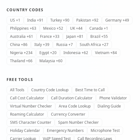
COUNTRY CODES
US +1
India +91
Turkey +90
Pakistan +92
Germany +49
Philippines +63
Mexico +52
UK +44
Canada +1
Australia +61
France +33
Japan +81
Brazil +55
China +86
Italy +39
Russia +7
South Africa +27
Nigeria +234
Egypt +20
Indonesia +62
Vietnam +84
Thailand +66
Malaysia +60
FREE TOOLS
All Tools
Country Code Lookup
Best Time to Call
Call Cost Calculator
Call Duration Calculator
Phone Validator
Virtual Number Checker
Area Code Lookup
Dialing Guide
Roaming Calculator
Currency Converter
SMS Character Counter
Spam Number Checker
Holiday Calendar
Emergency Numbers
Microphone Test
Carrier Lookup
VoIP Speed Test
Call Recording Laws