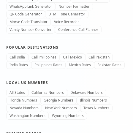
WhatsApp Link Generator
Number Formatter
QR Code Generator
DTMF Tone Generator
Morse Code Translator
Voice Recorder
Vanity Number Converter
Conference Call Planner
POPULAR DESTINATIONS
Call India
Call Philippines
Call Mexico
Call Pakistan
India Rates
Philippines Rates
Mexico Rates
Pakistan Rates
LOCAL US NUMBERS
All States
California Numbers
Delaware Numbers
Florida Numbers
Georgia Numbers
Illinois Numbers
Nevada Numbers
New York Numbers
Texas Numbers
Washington Numbers
Wyoming Numbers