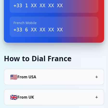
+33 1 XX XX XX XX
French Mobile
+33 6 XX XX XX XX
How to Dial France
🇺🇸
+
From USA
🇬🇧
+
From UK