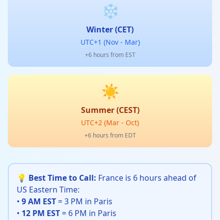
❄️
Winter (CET)
UTC+1 (Nov - Mar)
+6 hours from EST
☀️
Summer (CEST)
UTC+2 (Mar - Oct)
+6 hours from EDT
💡 Best Time to Call:
France is 6 hours ahead of
US Eastern Time:
•
9 AM EST
= 3 PM in Paris
•
12 PM EST
= 6 PM in Paris