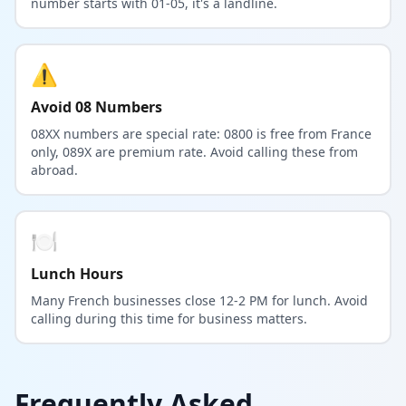
number starts with 01-05, it's a landline.
⚠️
Avoid 08 Numbers
08XX numbers are special rate: 0800 is free from France
only, 089X are premium rate. Avoid calling these from
abroad.
🍽️
Lunch Hours
Many French businesses close 12-2 PM for lunch. Avoid
calling during this time for business matters.
Frequently Asked