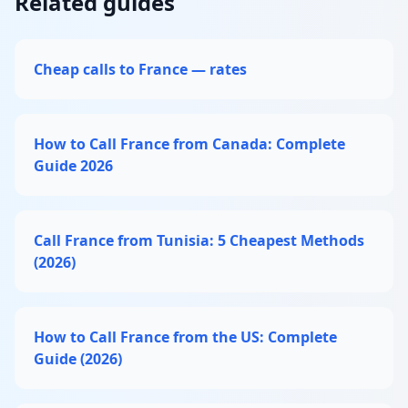
Related guides
Cheap calls to France — rates
How to Call France from Canada: Complete
Guide 2026
Call France from Tunisia: 5 Cheapest Methods
(2026)
How to Call France from the US: Complete
Guide (2026)