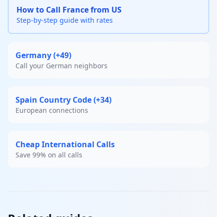
How to Call France from US
Step-by-step guide with rates
Germany (+49)
Call your German neighbors
Spain Country Code (+34)
European connections
Cheap International Calls
Save 99% on all calls