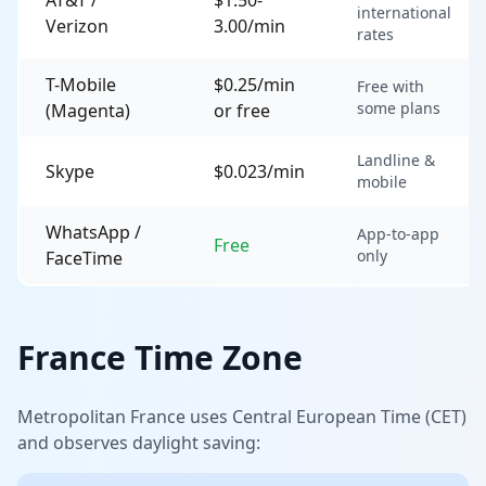
international
Verizon
3.00/min
rates
T-Mobile
$0.25/min
Free with
some plans
(Magenta)
or free
Landline &
Skype
$0.023/min
mobile
WhatsApp /
App-to-app
Free
only
FaceTime
France Time Zone
Metropolitan France uses Central European Time (CET)
and observes daylight saving: