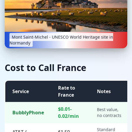
Mont Saint-Michel - UNESCO World Heritage site in
Normandy
Cost to Call France
Rate to
Service
Notes
France
$0.01-
Best value,
BubblyPhone
no contracts
0.02/min
Standard
AT&T /
$1.50-