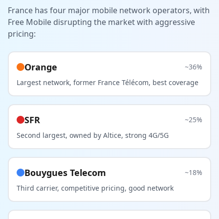
France has four major mobile network operators, with
Free Mobile disrupting the market with aggressive
pricing:
Orange
~36%
Largest network, former France Télécom, best coverage
SFR
~25%
Second largest, owned by Altice, strong 4G/5G
Bouygues Telecom
~18%
Third carrier, competitive pricing, good network