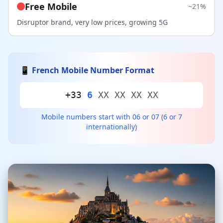
Free Mobile
~21%
Disruptor brand, very low prices, growing 5G
📱 French Mobile Number Format
+33
6
XX XX XX XX
Mobile numbers start with 06 or 07 (6 or 7
internationally)