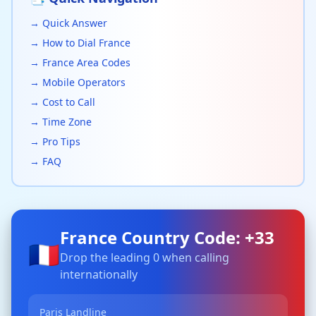
→ Quick Answer
→ How to Dial France
→ France Area Codes
→ Mobile Operators
→ Cost to Call
→ Time Zone
→ Pro Tips
→ FAQ
France Country Code: +33
🇫🇷
Drop the leading 0 when calling
internationally
Paris Landline