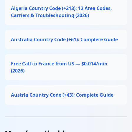
Algeria Country Code (+213): 12 Area Codes,
Carriers & Troubleshooting (2026)
Australia Country Code (+61): Complete Guide
Free Call to France from US — $0.014/min
(2026)
Austria Country Code (+43): Complete Guide