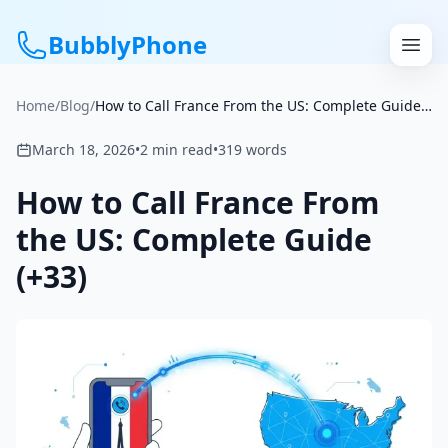
BubblyPhone
Home
/
Blog
/
How to Call France From the US: Complete Guide (+33)
Continue with Google
March 18, 2026
•
2
min read
•
319
words
or
How to Call France From
Features
the US: Complete Guide
(+33)
Rates
Get a US Number
How It Works
Local Numbers