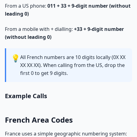
From a US phone:
011 + 33 + 9-digit number (without
leading 0)
From a mobile with + dialling:
+33 + 9-digit number
(without leading 0)
💡
All French numbers are 10 digits locally (0X XX
XX XX XX). When calling from the US, drop the
first 0 to get 9 digits.
Example Calls
French Area Codes
France uses a simple geographic numbering system: