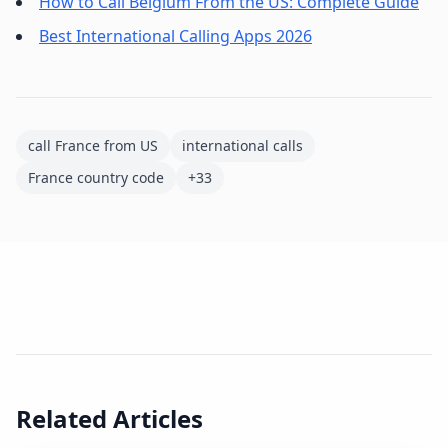
How to Call Belgium From the US: Complete Guide
Best International Calling Apps 2026
call France from US
international calls
France country code
+33
Related Articles