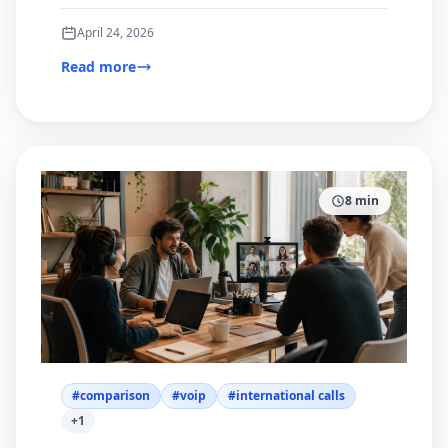
and browser-based calling.
April 24, 2026
Read more
8
min
#
comparison
#
voip
#
international calls
+
1