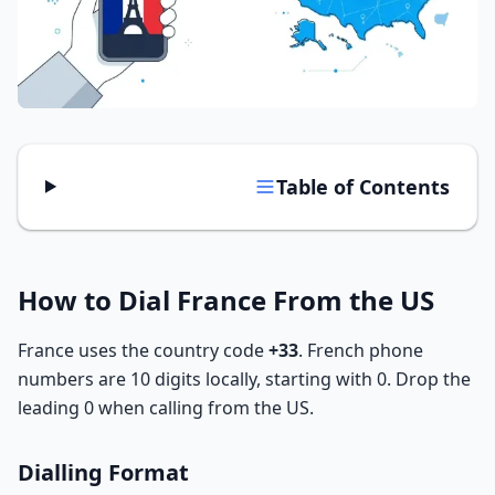
Tools
Hub
iOS App
Table of Contents
Android App
AI Agents
How to Dial France From the US
Sign In with Email
France uses the country code
+33
. French phone
numbers are 10 digits locally, starting with 0. Drop the
Get Started
leading 0 when calling from the US.
Dialling Format