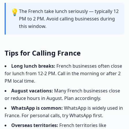
💡
The French take lunch seriously — typically 12
PM to 2 PM. Avoid calling businesses during
this window.
Tips for Calling France
Long lunch breaks:
French businesses often close
for lunch from 12-2 PM. Call in the morning or after 2
PM local time.
August vacations:
Many French businesses close
or reduce hours in August. Plan accordingly.
WhatsApp is common:
WhatsApp is widely used in
France. For personal calls, try WhatsApp first.
Overseas territories:
French territories like