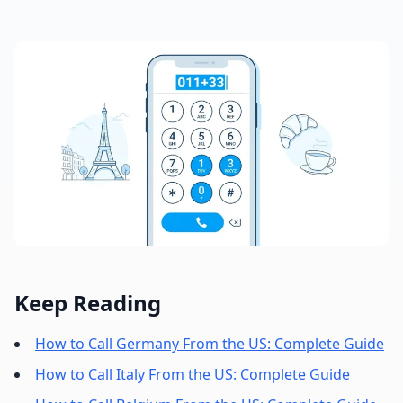
Keep Reading
How to Call Germany From the US: Complete Guide
How to Call Italy From the US: Complete Guide