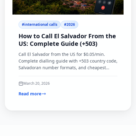
#
international calls
#
2026
How to Call El Salvador From the
US: Complete Guide (+503)
Call El Salvador from the US for $0.05/min.
Complete dialling guide with +503 country code,
Salvadoran number formats, and cheapest
calling options compared.
March 20, 2026
Read more