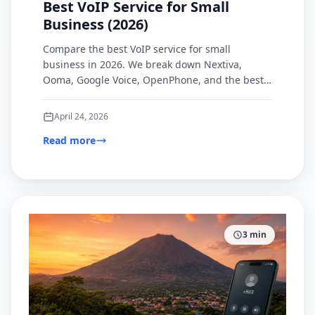
Best VoIP Service for Small
Business (2026)
Compare the best VoIP service for small
business in 2026. We break down Nextiva,
Ooma, Google Voice, OpenPhone, and the best
browser-based option for international calling.
April 24, 2026
Read more
3
min