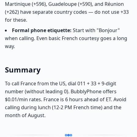
Martinique (+596), Guadeloupe (+590), and Réunion
(+262) have separate country codes — do not use +33
for these.
Formal phone etiquette:
Start with "Bonjour"
when calling. Even basic French courtesy goes a long
way.
Summary
To call France from the US, dial 011 + 33 + 9-digit
number (without leading 0). BubblyPhone offers
$0.01/min rates. France is 6 hours ahead of ET. Avoid
calling during lunch (12-2 PM French time) and the
month of August.