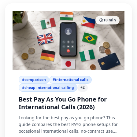
10
min
#
comparison
#
international calls
+
2
#
cheap international calling
Best Pay As You Go Phone for
International Calls (2026)
Looking for the best pay as you go phone? This
guide compares the best PAYG phone setups for
occasional international calls, no-contract use,