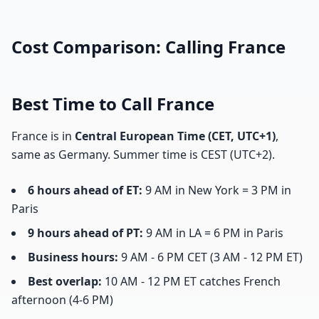
Cost Comparison: Calling France
Best Time to Call France
France is in
Central European Time (CET, UTC+1)
,
same as Germany. Summer time is CEST (UTC+2).
6 hours ahead of ET:
9 AM in New York = 3 PM in
Paris
9 hours ahead of PT:
9 AM in LA = 6 PM in Paris
Business hours:
9 AM - 6 PM CET (3 AM - 12 PM ET)
Best overlap:
10 AM - 12 PM ET catches French
afternoon (4-6 PM)