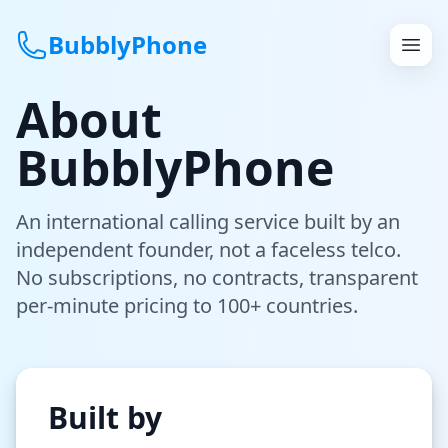
BubblyPhone
About
Continue with Google
BubblyPhone
or
An international calling service built by an
Features
independent founder, not a faceless telco.
Rates
No subscriptions, no contracts, transparent
per-minute pricing to 100+ countries.
Get a US Number
How It Works
Built by
Local Numbers