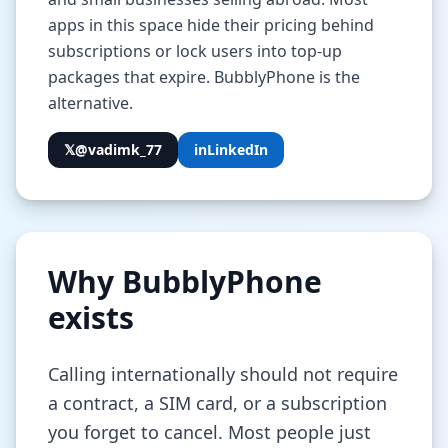
apps in this space hide their pricing behind
subscriptions or lock users into top-up
packages that expire. BubblyPhone is the
alternative.
𝕏
@vadimk_77
in
LinkedIn
Why BubblyPhone
exists
Calling internationally should not require
a contract, a SIM card, or a subscription
you forget to cancel. Most people just