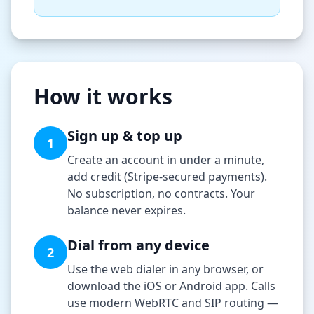
How it works
Sign up & top up
1
Create an account in under a minute,
add credit (Stripe-secured payments).
No subscription, no contracts. Your
balance never expires.
Dial from any device
2
Use the web dialer in any browser, or
download the iOS or Android app. Calls
use modern WebRTC and SIP routing —