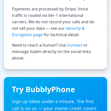
Payments are processed by Stripe. Voice
traffic is routed via tier-1 international
carriers. We do not record your calls and do
not sell your data — see our
Security &
Encryption page
for technical detail.
Need to reach a human? Use
/contact
or
message Vadim directly on the social links
above.
Try BubblyPhone
Sign up takes under a minute. The first
call is on us — your starter credit covers