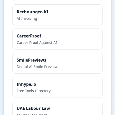
Rechnungen KI
AI Invoicing
CareerProof
Career Proof Against AI
SmilePreviews
Dental AI Smile Preview
Inhype.io
Free Tools Directory
UAE Labour Law
AI Legal Assistant