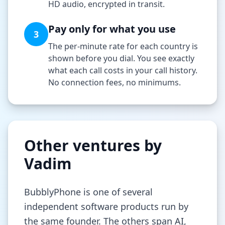
HD audio, encrypted in transit.
Pay only for what you use
3
The per-minute rate for each country is
shown before you dial. You see exactly
what each call costs in your call history.
No connection fees, no minimums.
Other ventures by
Vadim
BubblyPhone is one of several
independent software products run by
the same founder. The others span AI,