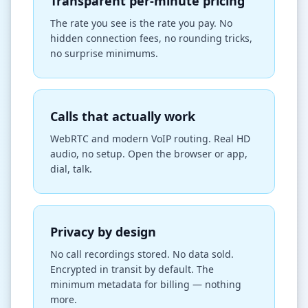
Transparent per-minute pricing
The rate you see is the rate you pay. No
hidden connection fees, no rounding tricks,
no surprise minimums.
Calls that actually work
WebRTC and modern VoIP routing. Real HD
audio, no setup. Open the browser or app,
dial, talk.
Privacy by design
No call recordings stored. No data sold.
Encrypted in transit by default. The
minimum metadata for billing — nothing
more.