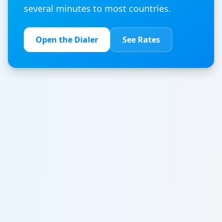
several minutes to most countries.
Open the Dialer
See Rates