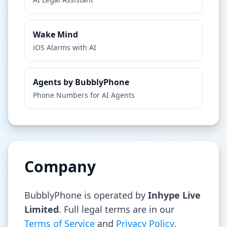
Wake Mind
iOS Alarms with AI
Agents by BubblyPhone
Phone Numbers for AI Agents
Company
BubblyPhone is operated by
Inhype Live
Limited
. Full legal terms are in our
Terms of Service
and
Privacy Policy
.