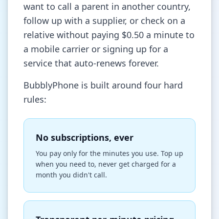
want to call a parent in another country,
follow up with a supplier, or check on a
relative without paying $0.50 a minute to
a mobile carrier or signing up for a
service that auto-renews forever.
BubblyPhone is built around four hard
rules:
No subscriptions, ever
You pay only for the minutes you use. Top up
when you need to, never get charged for a
month you didn't call.