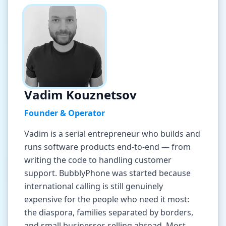
Tools
Hub
iOS App
Android App
Vadim Kouznetsov
Founder & Operator
AI Agents
Vadim is a serial entrepreneur who builds and
runs software products end-to-end — from
Sign In with Email
writing the code to handling customer
support. BubblyPhone was started because
Get Started
international calling is still genuinely
expensive for the people who need it most:
the diaspora, families separated by borders,
and small businesses selling abroad. Most