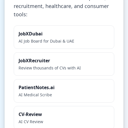
recruitment, healthcare, and consumer
tools:
JobXDubai
AI Job Board for Dubai & UAE
JobXRecruiter
Review thousands of CVs with AI
PatientNotes.ai
AI Medical Scribe
CV-Review
AI CV Review