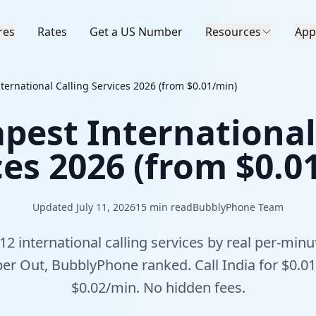
res
Rates
Get a US Number
Resources
App
ternational Calling Services 2026 (from $0.01/min)
pest International
ces 2026 (from $0.0
Updated July 11, 2026
15
min read
BubblyPhone Team
 international calling services by real per-minu
iber Out, BubblyPhone ranked. Call India for $0.01
$0.02/min. No hidden fees.