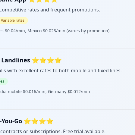
 competitive rates and frequent promotions.
Variable rates
es $0.04/min, Mexico $0.023/min (varies by promotion)
 for Landlines ⭐⭐⭐⭐
lls with excellent rates to both mobile and fixed lines.
ees
ndia mobile $0.016/min, Germany $0.012/min
y-As-You-Go ⭐⭐⭐⭐
contracts or subscriptions. Free trial available.