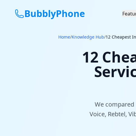
BubblyPhone
Featu
Home
/
Knowledge Hub
/
12 Cheapest In
12 Chea
Servi
We compared 12
Voice, Rebtel, V