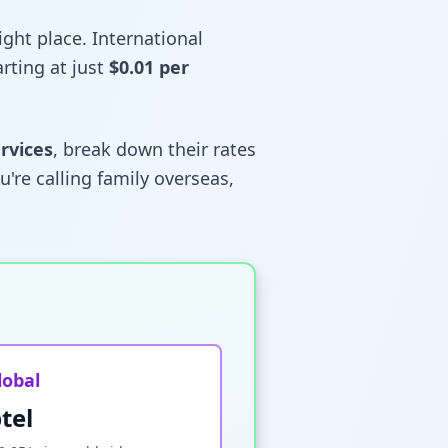
right place. International
rting at just
$0.01 per
ervices
, break down their rates
're calling family overseas,
lobal
tel