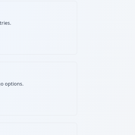
ries.
go options.