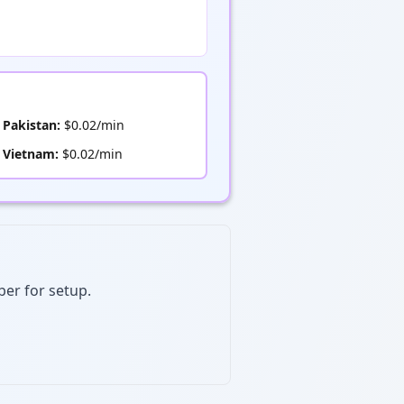
Pakistan:
$0.02/min
Vietnam:
$0.02/min
ber for setup.