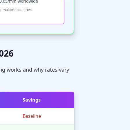
-0.05/min worldwide
r multiple countries
2026
cing works and why rates vary
Savings
Baseline