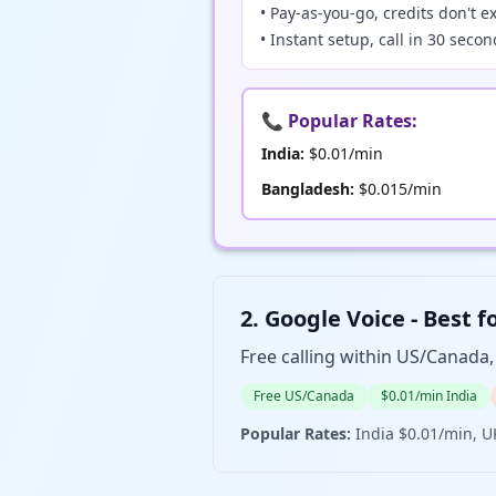
• Pay-as-you-go, credits don't e
• Instant setup, call in 30 seco
📞 Popular Rates:
India:
$0.01/min
Bangladesh:
$0.015/min
2. Google Voice - B
Free calling within US/Canada
Free US/Canada
$0.01/min India
Popular Rates:
India $0.01/min, U