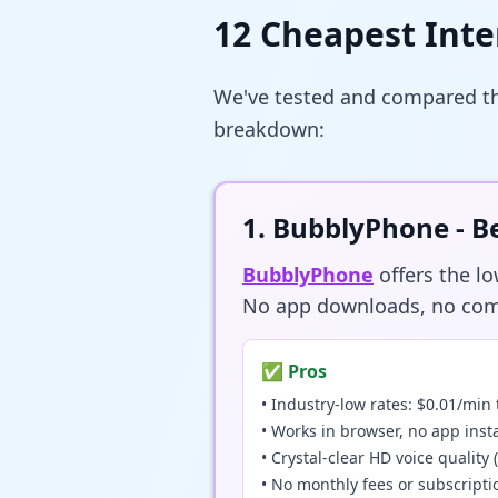
12 Cheapest Inte
We've tested and compared the
breakdown:
1. BubblyPhone -
BubblyPhone
offers the l
No app downloads, no compl
✅ Pros
• Industry-low rates: $0.01/min 
• Works in browser, no app inst
• Crystal-clear HD voice qualit
• No monthly fees or subscripti