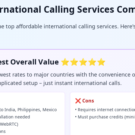
rnational Calling Services Co
 top affordable international calling services. Here
 Best Overall Value ⭐⭐⭐⭐⭐
owest rates to major countries with the convenience o
icated setup – just instant international calls.
❌ Cons
to India, Philippines, Mexico
• Requires internet connectio
allation needed
• Must purchase credits (mi
y (WebRTC)
ons