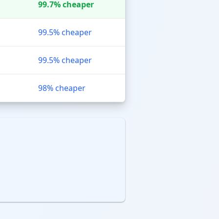
99.7% cheaper
99.5% cheaper
99.5% cheaper
98% cheaper