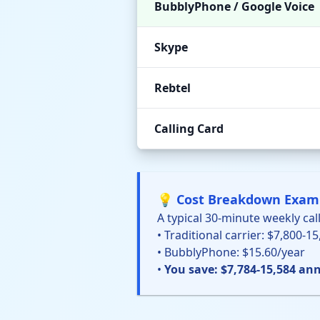
BubblyPhone / Google Voice
Skype
Rebtel
Calling Card
💡 Cost Breakdown Exam
A typical 30-minute weekly call
• Traditional carrier: $7,800-1
• BubblyPhone: $15.60/year
•
You save: $7,784-15,584 ann