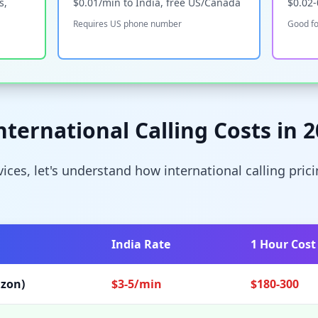
s,
$0.01/min to India, free US/Canada
$0.02
Requires US phone number
Good fo
ternational Calling Costs in 
rvices, let's understand how international calling pri
India Rate
1 Hour Cost
izon)
$3-5/min
$180-300