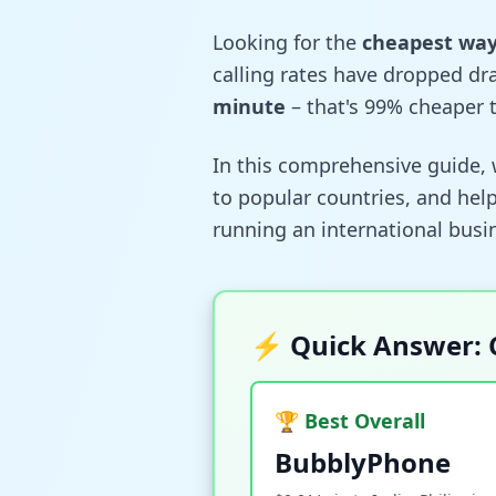
Looking for the
cheapest way 
calling rates have dropped dr
minute
– that's 99% cheaper t
In this comprehensive guide, 
to popular countries, and help
running an international busin
⚡ Quick Answer: 
🏆 Best Overall
BubblyPhone