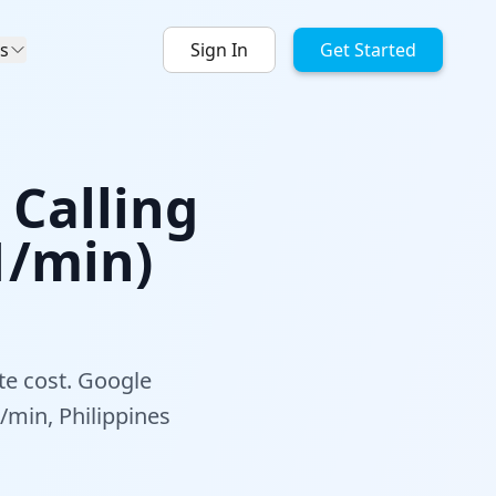
s
Sign In
Get Started
 Calling
1/min)
te cost. Google
/min, Philippines