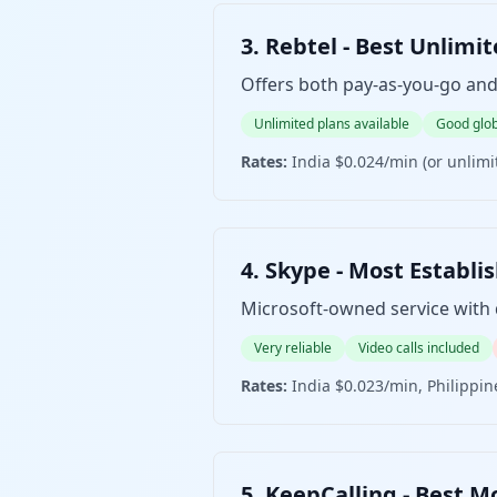
3. Rebtel - Best Unli
Offers both pay-as-you-go and 
Unlimited plans available
Good glob
Rates:
India $0.024/min (or unlim
4. Skype - Most Est
Microsoft-owned service with d
Very reliable
Video calls included
Rates:
India $0.023/min, Philippi
5. KeepCalling - Bes