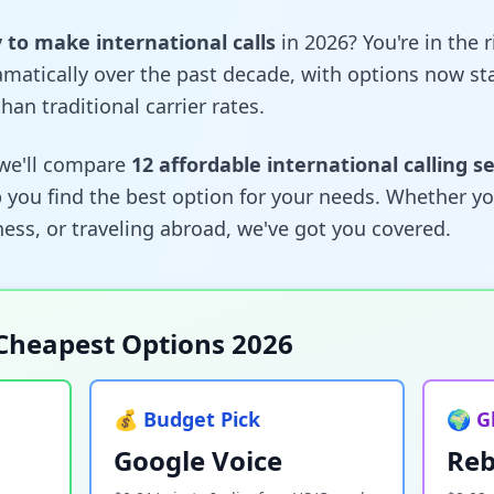
to make international calls
in 2026? You're in the 
amatically over the past decade, with options now sta
han traditional carrier rates.
we'll compare
12 affordable international calling s
 you find the best option for your needs. Whether you
ess, or traveling abroad, we've got you covered.
Cheapest Options 2026
💰 Budget Pick
🌍 G
Google Voice
Reb