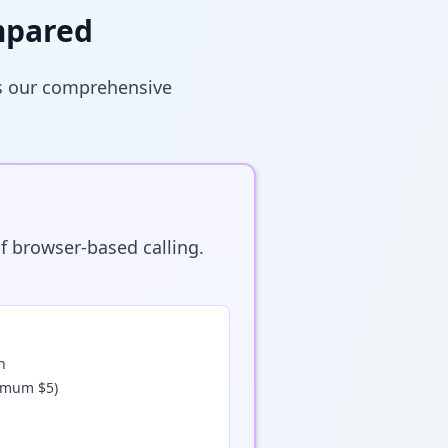
mpared
's our comprehensive
f browser-based calling.
n
nimum $5)