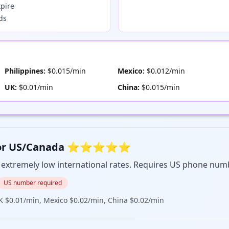
xpire
nds
Philippines:
$0.015/min
Mexico:
$0.012/min
UK:
$0.01/min
China:
$0.015/min
est for US/Canada ⭐⭐⭐⭐⭐
, extremely low international rates. Requires US phone num
US number required
K $0.01/min, Mexico $0.02/min, China $0.02/min