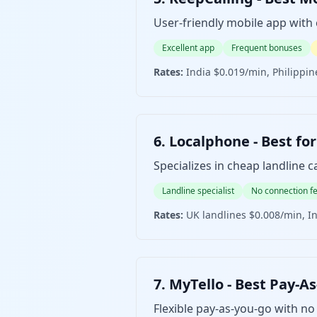
User-friendly mobile app with
Excellent app
Frequent bonuses
Rates:
India $0.019/min, Philippin
6. Localphone - Best
Specializes in cheap landline ca
Landline specialist
No connection f
Rates:
UK landlines $0.008/min, I
7. MyTello - Best Pa
Flexible pay-as-you-go with no 