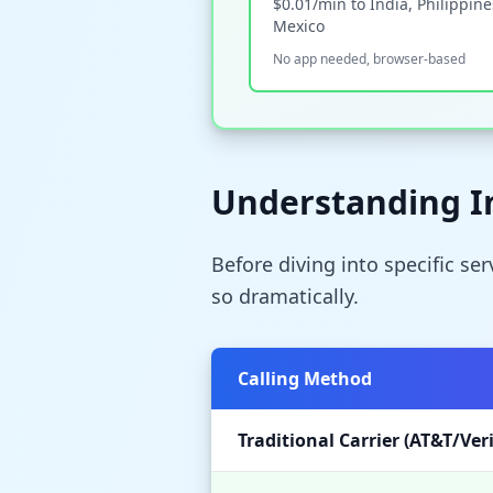
$0.01/min to India, Philippine
Mexico
No app needed, browser-based
Understanding In
Before diving into specific se
so dramatically.
Calling Method
Traditional Carrier (AT&T/Ver