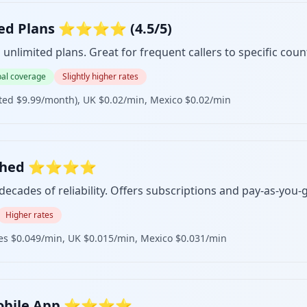
mited Plans ⭐⭐⭐⭐ (4.5/5)
unlimited plans. Great for frequent callers to specific count
al coverage
Slightly higher rates
ited $9.99/month), UK $0.02/min, Mexico $0.02/min
ablished ⭐⭐⭐⭐
ecades of reliability. Offers subscriptions and pay-as-you-
Higher rates
nes $0.049/min, UK $0.015/min, Mexico $0.031/min
t Mobile App ⭐⭐⭐⭐