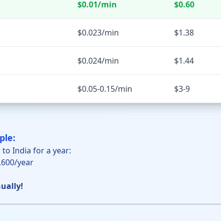
$0.01/min
$0.60
$0.023/min
$1.38
$0.024/min
$1.44
$0.05-0.15/min
$3-9
ple:
 to India for a year:
5,600/year
ually!