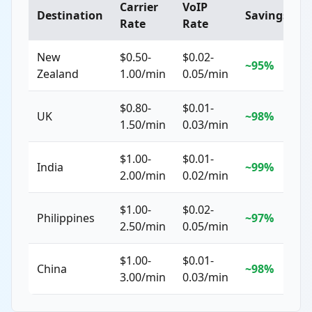
Carrier
VoIP
Destination
Savings
Rate
Rate
New
$0.50-
$0.02-
~95%
Zealand
1.00/min
0.05/min
$0.80-
$0.01-
UK
~98%
1.50/min
0.03/min
$1.00-
$0.01-
India
~99%
2.00/min
0.02/min
$1.00-
$0.02-
Philippines
~97%
2.50/min
0.05/min
$1.00-
$0.01-
China
~98%
3.00/min
0.03/min