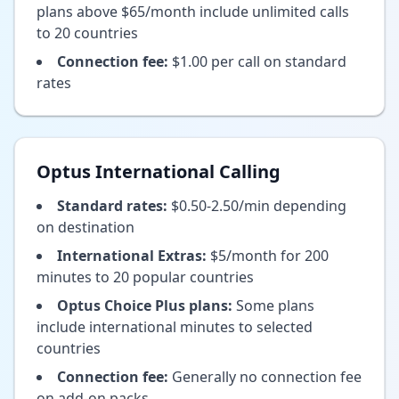
plans above $65/month include unlimited calls
to 20 countries
Connection fee:
$1.00 per call on standard
rates
Optus International Calling
Standard rates:
$0.50-2.50/min depending
on destination
International Extras:
$5/month for 200
minutes to 20 popular countries
Optus Choice Plus plans:
Some plans
include international minutes to selected
countries
Connection fee:
Generally no connection fee
on add-on packs