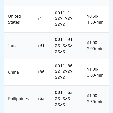
0011 1
United
$0.50-
+1
XXX XXX
States
1.50/min
XXXX
0011 91
$1.00-
India
+91
XX XXXX
2.00/min
XXXX
0011 86
$1.00-
China
+86
XX XXXX
3.00/min
XXXX
0011 63
$1.00-
Philippines
+63
XX XXX
2.50/min
XXXX