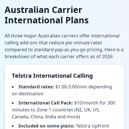
Australian Carrier
International Plans
All three major Australian carriers offer international
calling add-ons that reduce per-minute rates
compared to standard pay-as-you-go pricing. Here is a
breakdown of what each carrier offers as of 2026:
Telstra International Calling
Standard rates:
$1.00-3.00/min depending
on destination
International Call Pack:
$10/month for 300
minutes to Zone 1 countries (NZ, UK, US,
Canada, China, India and more)
Included on some plans:
Telstra Upfront