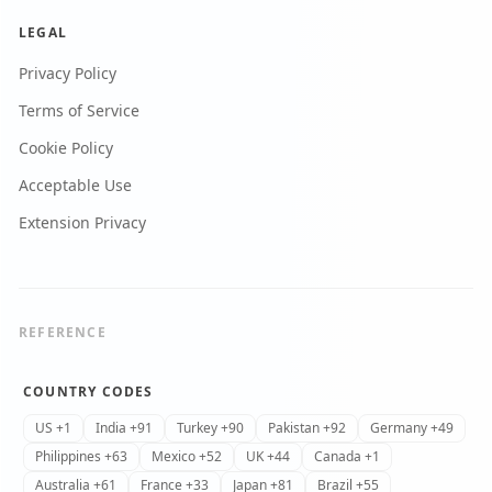
LEGAL
Privacy Policy
Terms of Service
Cookie Policy
Acceptable Use
Extension Privacy
REFERENCE
COUNTRY CODES
US +1
India +91
Turkey +90
Pakistan +92
Germany +49
Philippines +63
Mexico +52
UK +44
Canada +1
Australia +61
France +33
Japan +81
Brazil +55