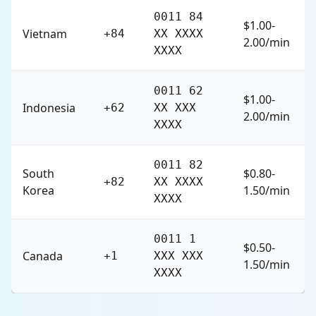
0011 84
$1.00-
Vietnam
+84
XX XXXX
2.00/min
XXXX
0011 62
$1.00-
Indonesia
+62
XX XXX
2.00/min
XXXX
0011 82
South
$0.80-
+82
XX XXXX
Korea
1.50/min
XXXX
0011 1
$0.50-
Canada
+1
XXX XXX
1.50/min
XXXX