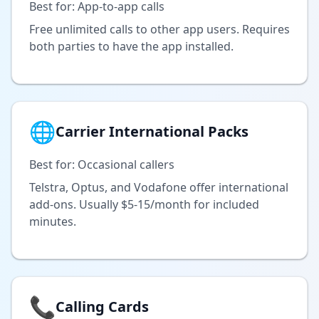
Best for: App-to-app calls
Free unlimited calls to other app users. Requires
both parties to have the app installed.
🌐
Carrier International Packs
Best for: Occasional callers
Telstra, Optus, and Vodafone offer international
add-ons. Usually $5-15/month for included
minutes.
📞
Calling Cards