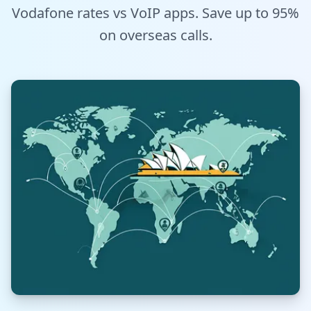
Vodafone rates vs VoIP apps. Save up to 95%
Tools
on overseas calls.
Hub
iOS App
Android App
AI Agents
Sign In with Email
Get Started