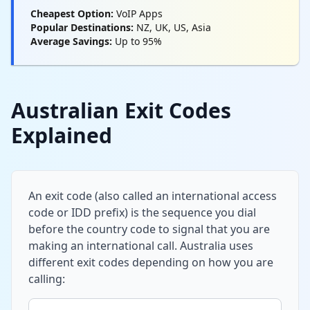
Cheapest Option:
VoIP Apps
Popular Destinations:
NZ, UK, US, Asia
Average Savings:
Up to 95%
Australian Exit Codes
Explained
An exit code (also called an international access
code or IDD prefix) is the sequence you dial
before the country code to signal that you are
making an international call. Australia uses
different exit codes depending on how you are
calling: