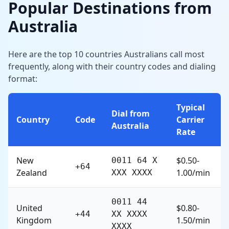
Popular Destinations from
Australia
Here are the top 10 countries Australians call most
frequently, along with their country codes and dialing
format:
Typical
Dial from
Country
Code
Carrier
Australia
Rate
New
$0.50-
0011 64 X
+64
Zealand
1.00/min
XXX XXXX
0011 44
United
$0.80-
+44
XX XXXX
Kingdom
1.50/min
XXXX