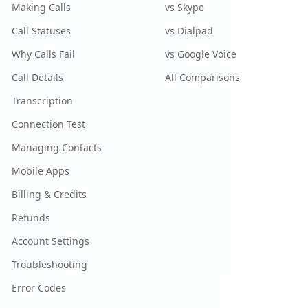
Making Calls
vs Skype
Call Statuses
vs Dialpad
Why Calls Fail
vs Google Voice
Call Details
All Comparisons
Transcription
Connection Test
Managing Contacts
Mobile Apps
Billing & Credits
Refunds
Account Settings
Troubleshooting
Error Codes