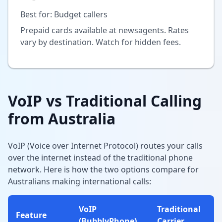
Best for: Budget callers
Prepaid cards available at newsagents. Rates
vary by destination. Watch for hidden fees.
VoIP vs Traditional Calling
from Australia
VoIP (Voice over Internet Protocol) routes your calls
over the internet instead of the traditional phone
network. Here is how the two options compare for
Australians making international calls:
VoIP
Traditional
Feature
(BubblyPhone)
Carrier