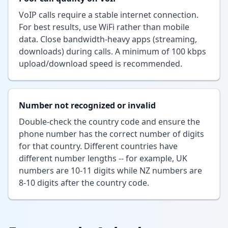
VoIP calls require a stable internet connection.
For best results, use WiFi rather than mobile
data. Close bandwidth-heavy apps (streaming,
downloads) during calls. A minimum of 100 kbps
upload/download speed is recommended.
Number not recognized or invalid
Double-check the country code and ensure the
phone number has the correct number of digits
for that country. Different countries have
different number lengths -- for example, UK
numbers are 10-11 digits while NZ numbers are
8-10 digits after the country code.