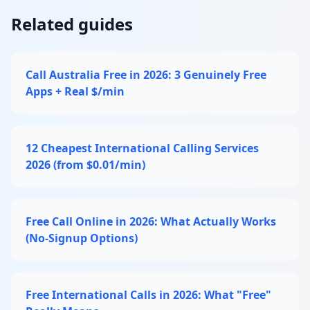
Related guides
Call Australia Free in 2026: 3 Genuinely Free
Apps + Real $/min
12 Cheapest International Calling Services
2026 (from $0.01/min)
Free Call Online in 2026: What Actually Works
(No-Signup Options)
Free International Calls in 2026: What "Free"