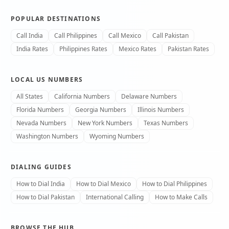
POPULAR DESTINATIONS
Call India
Call Philippines
Call Mexico
Call Pakistan
India Rates
Philippines Rates
Mexico Rates
Pakistan Rates
LOCAL US NUMBERS
All States
California Numbers
Delaware Numbers
Florida Numbers
Georgia Numbers
Illinois Numbers
Nevada Numbers
New York Numbers
Texas Numbers
Washington Numbers
Wyoming Numbers
DIALING GUIDES
How to Dial India
How to Dial Mexico
How to Dial Philippines
How to Dial Pakistan
International Calling
How to Make Calls
BROWSE THE HUB