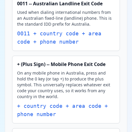
0011 -- Australian Landline Exit Code
Used when dialing international numbers from
an Australian fixed-line (landline) phone. This is
the standard IDD prefix for Australia.
0011 + country code + area
code + phone number
+ (Plus Sign) -- Mobile Phone Exit Code
On any mobile phone in Australia, press and
hold the 0 key (or tap +) to produce the plus
symbol. This universally replaces whatever exit
code your country uses, so it works from any
country in the world.
+ country code + area code +
phone number