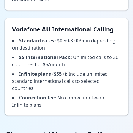
Vodafone AU International Calling
Standard rates:
$0.50-3.00/min depending
on destination
$5 International Pack:
Unlimited calls to 20
countries for $5/month
Infinite plans ($55+):
Include unlimited
standard international calls to selected
countries
Connection fee:
No connection fee on
Infinite plans