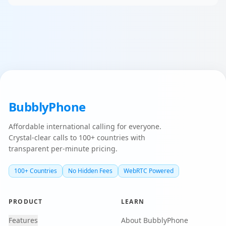
BubblyPhone
Affordable international calling for everyone.
Crystal-clear calls to 100+ countries with
transparent per-minute pricing.
100+ Countries
No Hidden Fees
WebRTC Powered
PRODUCT
LEARN
Features
About BubblyPhone