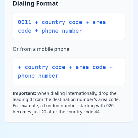
Dialing Format
0011 + country code + area
code + phone number
Or from a mobile phone:
+ country code + area code +
phone number
Important:
When dialing internationally, drop the
leading 0 from the destination number's area code.
For example, a London number starting with 020
becomes just 20 after the country code 44.