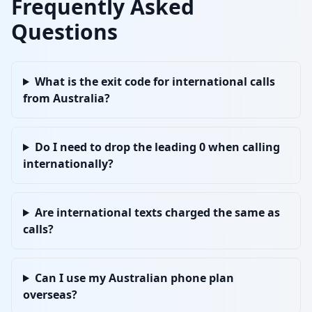
Frequently Asked
Questions
What is the exit code for international calls
from Australia?
Do I need to drop the leading 0 when calling
internationally?
Are international texts charged the same as
calls?
Can I use my Australian phone plan
overseas?