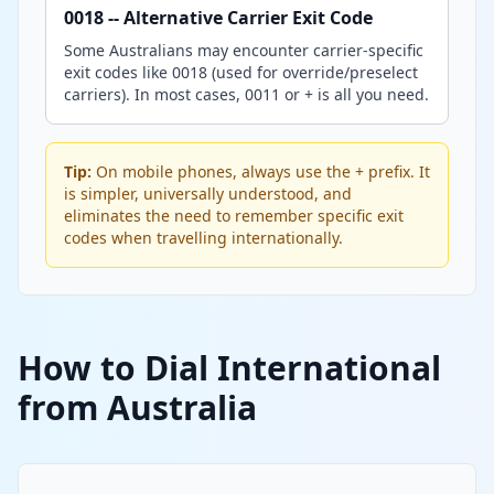
0018 -- Alternative Carrier Exit Code
Some Australians may encounter carrier-specific
exit codes like 0018 (used for override/preselect
carriers). In most cases, 0011 or + is all you need.
Tip:
On mobile phones, always use the + prefix. It
is simpler, universally understood, and
eliminates the need to remember specific exit
codes when travelling internationally.
How to Dial International
from Australia