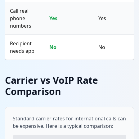
Call real
phone
Yes
Yes
numbers
Recipient
No
No
needs app
Carrier vs VoIP Rate
Comparison
Standard carrier rates for international calls can
be expensive. Here is a typical comparison: