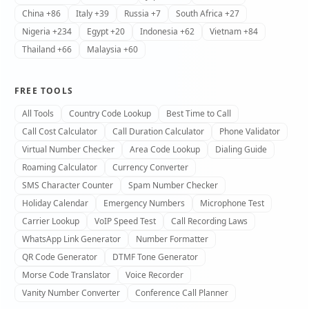
China +86
Italy +39
Russia +7
South Africa +27
Nigeria +234
Egypt +20
Indonesia +62
Vietnam +84
Thailand +66
Malaysia +60
FREE TOOLS
All Tools
Country Code Lookup
Best Time to Call
Call Cost Calculator
Call Duration Calculator
Phone Validator
Virtual Number Checker
Area Code Lookup
Dialing Guide
Roaming Calculator
Currency Converter
SMS Character Counter
Spam Number Checker
Holiday Calendar
Emergency Numbers
Microphone Test
Carrier Lookup
VoIP Speed Test
Call Recording Laws
WhatsApp Link Generator
Number Formatter
QR Code Generator
DTMF Tone Generator
Morse Code Translator
Voice Recorder
Vanity Number Converter
Conference Call Planner