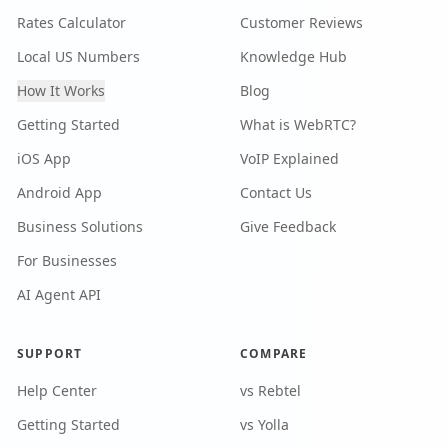
Rates Calculator
Customer Reviews
Local US Numbers
Knowledge Hub
How It Works
Blog
Getting Started
What is WebRTC?
iOS App
VoIP Explained
Android App
Contact Us
Business Solutions
Give Feedback
For Businesses
AI Agent API
SUPPORT
COMPARE
Help Center
vs Rebtel
Getting Started
vs Yolla