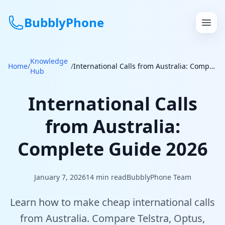
BubblyPhone
Knowledge
Continue with Google
Home
/
/
International Calls from Australia: Complete Guide 2026
Hub
or
International Calls
Features
from Australia:
Rates
Complete Guide 2026
Get a US Number
January 7, 2026
14
min read
BubblyPhone Team
How It Works
Learn how to make cheap international calls
Local Numbers
from Australia. Compare Telstra, Optus,