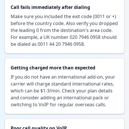
Call fails immediately after dialing
Make sure you included the exit code (0011 or +)
before the country code. Also verify you dropped
the leading 0 from the destination's area code.
For example, a UK number 020 7946 0958 should
be dialed as 0011 44 20 7946 0958.
Getting charged more than expected
If you do not have an international add-on, your
carrier will charge standard international rates,
which can be $1-3/min. Check your plan details
and consider adding an international pack or
switching to VoIP for regular overseas calls.
Poor call quality on VoIP