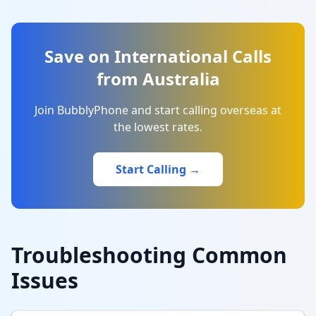
Save on International Calls
from Australia
Join BubblyPhone and start calling overseas at
the lowest rates.
Start Calling →
Troubleshooting Common
Issues