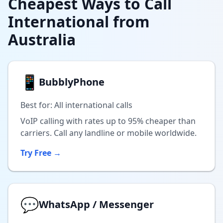
Cheapest Ways to Call
International from
Australia
📱
BubblyPhone
Best for: All international calls
VoIP calling with rates up to 95% cheaper than
carriers. Call any landline or mobile worldwide.
Try Free →
💬
WhatsApp / Messenger