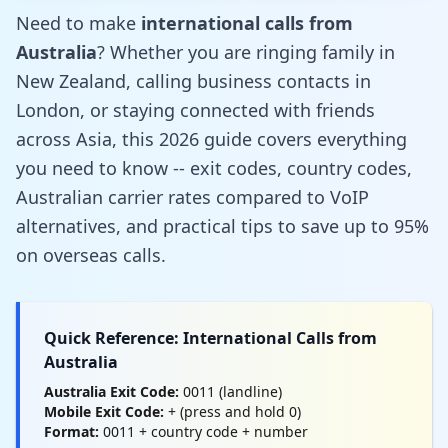
Need to make
international calls from
Australia
? Whether you are ringing family in
New Zealand, calling business contacts in
London, or staying connected with friends
across Asia, this 2026 guide covers everything
you need to know -- exit codes, country codes,
Australian carrier rates compared to VoIP
alternatives, and practical tips to save up to 95%
on overseas calls.
Quick Reference: International Calls from
Australia
Australia Exit Code:
0011 (landline)
Mobile Exit Code:
+ (press and hold 0)
Format:
0011 + country code + number