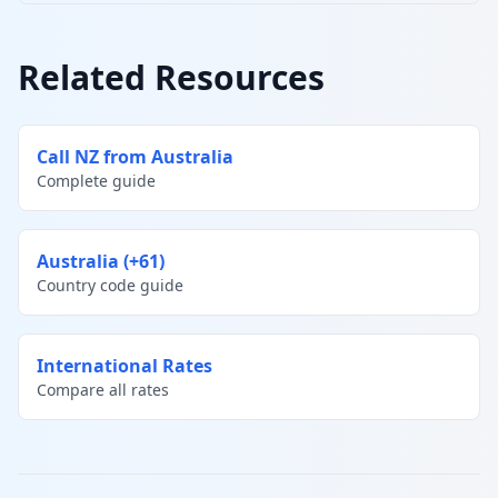
Related Resources
Call NZ from Australia
Complete guide
Australia (+61)
Country code guide
International Rates
Compare all rates