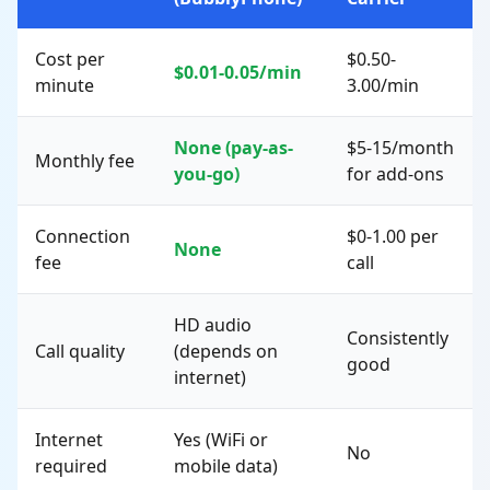
Cost per
$0.50-
$0.01-0.05/min
minute
3.00/min
None (pay-as-
$5-15/month
Monthly fee
you-go)
for add-ons
Connection
$0-1.00 per
None
fee
call
HD audio
Consistently
Call quality
(depends on
good
internet)
Internet
Yes (WiFi or
No
required
mobile data)