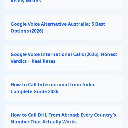
Really Means
Google Voice Alternative Australia: 5 Best
Options (2026)
Google Voice International Calls (2026): Honest
Verdict + Real Rates
How to Call International from India:
Complete Guide 2026
How to Call DHL From Abroad: Every Country’s
Number That Actually Works