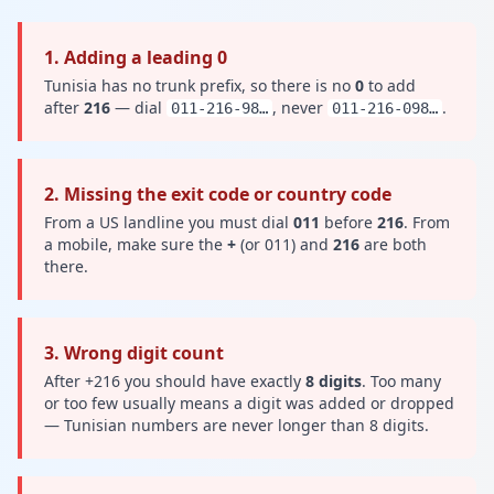
1. Adding a leading 0
Tunisia has no trunk prefix, so there is no
0
to add
after
216
— dial
, never
.
011-216-98…
011-216-098…
2. Missing the exit code or country code
From a US landline you must dial
011
before
216
. From
a mobile, make sure the
+
(or 011) and
216
are both
there.
3. Wrong digit count
After +216 you should have exactly
8 digits
. Too many
or too few usually means a digit was added or dropped
— Tunisian numbers are never longer than 8 digits.