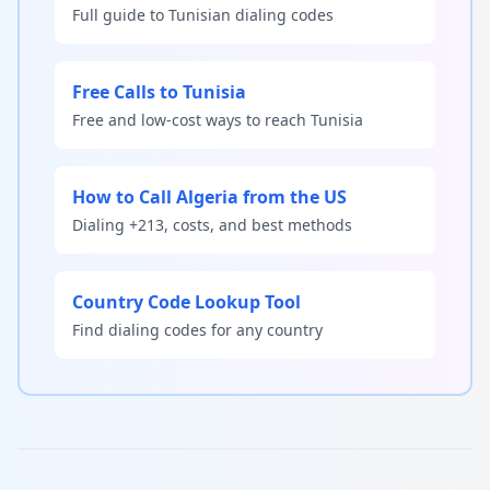
Full guide to Tunisian dialing codes
Free Calls to Tunisia
Free and low-cost ways to reach Tunisia
How to Call Algeria from the US
Dialing +213, costs, and best methods
Country Code Lookup Tool
Find dialing codes for any country