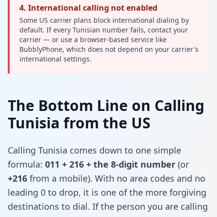
4. International calling not enabled
Some US carrier plans block international dialing by
default. If every Tunisian number fails, contact your
carrier — or use a browser-based service like
BubblyPhone, which does not depend on your carrier's
international settings.
The Bottom Line on Calling
Tunisia from the US
Calling Tunisia comes down to one simple
formula:
011 + 216 + the 8-digit number
(or
+216
from a mobile). With no area codes and no
leading 0 to drop, it is one of the more forgiving
destinations to dial. If the person you are calling