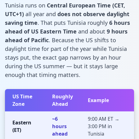
Tunisia runs on
Central European Time (CET,
UTC+1)
all year and
does not observe daylight
saving time
. That puts Tunisia roughly
6 hours
ahead of US Eastern Time
and about
9 hours
ahead of Pacific
. Because the US shifts to
daylight time for part of the year while Tunisia
stays put, the exact gap narrows by an hour
during the US summer — but it stays large
enough that timing matters.
US Time
Roughly
Example
Zone
Ahead
~6
9:00 AM ET →
Eastern
hours
3:00 PM in
(ET)
ahead
Tunisia