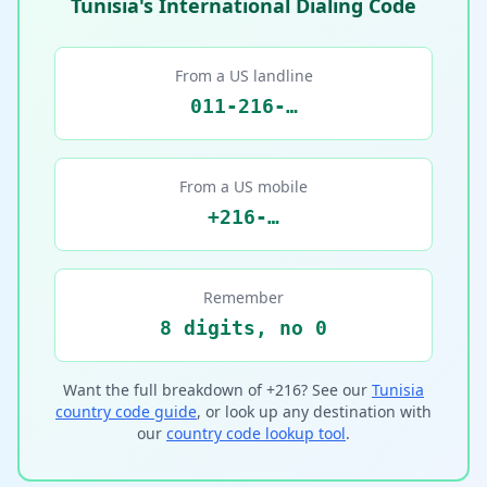
Tunisia's International Dialing Code
From a US landline
011-216-…
From a US mobile
+216-…
Remember
8 digits, no 0
Want the full breakdown of +216? See our
Tunisia
country code guide
, or look up any destination with
our
country code lookup tool
.