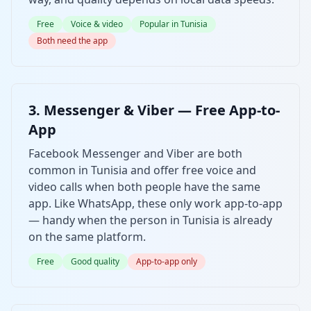
Free
Voice & video
Popular in Tunisia
Both need the app
3. Messenger & Viber — Free App-to-
App
Facebook Messenger and Viber are both
common in Tunisia and offer free voice and
video calls when both people have the same
app. Like WhatsApp, these only work app-to-app
— handy when the person in Tunisia is already
on the same platform.
Free
Good quality
App-to-app only