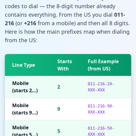
codes to dial — the 8-digit number already
contains everything. From the US you dial
011-
216
(or
+216
from a mobile) and then all 8 digits.
Here is how the main prefixes map when dialing
from the US:
Starts
Full Example
Line Type
With
(from US)
Mobile
011-216-2X-
2
(starts 2…)
XXX-XXX
Mobile
011-216-9X-
9
(starts 9…)
XXX-XXX
Mobile
011-216-5X-
5
(starts 5…)
XXX-XXX