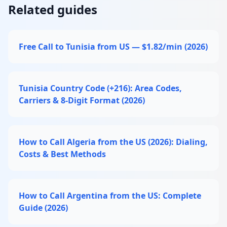
Related guides
Free Call to Tunisia from US — $1.82/min (2026)
Tunisia Country Code (+216): Area Codes,
Carriers & 8-Digit Format (2026)
How to Call Algeria from the US (2026): Dialing,
Costs & Best Methods
How to Call Argentina from the US: Complete
Guide (2026)