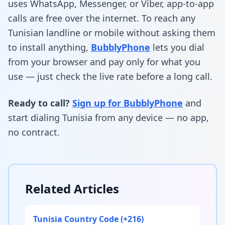
uses WhatsApp, Messenger, or Viber, app-to-app
calls are free over the internet. To reach any
Tunisian landline or mobile without asking them
to install anything,
BubblyPhone
lets you dial
from your browser and pay only for what you
use — just check the live rate before a long call.
Ready to call?
Sign up for BubblyPhone
and
start dialing Tunisia from any device — no app,
no contract.
Related Articles
Tunisia Country Code (+216)