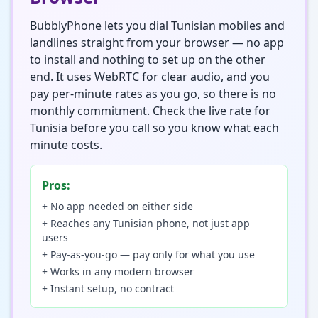
BubblyPhone lets you dial Tunisian mobiles and
landlines straight from your browser — no app
to install and nothing to set up on the other
end. It uses WebRTC for clear audio, and you
pay per-minute rates as you go, so there is no
monthly commitment. Check the live rate for
Tunisia before you call so you know what each
minute costs.
Pros:
+ No app needed on either side
+ Reaches any Tunisian phone, not just app
users
+ Pay-as-you-go — pay only for what you use
+ Works in any modern browser
+ Instant setup, no contract