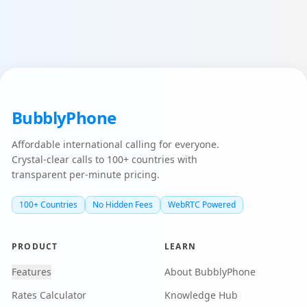
BubblyPhone
Affordable international calling for everyone.
Crystal-clear calls to 100+ countries with
transparent per-minute pricing.
100+ Countries
No Hidden Fees
WebRTC Powered
PRODUCT
LEARN
Features
About BubblyPhone
Rates Calculator
Knowledge Hub