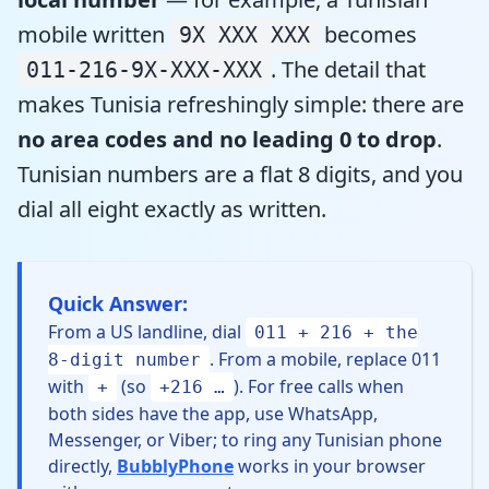
mobile written
becomes
9X XXX XXX
. The detail that
011-216-9X-XXX-XXX
makes Tunisia refreshingly simple: there are
no area codes and no leading 0 to drop
.
Tunisian numbers are a flat 8 digits, and you
dial all eight exactly as written.
Quick Answer:
From a US landline, dial
011 + 216 + the
. From a mobile, replace 011
8-digit number
with
(so
). For free calls when
+
+216 …
both sides have the app, use WhatsApp,
Messenger, or Viber; to ring any Tunisian phone
directly,
BubblyPhone
works in your browser