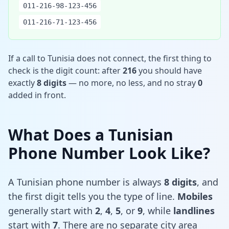
011-216-98-123-456
011-216-71-123-456
If a call to Tunisia does not connect, the first thing to
check is the digit count: after
216
you should have
exactly
8 digits
— no more, no less, and no stray
0
added in front.
What Does a Tunisian
Phone Number Look Like?
A Tunisian phone number is always
8 digits
, and
the first digit tells you the type of line.
Mobiles
generally start with
2
,
4
,
5
, or
9
, while
landlines
start with
7
. There are no separate city area