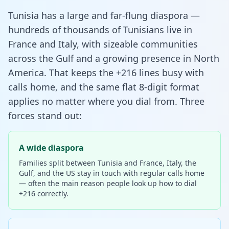
Tunisia has a large and far-flung diaspora —
hundreds of thousands of Tunisians live in
France and Italy, with sizeable communities
across the Gulf and a growing presence in North
America. That keeps the +216 lines busy with
calls home, and the same flat 8-digit format
applies no matter where you dial from. Three
forces stand out:
A wide diaspora
Families split between Tunisia and France, Italy, the
Gulf, and the US stay in touch with regular calls home
— often the main reason people look up how to dial
+216 correctly.