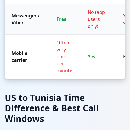
No (app
Messenger /
Yes
Free
users
Viber
sid
only)
Often
very
Mobile
high
Yes
No
carrier
per-
minute
US to Tunisia Time
Difference & Best Call
Windows