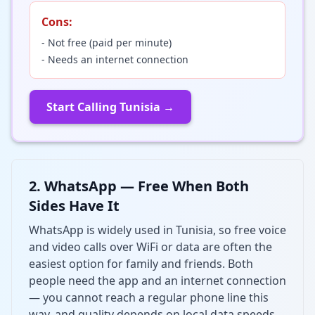
Cons:
- Not free (paid per minute)
- Needs an internet connection
Start Calling Tunisia →
2. WhatsApp — Free When Both
Sides Have It
WhatsApp is widely used in Tunisia, so free voice
and video calls over WiFi or data are often the
easiest option for family and friends. Both
people need the app and an internet connection
— you cannot reach a regular phone line this
way, and quality depends on local data speeds.