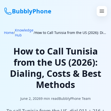
BubblyPhone
Knowledge
Continue with Google
Home
/
/
How to Call Tunisia from the US (2026): Dialing, Costs & Best Methods
Hub
or
How to Call Tunisia
Features
from the US (2026):
Rates
Dialing, Costs & Best
Get a US Number
Methods
How It Works
June 2, 2026
9
min read
BubblyPhone Team
Local Numbers
To call Tunisia from the US, dial 011 + 216 +