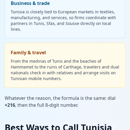
Business & trade
Tunisia is closely tied to European markets in textiles,
manufacturing, and services, so firms coordinate with
partners in Tunis, Sfax, and Sousse directly on local
lines.
Family & travel
From the medinas of Tunis and the beaches of
Hammamet to the ruins of Carthage, travelers and dual
nationals check in with relatives and arrange visits on
Tunisian mobile numbers.
Whatever the reason, the formula is the same: dial
+216
, then the full 8-digit number.
Best Ways to Call Tunisia