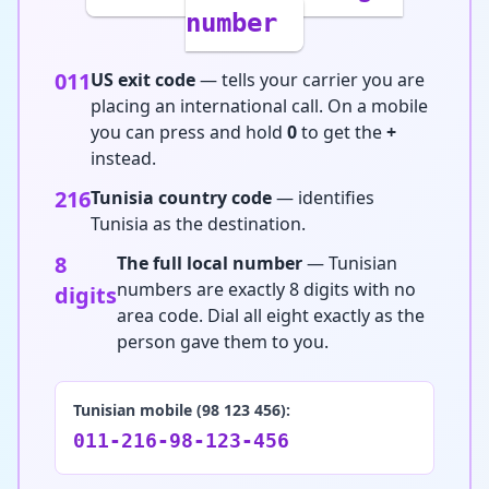
number
011
US exit code
— tells your carrier you are
placing an international call. On a mobile
you can press and hold
0
to get the
+
instead.
216
Tunisia country code
— identifies
Tunisia as the destination.
8
The full local number
— Tunisian
numbers are exactly 8 digits with no
digits
area code. Dial all eight exactly as the
person gave them to you.
Tunisian mobile (98 123 456):
011-216-98-123-456