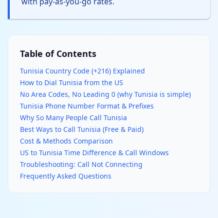
with pay-as-you-go rates.
Table of Contents
Tunisia Country Code (+216) Explained
How to Dial Tunisia from the US
No Area Codes, No Leading 0 (why Tunisia is simple)
Tunisia Phone Number Format & Prefixes
Why So Many People Call Tunisia
Best Ways to Call Tunisia (Free & Paid)
Cost & Methods Comparison
US to Tunisia Time Difference & Call Windows
Troubleshooting: Call Not Connecting
Frequently Asked Questions