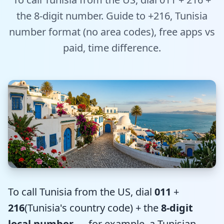
Tools
the 8-digit number. Guide to +216, Tunisia
number format (no area codes), free apps vs
Hub
paid, time difference.
iOS App
Android App
AI Agents
Sign In with Email
Get Started
To call Tunisia from the US, dial
011
+
216
(Tunisia's country code) + the
8-digit
local number
— for example, a Tunisian