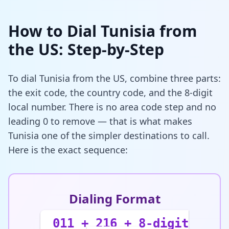
How to Dial Tunisia from
the US: Step-by-Step
To dial Tunisia from the US, combine three parts:
the exit code, the country code, and the 8-digit
local number. There is no area code step and no
leading 0 to remove — that is what makes
Tunisia one of the simpler destinations to call.
Here is the exact sequence:
Dialing Format
011 + 216 + 8-digit