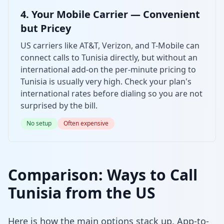
4. Your Mobile Carrier — Convenient
but Pricey
US carriers like AT&T, Verizon, and T-Mobile can
connect calls to Tunisia directly, but without an
international add-on the per-minute pricing to
Tunisia is usually very high. Check your plan's
international rates before dialing so you are not
surprised by the bill.
No setup
Often expensive
Comparison: Ways to Call
Tunisia from the US
Here is how the main options stack up. App-to-