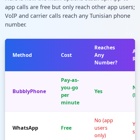
app calls are free but only reach other app users;
VoIP and carrier calls reach any Tunisian phone
number.
Reaches
Ap
Method
Cost
Any
Re
Number?
Pay-as-
you-go
No
BubblyPhone
Yes
per
(b
minute
No (app
Yes
WhatsApp
Free
users
sid
only)