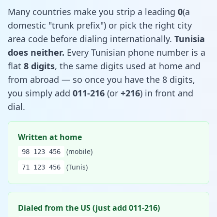
Many countries make you strip a leading
0
(a
domestic "trunk prefix") or pick the right city
area code before dialing internationally.
Tunisia
does neither.
Every Tunisian phone number is a
flat
8 digits
, the same digits used at home and
from abroad — so once you have the 8 digits,
you simply add
011-216
(or
+216
) in front and
dial.
Written at home
(mobile)
98 123 456
(Tunis)
71 123 456
Dialed from the US (just add 011-216)