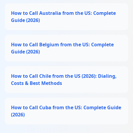
How to Call Australia from the US: Complete
Guide (2026)
How to Call Belgium from the US: Complete
Guide (2026)
How to Call Chile from the US (2026): Dialing,
Costs & Best Methods
How to Call Cuba from the US: Complete Guide
(2026)