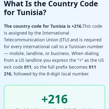
What Is the Country Code
for Tunisia?
The country code for Tunisia is +216.
This code
is assigned by the International
Telecommunication Union (ITU) and is required
for every international call to a Tunisian number
— mobile, landline, or business. When dialing
from a US landline you express the "+" as the US
exit code
011
, so the full prefix becomes
011
216
, followed by the 8-digit local number.
+216