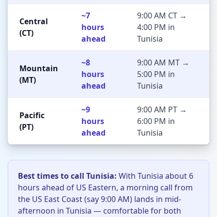
~7
9:00 AM CT →
Central
hours
4:00 PM in
(CT)
ahead
Tunisia
~8
9:00 AM MT →
Mountain
hours
5:00 PM in
(MT)
ahead
Tunisia
~9
9:00 AM PT →
Pacific
hours
6:00 PM in
(PT)
ahead
Tunisia
Best times to call Tunisia:
With Tunisia about 6
hours ahead of US Eastern, a morning call from
the US East Coast (say 9:00 AM) lands in mid-
afternoon in Tunisia — comfortable for both