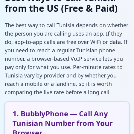
from the US (Free & Paid)
The best way to call Tunisia depends on whether
the person you are calling uses an app. If they
do, app-to-app calls are free over WiFi or data. If
you need to reach a regular Tunisian phone
number, a browser-based VoIP service lets you
pay only for what you use. Per-minute rates to
Tunisia vary by provider and by whether you
reach a mobile or a landline, so it is worth
comparing the live rate before a long call.
1. BubblyPhone — Call Any
Tunisian Number from Your
Browser