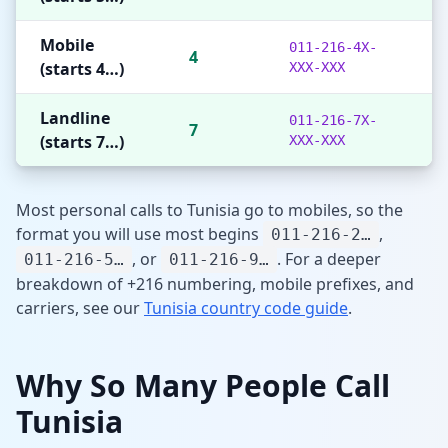
Mobile
011-216-4X-
4
(starts 4…)
XXX-XXX
Landline
011-216-7X-
7
(starts 7…)
XXX-XXX
Most personal calls to Tunisia go to mobiles, so the
format you will use most begins
,
011-216-2…
, or
. For a deeper
011-216-5…
011-216-9…
breakdown of +216 numbering, mobile prefixes, and
carriers, see our
Tunisia country code guide
.
Why So Many People Call
Tunisia