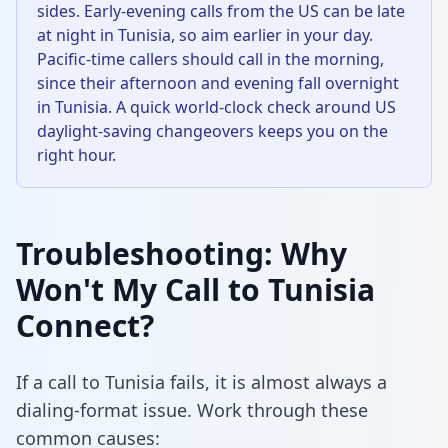
sides. Early-evening calls from the US can be late
at night in Tunisia, so aim earlier in your day.
Pacific-time callers should call in the morning,
since their afternoon and evening fall overnight
in Tunisia. A quick world-clock check around US
daylight-saving changeovers keeps you on the
right hour.
Troubleshooting: Why
Won't My Call to Tunisia
Connect?
If a call to Tunisia fails, it is almost always a
dialing-format issue. Work through these
common causes: