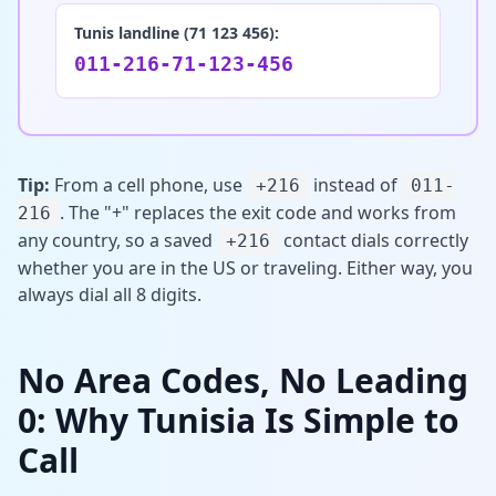
Tunis landline (71 123 456):
011-216-71-123-456
Tip:
From a cell phone, use
instead of
+216
011-
. The "+" replaces the exit code and works from
216
any country, so a saved
contact dials correctly
+216
whether you are in the US or traveling. Either way, you
always dial all 8 digits.
No Area Codes, No Leading
0: Why Tunisia Is Simple to
Call