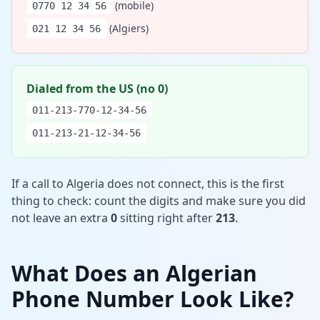
(mobile)
0770 12 34 56
(Algiers)
021 12 34 56
Dialed from the US (no 0)
011-213-770-12-34-56
011-213-21-12-34-56
If a call to Algeria does not connect, this is the first
thing to check: count the digits and make sure you did
not leave an extra
0
sitting right after
213
.
What Does an Algerian
Phone Number Look Like?