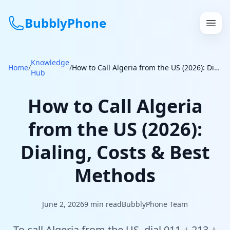
BubblyPhone
Knowledge
Continue with Google
Home
/
/
How to Call Algeria from the US (2026): Dialing, Costs & Best Methods
Hub
or
How to Call Algeria
Features
from the US (2026):
Rates
Dialing, Costs & Best
Get a US Number
Methods
How It Works
June 2, 2026
9
min read
BubblyPhone Team
Local Numbers
To call Algeria from the US, dial 011 + 213 +