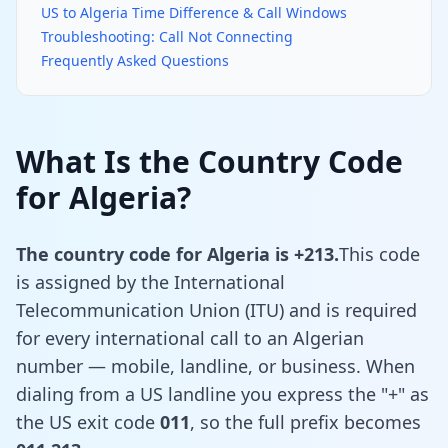
US to Algeria Time Difference & Call Windows
Troubleshooting: Call Not Connecting
Frequently Asked Questions
What Is the Country Code
for Algeria?
The country code for Algeria is +213.
This code
is assigned by the International
Telecommunication Union (ITU) and is required
for every international call to an Algerian
number — mobile, landline, or business. When
dialing from a US landline you express the "+" as
the US exit code
011
, so the full prefix becomes