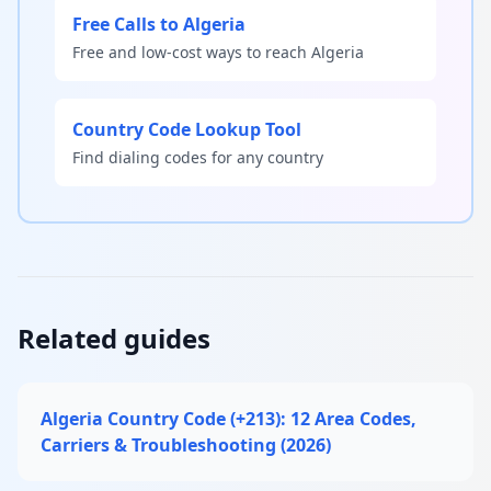
Free Calls to Algeria
Free and low-cost ways to reach Algeria
Country Code Lookup Tool
Find dialing codes for any country
Related guides
Algeria Country Code (+213): 12 Area Codes,
Carriers & Troubleshooting (2026)