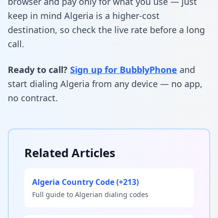
browser and pay only for what you use — just
keep in mind Algeria is a higher-cost
destination, so check the live rate before a long
call.
Ready to call?
Sign up for BubblyPhone
and
start dialing Algeria from any device — no app,
no contract.
Related Articles
Algeria Country Code (+213)
Full guide to Algerian dialing codes