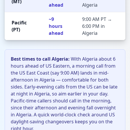
(MT)
ahead
Algeria
~9
9:00 AM PT →
Pacific
hours
6:00 PM in
(PT)
ahead
Algeria
Best times to call Algeria:
With Algeria about 6
hours ahead of US Eastern, a morning call from
the US East Coast (say 9:00 AM) lands in mid-
afternoon in Algeria — comfortable for both
sides. Early-evening calls from the US can be late
at night in Algeria, so aim earlier in your day.
Pacific-time callers should call in the morning,
since their afternoon and evening fall overnight
in Algeria. A quick world-clock check around US
daylight-saving changeovers keeps you on the
right hour.