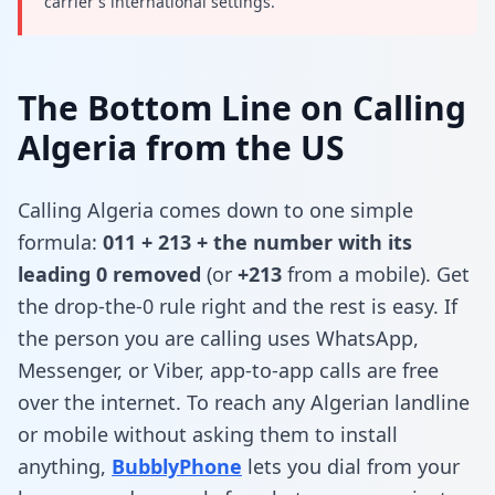
carrier's international settings.
The Bottom Line on Calling
Algeria from the US
Calling Algeria comes down to one simple
formula:
011 + 213 + the number with its
leading 0 removed
(or
+213
from a mobile). Get
the drop-the-0 rule right and the rest is easy. If
the person you are calling uses WhatsApp,
Messenger, or Viber, app-to-app calls are free
over the internet. To reach any Algerian landline
or mobile without asking them to install
anything,
BubblyPhone
lets you dial from your