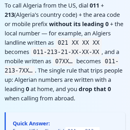
To call Algeria from the US, dial
011
+
213
(Algeria's country code) + the area code
or mobile prefix
without its leading 0
+ the
local number — for example, an Algiers
landline written as
021 XX XX XX
becomes
, and a
011-213-21-XX-XX-XX
mobile written as
becomes
07XX…
011-
. The single rule that trips people
213-7XX…
up: Algerian numbers are written with a
leading
0
at home, and you
drop that 0
when calling from abroad.
Quick Answer: