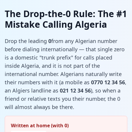
The Drop-the-0 Rule: The #1
Mistake Calling Algeria
Drop the leading
0
from any Algerian number
before dialing internationally — that single zero
is a domestic "trunk prefix" for calls placed
inside Algeria, and it is not part of the
international number. Algerians naturally write
their numbers with it (a mobile as
0770 12 34 56
,
an Algiers landline as
021 12 34 56
), so when a
friend or relative texts you their number, the 0
will almost always be there.
Written at home (with 0)