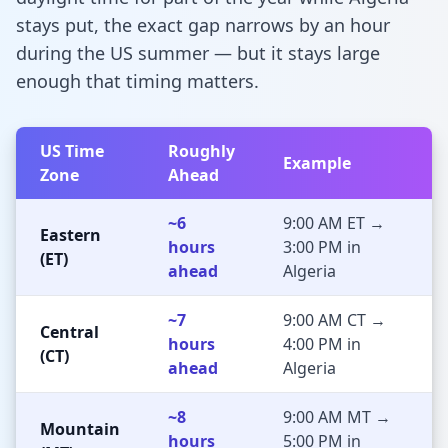
stays put, the exact gap narrows by an hour
during the US summer — but it stays large
enough that timing matters.
US Time
Roughly
Example
Zone
Ahead
~6
9:00 AM ET →
Eastern
hours
3:00 PM in
(ET)
ahead
Algeria
~7
9:00 AM CT →
Central
hours
4:00 PM in
(CT)
ahead
Algeria
~8
9:00 AM MT →
Mountain
hours
5:00 PM in