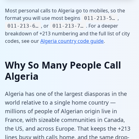
Most personal calls to Algeria go to mobiles, so the
format you will use most begins
,
011-213-5…
, or
. For a deeper
011-213-6…
011-213-7…
breakdown of +213 numbering and the full list of city
codes, see our
Algeria country code guide
.
Why So Many People Call
Algeria
Algeria has one of the largest diasporas in the
world relative to a single home country —
millions of people of Algerian origin live in
France, with sizeable communities in Canada,
the US, and across Europe. That keeps the +213
lines busy with calls home, and the same drop-