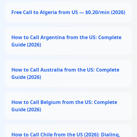
Free Call to Algeria from US — $0.20/min (2026)
How to Call Argentina from the US: Complete
Guide (2026)
How to Call Australia from the US: Complete
Guide (2026)
How to Call Belgium from the US: Complete
Guide (2026)
How to Call Chile from the US (2026): Dialing,