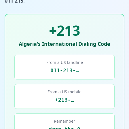
011 213
.
+213
Algeria's International Dialing Code
From a US landline
011-213-…
From a US mobile
+213-…
Remember