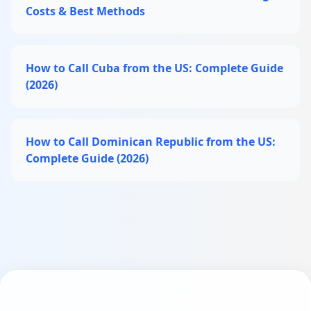
Costs & Best Methods
How to Call Cuba from the US: Complete Guide
(2026)
How to Call Dominican Republic from the US:
Complete Guide (2026)