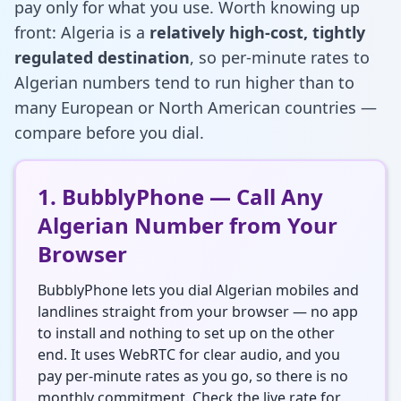
pay only for what you use. Worth knowing up
front: Algeria is a
relatively high-cost, tightly
regulated destination
, so per-minute rates to
Algerian numbers tend to run higher than to
many European or North American countries —
compare before you dial.
1. BubblyPhone — Call Any
Algerian Number from Your
Browser
BubblyPhone lets you dial Algerian mobiles and
landlines straight from your browser — no app
to install and nothing to set up on the other
end. It uses WebRTC for clear audio, and you
pay per-minute rates as you go, so there is no
monthly commitment. Check the live rate for