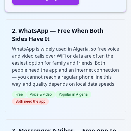
2. WhatsApp — Free When Both
Sides Have It
WhatsApp is widely used in Algeria, so free voice
and video calls over WiFi or data are often the
easiest option for family and friends. Both
people need the app and an internet connection
— you cannot reach a regular phone line this
way, and quality depends on local data speeds.
Free
Voice & video
Popular in Algeria
Both need the app
3. Messenger & Viber — Free App-to-