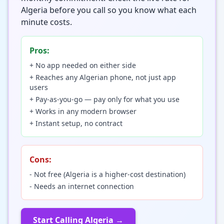
Algeria before you call so you know what each
minute costs.
Pros:
+ No app needed on either side
+ Reaches any Algerian phone, not just app
users
+ Pay-as-you-go — pay only for what you use
+ Works in any modern browser
+ Instant setup, no contract
Cons:
- Not free (Algeria is a higher-cost destination)
- Needs an internet connection
Start Calling Algeria →