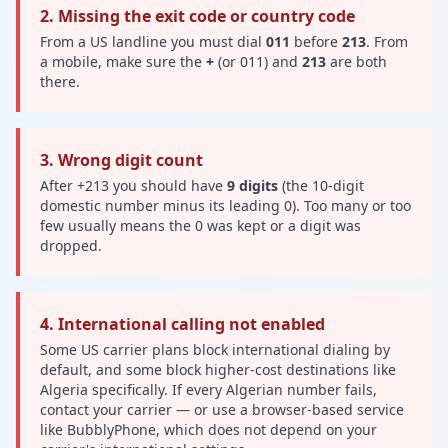
2. Missing the exit code or country code
From a US landline you must dial
011
before
213
. From
a mobile, make sure the
+
(or 011) and
213
are both
there.
3. Wrong digit count
After +213 you should have
9 digits
(the 10-digit
domestic number minus its leading 0). Too many or too
few usually means the 0 was kept or a digit was
dropped.
4. International calling not enabled
Some US carrier plans block international dialing by
default, and some block higher-cost destinations like
Algeria specifically. If every Algerian number fails,
contact your carrier — or use a browser-based service
like BubblyPhone, which does not depend on your