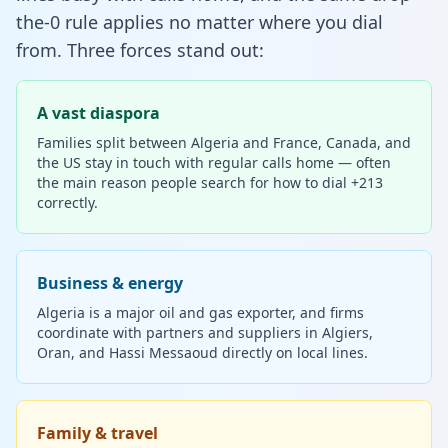
the-0 rule applies no matter where you dial
from. Three forces stand out:
A vast diaspora
Families split between Algeria and France, Canada, and
the US stay in touch with regular calls home — often
the main reason people search for how to dial +213
correctly.
Business & energy
Algeria is a major oil and gas exporter, and firms
coordinate with partners and suppliers in Algiers,
Oran, and Hassi Messaoud directly on local lines.
Family & travel