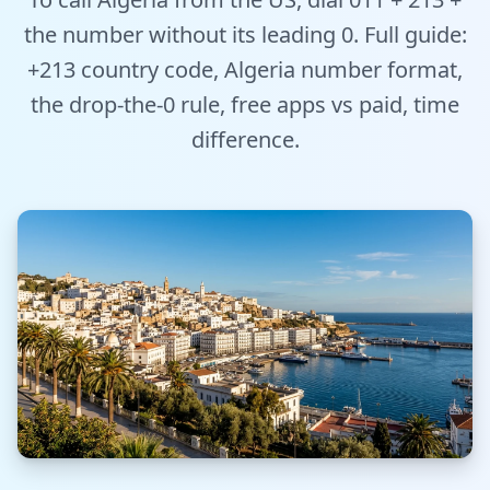
Tools
the number without its leading 0. Full guide:
+213 country code, Algeria number format,
Hub
the drop-the-0 rule, free apps vs paid, time
iOS App
difference.
Android App
AI Agents
Sign In with Email
Get Started