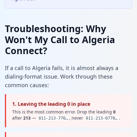
Troubleshooting: Why
Won't My Call to Algeria
Connect?
If a call to Algeria fails, it is almost always a
dialing-format issue. Work through these
common causes:
1. Leaving the leading 0 in place
This is the most common error. Drop the leading
0
after
213
—
, never
.
011-213-770…
011-213-0770…