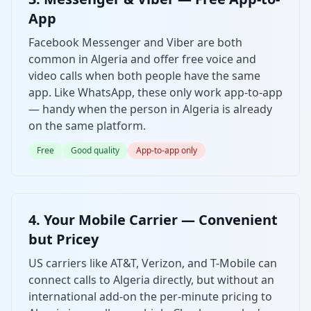
App
Facebook Messenger and Viber are both
common in Algeria and offer free voice and
video calls when both people have the same
app. Like WhatsApp, these only work app-to-app
— handy when the person in Algeria is already
on the same platform.
Free
Good quality
App-to-app only
4. Your Mobile Carrier — Convenient
but Pricey
US carriers like AT&T, Verizon, and T-Mobile can
connect calls to Algeria directly, but without an
international add-on the per-minute pricing to