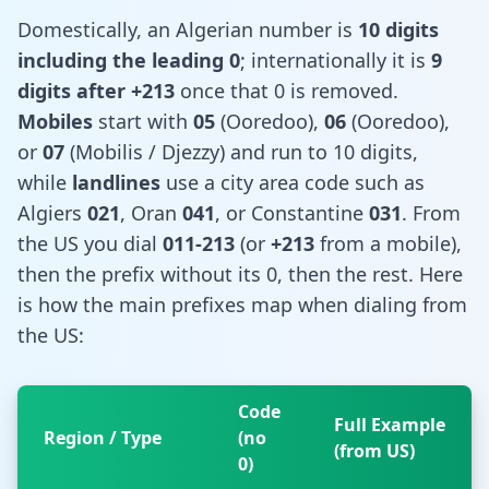
Domestically, an Algerian number is
10 digits
including the leading 0
; internationally it is
9
digits after +213
once that 0 is removed.
Mobiles
start with
05
(Ooredoo),
06
(Ooredoo),
or
07
(Mobilis / Djezzy) and run to 10 digits,
while
landlines
use a city area code such as
Algiers
021
, Oran
041
, or Constantine
031
. From
the US you dial
011-213
(or
+213
from a mobile),
then the prefix without its 0, then the rest. Here
is how the main prefixes map when dialing from
the US:
Code
Full Example
Region / Type
(no
(from US)
0)