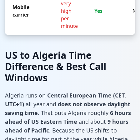
very
Mobile
high
Yes
No
carrier
per-
minute
US to Algeria Time
Difference & Best Call
Windows
Algeria runs on
Central European Time (CET,
UTC+1)
all year and
does not observe daylight
saving time
. That puts Algeria roughly
6 hours
ahead of US Eastern Time
and about
9 hours
ahead of Pacific
. Because the US shifts to
daylight time for part of the year while Algeria