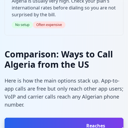
Algeria is usually very high. Check your plan's
international rates before dialing so you are not
surprised by the bill.
No setup
Often expensive
Comparison: Ways to Call
Algeria from the US
Here is how the main options stack up. App-to-
app calls are free but only reach other app users;
VoIP and carrier calls reach any Algerian phone
number.
Reaches