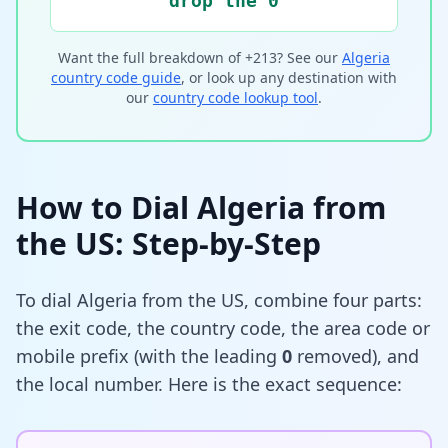
drop the 0
Want the full breakdown of +213? See our
Algeria
country code guide
, or look up any destination with
our
country code lookup tool
.
How to Dial Algeria from
the US: Step-by-Step
To dial Algeria from the US, combine four parts:
the exit code, the country code, the area code or
mobile prefix (with the leading
0
removed), and
the local number. Here is the exact sequence: