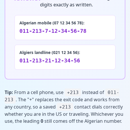
digits exactly as written.
Algerian mobile (07 12 34 56 78):
011-213-7-12-34-56-78
Algiers landline (021 12 34 56):
011-213-21-12-34-56
Tip:
From a cell phone, use
instead of
+213
011-
. The "+" replaces the exit code and works from
213
any country, so a saved
contact dials correctly
+213
whether you are in the US or traveling. Whichever you
use, the leading
0
still comes off the Algerian number.