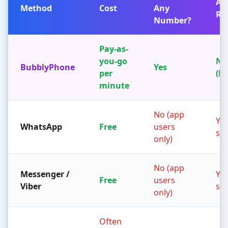
Ap
Method
Cost
Any
Re
Number?
Pay-as-
you-go
No
BubblyPhone
Yes
per
(b
minute
No (app
Yes
WhatsApp
Free
users
sid
only)
No (app
Messenger /
Yes
Free
users
Viber
sid
only)
Often