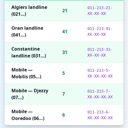
Algiers landline
011-213-21-
21
(021…)
XX-XX-XX
Oran landline
011-213-41-
41
(041…)
XX-XX-XX
Constantine
011-213-31-
31
landline (031…)
XX-XX-XX
Mobile —
011-213-5-
5
Mobilis (05…)
XX-XX-XX-XX
Mobile — Djezzy
011-213-7-
7
(07…)
XX-XX-XX-XX
Mobile —
011-213-6-
6
Ooredoo (06…)
XX-XX-XX-XX