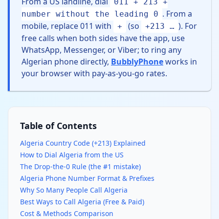
From a US landline, dial
011 + 213 +
. From a
number without the leading 0
mobile, replace 011 with
(so
). For
+
+213 …
free calls when both sides have the app, use
WhatsApp, Messenger, or Viber; to ring any
Algerian phone directly,
BubblyPhone
works in
your browser with pay-as-you-go rates.
Table of Contents
Algeria Country Code (+213) Explained
How to Dial Algeria from the US
The Drop-the-0 Rule (the #1 mistake)
Algeria Phone Number Format & Prefixes
Why So Many People Call Algeria
Best Ways to Call Algeria (Free & Paid)
Cost & Methods Comparison