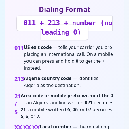
Dialing Format
011 + 213 + number (no
leading 0)
011
US exit code
— tells your carrier you are
placing an international call. On a mobile
you can press and hold
0
to get the
+
instead.
213
Algeria country code
— identifies
Algeria as the destination.
21
Area code or mobile prefix without the 0
— an Algiers landline written
021
becomes
/
21
; a mobile written
05
,
06
, or
07
becomes
5
5
,
6
, or
7
.
XX XX XX
Local number
— the remaining