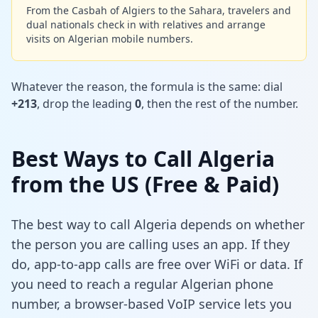
From the Casbah of Algiers to the Sahara, travelers and
dual nationals check in with relatives and arrange
visits on Algerian mobile numbers.
Whatever the reason, the formula is the same: dial
+213
, drop the leading
0
, then the rest of the number.
Best Ways to Call Algeria
from the US (Free & Paid)
The best way to call Algeria depends on whether
the person you are calling uses an app. If they
do, app-to-app calls are free over WiFi or data. If
you need to reach a regular Algerian phone
number, a browser-based VoIP service lets you