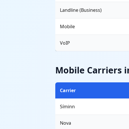
Landline (Business)
Mobile
VoIP
Mobile Carriers i
Carrier
Síminn
Nova