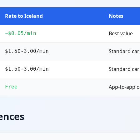
Rate to Iceland
Notes
Best value
~$0.05/min
Standard carr
$1.50-3.00/min
Standard carr
$1.50-3.00/min
App-to-app o
Free
ences