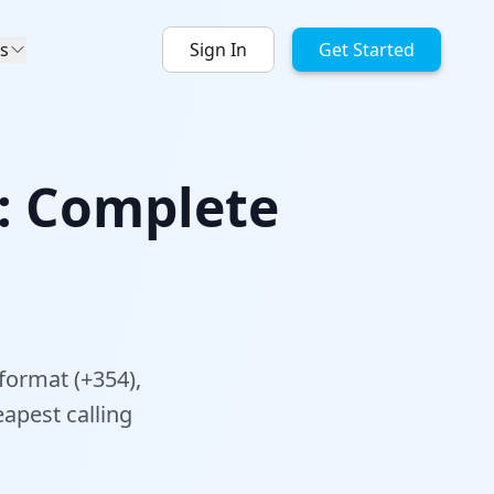
s
Sign In
Get Started
A: Complete
format (+354),
apest calling