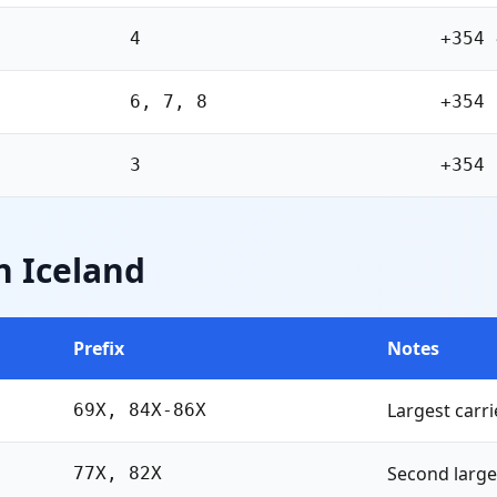
4
+354 
6, 7, 8
+354 
3
+354 
n Iceland
Prefix
Notes
Largest carri
69X, 84X-86X
Second large
77X, 82X