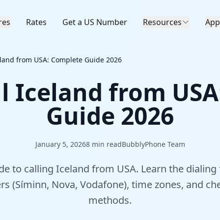
res
Rates
Get a US Number
Resources
App
eland from USA: Complete Guide 2026
l Iceland from US
Guide 2026
January 5, 2026
8
min read
BubblyPhone Team
e to calling Iceland from USA. Learn the dialing 
ers (Síminn, Nova, Vodafone), time zones, and che
methods.