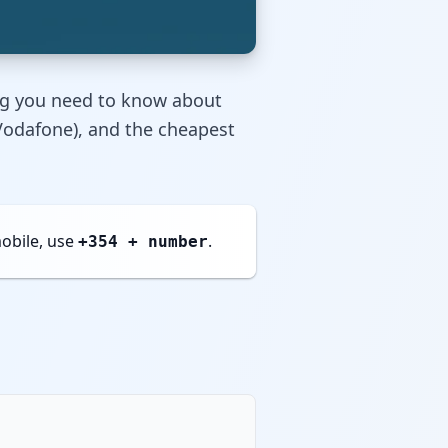
ng you need to know about
, Vodafone), and the cheapest
obile, use
.
+354 + number