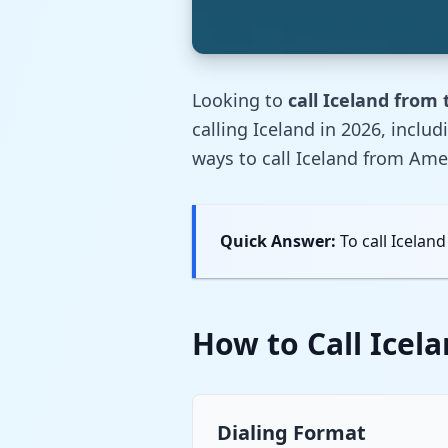
Looking to
call Iceland from
calling Iceland in 2026, inclu
ways to call Iceland from Ame
Quick Answer:
To call Iceland
How to Call Icel
Dialing Format