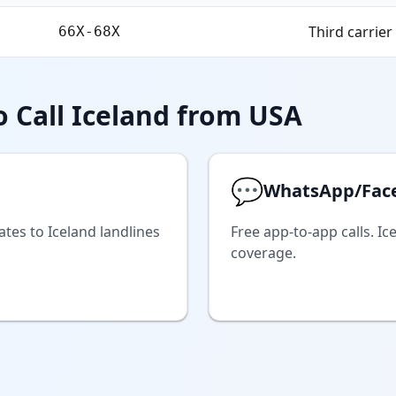
Third carrier
66X-68X
 Call Iceland from USA
💬
WhatsApp/Fac
ates to Iceland landlines
Free app-to-app calls. Ic
coverage.