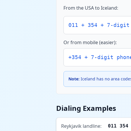
From the USA to Iceland:
011 + 354 + 7-digit
Or from mobile (easier):
+354 + 7-digit phon
Note:
Iceland has no area codes
Dialing Examples
Reykjavik landline:
011 354