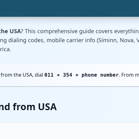
 the USA
? This comprehensive guide covers everythi
ding dialing codes, mobile carrier info (Síminn, Nova
rica.
 from the USA, dial
. From m
011 + 354 + phone number
and from USA