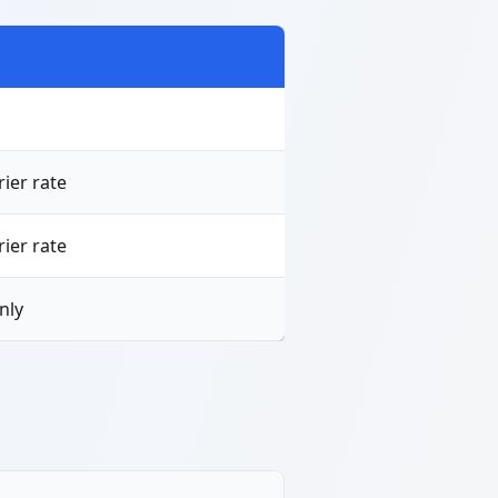
ier rate
ier rate
nly