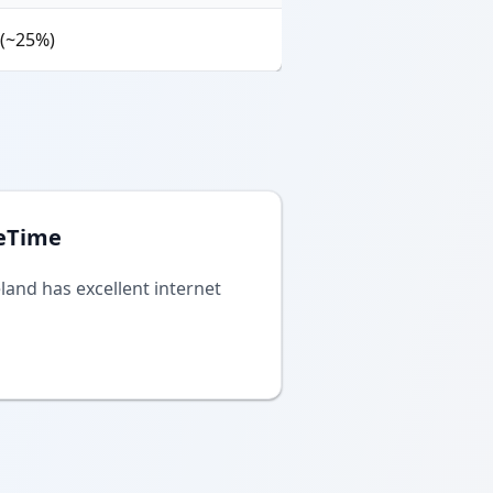
 (~25%)
eTime
eland has excellent internet