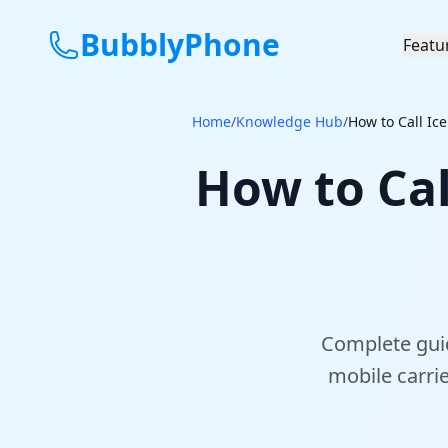
BubblyPhone
Featu
Home
/
Knowledge Hub
/
How to Call Ic
How to Cal
Complete guid
mobile carri