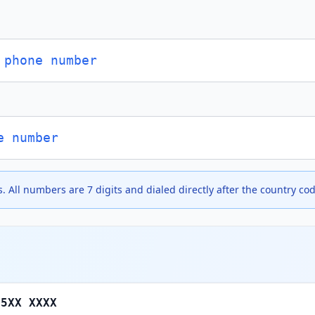
 phone number
e number
. All numbers are 7 digits and dialed directly after the country cod
 5XX XXXX