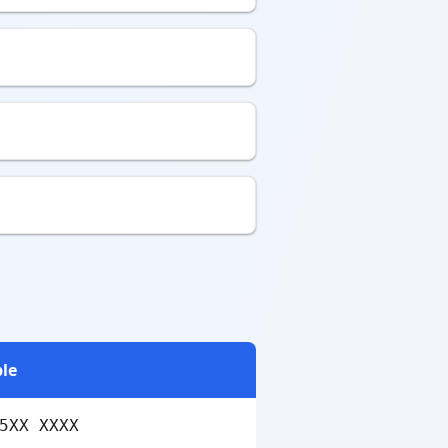
le
5XX XXXX