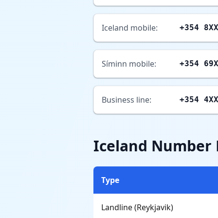
Iceland mobile:
+354 8X
Síminn mobile:
+354 69
Business line:
+354 4X
Iceland Number
Type
Landline (Reykjavik)