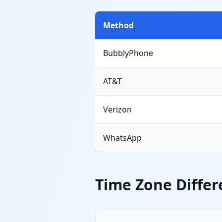
Method
BubblyPhone
AT&T
Verizon
WhatsApp
Time Zone Differ