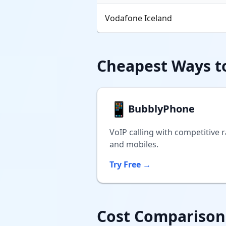
Vodafone Iceland
Cheapest Ways to
📱
BubblyPhone
VoIP calling with competitive r
and mobiles.
Try Free →
Cost Comparison