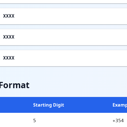
X XXXX
X XXXX
X XXXX
 Format
Starting Digit
Examp
5
+354 