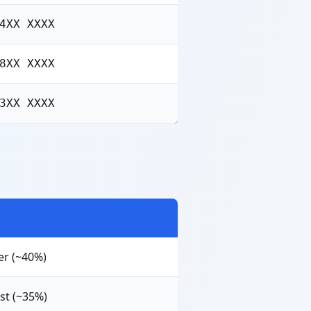
4XX XXXX
8XX XXXX
3XX XXXX
er (~40%)
st (~35%)