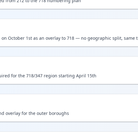
ed from 212 to the 718 numbering plan
 on October 1st as an overlay to 718 — no geographic split, same t
ired for the 718/347 region starting April 15th
d overlay for the outer boroughs