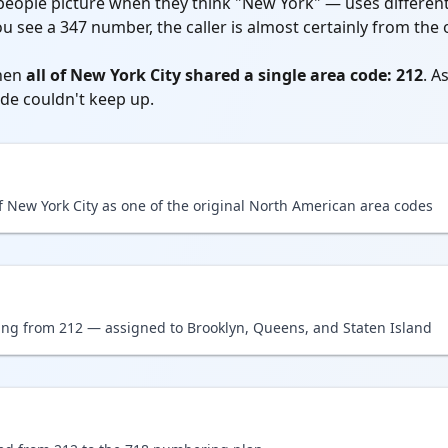
ople picture when they think "New York" — uses different
you see a 347 number, the caller is almost certainly from t
hen
all of New York City shared a single area code: 212
. A
de couldn't keep up.
f New York City as one of the original North American area codes
ting from 212 — assigned to Brooklyn, Queens, and Staten Island