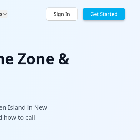
s
Sign In
Get Started
me Zone &
en Island in New
d how to call