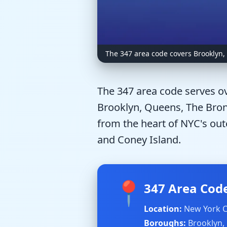
The 347 area code covers Brooklyn,
The 347 area code serves ov
Brooklyn, Queens, The Bronx
from the heart of NYC's out
and Coney Island.
📍
347 Area Code
Location:
New York C
Boroughs:
Brooklyn,