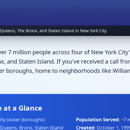
 Queens, The Bronx, and Staten Island in New York City
er 7 million people across four of New York City
, and Staten Island. If you've received a call fr
er boroughs, home to neighborhoods like William
 at a Glance
ity (outer boroughs)
Population Served:
~7 m
 Queens, Bronx, Staten Island
Created:
October 1, 199