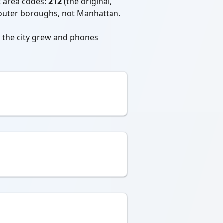
 area codes:
212
(the original,
he outer boroughs, not Manhattan.
s the city grew and phones