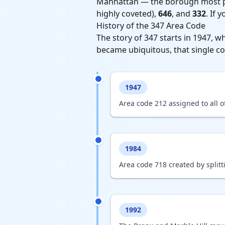
Manhattan — the borough most pe
highly coveted),
646
, and
332
. If 
History of the 347 Area Code
The story of 347 starts in 1947, w
became ubiquitous, that single co
1947
Area code 212 assigned to all o
1984
Area code 718 created by split
1992