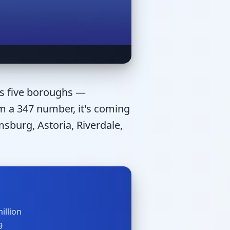
's five boroughs —
om a 347 number, it's coming
sburg, Astoria, Riverdale,
illion
9