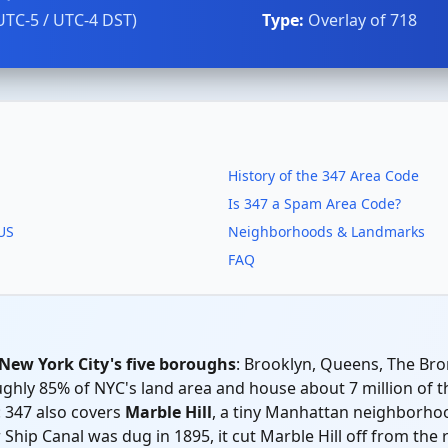
UTC-5 / UTC-4 DST)
Type:
Overlay of 718
History of the 347 Area Code
Is 347 a Spam Area Code?
 US
Neighborhoods & Landmarks
FAQ
 New York City's five boroughs
: Brooklyn, Queens, The Bron
ly 85% of NYC's land area and house about 7 million of the 
 347 also covers
Marble Hill
, a tiny Manhattan neighborhoo
hip Canal was dug in 1895, it cut Marble Hill off from the 