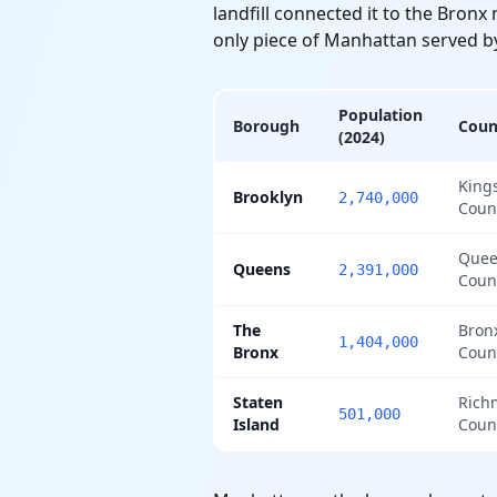
landfill connected it to the Bron
only piece of Manhattan served b
Population
Borough
Coun
(2024)
King
Brooklyn
2,740,000
Coun
Quee
Queens
2,391,000
Coun
The
Bron
1,404,000
Bronx
Coun
Staten
Rich
501,000
Island
Coun