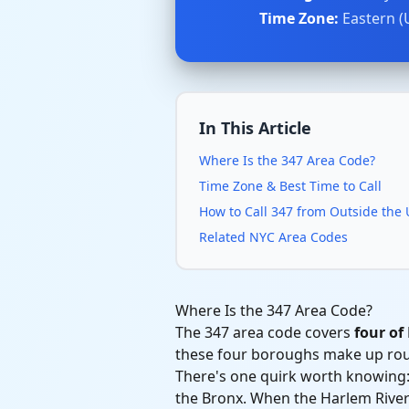
Time Zone:
Eastern (
In This Article
Where Is the 347 Area Code?
Time Zone & Best Time to Call
How to Call 347 from Outside the
Related NYC Area Codes
Where Is the 347 Area Code?
The 347 area code covers
four of
these four boroughs make up rough
There's one quirk worth knowing:
the Bronx. When the Harlem River S