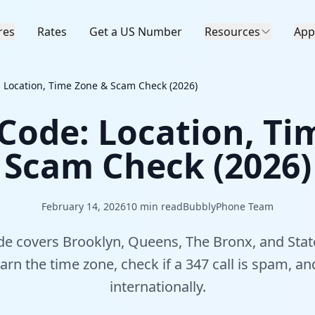
res
Rates
Get a US Number
Resources
App
 Location, Time Zone & Scam Check (2026)
 Code: Location, Ti
Scam Check (2026)
February 14, 2026
10
min read
BubblyPhone Team
de covers Brooklyn, Queens, The Bronx, and Stat
earn the time zone, check if a 347 call is spam, an
internationally.