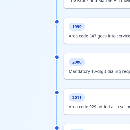
The Bronx and Marble Hill mov
1999
Area code 347 goes into service
2000
Mandatory 10-digit dialing requ
2011
Area code 929 added as a secon