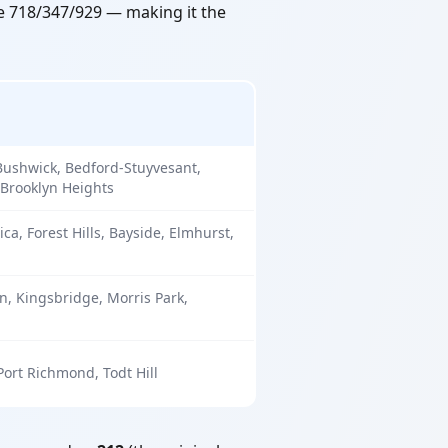
se 718/347/929 — making it the
Bushwick, Bedford-Stuyvesant,
 Brooklyn Heights
ica, Forest Hills, Bayside, Elmhurst,
, Kingsbridge, Morris Park,
 Port Richmond, Todt Hill