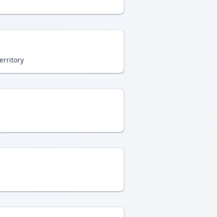
erritory