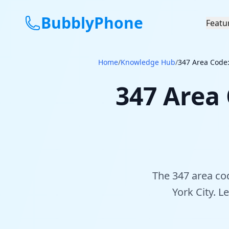
BubblyPhone
Featu
Home
/
Knowledge Hub
/
347 Area Code:
347 Area
The 347 area co
York City. L