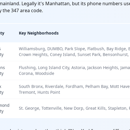
x mainland. Legally it's Manhattan, but its phone numbers u
y the 347 area code.
ty
Key Neighborhoods
s
Williamsburg, DUMBO, Park Slope, Flatbush, Bay Ridge, 
ty
Crown Heights, Coney Island, Sunset Park, Bensonhurst,
ns
Flushing, Long Island City, Astoria, Jackson Heights, Jama
ty
Corona, Woodside
x
South Bronx, Riverdale, Fordham, Pelham Bay, Mott Haven
ty
Tremont, Hunts Point
mond
St. George, Tottenville, New Dorp, Great Kills, Stapleton,
ty