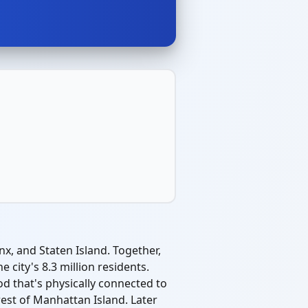
x, and Staten Island. Together,
city's 8.3 million residents.
d that's physically connected to
rest of Manhattan Island. Later