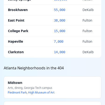
Brookhaven
DeKalb
55,000
East Point
Fulton
38,000
College Park
Fulton
15,000
Hapeville
Fulton
7,000
Clarkston
DeKalb
14,000
Atlanta Neighborhoods in the 404
Midtown
Arts, dining, Georgia Tech campus
Piedmont Park, High Museum of Art