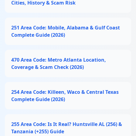
Cities, History & Scam Risk
251 Area Code: Mobile, Alabama & Gulf Coast
Complete Guide (2026)
470 Area Code: Metro Atlanta Location,
Coverage & Scam Check (2026)
254 Area Code: Killeen, Waco & Central Texas
Complete Guide (2026)
255 Area Code: Is It Real? Huntsville AL (256) &
Tanzania (+255) Guide