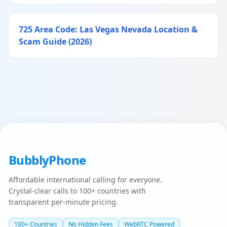
725 Area Code: Las Vegas Nevada Location &
Scam Guide (2026)
BubblyPhone
Affordable international calling for everyone.
Crystal-clear calls to 100+ countries with
transparent per-minute pricing.
100+ Countries
No Hidden Fees
WebRTC Powered