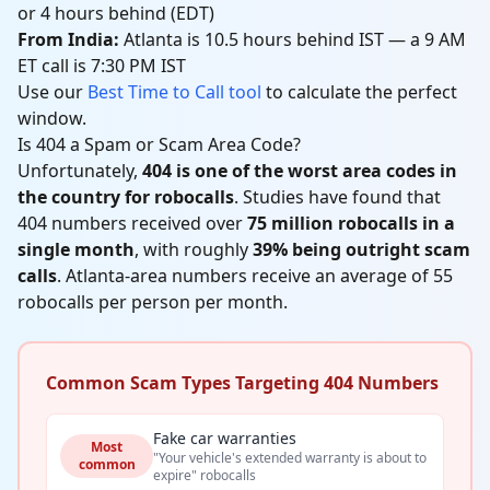
or 4 hours behind (EDT)
From India:
Atlanta is 10.5 hours behind IST — a 9 AM
ET call is 7:30 PM IST
Use our
Best Time to Call tool
to calculate the perfect
window.
Is 404 a Spam or Scam Area Code?
Unfortunately,
404 is one of the worst area codes in
the country for robocalls
. Studies have found that
404 numbers received over
75 million robocalls in a
single month
, with roughly
39% being outright scam
calls
. Atlanta-area numbers receive an average of 55
robocalls per person per month.
Common Scam Types Targeting 404 Numbers
Fake car warranties
Most
"Your vehicle's extended warranty is about to
common
expire" robocalls