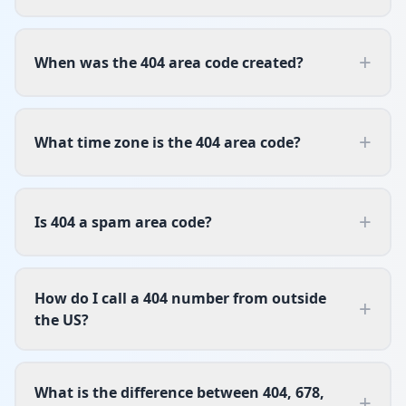
+
When was the 404 area code created?
+
What time zone is the 404 area code?
+
Is 404 a spam area code?
How do I call a 404 number from outside
+
the US?
What is the difference between 404, 678,
+