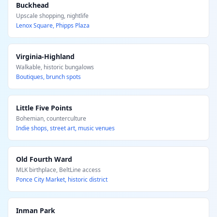
Buckhead
Upscale shopping, nightlife
Lenox Square, Phipps Plaza
Virginia-Highland
Walkable, historic bungalows
Boutiques, brunch spots
Little Five Points
Bohemian, counterculture
Indie shops, street art, music venues
Old Fourth Ward
MLK birthplace, BeltLine access
Ponce City Market, historic district
Inman Park