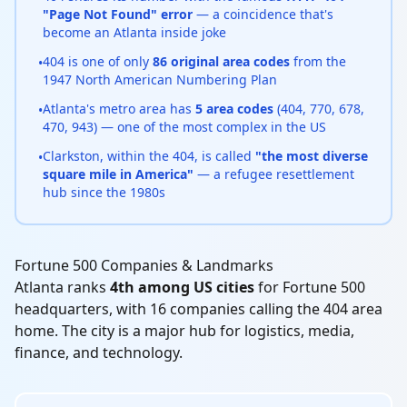
"Page Not Found" error
— a coincidence that's
become an Atlanta inside joke
404 is one of only
86 original area codes
from the
•
1947 North American Numbering Plan
Atlanta's metro area has
5 area codes
(404, 770, 678,
•
470, 943) — one of the most complex in the US
Clarkston, within the 404, is called
"the most diverse
•
square mile in America"
— a refugee resettlement
hub since the 1980s
Fortune 500 Companies & Landmarks
Atlanta ranks
4th among US cities
for Fortune 500
headquarters, with 16 companies calling the 404 area
home. The city is a major hub for logistics, media,
finance, and technology.