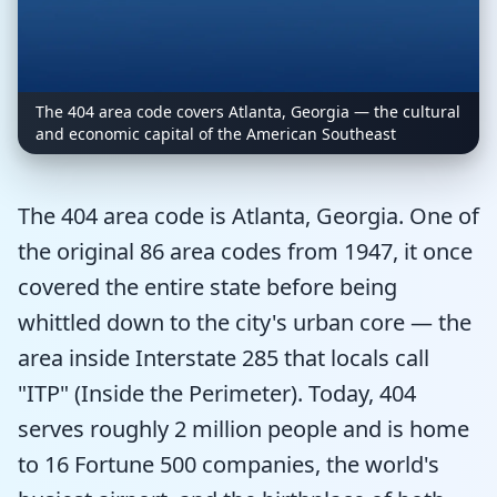
The 404 area code covers Atlanta, Georgia — the cultural
and economic capital of the American Southeast
The 404 area code is Atlanta, Georgia. One of
the original 86 area codes from 1947, it once
covered the entire state before being
whittled down to the city's urban core — the
area inside Interstate 285 that locals call
"ITP" (Inside the Perimeter). Today, 404
serves roughly 2 million people and is home
to 16 Fortune 500 companies, the world's