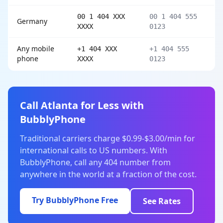
00 1 404 XXX
00 1 404 555
Germany
XXXX
0123
Any mobile
+1 404 XXX
+1 404 555
phone
XXXX
0123
Call Atlanta for Less with
BubblyPhone
Traditional carriers charge $0.99-$3.00/min for
international calls to US numbers. With
BubblyPhone, call any 404 number from
anywhere in the world at a fraction of the cost.
Try BubblyPhone Free
See Rates