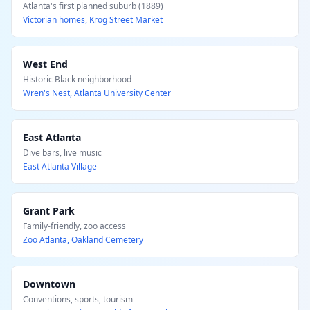
Atlanta's first planned suburb (1889)
Victorian homes, Krog Street Market
West End
Historic Black neighborhood
Wren's Nest, Atlanta University Center
East Atlanta
Dive bars, live music
East Atlanta Village
Grant Park
Family-friendly, zoo access
Zoo Atlanta, Oakland Cemetery
Downtown
Conventions, sports, tourism