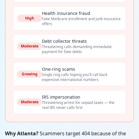
Health insurance fraud
High
Fake Medicare enrollment and junk insurance
offers
Debt collector threats
Moderate
Threatening calls demanding immediate
payment for fake debts
One-ring scams
Growing
Single ring calls hoping you'll call back
expensive international numbers
IRS impersonation
Moderate
Threatening arrest for unpaid taxes — the
real IRS never calls first
Why Atlanta?
Scammers target 404 because of the