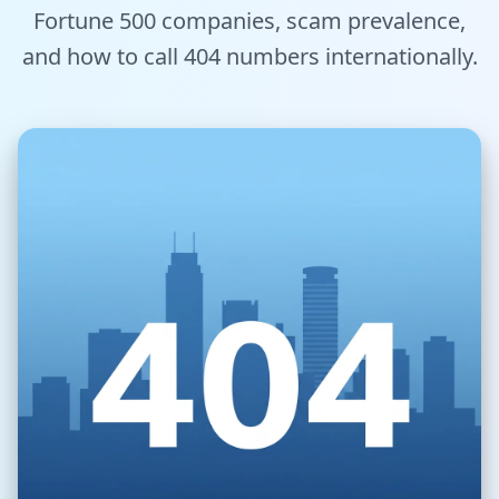
Fortune 500 companies, scam prevalence,
Tools
and how to call 404 numbers internationally.
Hub
iOS App
Android App
AI Agents
Sign In with Email
Get Started