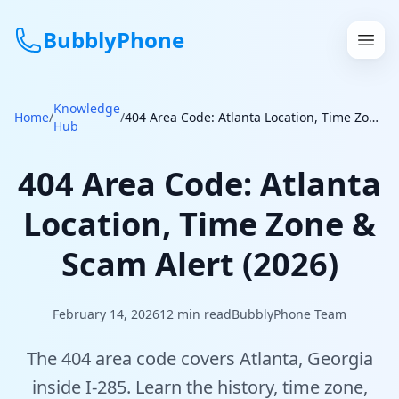
BubblyPhone
Knowledge
Continue with Google
Home
/
/
404 Area Code: Atlanta Location, Time Zone & Scam Alert (2026)
Hub
or
404 Area Code: Atlanta
Features
Location, Time Zone &
Rates
Scam Alert (2026)
Get a US Number
February 14, 2026
12
min read
BubblyPhone Team
How It Works
The 404 area code covers Atlanta, Georgia
Local Numbers
inside I-285. Learn the history, time zone,