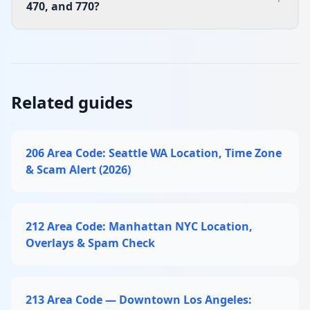
470, and 770?
Related guides
206 Area Code: Seattle WA Location, Time Zone
& Scam Alert (2026)
212 Area Code: Manhattan NYC Location,
Overlays & Spam Check
213 Area Code — Downtown Los Angeles: