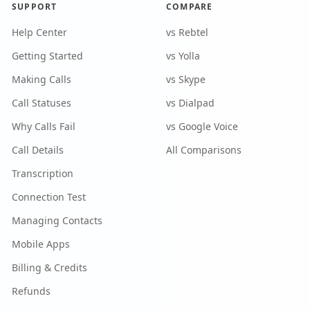
SUPPORT
COMPARE
Help Center
vs Rebtel
Getting Started
vs Yolla
Making Calls
vs Skype
Call Statuses
vs Dialpad
Why Calls Fail
vs Google Voice
Call Details
All Comparisons
Transcription
Connection Test
Managing Contacts
Mobile Apps
Billing & Credits
Refunds