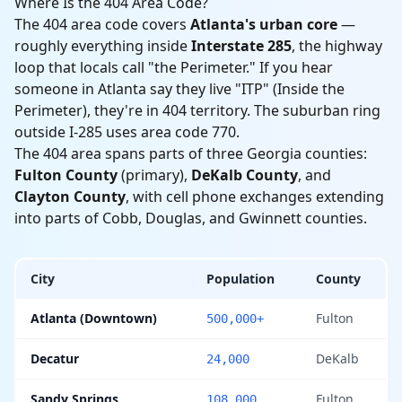
Where Is the 404 Area Code?
The 404 area code covers
Atlanta's urban core
—
roughly everything inside
Interstate 285
, the highway
loop that locals call "the Perimeter." If you hear
someone in Atlanta say they live "ITP" (Inside the
Perimeter), they're in 404 territory. The suburban ring
outside I-285 uses area code 770.
The 404 area spans parts of three Georgia counties:
Fulton County
(primary),
DeKalb County
, and
Clayton County
, with cell phone exchanges extending
into parts of Cobb, Douglas, and Gwinnett counties.
City
Population
County
Atlanta (Downtown)
Fulton
500,000+
Decatur
DeKalb
24,000
Sandy Springs
Fulton
108,000