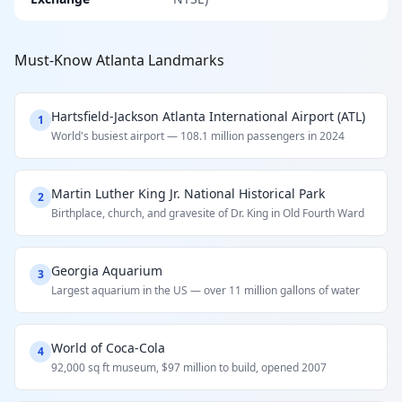
Must-Know Atlanta Landmarks
Hartsfield-Jackson Atlanta International Airport (ATL)
1
World's busiest airport — 108.1 million passengers in 2024
Martin Luther King Jr. National Historical Park
2
Birthplace, church, and gravesite of Dr. King in Old Fourth Ward
Georgia Aquarium
3
Largest aquarium in the US — over 11 million gallons of water
World of Coca-Cola
4
92,000 sq ft museum, $97 million to build, opened 2007