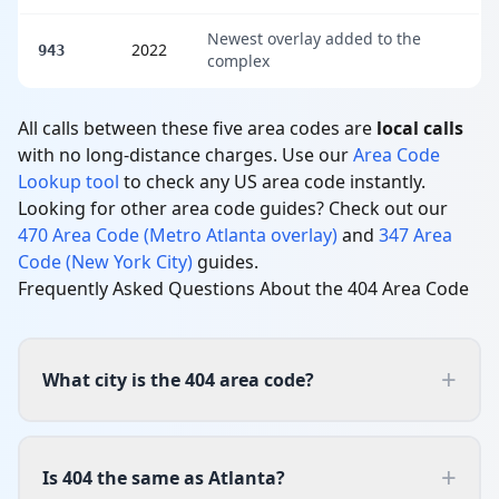
Newest overlay added to the
2022
943
complex
All calls between these five area codes are
local calls
with no long-distance charges. Use our
Area Code
Lookup tool
to check any US area code instantly.
Looking for other area code guides? Check out our
470 Area Code (Metro Atlanta overlay)
and
347 Area
Code (New York City)
guides.
Frequently Asked Questions About the 404 Area Code
+
What city is the 404 area code?
+
Is 404 the same as Atlanta?