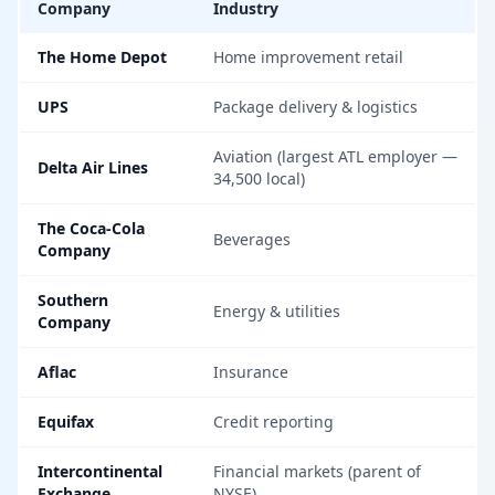
Company
Industry
The Home Depot
Home improvement retail
UPS
Package delivery & logistics
Aviation (largest ATL employer —
Delta Air Lines
34,500 local)
The Coca-Cola
Beverages
Company
Southern
Energy & utilities
Company
Aflac
Insurance
Equifax
Credit reporting
Intercontinental
Financial markets (parent of
Exchange
NYSE)