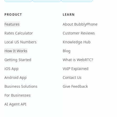
PRODUCT
LEARN
Features
About BubblyPhone
Rates Calculator
Customer Reviews
Local US Numbers
Knowledge Hub
How It Works
Blog
Getting Started
What is WebRTC?
iOS App
VoIP Explained
Android App
Contact Us
Business Solutions
Give Feedback
For Businesses
AI Agent API