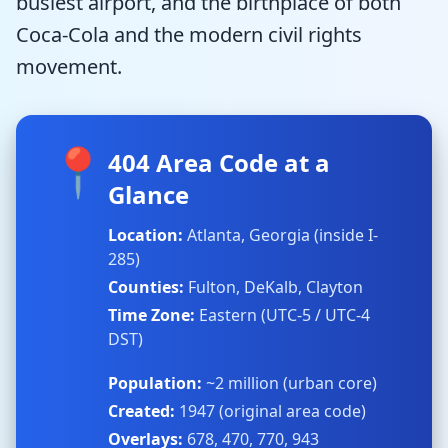
busiest airport, and the birthplace of both
Coca-Cola and the modern civil rights
movement.
📍
404 Area Code at a
Glance
Location:
Atlanta, Georgia (inside I-
285)
Counties:
Fulton, DeKalb, Clayton
Time Zone:
Eastern (UTC-5 / UTC-4
DST)
Population:
~2 million (urban core)
Created:
1947 (original area code)
Overlays:
678, 470, 770, 943