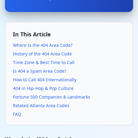
In This Article
Where Is the 404 Area Code?
History of the 404 Area Code
Time Zone & Best Time to Call
Is 404 a Spam Area Code?
How to Call 404 Internationally
404 in Hip-Hop & Pop Culture
Fortune 500 Companies & Landmarks
Related Atlanta Area Codes
FAQ