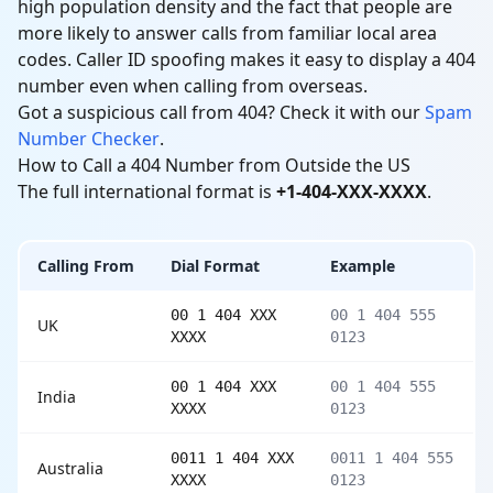
high population density and the fact that people are
more likely to answer calls from familiar local area
codes. Caller ID spoofing makes it easy to display a 404
number even when calling from overseas.
Got a suspicious call from 404? Check it with our
Spam
Number Checker
.
How to Call a 404 Number from Outside the US
The full international format is
+1-404-XXX-XXXX
.
Calling From
Dial Format
Example
00 1 404 XXX
00 1 404 555
UK
XXXX
0123
00 1 404 XXX
00 1 404 555
India
XXXX
0123
0011 1 404 XXX
0011 1 404 555
Australia
XXXX
0123