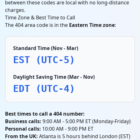
between these codes are local with no long-distance
charges.
Time Zone & Best Time to Call
The 404 area code is in the
Eastern Time zone
:
Standard Time (Nov - Mar)
EST (UTC-5)
Daylight Saving Time (Mar - Nov)
EDT (UTC-4)
Best times to call a 404 number:
Business calls:
9:00 AM - 5:00 PM ET (Monday-Friday)
Personal calls:
10:00 AM - 9:00 PM ET
From the UK:
Atlanta is 5 hours behind London (EST)