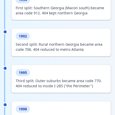
First split: Southern Georgia (Macon south) became
area code 912. 404 kept northern Georgia
1992
Second split: Rural northern Georgia became area
code 706. 404 reduced to metro Atlanta
1995
Third split: Outer suburbs became area code 770.
404 reduced to inside I-285 ("the Perimeter")
1998