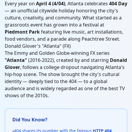
Every year on
April 4 (4/04)
, Atlanta celebrates
404 Day
— an unofficial citywide holiday honoring the city's
culture, creativity, and community. What started as a
grassroots event has grown into a festival at
Piedmont Park
featuring live music, art installations,
food vendors, and a parade along Peachtree Street.
Donald Glover's "Atlanta" (FX)
The Emmy and Golden Globe-winning FX series
"Atlanta"
(2016-2022), created by and starring
Donald
Glover
, follows a college dropout navigating Atlanta's
hip-hop scene. The show brought the city's cultural
identity — deeply tied to the 404 — to a global
audience and is widely regarded as one of the best TV
shows of the 2010s.
Did You Know?
404 shares its number with the famous
HTTP 404
•