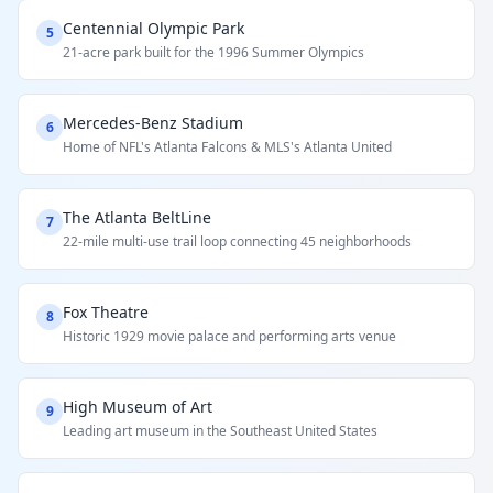
Centennial Olympic Park
5
21-acre park built for the 1996 Summer Olympics
Mercedes-Benz Stadium
6
Home of NFL's Atlanta Falcons & MLS's Atlanta United
The Atlanta BeltLine
7
22-mile multi-use trail loop connecting 45 neighborhoods
Fox Theatre
8
Historic 1929 movie palace and performing arts venue
High Museum of Art
9
Leading art museum in the Southeast United States