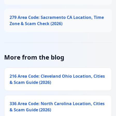
279 Area Code: Sacramento CA Location, Time
Zone & Scam Check (2026)
More from the blog
216 Area Code: Cleveland Ohio Location, Cities
& Scam Guide (2026)
336 Area Code: North Carolina Location, Cities
& Scam Guide (2026)