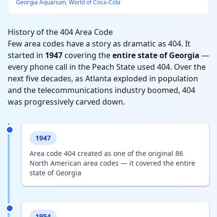
Georgia Aquarium, World of Coca-Cola
History of the 404 Area Code
Few area codes have a story as dramatic as 404. It
started in
1947
covering the
entire state of Georgia
—
every phone call in the Peach State used 404. Over the
next five decades, as Atlanta exploded in population
and the telecommunications industry boomed, 404
was progressively carved down.
1947
Area code 404 created as one of the original 86
North American area codes — it covered the entire
state of Georgia
1954