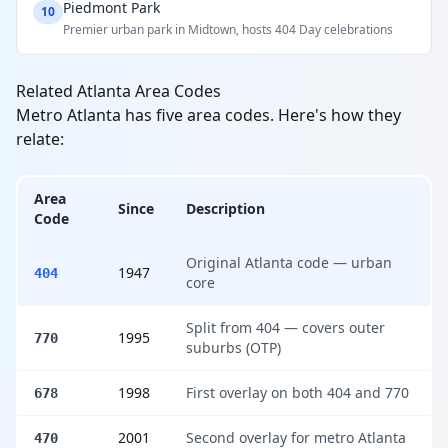
Piedmont Park
10
Premier urban park in Midtown, hosts 404 Day celebrations
Related Atlanta Area Codes
Metro Atlanta has five area codes. Here's how they
relate:
Area
Since
Description
Code
Original Atlanta code — urban
1947
404
core
Split from 404 — covers outer
1995
770
suburbs (OTP)
1998
First overlay on both 404 and 770
678
2001
Second overlay for metro Atlanta
470