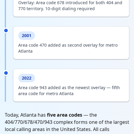
Overlay: Area code 678 introduced for both 404 and
770 territory. 10-digit dialing required
2001
Area code 470 added as second overlay for metro
Atlanta
2022
Area code 943 added as the newest overlay — fifth
area code for metro Atlanta
Today, Atlanta has
five area codes
— the
404/770/678/470/943 complex forms one of the largest
local calling areas in the United States. All calls