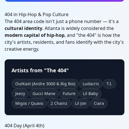
404 in Hip-Hop & Pop Culture
The 404 area code isn't just a phone number — it's a
cultural identity
. Atlanta is widely considered the
modern capital of hip-hop
, and "the 404" is how the
city's artists, residents, and fans identify with the city's
creative energy.
Artists from "The 404"
OutKast (Andre 3000 & Big Boi)
Ludacris
T.I.
Jeezy
Gucci Mane
Future
Lil Baby
Migos / Quavo
2 Chainz
Lil Jon
Ciara
404 Day (April 4th)