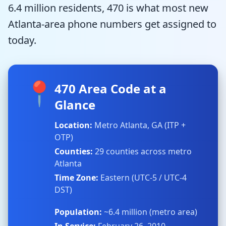
6.4 million residents, 470 is what most new
Atlanta-area phone numbers get assigned to
today.
📍
470 Area Code at a
Glance
Location:
Metro Atlanta, GA (ITP +
OTP)
Counties:
29 counties across metro
Atlanta
Time Zone:
Eastern (UTC-5 / UTC-4
DST)
Population:
~6.4 million (metro area)