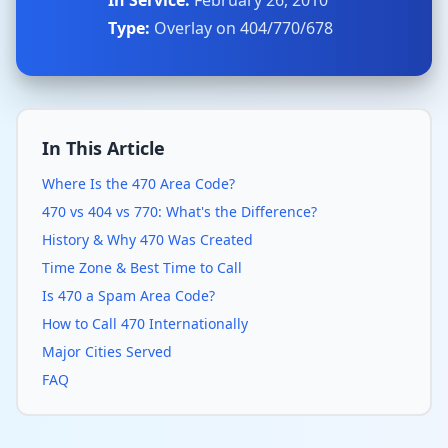
In Service:
February 26, 2010
Type:
Overlay on 404/770/678
In This Article
Where Is the 470 Area Code?
470 vs 404 vs 770: What's the Difference?
History & Why 470 Was Created
Time Zone & Best Time to Call
Is 470 a Spam Area Code?
How to Call 470 Internationally
Major Cities Served
FAQ