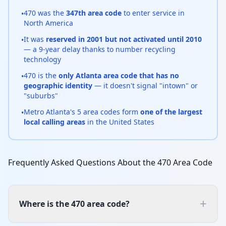
470 was the
347th area code
to enter service in
•
North America
It was
reserved in 2001 but not activated until 2010
•
— a 9-year delay thanks to number recycling
technology
470 is the
only Atlanta area code that has no
•
geographic identity
— it doesn't signal "intown" or
"suburbs"
Metro Atlanta's 5 area codes form
one of the largest
•
local calling areas
in the United States
Frequently Asked Questions About the 470 Area Code
+
Where is the 470 area code?