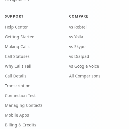
SUPPORT
COMPARE
Help Center
vs Rebtel
Getting Started
vs Yolla
Making Calls
vs Skype
Call Statuses
vs Dialpad
Why Calls Fail
vs Google Voice
Call Details
All Comparisons
Transcription
Connection Test
Managing Contacts
Mobile Apps
Billing & Credits