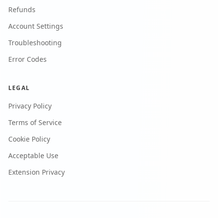
Refunds
Account Settings
Troubleshooting
Error Codes
LEGAL
Privacy Policy
Terms of Service
Cookie Policy
Acceptable Use
Extension Privacy