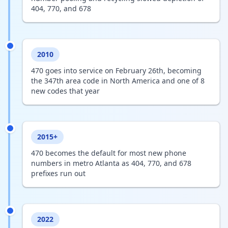
404, 770, and 678
2010
470 goes into service on February 26th, becoming
the 347th area code in North America and one of 8
new codes that year
2015+
470 becomes the default for most new phone
numbers in metro Atlanta as 404, 770, and 678
prefixes run out
2022