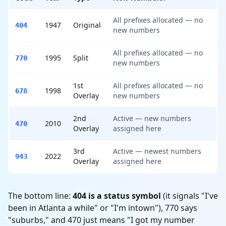
All prefixes allocated — no
1947
Original
404
new numbers
All prefixes allocated — no
1995
Split
770
new numbers
1st
All prefixes allocated — no
1998
678
Overlay
new numbers
2nd
Active — new numbers
2010
470
Overlay
assigned here
3rd
Active — newest numbers
2022
943
Overlay
assigned here
The bottom line:
404 is a status symbol
(it signals "I've
been in Atlanta a while" or "I'm intown"), 770 says
"suburbs," and 470 just means "I got my number