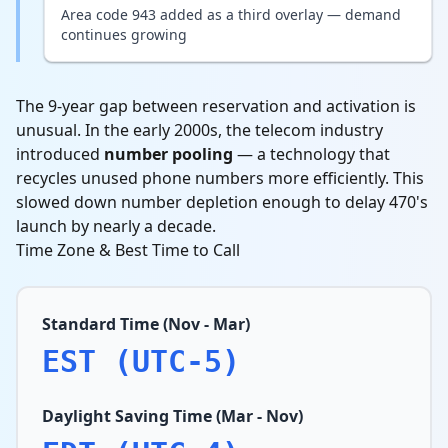
Area code 943 added as a third overlay — demand
continues growing
The 9-year gap between reservation and activation is
unusual. In the early 2000s, the telecom industry
introduced
number pooling
— a technology that
recycles unused phone numbers more efficiently. This
slowed down number depletion enough to delay 470's
launch by nearly a decade.
Time Zone & Best Time to Call
Standard Time (Nov - Mar)
EST (UTC-5)
Daylight Saving Time (Mar - Nov)