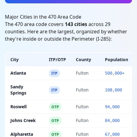
Major Cities in the 470 Area Code
The 470 area code covers
143 cities
across 29
counties. Here are the largest, organized by whether
they're inside or outside the Perimeter (I-285):
City
ITP/OTP
County
Population
Atlanta
Fulton
ITP
500,000+
Sandy
Fulton
ITP
108,000
Springs
Roswell
Fulton
OTP
94,000
Johns Creek
Fulton
OTP
84,000
Alpharetta
Fulton
OTP
67,000