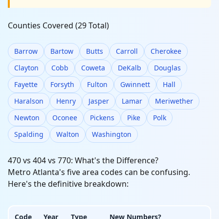
Counties Covered (29 Total)
Barrow
Bartow
Butts
Carroll
Cherokee
Clayton
Cobb
Coweta
DeKalb
Douglas
Fayette
Forsyth
Fulton
Gwinnett
Hall
Haralson
Henry
Jasper
Lamar
Meriwether
Newton
Oconee
Pickens
Pike
Polk
Spalding
Walton
Washington
470 vs 404 vs 770: What's the Difference?
Metro Atlanta's five area codes can be confusing.
Here's the definitive breakdown:
Code
Year
Type
New Numbers?