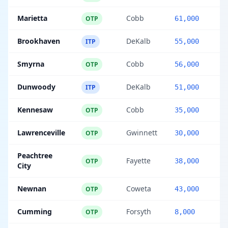
Marietta
Cobb
OTP
61,000
Brookhaven
DeKalb
ITP
55,000
Smyrna
Cobb
OTP
56,000
Dunwoody
DeKalb
ITP
51,000
Kennesaw
Cobb
OTP
35,000
Lawrenceville
Gwinnett
OTP
30,000
Peachtree
Fayette
OTP
38,000
City
Newnan
Coweta
OTP
43,000
Cumming
Forsyth
OTP
8,000