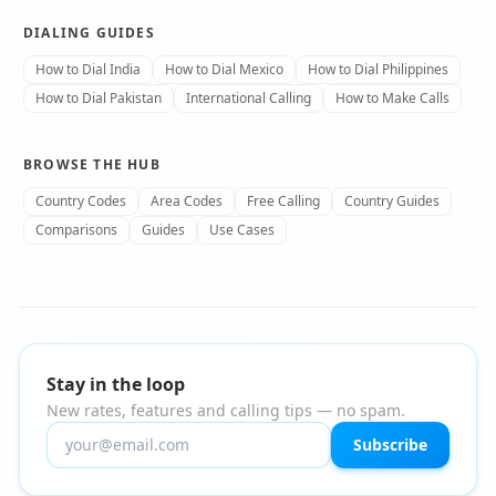
DIALING GUIDES
How to Dial India
How to Dial Mexico
How to Dial Philippines
How to Dial Pakistan
International Calling
How to Make Calls
BROWSE THE HUB
Country Codes
Area Codes
Free Calling
Country Guides
Comparisons
Guides
Use Cases
Stay in the loop
New rates, features and calling tips — no spam.
Subscribe