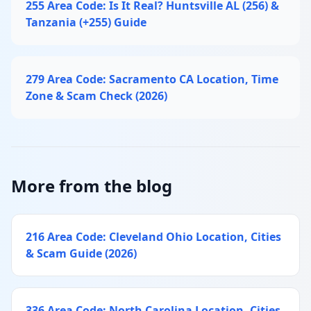
255 Area Code: Is It Real? Huntsville AL (256) &
Tanzania (+255) Guide
279 Area Code: Sacramento CA Location, Time
Zone & Scam Check (2026)
More from the blog
216 Area Code: Cleveland Ohio Location, Cities
& Scam Guide (2026)
336 Area Code: North Carolina Location, Cities