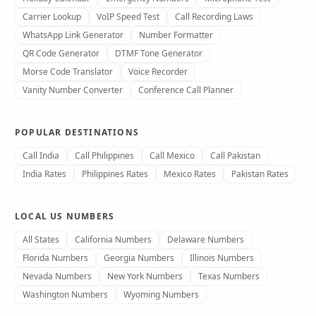
Carrier Lookup
VoIP Speed Test
Call Recording Laws
WhatsApp Link Generator
Number Formatter
QR Code Generator
DTMF Tone Generator
Morse Code Translator
Voice Recorder
Vanity Number Converter
Conference Call Planner
POPULAR DESTINATIONS
Call India
Call Philippines
Call Mexico
Call Pakistan
India Rates
Philippines Rates
Mexico Rates
Pakistan Rates
LOCAL US NUMBERS
All States
California Numbers
Delaware Numbers
Florida Numbers
Georgia Numbers
Illinois Numbers
Nevada Numbers
New York Numbers
Texas Numbers
Washington Numbers
Wyoming Numbers