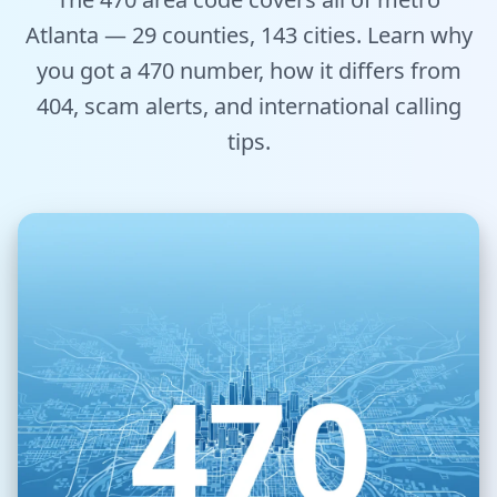
Tools
Atlanta — 29 counties, 143 cities. Learn why
you got a 470 number, how it differs from
Hub
404, scam alerts, and international calling
iOS App
tips.
Android App
AI Agents
Sign In with Email
Get Started