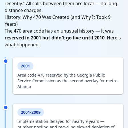
recently." All calls between them are local — no long-
distance charges.
History: Why 470 Was Created (and Why It Took 9
Years)
The 470 area code has an unusual history — it was
reserved in 2001 but didn't go live until 2010
. Here's
what happened:
2001
Area code 470 reserved by the Georgia Public
Service Commission as the second overlay for metro
Atlanta
2001-2009
Implementation delayed for nearly 9 years —
number pooling and recycling slowed depletion of