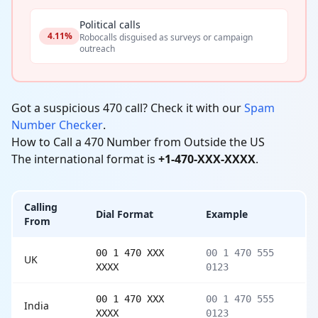
Political calls
4.11%
Robocalls disguised as surveys or campaign
outreach
Got a suspicious 470 call? Check it with our
Spam
Number Checker
.
How to Call a 470 Number from Outside the US
The international format is
+1-470-XXX-XXXX
.
Calling
Dial Format
Example
From
00 1 470 XXX
00 1 470 555
UK
XXXX
0123
00 1 470 XXX
00 1 470 555
India
XXXX
0123