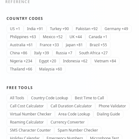
REFERENCE
COUNTRY CODES
US +1
India +91
Turkey +90
Pakistan +92
Germany +49
Philippines +63
Mexico +52
UK +44
Canada +1
Australia +61
France +33
Japan +81
Brazil +55
China +86
Italy +39
Russia +7
South Africa +27
Nigeria +234
Egypt +20
Indonesia +62
Vietnam +84
Thailand +66
Malaysia +60
FREE TOOLS
All Tools
Country Code Lookup
Best Time to Call
Call Cost Calculator
Call Duration Calculator
Phone Validator
Virtual Number Checker
Area Code Lookup
Dialing Guide
Roaming Calculator
Currency Converter
SMS Character Counter
Spam Number Checker
Holiday Calendar
Emergency Numbers
Microphone Test