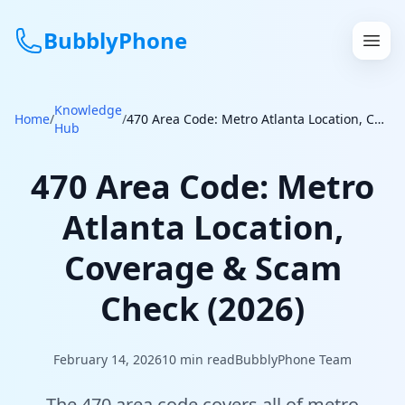
BubblyPhone
Knowledge
Continue with Google
Home
/
/
470 Area Code: Metro Atlanta Location, Coverage & Scam Check (2026)
Hub
or
470 Area Code: Metro
Features
Atlanta Location,
Rates
Coverage & Scam
Get a US Number
Check (2026)
How It Works
February 14, 2026
10
min read
BubblyPhone Team
Local Numbers
The 470 area code covers all of metro