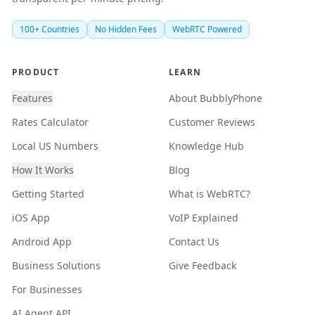
100+ Countries
No Hidden Fees
WebRTC Powered
PRODUCT
LEARN
Features
About BubblyPhone
Rates Calculator
Customer Reviews
Local US Numbers
Knowledge Hub
How It Works
Blog
Getting Started
What is WebRTC?
iOS App
VoIP Explained
Android App
Contact Us
Business Solutions
Give Feedback
For Businesses
AI Agent API