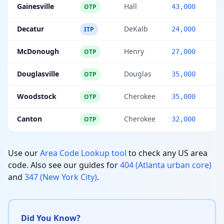
Gainesville
Hall
OTP
43,000
Decatur
DeKalb
ITP
24,000
McDonough
Henry
OTP
27,000
Douglasville
Douglas
OTP
35,000
Woodstock
Cherokee
OTP
35,000
Canton
Cherokee
OTP
32,000
Use our
Area Code Lookup tool
to check any US area
code. Also see our guides for
404 (Atlanta urban core)
and
347 (New York City)
.
Did You Know?