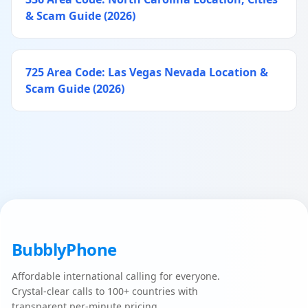
& Scam Guide (2026)
725 Area Code: Las Vegas Nevada Location &
Scam Guide (2026)
BubblyPhone
Affordable international calling for everyone.
Crystal-clear calls to 100+ countries with
transparent per-minute pricing.