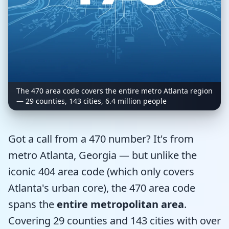
The 470 area code covers the entire metro Atlanta region
— 29 counties, 143 cities, 6.4 million people
Got a call from a 470 number? It's from
metro Atlanta, Georgia — but unlike the
iconic 404 area code (which only covers
Atlanta's urban core), the 470 area code
spans the
entire metropolitan area
.
Covering 29 counties and 143 cities with over