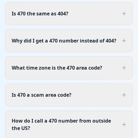
+
Is 470 the same as 404?
+
Why did I get a 470 number instead of 404?
+
What time zone is the 470 area code?
+
Is 470 a scam area code?
How do I call a 470 number from outside
+
the US?