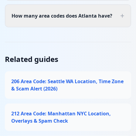
+
How many area codes does Atlanta have?
Related guides
206 Area Code: Seattle WA Location, Time Zone
& Scam Alert (2026)
212 Area Code: Manhattan NYC Location,
Overlays & Spam Check