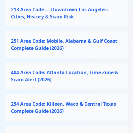
213 Area Code — Downtown Los Angeles:
Cities, History & Scam Risk
251 Area Code: Mobile, Alabama & Gulf Coast
Complete Guide (2026)
404 Area Code: Atlanta Location, Time Zone &
Scam Alert (2026)
254 Area Code: Killeen, Waco & Central Texas
Complete Guide (2026)