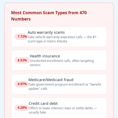
Most Common Scam Types from 470
Numbers
Auto warranty scams
7.72%
Fake vehicle warranty expiration calls — the #1
scam type in metro Atlanta
Health insurance
6.52%
Unsolicited enrollment calls, often targeting
seniors
Medicare/Medicaid fraud
4.97%
Fake government program enrollment or "benefit
update" calls
Credit card debt
4.28%
Offers to lower interest rates or settle debts —
usually fake