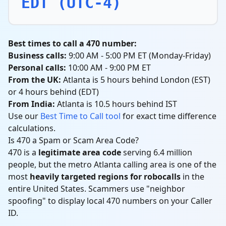
EDT (UTC-4)
Best times to call a 470 number:
Business calls:
9:00 AM - 5:00 PM ET (Monday-Friday)
Personal calls:
10:00 AM - 9:00 PM ET
From the UK:
Atlanta is 5 hours behind London (EST)
or 4 hours behind (EDT)
From India:
Atlanta is 10.5 hours behind IST
Use our
Best Time to Call tool
for exact time difference
calculations.
Is 470 a Spam or Scam Area Code?
470 is a
legitimate area code
serving 6.4 million
people, but the metro Atlanta calling area is one of the
most
heavily targeted regions for robocalls
in the
entire United States. Scammers use "neighbor
spoofing" to display local 470 numbers on your Caller
ID.