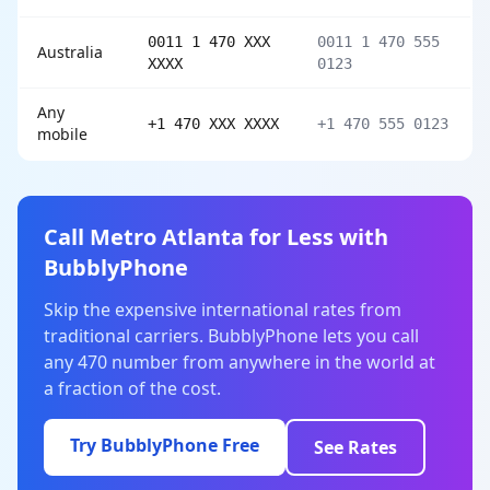
0011 1 470 XXX
0011 1 470 555
Australia
XXXX
0123
Any
+1 470 XXX XXXX
+1 470 555 0123
mobile
Call Metro Atlanta for Less with
BubblyPhone
Skip the expensive international rates from
traditional carriers. BubblyPhone lets you call
any 470 number from anywhere in the world at
a fraction of the cost.
Try BubblyPhone Free
See Rates