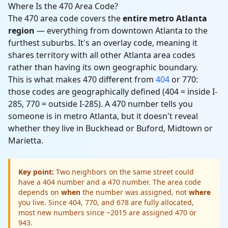
Where Is the 470 Area Code?
The 470 area code covers the
entire metro Atlanta
region
— everything from downtown Atlanta to the
furthest suburbs. It's an overlay code, meaning it
shares territory with all other Atlanta area codes
rather than having its own geographic boundary.
This is what makes 470 different from
404
or 770:
those codes are geographically defined (404 = inside I-
285, 770 = outside I-285). A 470 number tells you
someone is in metro Atlanta, but it doesn't reveal
whether they live in Buckhead or Buford, Midtown or
Marietta.
Key point:
Two neighbors on the same street could
have a 404 number and a 470 number. The area code
depends on
when
the number was assigned, not
where
you live. Since 404, 770, and 678 are fully allocated,
most new numbers since ~2015 are assigned 470 or
943.