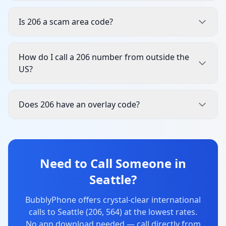
Is 206 a scam area code?
How do I call a 206 number from outside the
US?
Does 206 have an overlay code?
Need to Call Someone in
Seattle?
BubblyPhone offers crystal-clear international
calls to Seattle (206, 564) at the lowest rates.
No app download needed — call directly from