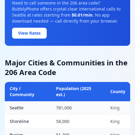
Need to call someone in the 206 area code?
BubblyPhone offers crystal-clear international calls to
Seattle at rates starting from
$0.01/min
. No app
download needed — call directly from your browser.
View Rates
Major Cities & Communities in the
206 Area Code
City /
Population (2025
County
Community
est.)
Seattle
781,000
King
Shoreline
58,000
King
Burien
51,200
King