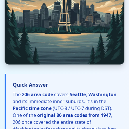
Quick Answer
The
206 area code
covers
Seattle, Washington
and its immediate inner suburbs. It's in the
Pacific time zone
(UTC-8 / UTC-7 during DST).
One of the
original 86 area codes from 1947
,
206 once covered the entire state of