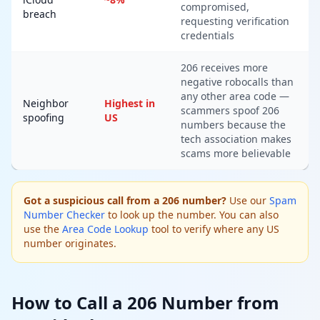
compromised,
breach
requesting verification
credentials
206 receives more
negative robocalls than
any other area code —
Neighbor
Highest in
scammers spoof 206
spoofing
US
numbers because the
tech association makes
scams more believable
Got a suspicious call from a 206 number?
Use our
Spam
Number Checker
to look up the number. You can also
use the
Area Code Lookup
tool to verify where any US
number originates.
How to Call a 206 Number from