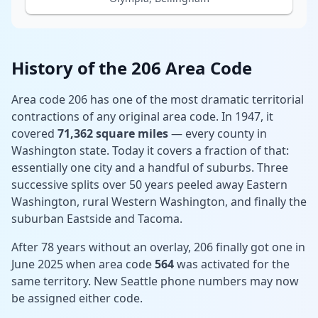
History of the 206 Area Code
Area code 206 has one of the most dramatic territorial
contractions of any original area code. In 1947, it
covered
71,362 square miles
— every county in
Washington state. Today it covers a fraction of that:
essentially one city and a handful of suburbs. Three
successive splits over 50 years peeled away Eastern
Washington, rural Western Washington, and finally the
suburban Eastside and Tacoma.
After 78 years without an overlay, 206 finally got one in
June 2025 when area code
564
was activated for the
same territory. New Seattle phone numbers may now
be assigned either code.