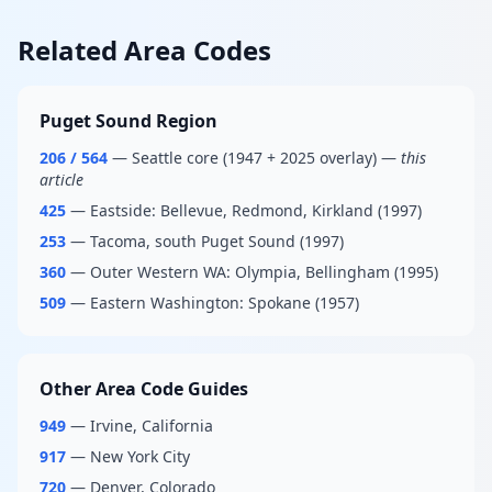
Related Area Codes
Puget Sound Region
206 / 564
— Seattle core (1947 + 2025 overlay) —
this
article
425
— Eastside: Bellevue, Redmond, Kirkland (1997)
253
— Tacoma, south Puget Sound (1997)
360
— Outer Western WA: Olympia, Bellingham (1995)
509
— Eastern Washington: Spokane (1957)
Other Area Code Guides
949
— Irvine, California
917
— New York City
720
— Denver, Colorado