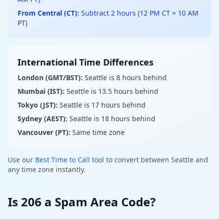
From Central (CT):
Subtract 2 hours (12 PM CT = 10 AM
PT)
International Time Differences
London (GMT/BST):
Seattle is 8 hours behind
Mumbai (IST):
Seattle is 13.5 hours behind
Tokyo (JST):
Seattle is 17 hours behind
Sydney (AEST):
Seattle is 18 hours behind
Vancouver (PT):
Same time zone
Use our
Best Time to Call tool
to convert between Seattle and
any time zone instantly.
Is 206 a Spam Area Code?