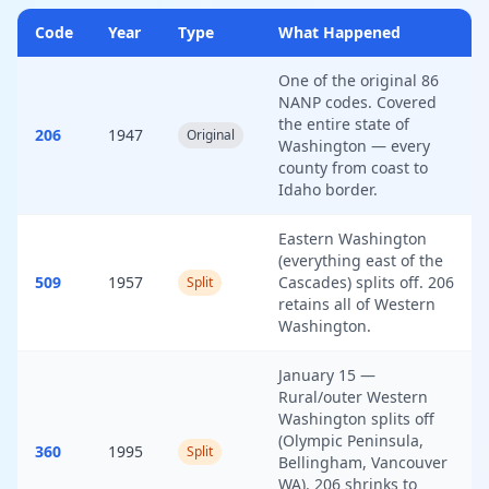
Code
Year
Type
What Happened
One of the original 86
NANP codes. Covered
the entire state of
206
1947
Original
Washington — every
county from coast to
Idaho border.
Eastern Washington
(everything east of the
509
1957
Cascades) splits off. 206
Split
retains all of Western
Washington.
January 15 —
Rural/outer Western
Washington splits off
(Olympic Peninsula,
360
1995
Split
Bellingham, Vancouver
WA). 206 shrinks to