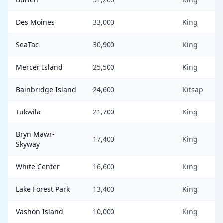
Des Moines
33,000
King
SeaTac
30,900
King
Mercer Island
25,500
King
Bainbridge Island
24,600
Kitsap
Tukwila
21,700
King
Bryn Mawr-
17,400
King
Skyway
White Center
16,600
King
Lake Forest Park
13,400
King
Vashon Island
10,000
King