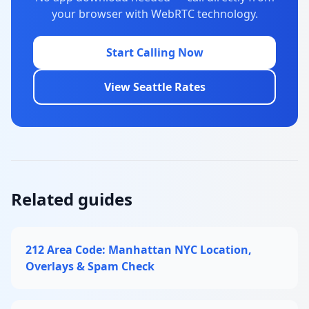
your browser with WebRTC technology.
Start Calling Now
View Seattle Rates
Related guides
212 Area Code: Manhattan NYC Location,
Overlays & Spam Check