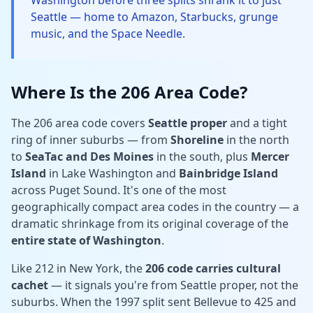
Washington before three splits shrank it to just
Seattle — home to Amazon, Starbucks, grunge
music, and the Space Needle.
Where Is the 206 Area Code?
The 206 area code covers
Seattle proper
and a tight
ring of inner suburbs — from
Shoreline
in the north
to
SeaTac and Des Moines
in the south, plus
Mercer
Island
in Lake Washington and
Bainbridge Island
across Puget Sound. It's one of the most
geographically compact area codes in the country — a
dramatic shrinkage from its original coverage of the
entire state of Washington
.
Like 212 in New York, the
206 code carries cultural
cachet
— it signals you're from Seattle proper, not the
suburbs. When the 1997 split sent Bellevue to 425 and