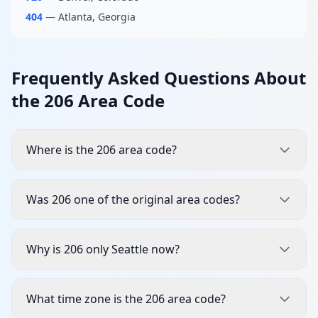
404
— Atlanta, Georgia
Frequently Asked Questions About
the 206 Area Code
Where is the 206 area code?
Was 206 one of the original area codes?
Why is 206 only Seattle now?
What time zone is the 206 area code?