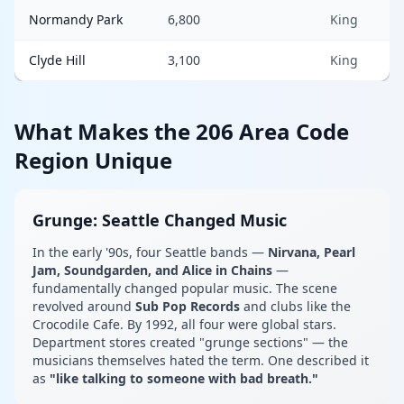
Normandy Park
6,800
King
Clyde Hill
3,100
King
What Makes the 206 Area Code
Region Unique
Grunge: Seattle Changed Music
In the early '90s, four Seattle bands —
Nirvana, Pearl
Jam, Soundgarden, and Alice in Chains
—
fundamentally changed popular music. The scene
revolved around
Sub Pop Records
and clubs like the
Crocodile Cafe. By 1992, all four were global stars.
Department stores created "grunge sections" — the
musicians themselves hated the term. One described it
as
"like talking to someone with bad breath."