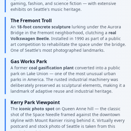
gaming, fashion, and science fiction — with extensive
exhibits on Seattle's music heritage.
The Fremont Troll
An
18-foot concrete sculpture
lurking under the Aurora
Bridge in the Fremont neighborhood, clutching a
real
Volkswagen Beetle
. Installed in 1990 as part of a public
art competition to rehabilitate the space under the bridge.
One of Seattle's most photographed landmarks.
Gas Works Park
A former
coal gasification plant
converted into a public
park on Lake Union — one of the most unusual urban
parks in America. The rusted industrial machinery was
deliberately preserved as sculptural elements, making it a
landmark of adaptive reuse and industrial heritage.
Kerry Park Viewpoint
The
iconic photo spot
on Queen Anne hill — the classic
shot of the Space Needle framed against the downtown
skyline with Mount Rainier rising behind it. Virtually every
postcard and stock photo of Seattle is taken from this