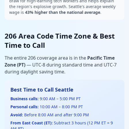
draw for high-earning tech workers and helps explain
the region's explosive growth. Seattle's average weekly
wage is
43% higher than the national average
.
206 Area Code Time Zone & Best
Time to Call
The entire 206 coverage area is in the
Pacific Time
Zone (PT)
— UTC-8 during standard time and UTC-7
during daylight saving time.
Best Time to Call Seattle
Business calls:
9:00 AM – 5:00 PM PT
Personal calls:
10:00 AM – 8:00 PM PT
Avoid:
Before 8:00 AM and after 9:00 PM
From East Coast (ET):
Subtract 3 hours (12 PM ET = 9
AM PT)