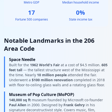
Metro GDP
Median household income
17
0%
Fortune 500 companies
State income tax
Notable Landmarks in the 206
Area Code
Space Needle
Built for the
1962 World's Fair
at a cost of $4.5 million.
605
feet tall
— the tallest structure west of the Mississippi at
the time. Nearly
10 million people
attended the fair.
Underwent a
$100 million renovation
completed in 2018
with floor-to-ceiling glass walls and a rotating glass floor.
Museum of Pop Culture (MoPOP)
140,000 sq ft
museum founded by Microsoft co-founder
Paul Allen
in 2000. Designed by
Frank Gehry
in his
signature deconstructivist style. Covers music, film,