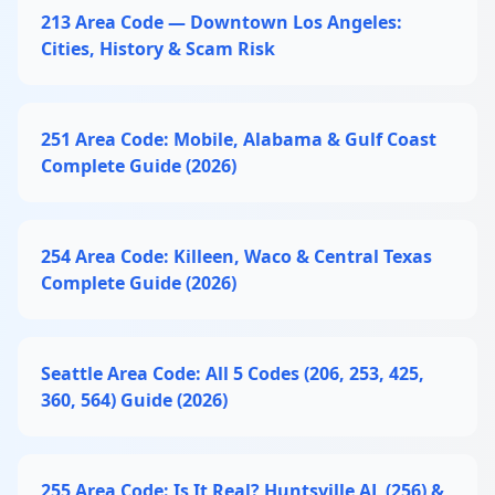
213 Area Code — Downtown Los Angeles:
Cities, History & Scam Risk
251 Area Code: Mobile, Alabama & Gulf Coast
Complete Guide (2026)
254 Area Code: Killeen, Waco & Central Texas
Complete Guide (2026)
Seattle Area Code: All 5 Codes (206, 253, 425,
360, 564) Guide (2026)
255 Area Code: Is It Real? Huntsville AL (256) &