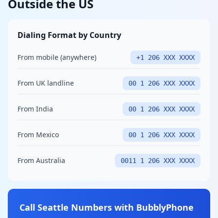
Outside the US
Dialing Format by Country
From mobile (anywhere)
+1 206 XXX XXXX
From UK landline
00 1 206 XXX XXXX
From India
00 1 206 XXX XXXX
From Mexico
00 1 206 XXX XXXX
From Australia
0011 1 206 XXX XXXX
Call Seattle Numbers with BubblyPhone