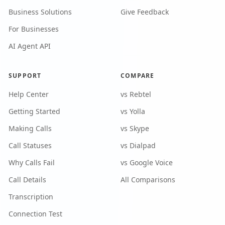
Business Solutions
Give Feedback
For Businesses
AI Agent API
SUPPORT
COMPARE
Help Center
vs Rebtel
Getting Started
vs Yolla
Making Calls
vs Skype
Call Statuses
vs Dialpad
Why Calls Fail
vs Google Voice
Call Details
All Comparisons
Transcription
Connection Test