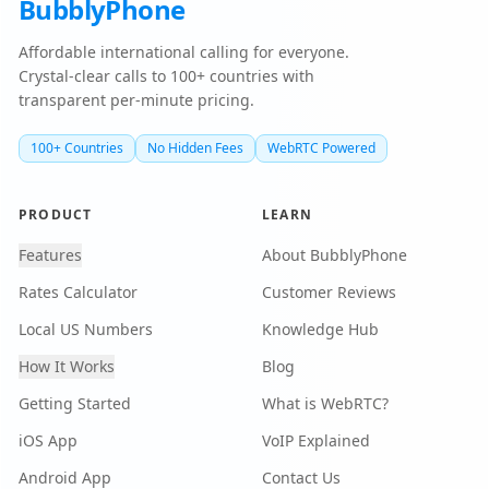
BubblyPhone
Affordable international calling for everyone.
Crystal-clear calls to 100+ countries with
transparent per-minute pricing.
100+ Countries
No Hidden Fees
WebRTC Powered
PRODUCT
LEARN
Features
About BubblyPhone
Rates Calculator
Customer Reviews
Local US Numbers
Knowledge Hub
How It Works
Blog
Getting Started
What is WebRTC?
iOS App
VoIP Explained
Android App
Contact Us