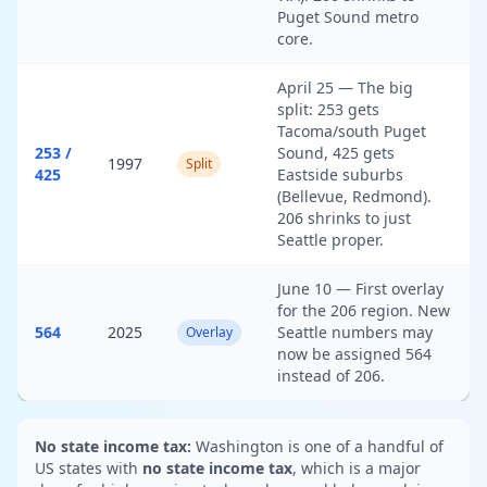
Puget Sound metro
core.
April 25 — The big
split: 253 gets
Tacoma/south Puget
253 /
Sound, 425 gets
1997
Split
425
Eastside suburbs
(Bellevue, Redmond).
206 shrinks to just
Seattle proper.
June 10 — First overlay
for the 206 region. New
564
2025
Seattle numbers may
Overlay
now be assigned 564
instead of 206.
No state income tax:
Washington is one of a handful of
US states with
no state income tax
, which is a major