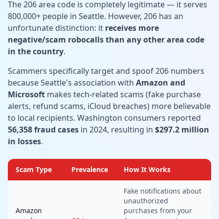
The 206 area code is completely legitimate — it serves
800,000+ people in Seattle. However, 206 has an
unfortunate distinction: it
receives more
negative/scam robocalls than any other area code
in the country
.
Scammers specifically target and spoof 206 numbers
because Seattle's association with
Amazon and
Microsoft
makes tech-related scams (fake purchase
alerts, refund scams, iCloud breaches) more believable
to local recipients. Washington consumers reported
56,358 fraud cases
in 2024, resulting in
$297.2 million
in losses
.
Scam Type
Prevalence
How It Works
Fake notifications about
unauthorized
Amazon
purchases from your