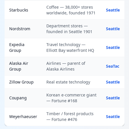
Coffee — 38,000+ stores
Starbucks
Seattle
worldwide, founded 1971
Department stores —
Nordstrom
Seattle
founded in Seattle 1901
Expedia
Travel technology —
Seattle
Group
Elliott Bay waterfront HQ
Alaska Air
Airlines — parent of
SeaTac
Group
Alaska Airlines
Zillow Group
Real estate technology
Seattle
Korean e-commerce giant
Coupang
Seattle
— Fortune #168
Timber / forest products
Weyerhaeuser
Seattle
— Fortune #476