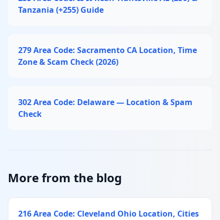
Tanzania (+255) Guide
279 Area Code: Sacramento CA Location, Time
Zone & Scam Check (2026)
302 Area Code: Delaware — Location & Spam
Check
More from the blog
216 Area Code: Cleveland Ohio Location, Cities