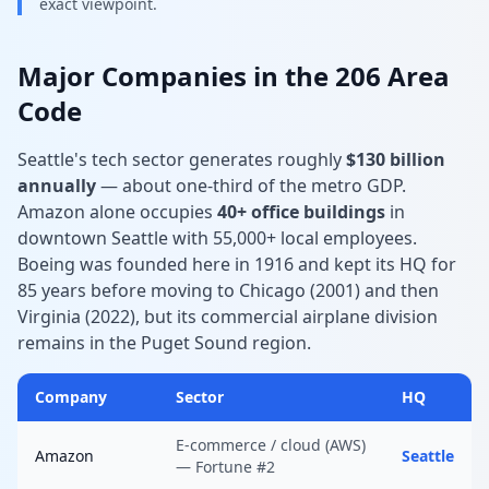
exact viewpoint.
Major Companies in the 206 Area
Code
Seattle's tech sector generates roughly
$130 billion
annually
— about one-third of the metro GDP.
Amazon alone occupies
40+ office buildings
in
downtown Seattle with 55,000+ local employees.
Boeing was founded here in 1916 and kept its HQ for
85 years before moving to Chicago (2001) and then
Virginia (2022), but its commercial airplane division
remains in the Puget Sound region.
Company
Sector
HQ
E-commerce / cloud (AWS)
Amazon
Seattle
— Fortune #2