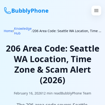
BubblyPhone
Knowledge
Continue with Google
Home
/
/
206 Area Code: Seattle WA Location, Time Zone & Scam Alert (2026)
Hub
or
206 Area Code: Seattle
Features
WA Location, Time
Rates
Zone & Scam Alert
Get a US Number
(2026)
How It Works
February 16, 2026
12
min read
BubblyPhone Team
Local Numbers
The 206 area code covers Seattle,