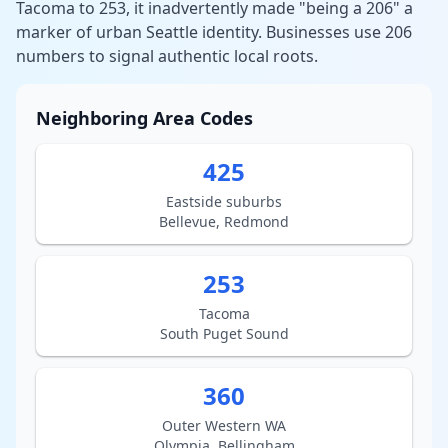
Tacoma to 253, it inadvertently made "being a 206" a
marker of urban Seattle identity. Businesses use 206
numbers to signal authentic local roots.
Neighboring Area Codes
425
Eastside suburbs
Bellevue, Redmond
253
Tacoma
South Puget Sound
360
Outer Western WA
Olympia, Bellingham