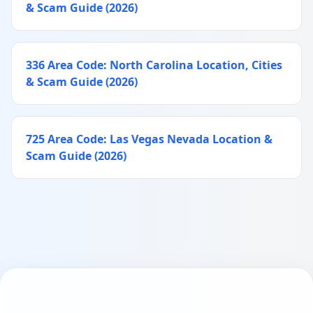
& Scam Guide (2026)
336 Area Code: North Carolina Location, Cities
& Scam Guide (2026)
725 Area Code: Las Vegas Nevada Location &
Scam Guide (2026)