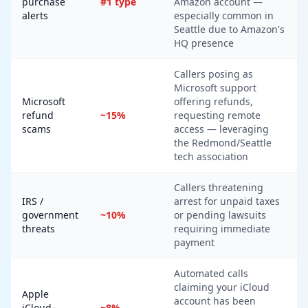
purchase
#1 type
Amazon account —
alerts
especially common in
Seattle due to Amazon's
HQ presence
Callers posing as
Microsoft support
Microsoft
offering refunds,
refund
~15%
requesting remote
scams
access — leveraging
the Redmond/Seattle
tech association
Callers threatening
IRS /
arrest for unpaid taxes
government
~10%
or pending lawsuits
threats
requiring immediate
payment
Automated calls
claiming your iCloud
Apple
account has been
iCloud
~8%