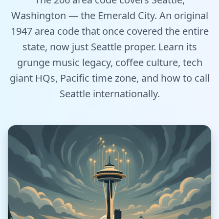
Tools
Washington — the Emerald City. An original
1947 area code that once covered the entire
Hub
state, now just Seattle proper. Learn its
grunge music legacy, coffee culture, tech
iOS App
giant HQs, Pacific time zone, and how to call
Android App
Seattle internationally.
AI Agents
Sign In with Email
Get Started