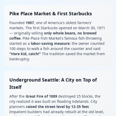
Pike Place Market & First Starbucks
Founded
1907
, one of America's oldest farmers'
markets. The first Starbucks opened on March 30, 1971
— originally selling
only whole beans, no brewed
coffee
. Pike Place Fish Market's famous fish-throwing
started as a
labor-saving measure
: the owner counted
100 steps to walk a fish around the counter and said
"Here kid, catch!"
The tradition saved the market from
bankruptcy.
Underground Seattle: A City on Top of
Itself
After the
Great Fire of 1889
destroyed 25 blocks, the
city realized it was built on flooding tidelands. City
planners
raised the street level by 12-35 feet
.
Impatient builders had already rebuilt at the old level,