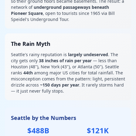
so their ground floors became basements. The result: a
network of
underground passageways beneath
Pioneer Square
, open to tourists since 1965 via Bill
Speidel's Underground Tour.
The Rain Myth
Seattle's rainy reputation is
largely undeserved
. The
city gets only
38 inches of rain per year
— less than
Houston (48"), New York (43"), or Atlanta (50"). Seattle
ranks
44th
among major US cities for total rainfall. The
misconception comes from the pattern: light, persistent
drizzle across
~150 days per year
. It rarely storms hard
— it just never fully stops.
Seattle by the Numbers
$488B
$121K