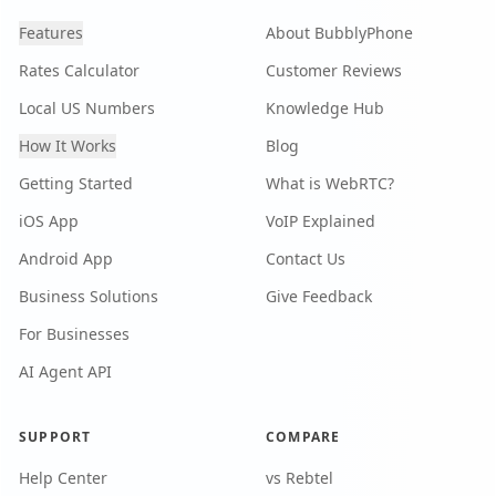
Features
About BubblyPhone
Rates Calculator
Customer Reviews
Local US Numbers
Knowledge Hub
How It Works
Blog
Getting Started
What is WebRTC?
iOS App
VoIP Explained
Android App
Contact Us
Business Solutions
Give Feedback
For Businesses
AI Agent API
SUPPORT
COMPARE
Help Center
vs Rebtel