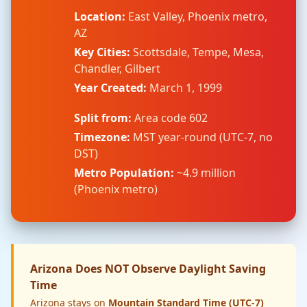
Location:
East Valley, Phoenix metro,
AZ
Key Cities:
Scottsdale, Tempe, Mesa,
Chandler, Gilbert
Year Created:
March 1, 1999
Split from:
Area code 602
Timezone:
MST year-round (UTC-7, no
DST)
Metro Population:
~4.9 million
(Phoenix metro)
Arizona Does NOT Observe Daylight Saving
Time
Arizona stays on
Mountain Standard Time (UTC-7)