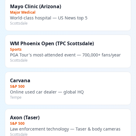
Mayo Clinic (Arizona)
Major Medical
World-class hospital — US News top 5
Scottsdale
WM Phoenix Open (TPC Scottsdale)
Sports
PGA Tour's most-attended event — 700,000+ fans/year
Scottsdale
Carvana
S&P 500
Online used car dealer — global HQ
Tempe
Axon (Taser)
S&P 500
Law enforcement technology — Taser & body cameras
Scottsdale