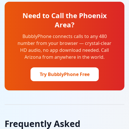
Need to Call the Phoenix
Area?
BubblyPhone connects calls to any 480
number from your browser — crystal-clear
HD audio, no app download needed. Call
Arizona from anywhere in the world.
Try BubblyPhone Free
Frequently Asked