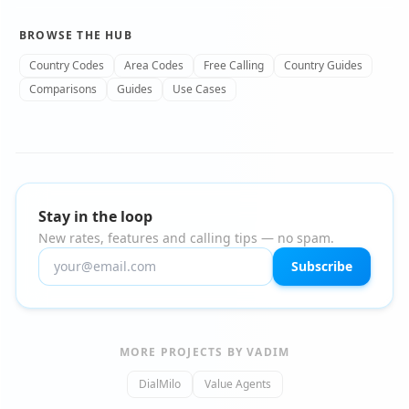
BROWSE THE HUB
Country Codes
Area Codes
Free Calling
Country Guides
Comparisons
Guides
Use Cases
Stay in the loop
New rates, features and calling tips — no spam.
Subscribe
MORE PROJECTS BY VADIM
DialMilo
Value Agents