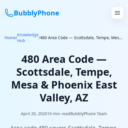
BubblyPhone
Knowledge
Continue with Google
Home
/
/
480 Area Code — Scottsdale, Tempe, Mesa & Phoenix East Valley, AZ
Hub
or
480 Area Code —
Features
Scottsdale, Tempe,
Rates
Mesa & Phoenix East
Get a US Number
Valley, AZ
How It Works
April 20, 2026
10
min read
BubblyPhone Team
Local Numbers
Area code 480 covers Scottsdale, Tempe,