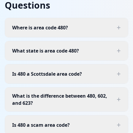
Questions
+
Where is area code 480?
+
What state is area code 480?
+
Is 480 a Scottsdale area code?
What is the difference between 480, 602,
+
and 623?
+
Is 480 a scam area code?