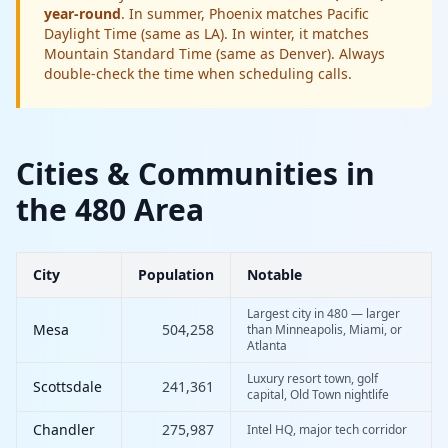
year-round
. In summer, Phoenix matches Pacific
Daylight Time (same as LA). In winter, it matches
Mountain Standard Time (same as Denver). Always
double-check the time when scheduling calls.
Cities & Communities in
the 480 Area
City
Population
Notable
Largest city in 480 — larger
Mesa
504,258
than Minneapolis, Miami, or
Atlanta
Luxury resort town, golf
Scottsdale
241,361
capital, Old Town nightlife
Chandler
275,987
Intel HQ, major tech corridor