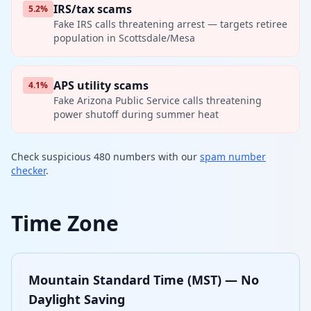
IRS/tax scams
5.2%
Fake IRS calls threatening arrest — targets retiree
population in Scottsdale/Mesa
APS utility scams
4.1%
Fake Arizona Public Service calls threatening
power shutoff during summer heat
Check suspicious 480 numbers with our
spam number
checker
.
Time Zone
Mountain Standard Time (MST) — No
Daylight Saving