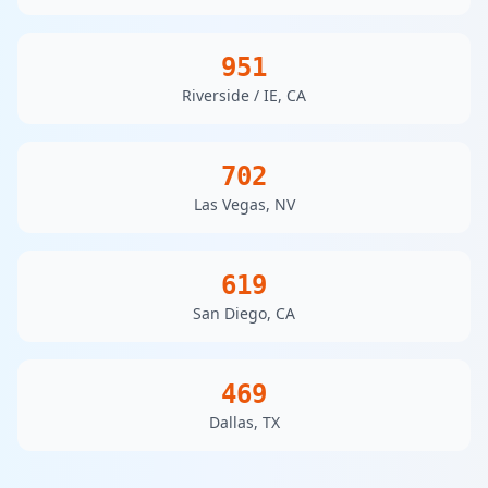
951
Riverside / IE, CA
702
Las Vegas, NV
619
San Diego, CA
469
Dallas, TX