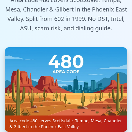
Tools
Mesa, Chandler & Gilbert in the Phoenix East
Valley. Split from 602 in 1999. No DST, Intel,
Hub
ASU, scam risk, and dialing guide.
iOS App
Android App
AI Agents
Sign In with Email
Get Started
Area code 480 serves Scottsdale, Tempe, Mesa, Chandler
& Gilbert in the Phoenix East Valley