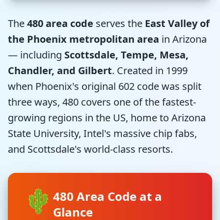
The
480 area code
serves the
East Valley of
the Phoenix metropolitan area
in Arizona
— including
Scottsdale, Tempe, Mesa,
Chandler, and Gilbert
. Created in 1999
when Phoenix's original 602 code was split
three ways, 480 covers one of the fastest-
growing regions in the US, home to Arizona
State University, Intel's massive chip fabs,
and Scottsdale's world-class resorts.
🌵
480 Area Code at a
Glance