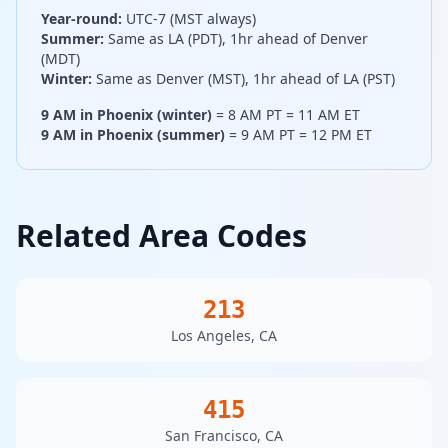
Year-round:
UTC-7 (MST always)
Summer:
Same as LA (PDT), 1hr ahead of Denver
(MDT)
Winter:
Same as Denver (MST), 1hr ahead of LA (PST)
9 AM in Phoenix (winter)
= 8 AM PT = 11 AM ET
9 AM in Phoenix (summer)
= 9 AM PT = 12 PM ET
Related Area Codes
213
Los Angeles, CA
415
San Francisco, CA