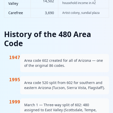
14,502
household income in AZ
Valley
Carefree
3,690
Artist colony, sundial plaza
History of the 480 Area
Code
1947
Area code 602 created for all of Arizona — one
of the original 86 codes.
1995
Area code 520 split from 602 for southern and
eastern Arizona (Tucson, Sierra Vista, Flagstaff).
1999
March 1 — Three-way split of 602: 480
assigned to East Valley (Scottsdale, Tempe,