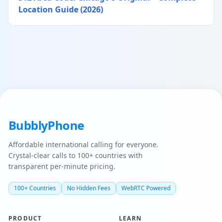
Location Guide (2026)
BubblyPhone
Affordable international calling for everyone.
Crystal-clear calls to 100+ countries with
transparent per-minute pricing.
100+ Countries
No Hidden Fees
WebRTC Powered
PRODUCT
LEARN