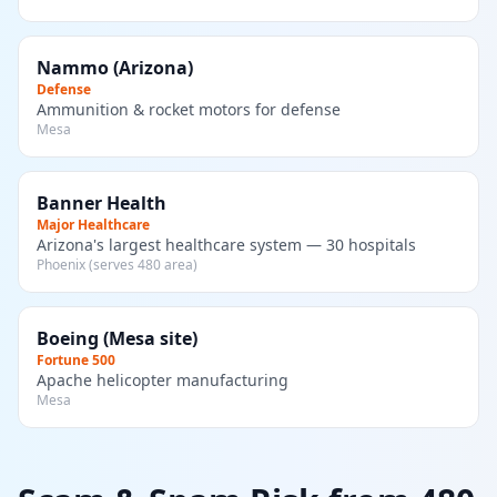
Nammo (Arizona)
Defense
Ammunition & rocket motors for defense
Mesa
Banner Health
Major Healthcare
Arizona's largest healthcare system — 30 hospitals
Phoenix (serves 480 area)
Boeing (Mesa site)
Fortune 500
Apache helicopter manufacturing
Mesa