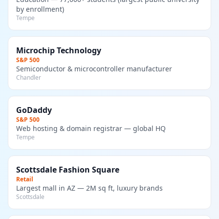
by enrollment)
Tempe
Microchip Technology
S&P 500
Semiconductor & microcontroller manufacturer
Chandler
GoDaddy
S&P 500
Web hosting & domain registrar — global HQ
Tempe
Scottsdale Fashion Square
Retail
Largest mall in AZ — 2M sq ft, luxury brands
Scottsdale