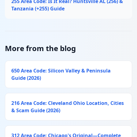
255 Area Code: Is It Real? Huntsville AL (256) &
Tanzania (+255) Guide
More from the blog
650 Area Code: Silicon Valley & Peninsula
Guide (2026)
216 Area Code: Cleveland Ohio Location, Cities
& Scam Guide (2026)
312 Area Code: Chicago's Original—Complete