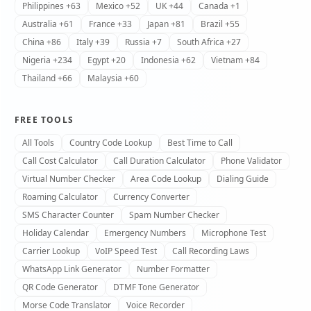
Philippines +63
Mexico +52
UK +44
Canada +1
Australia +61
France +33
Japan +81
Brazil +55
China +86
Italy +39
Russia +7
South Africa +27
Nigeria +234
Egypt +20
Indonesia +62
Vietnam +84
Thailand +66
Malaysia +60
FREE TOOLS
All Tools
Country Code Lookup
Best Time to Call
Call Cost Calculator
Call Duration Calculator
Phone Validator
Virtual Number Checker
Area Code Lookup
Dialing Guide
Roaming Calculator
Currency Converter
SMS Character Counter
Spam Number Checker
Holiday Calendar
Emergency Numbers
Microphone Test
Carrier Lookup
VoIP Speed Test
Call Recording Laws
WhatsApp Link Generator
Number Formatter
QR Code Generator
DTMF Tone Generator
Morse Code Translator
Voice Recorder