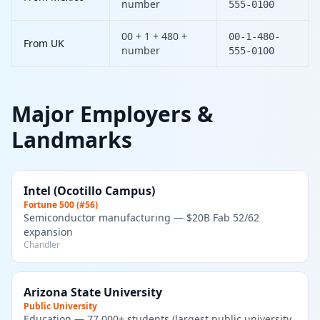
number
555-0100
00 + 1 + 480 +
00-1-480-
From UK
number
555-0100
Major Employers &
Landmarks
Intel (Ocotillo Campus)
Fortune 500 (#56)
Semiconductor manufacturing — $20B Fab 52/62
expansion
Chandler
Arizona State University
Public University
Education — 77,000+ students (largest public university