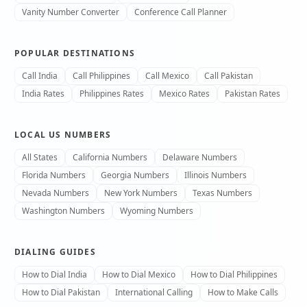
Vanity Number Converter
Conference Call Planner
POPULAR DESTINATIONS
Call India
Call Philippines
Call Mexico
Call Pakistan
India Rates
Philippines Rates
Mexico Rates
Pakistan Rates
LOCAL US NUMBERS
All States
California Numbers
Delaware Numbers
Florida Numbers
Georgia Numbers
Illinois Numbers
Nevada Numbers
New York Numbers
Texas Numbers
Washington Numbers
Wyoming Numbers
DIALING GUIDES
How to Dial India
How to Dial Mexico
How to Dial Philippines
How to Dial Pakistan
International Calling
How to Make Calls