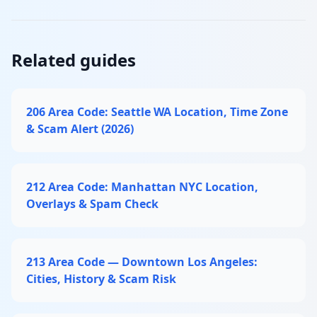
Related guides
206 Area Code: Seattle WA Location, Time Zone
& Scam Alert (2026)
212 Area Code: Manhattan NYC Location,
Overlays & Spam Check
213 Area Code — Downtown Los Angeles:
Cities, History & Scam Risk