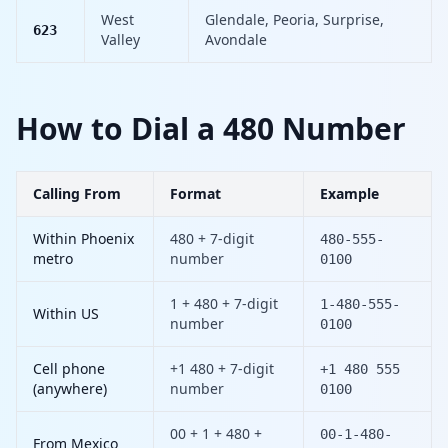
West
Glendale, Peoria, Surprise,
623
Valley
Avondale
How to Dial a 480 Number
Calling From
Format
Example
Within Phoenix
480 + 7-digit
480-555-
metro
number
0100
1 + 480 + 7-digit
1-480-555-
Within US
number
0100
Cell phone
+1 480 + 7-digit
+1 480 555
(anywhere)
number
0100
00 + 1 + 480 +
00-1-480-
From Mexico