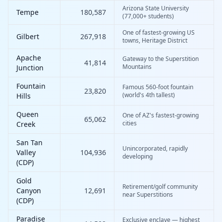
Arizona State University
Tempe
180,587
(77,000+ students)
One of fastest-growing US
Gilbert
267,918
towns, Heritage District
Apache
Gateway to the Superstition
41,814
Mountains
Junction
Fountain
Famous 560-foot fountain
23,820
(world's 4th tallest)
Hills
Queen
One of AZ's fastest-growing
65,062
cities
Creek
San Tan
Unincorporated, rapidly
Valley
104,936
developing
(CDP)
Gold
Retirement/golf community
Canyon
12,691
near Superstitions
(CDP)
Paradise
Exclusive enclave — highest