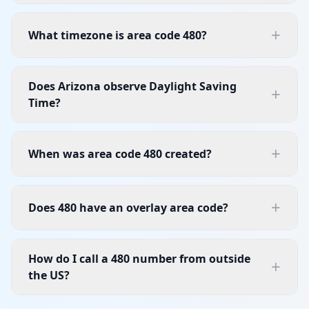
+
What timezone is area code 480?
Does Arizona observe Daylight Saving
+
Time?
+
When was area code 480 created?
+
Does 480 have an overlay area code?
How do I call a 480 number from outside
+
the US?