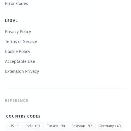
Error Codes
LEGAL
Privacy Policy
Terms of Service
Cookie Policy
Acceptable Use
Extension Privacy
REFERENCE
COUNTRY CODES
US +1
India +91
Turkey +90
Pakistan +92
Germany +49