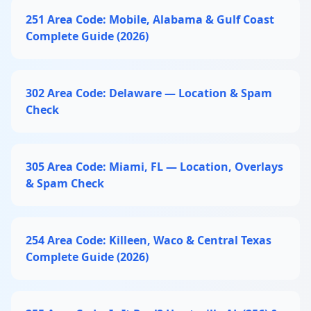
251 Area Code: Mobile, Alabama & Gulf Coast
Complete Guide (2026)
302 Area Code: Delaware — Location & Spam
Check
305 Area Code: Miami, FL — Location, Overlays
& Spam Check
254 Area Code: Killeen, Waco & Central Texas
Complete Guide (2026)