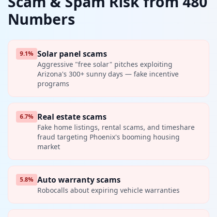
Scam & Spam Risk from 480
Numbers
Solar panel scams
9.1%
Aggressive "free solar" pitches exploiting
Arizona's 300+ sunny days — fake incentive
programs
Real estate scams
6.7%
Fake home listings, rental scams, and timeshare
fraud targeting Phoenix's booming housing
market
Auto warranty scams
5.8%
Robocalls about expiring vehicle warranties