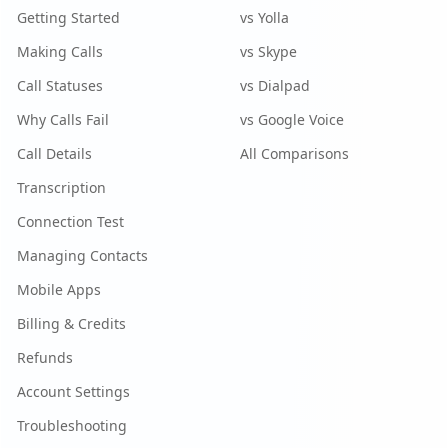
Getting Started
vs Yolla
Making Calls
vs Skype
Call Statuses
vs Dialpad
Why Calls Fail
vs Google Voice
Call Details
All Comparisons
Transcription
Connection Test
Managing Contacts
Mobile Apps
Billing & Credits
Refunds
Account Settings
Troubleshooting