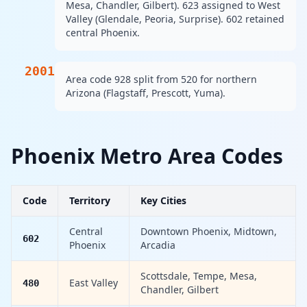
Mesa, Chandler, Gilbert). 623 assigned to West
Valley (Glendale, Peoria, Surprise). 602 retained
central Phoenix.
2001
Area code 928 split from 520 for northern
Arizona (Flagstaff, Prescott, Yuma).
Phoenix Metro Area Codes
Code
Territory
Key Cities
Central
Downtown Phoenix, Midtown,
602
Phoenix
Arcadia
Scottsdale, Tempe, Mesa,
East Valley
480
Chandler, Gilbert