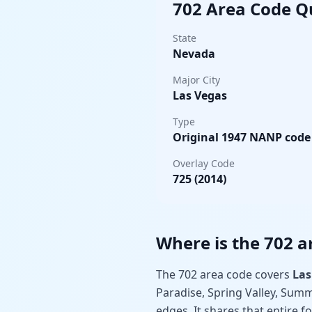
702 Area Code Q
State
Nevada
Major City
Las Vegas
Type
Original 1947 NANP code
Overlay Code
725 (2014)
Where is the 702 a
The 702 area code covers
Las
Paradise, Spring Valley, Summ
edges. It shares that entire f