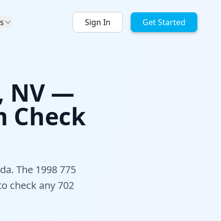
s
Sign In
Get Started
s, NV —
m Check
ada. The 1998 775
 to check any 702