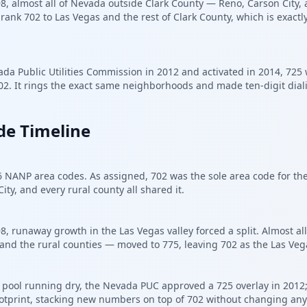
 almost all of Nevada outside Clark County — Reno, Carson City, a
shrank 702 to Las Vegas and the rest of Clark County, which is exac
da Public Utilities Commission in 2012 and activated in 2014, 725 
02. It rings the exact same neighborhoods and made ten-digit dial
de Timeline
6 NANP area codes. As assigned, 702 was the sole area code for th
ity, and every rural county all shared it.
 runaway growth in the Las Vegas valley forced a split. Almost al
and the rural counties — moved to 775, leaving 702 as the Las Veg
pool running dry, the Nevada PUC approved a 725 overlay in 2012; i
otprint, stacking new numbers on top of 702 without changing anyo