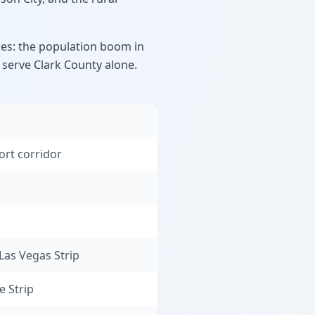
es: the population boom in
o serve Clark County alone.
ort corridor
Las Vegas Strip
e Strip