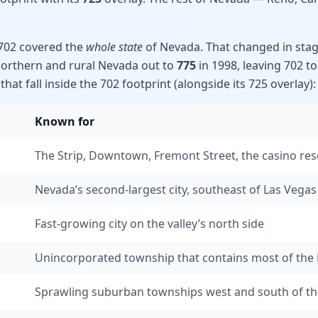
 702 covered the
whole state
of Nevada. That changed in stag
northern and rural Nevada out to
775
in 1998, leaving 702 t
hat fall inside the 702 footprint (alongside its 725 overlay):
Known for
The Strip, Downtown, Fremont Street, the casino res
Nevada’s second-largest city, southeast of Las Vegas
Fast-growing city on the valley’s north side
Unincorporated township that contains most of the 
Sprawling suburban townships west and south of th