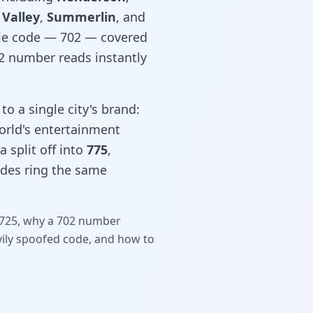
 Valley
,
Summerlin
, and
gle code — 702 — covered
02 number reads instantly
to a single city's brand:
world's entertainment
 split off into
775
,
odes ring the same
d 725, why a 702 number
vily spoofed code, and how to