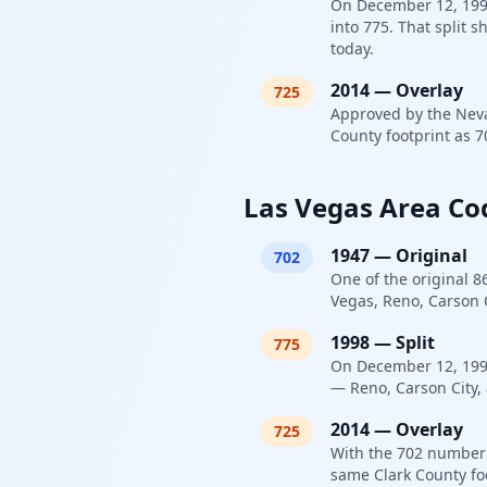
On December 12, 1998,
into 775. That split 
today.
2014
—
Overlay
725
Approved by the Neva
County footprint as 7
Las Vegas Area Co
1947
—
Original
702
One of the original 8
Vegas, Reno, Carson C
1998
—
Split
775
On December 12, 1998,
— Reno, Carson City, 
2014
—
Overlay
725
With the 702 number 
same Clark County fo