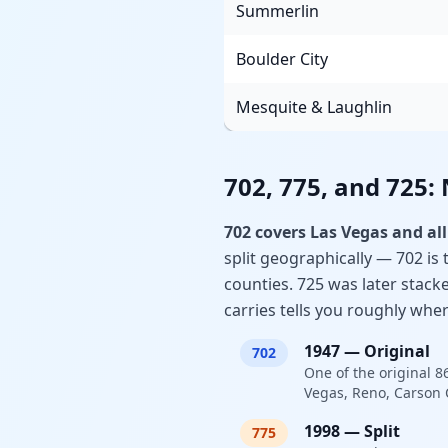
Summerlin
Boulder City
Mesquite & Laughlin
702, 775, and 725:
702 covers Las Vegas and all
split geographically — 702 is 
counties. 725 was later stack
carries tells you roughly wher
1947
—
Original
702
One of the original 8
Vegas, Reno, Carson C
1998
—
Split
775