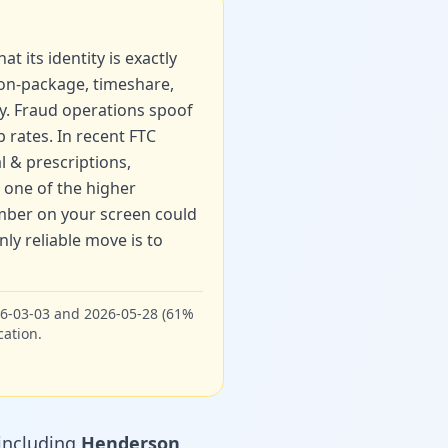
t its identity is exactly
ion-package, timeshare,
ry. Fraud operations spoof
p rates. In recent FTC
l & prescriptions
,
one of the higher
umber on your screen could
ly reliable move is to
26-03-03 and 2026-05-28 (61%
cation.
ncluding
Henderson
,