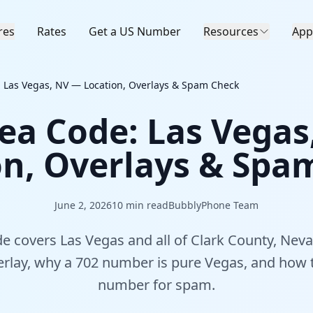
res
Rates
Get a US Number
Resources
App
 Las Vegas, NV — Location, Overlays & Spam Check
ea Code: Las Vega
on, Overlays & Spa
June 2, 2026
10
min read
BubblyPhone Team
e covers Las Vegas and all of Clark County, Nev
verlay, why a 702 number is pure Vegas, and how
number for spam.