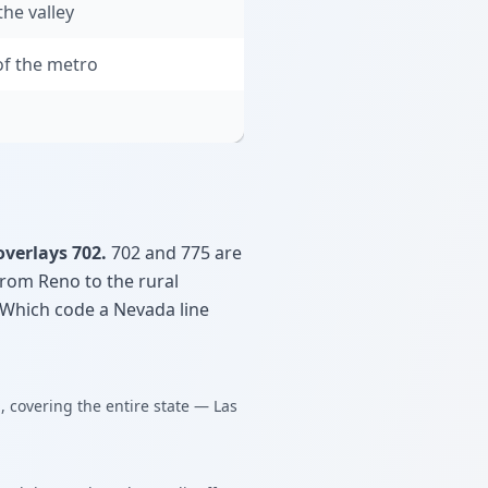
he valley
f the metro
overlays 702.
702 and 775 are
 from Reno to the rural
 Which code a Nevada line
, covering the entire state — Las