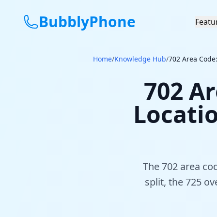
BubblyPhone
Featu
Home
/
Knowledge Hub
/
702 Area Code:
702 Ar
Locati
The 702 area cod
split, the 725 o