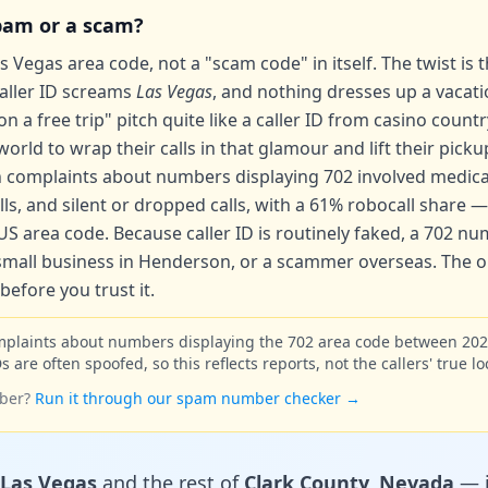
spam or a scam?
 Vegas area code, not a "scam code" in itself. The twist is tha
caller ID screams
Las Vegas
, and nothing dresses up a vacat
 a free trip" pitch quite like a caller ID from casino count
rld to wrap their calls in that glamour and lift their picku
 complaints about numbers displaying 702 involved
medica
s, and silent or dropped calls, with a
61% robocall share
— 
S area code. Because caller ID is routinely faked, a 702 n
a small business in Henderson, or a scammer overseas. The on
efore you trust it.
mplaints about numbers displaying the 702 area code between 20
s are often spoofed, so this reflects reports, not the callers' true lo
ber?
Run it through our spam number checker →
Las Vegas
and the rest of
Clark County, Nevada
— i