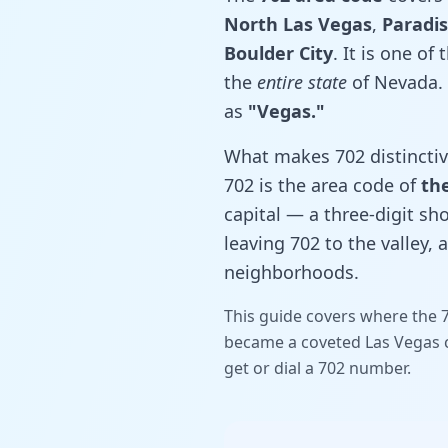
North Las Vegas
,
Paradi
Boulder City
. It is one of
the
entire state
of Nevada. 
as
"Vegas."
What makes 702 distinctive 
702 is the area code of
the
capital — a three-digit sho
leaving 702 to the valley, 
neighborhoods.
This guide covers where the 7
became a coveted Las Vegas c
get or dial a 702 number.