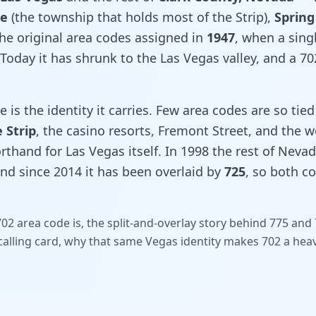
se
(the township that holds most of the Strip),
Spring
 the original area codes assigned in
1947
, when a sin
Today it has shrunk to the Las Vegas valley, and a 7
is the identity it carries. Few area codes are so tied 
 Strip
, the casino resorts, Fremont Street, and the 
rthand for Las Vegas itself. In 1998 the rest of Nevada
and since 2014 it has been overlaid by
725
, so both c
02 area code is, the split-and-overlay story behind 775 an
alling card, why that same Vegas identity makes 702 a hea