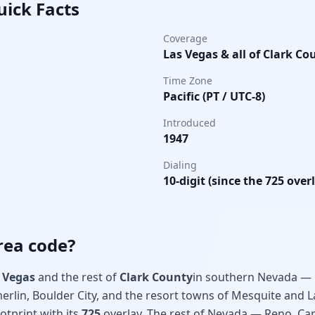
uick Facts
Coverage
Las Vegas & all of Clark Co
Time Zone
Pacific (PT / UTC-8)
Introduced
1947
Dialing
10-digit (since the 725 over
rea code?
 Vegas
and the rest of
Clark County
in southern Nevada — 
erlin, Boulder City, and the resort towns of Mesquite and L
ootprint with its
725
overlay. The rest of Nevada — Reno, Car