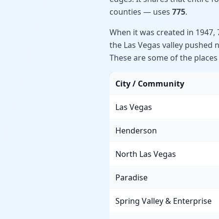
counties — uses
775
.
When it was created in 1947,
the Las Vegas valley pushed 
These are some of the places t
City / Community
Las Vegas
Henderson
North Las Vegas
Paradise
Spring Valley & Enterprise