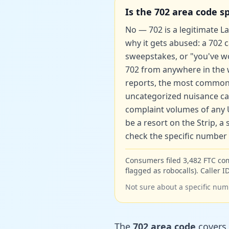
Is the 702 area code 
No — 702 is a legitimate Las
why it gets abused: a 702 
sweepstakes, or "you've won
702 from anywhere in the wo
reports, the most common
uncategorized nuisance call
complaint volumes of any U
be a resort on the Strip, 
check the specific number b
Consumers filed 3,482 FTC co
flagged as robocalls). Caller ID
Not sure about a specific num
The
702 area code
covers