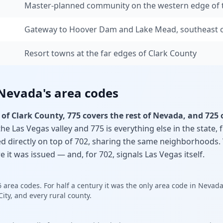
Master-planned community on the western edge of t
Gateway to Hoover Dam and Lake Mead, southeast o
Resort towns at the far edges of Clark County
 Nevada's area codes
 of Clark County, 775 covers the rest of Nevada, and 725 
the Las Vegas valley and 775 is everything else in the state,
ed directly on top of 702, sharing the same neighborhoods.
e it was issued — and, for 702, signals Las Vegas itself.
6 area codes. For half a century it was the only area code in Nevada
ity, and every rural county.