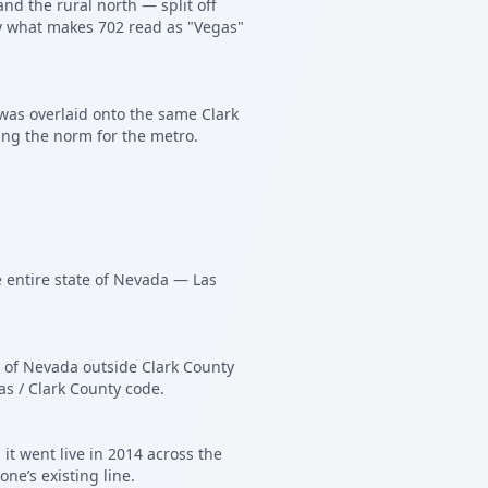
nd the rural north — split off
tly what makes 702 read as "Vegas"
was overlaid onto the same Clark
ing the norm for the metro.
e entire state of Nevada — Las
l of Nevada outside Clark County
as / Clark County code.
t went live in 2014 across the
ne’s existing line.