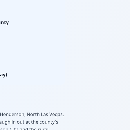
unty
lay)
Henderson, North Las Vegas,
aughlin out at the county's
son City, and the rural