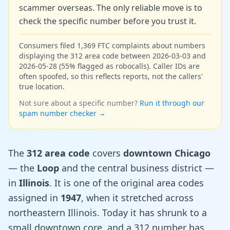
scammer overseas. The only reliable move is to
check the specific number before you trust it.
Consumers filed 1,369 FTC complaints about numbers
displaying the 312 area code between 2026-03-03 and
2026-05-28 (55% flagged as robocalls). Caller IDs are
often spoofed, so this reflects reports, not the callers'
true location.
Not sure about a specific number?
Run it through our
spam number checker →
The
312 area code
covers
downtown Chicago
— the
Loop
and the central business district —
in
Illinois
. It is one of the original area codes
assigned in
1947
, when it stretched across
northeastern Illinois. Today it has shrunk to a
small downtown core, and a 312 number has