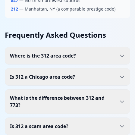
847
— North & northwest suburbs
212
— Manhattan, NY (a comparable prestige code)
Frequently Asked Questions
Where is the 312 area code?
Is 312 a Chicago area code?
What is the difference between 312 and
773?
Is 312 a scam area code?