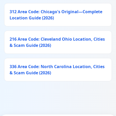
312 Area Code: Chicago's Original—Complete
Location Guide (2026)
216 Area Code: Cleveland Ohio Location, Cities
& Scam Guide (2026)
336 Area Code: North Carolina Location, Cities
& Scam Guide (2026)