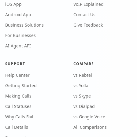
iOS App
VoIP Explained
Android App
Contact Us
Business Solutions
Give Feedback
For Businesses
AI Agent API
SUPPORT
COMPARE
Help Center
vs Rebtel
Getting Started
vs Yolla
Making Calls
vs Skype
Call Statuses
vs Dialpad
Why Calls Fail
vs Google Voice
Call Details
All Comparisons