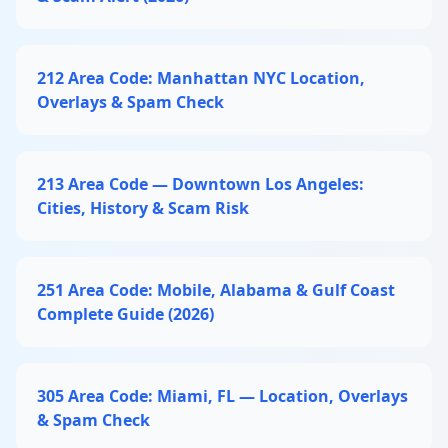
212 Area Code: Manhattan NYC Location,
Overlays & Spam Check
213 Area Code — Downtown Los Angeles:
Cities, History & Scam Risk
251 Area Code: Mobile, Alabama & Gulf Coast
Complete Guide (2026)
305 Area Code: Miami, FL — Location, Overlays
& Spam Check