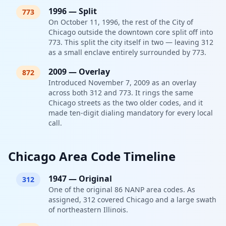
1996
—
Split
773
On October 11, 1996, the rest of the City of
Chicago outside the downtown core split off into
773. This split the city itself in two — leaving 312
as a small enclave entirely surrounded by 773.
2009
—
Overlay
872
Introduced November 7, 2009 as an overlay
across both 312 and 773. It rings the same
Chicago streets as the two older codes, and it
made ten-digit dialing mandatory for every local
call.
Chicago Area Code Timeline
1947
—
Original
312
One of the original 86 NANP area codes. As
assigned, 312 covered Chicago and a large swath
of northeastern Illinois.