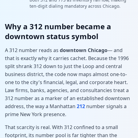
ten-digit dialing mandatory across Chicago.
Why a 312 number became a
downtown status symbol
A 312 number reads as
downtown Chicago
— and
that is exactly why it carries cachet. Because the 1996
split shrank 312 down to just the Loop and central
business district, the code now maps almost one-to-
one to the city's financial, legal, and corporate heart.
Law firms, banks, agencies, and consultancies treat a
312 number as a marker of an established downtown
address, the way a Manhattan
212
number signals a
prime New York presence.
That scarcity is real. With 312 confined to a small
footprint, its number pool is far tighter than the