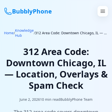
BubblyPhone
Knowledge
Continue with Google
Home
/
/
312 Area Code: Downtown Chicago, IL — Location, Overlays & Spam Check
Hub
or
312 Area Code:
Features
Downtown Chicago, IL
Rates
— Location, Overlays &
Get a US Number
Spam Check
How It Works
June 2, 2026
10
min read
BubblyPhone Team
Local Numbers
The 312 area code covers downtown