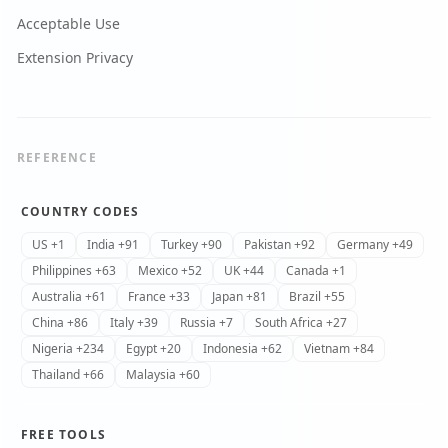
Acceptable Use
Extension Privacy
REFERENCE
COUNTRY CODES
US +1
India +91
Turkey +90
Pakistan +92
Germany +49
Philippines +63
Mexico +52
UK +44
Canada +1
Australia +61
France +33
Japan +81
Brazil +55
China +86
Italy +39
Russia +7
South Africa +27
Nigeria +234
Egypt +20
Indonesia +62
Vietnam +84
Thailand +66
Malaysia +60
FREE TOOLS