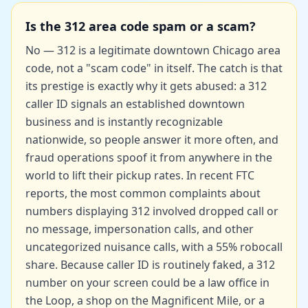
Is the 312 area code spam or a scam?
No — 312 is a legitimate downtown Chicago area
code, not a "scam code" in itself. The catch is that
its prestige is exactly why it gets abused: a 312
caller ID signals an established downtown
business and is instantly recognizable
nationwide, so people answer it more often, and
fraud operations spoof it from anywhere in the
world to lift their pickup rates. In recent FTC
reports, the most common complaints about
numbers displaying 312 involved
dropped call or
no message
, impersonation calls, and other
uncategorized nuisance calls, with a
55% robocall
share
. Because caller ID is routinely faked, a 312
number on your screen could be a law office in
the Loop, a shop on the Magnificent Mile, or a