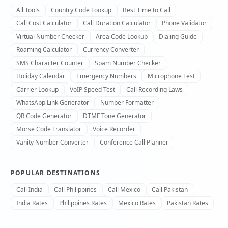
All Tools
Country Code Lookup
Best Time to Call
Call Cost Calculator
Call Duration Calculator
Phone Validator
Virtual Number Checker
Area Code Lookup
Dialing Guide
Roaming Calculator
Currency Converter
SMS Character Counter
Spam Number Checker
Holiday Calendar
Emergency Numbers
Microphone Test
Carrier Lookup
VoIP Speed Test
Call Recording Laws
WhatsApp Link Generator
Number Formatter
QR Code Generator
DTMF Tone Generator
Morse Code Translator
Voice Recorder
Vanity Number Converter
Conference Call Planner
POPULAR DESTINATIONS
Call India
Call Philippines
Call Mexico
Call Pakistan
India Rates
Philippines Rates
Mexico Rates
Pakistan Rates