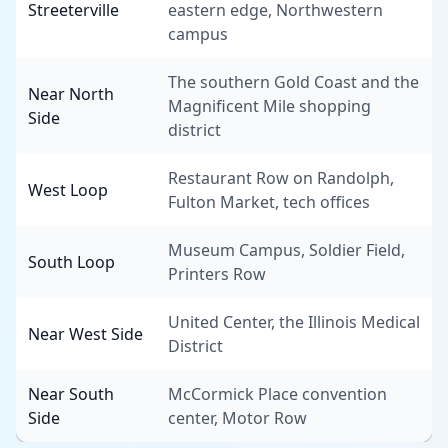
Streeterville
eastern edge, Northwestern
campus
The southern Gold Coast and the
Near North
Magnificent Mile shopping
Side
district
Restaurant Row on Randolph,
West Loop
Fulton Market, tech offices
Museum Campus, Soldier Field,
South Loop
Printers Row
United Center, the Illinois Medical
Near West Side
District
Near South
McCormick Place convention
Side
center, Motor Row