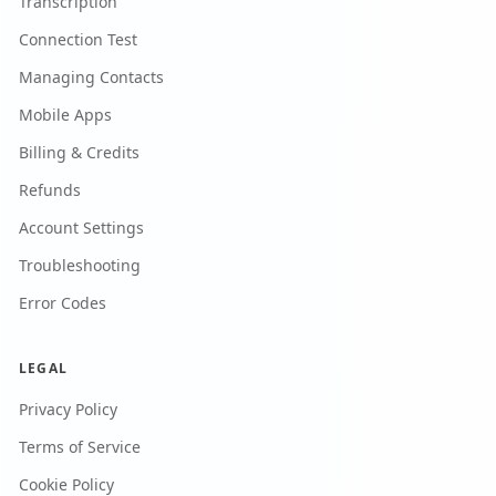
Transcription
Connection Test
Managing Contacts
Mobile Apps
Billing & Credits
Refunds
Account Settings
Troubleshooting
Error Codes
LEGAL
Privacy Policy
Terms of Service
Cookie Policy