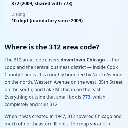
872 (2009, shared with 773)
Dialing
10-digit (mandatory since 2009)
Where is the 312 area code?
The 312 area code covers
downtown Chicago
— the
Loop and the central business district — inside Cook
County, Illinois. It is roughly bounded by North Avenue
on the north, Western Avenue on the west, 35th Street
on the south, and Lake Michigan on the east.
Everything outside that small box is
773
, which
completely encircles 312.
When it was created in 1947, 312 covered Chicago and
much of northeastern Illinois. The map shrank in