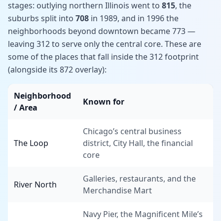
stages: outlying northern Illinois went to
815
, the
suburbs split into
708
in 1989, and in 1996 the
neighborhoods beyond downtown became 773 —
leaving 312 to serve only the central core. These are
some of the places that fall inside the 312 footprint
(alongside its 872 overlay):
Neighborhood
Known for
/ Area
Chicago’s central business
The Loop
district, City Hall, the financial
core
Galleries, restaurants, and the
River North
Merchandise Mart
Navy Pier, the Magnificent Mile’s