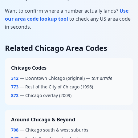
Want to confirm where a number actually lands?
Use
our area code lookup tool
to check any US area code
in seconds.
Related Chicago Area Codes
Chicago Codes
312
— Downtown Chicago (original) —
this article
773
— Rest of the City of Chicago (1996)
872
— Chicago overlay (2009)
Around Chicago & Beyond
708
— Chicago south & west suburbs