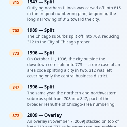
1947
—
Split
815
Outlying northern Illinois was carved off into 815
in the original numbering plan, beginning the
long narrowing of 312 toward the city.
1989
—
Split
708
The Chicago suburbs split off into 708, reducing
312 to the City of Chicago proper.
1996
—
Split
773
On October 11, 1996, the city outside the
downtown core split into 773 — a rare case of an
area code splitting a city in two. 312 was left
covering only the central business district.
1996
—
Split
847
The same year, the northern and northwestern
suburbs split from 708 into 847, part of the
broader reshuffle of Chicago-area numbering.
2009
—
Overlay
872
An overlay (November 7, 2009) stacked on top of
both 312 and 773 as inventory ran low, making