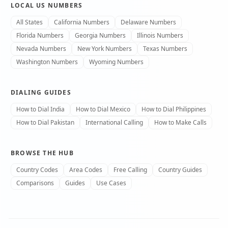
LOCAL US NUMBERS
All States
California Numbers
Delaware Numbers
Florida Numbers
Georgia Numbers
Illinois Numbers
Nevada Numbers
New York Numbers
Texas Numbers
Washington Numbers
Wyoming Numbers
DIALING GUIDES
How to Dial India
How to Dial Mexico
How to Dial Philippines
How to Dial Pakistan
International Calling
How to Make Calls
BROWSE THE HUB
Country Codes
Area Codes
Free Calling
Country Guides
Comparisons
Guides
Use Cases