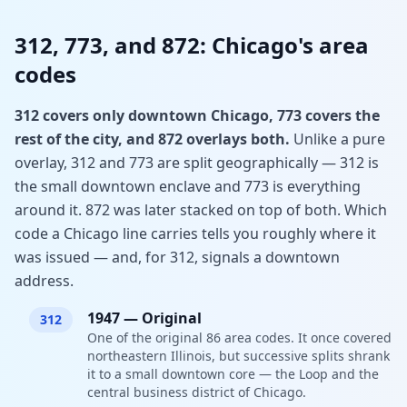
312, 773, and 872: Chicago's area
codes
312 covers only downtown Chicago, 773 covers the
rest of the city, and 872 overlays both.
Unlike a pure
overlay, 312 and 773 are split geographically — 312 is
the small downtown enclave and 773 is everything
around it. 872 was later stacked on top of both. Which
code a Chicago line carries tells you roughly where it
was issued — and, for 312, signals a downtown
address.
1947
—
Original
312
One of the original 86 area codes. It once covered
northeastern Illinois, but successive splits shrank
it to a small downtown core — the Loop and the
central business district of Chicago.