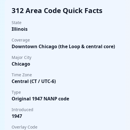
312 Area Code Quick Facts
State
Illinois
Coverage
Downtown Chicago (the Loop & central core)
Major City
Chicago
Time Zone
Central (CT / UTC-6)
Type
Original 1947 NANP code
Introduced
1947
Overlay Code