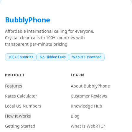
BubblyPhone
Affordable international calling for everyone.
Crystal-clear calls to 100+ countries with
transparent per-minute pricing.
100+ Countries
No Hidden Fees
WebRTC Powered
PRODUCT
LEARN
Features
About BubblyPhone
Rates Calculator
Customer Reviews
Local US Numbers
Knowledge Hub
How It Works
Blog
Getting Started
What is WebRTC?