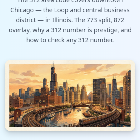
Tools
Chicago — the Loop and central business
district — in Illinois. The 773 split, 872
Hub
overlay, why a 312 number is prestige, and
iOS App
how to check any 312 number.
Android App
AI Agents
Sign In with Email
Get Started