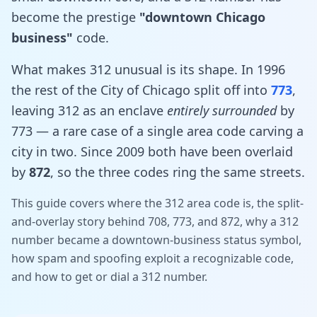
become the prestige
"downtown Chicago
business"
code.
What makes 312 unusual is its shape. In 1996
the rest of the City of Chicago split off into
773
,
leaving 312 as an enclave
entirely surrounded
by
773 — a rare case of a single area code carving a
city in two. Since 2009 both have been overlaid
by
872
, so the three codes ring the same streets.
This guide covers where the 312 area code is, the split-
and-overlay story behind 708, 773, and 872, why a 312
number became a downtown-business status symbol,
how spam and spoofing exploit a recognizable code,
and how to get or dial a 312 number.