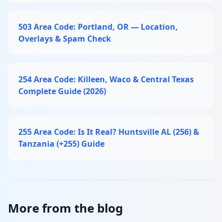
503 Area Code: Portland, OR — Location,
Overlays & Spam Check
254 Area Code: Killeen, Waco & Central Texas
Complete Guide (2026)
255 Area Code: Is It Real? Huntsville AL (256) &
Tanzania (+255) Guide
More from the blog