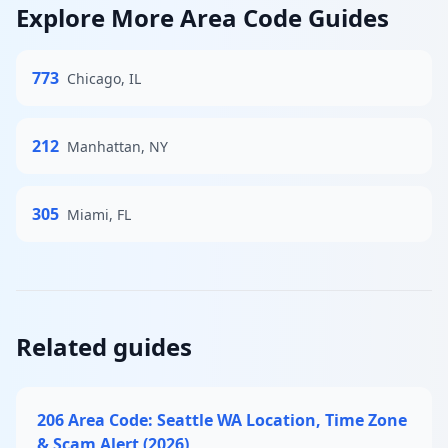
Explore More Area Code Guides
773
Chicago, IL
212
Manhattan, NY
305
Miami, FL
Related guides
206 Area Code: Seattle WA Location, Time Zone
& Scam Alert (2026)