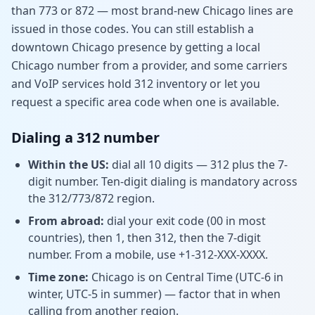
than 773 or 872 — most brand-new Chicago lines are
issued in those codes. You can still establish a
downtown Chicago presence by getting a local
Chicago number from a provider, and some carriers
and VoIP services hold 312 inventory or let you
request a specific area code when one is available.
Dialing a 312 number
Within the US:
dial all 10 digits — 312 plus the 7-
digit number. Ten-digit dialing is mandatory across
the 312/773/872 region.
From abroad:
dial your exit code (00 in most
countries), then 1, then 312, then the 7-digit
number. From a mobile, use +1-312-XXX-XXXX.
Time zone:
Chicago is on Central Time (UTC-6 in
winter, UTC-5 in summer) — factor that in when
calling from another region.