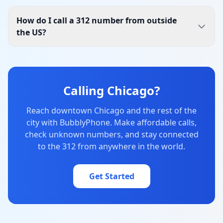
How do I call a 312 number from outside
the US?
Calling Chicago?
Reach downtown Chicago and the rest of the
city with BubblyPhone. Make affordable calls,
check unknown numbers, and stay connected
to the 312 from anywhere in the world.
Get Started