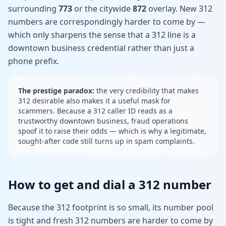
surrounding
773
or the citywide
872
overlay. New 312
numbers are correspondingly harder to come by —
which only sharpens the sense that a 312 line is a
downtown business credential rather than just a
phone prefix.
The prestige paradox:
the very credibility that makes
312 desirable also makes it a useful mask for
scammers. Because a 312 caller ID reads as a
trustworthy downtown business, fraud operations
spoof it to raise their odds — which is why a legitimate,
sought-after code still turns up in spam complaints.
How to get and dial a 312 number
Because the 312 footprint is so small, its number pool
is tight and fresh 312 numbers are harder to come by