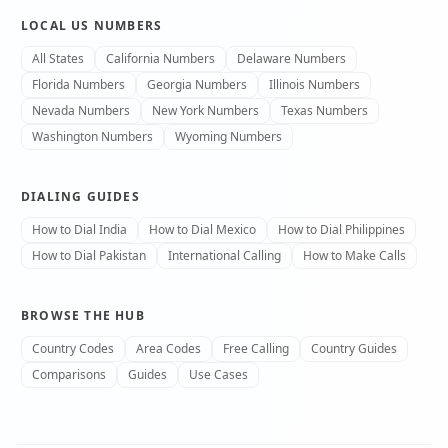
LOCAL US NUMBERS
All States
California Numbers
Delaware Numbers
Florida Numbers
Georgia Numbers
Illinois Numbers
Nevada Numbers
New York Numbers
Texas Numbers
Washington Numbers
Wyoming Numbers
DIALING GUIDES
How to Dial India
How to Dial Mexico
How to Dial Philippines
How to Dial Pakistan
International Calling
How to Make Calls
BROWSE THE HUB
Country Codes
Area Codes
Free Calling
Country Guides
Comparisons
Guides
Use Cases