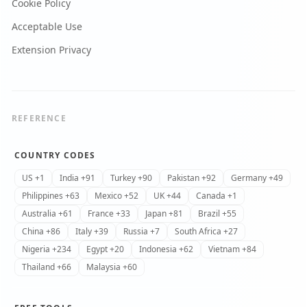
Cookie Policy
Acceptable Use
Extension Privacy
REFERENCE
COUNTRY CODES
US +1
India +91
Turkey +90
Pakistan +92
Germany +49
Philippines +63
Mexico +52
UK +44
Canada +1
Australia +61
France +33
Japan +81
Brazil +55
China +86
Italy +39
Russia +7
South Africa +27
Nigeria +234
Egypt +20
Indonesia +62
Vietnam +84
Thailand +66
Malaysia +60