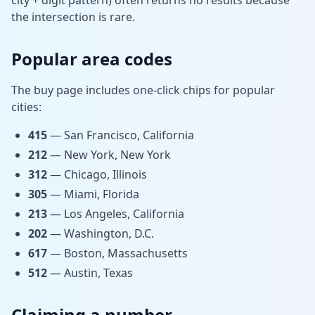
city + digit pattern) often returns no results because
the intersection is rare.
Popular area codes
The buy page includes one-click chips for popular
cities:
415
— San Francisco, California
212
— New York, New York
312
— Chicago, Illinois
305
— Miami, Florida
213
— Los Angeles, California
202
— Washington, D.C.
617
— Boston, Massachusetts
512
— Austin, Texas
Claiming a number