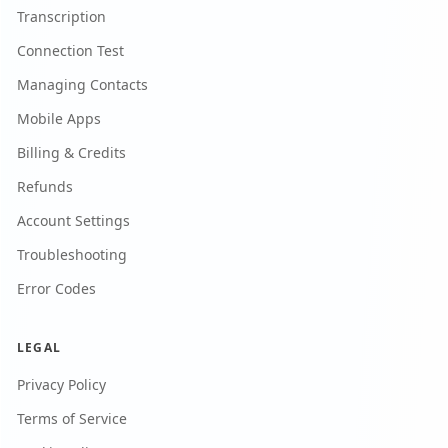
Transcription
Connection Test
Managing Contacts
Mobile Apps
Billing & Credits
Refunds
Account Settings
Troubleshooting
Error Codes
LEGAL
Privacy Policy
Terms of Service