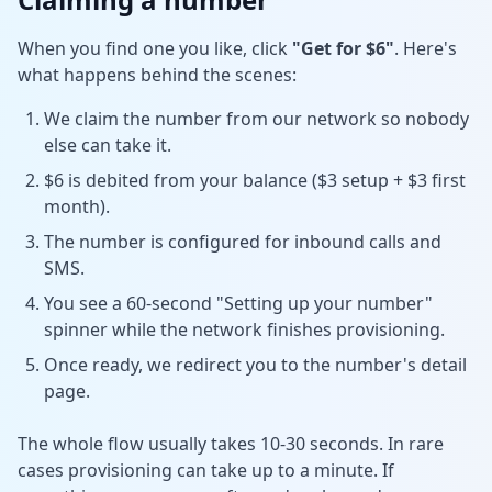
When you find one you like, click
"Get for $6"
. Here's
what happens behind the scenes:
We claim the number from our network so nobody
else can take it.
$6 is debited from your balance ($3 setup + $3 first
month).
The number is configured for inbound calls and
SMS.
You see a 60-second "Setting up your number"
spinner while the network finishes provisioning.
Once ready, we redirect you to the number's detail
page.
The whole flow usually takes 10-30 seconds. In rare
cases provisioning can take up to a minute. If