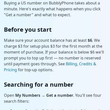
Buying a US number on BubblyPhone takes about a
Tools
minute. Here's exactly what happens when you click
"Get a number" and what to expect.
Hub
Before you start
iOS App
Make sure your account balance has at least
$6
. We
Android App
charge $3 for setup plus $3 for the first month at the
moment of purchase. If your balance is below $6 we'll
AI Agents
prompt you to top up first — no number is reserved
until payment goes through. See
Billing, Credits &
Pricing
for top-up options.
Sign In with Email
Searching for a number
Get Started
Open
My Numbers → Get a number
. You'll see four
search filters: