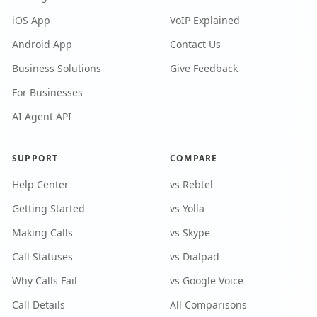
iOS App
VoIP Explained
Android App
Contact Us
Business Solutions
Give Feedback
For Businesses
AI Agent API
SUPPORT
COMPARE
Help Center
vs Rebtel
Getting Started
vs Yolla
Making Calls
vs Skype
Call Statuses
vs Dialpad
Why Calls Fail
vs Google Voice
Call Details
All Comparisons