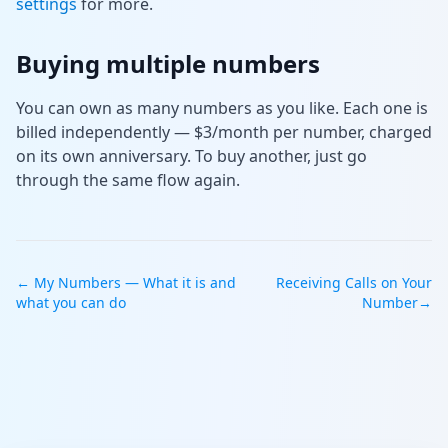
settings
for more.
Buying multiple numbers
You can own as many numbers as you like. Each one is
billed independently — $3/month per number, charged
on its own anniversary. To buy another, just go
through the same flow again.
←
My Numbers — What it is and
Receiving Calls on Your
what you can do
Number
→