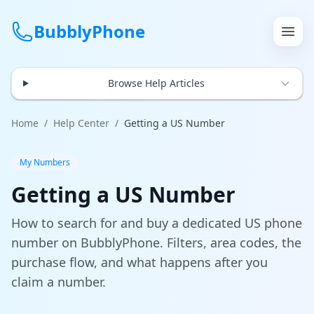
BubblyPhone
Browse Help Articles
Continue with Google
or
Home
/
Help Center
/
Getting a US Number
Features
My Numbers
Getting a US Number
Rates
How to search for and buy a dedicated US phone
Get a US Number
number on BubblyPhone. Filters, area codes, the
purchase flow, and what happens after you
How It Works
claim a number.
Local Numbers