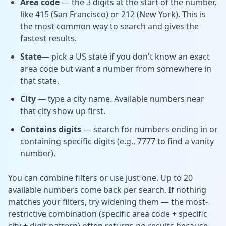
Area code
— the 3 digits at the start of the number,
like 415 (San Francisco) or 212 (New York). This is
the most common way to search and gives the
fastest results.
State
— pick a US state if you don't know an exact
area code but want a number from somewhere in
that state.
City
— type a city name. Available numbers near
that city show up first.
Contains digits
— search for numbers ending in or
containing specific digits (e.g., 7777 to find a vanity
number).
You can combine filters or use just one. Up to 20
available numbers come back per search. If nothing
matches your filters, try widening them — the most-
restrictive combination (specific area code + specific