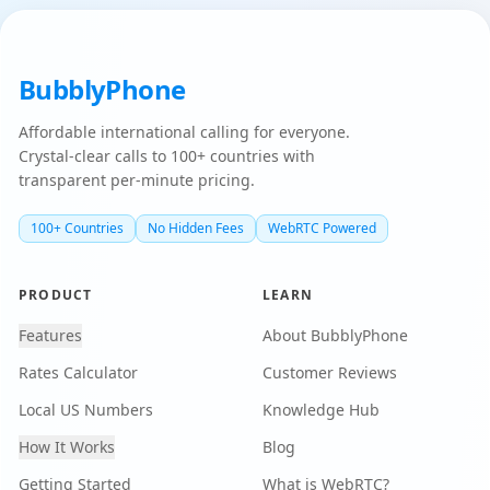
BubblyPhone
Affordable international calling for everyone.
Crystal-clear calls to 100+ countries with
transparent per-minute pricing.
100+ Countries
No Hidden Fees
WebRTC Powered
PRODUCT
LEARN
Features
About BubblyPhone
Rates Calculator
Customer Reviews
Local US Numbers
Knowledge Hub
How It Works
Blog
Getting Started
What is WebRTC?