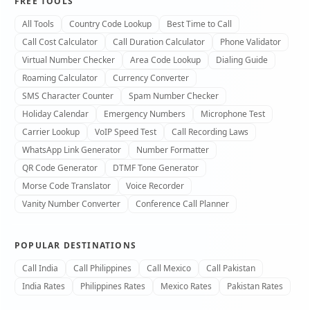
FREE TOOLS
All Tools
Country Code Lookup
Best Time to Call
Call Cost Calculator
Call Duration Calculator
Phone Validator
Virtual Number Checker
Area Code Lookup
Dialing Guide
Roaming Calculator
Currency Converter
SMS Character Counter
Spam Number Checker
Holiday Calendar
Emergency Numbers
Microphone Test
Carrier Lookup
VoIP Speed Test
Call Recording Laws
WhatsApp Link Generator
Number Formatter
QR Code Generator
DTMF Tone Generator
Morse Code Translator
Voice Recorder
Vanity Number Converter
Conference Call Planner
POPULAR DESTINATIONS
Call India
Call Philippines
Call Mexico
Call Pakistan
India Rates
Philippines Rates
Mexico Rates
Pakistan Rates