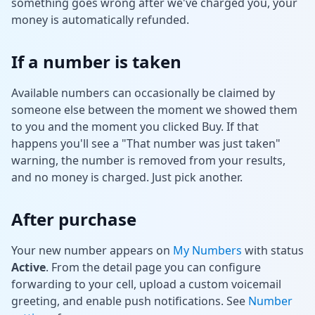
something goes wrong after we've charged you, your
money is automatically refunded.
If a number is taken
Available numbers can occasionally be claimed by
someone else between the moment we showed them
to you and the moment you clicked Buy. If that
happens you'll see a "That number was just taken"
warning, the number is removed from your results,
and no money is charged. Just pick another.
After purchase
Your new number appears on
My Numbers
with status
Active
. From the detail page you can configure
forwarding to your cell, upload a custom voicemail
greeting, and enable push notifications. See
Number