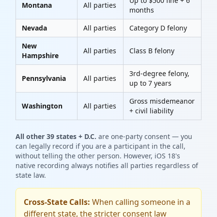
Up to $500 fine + 6
Montana
All parties
months
Nevada
All parties
Category D felony
New
All parties
Class B felony
Hampshire
3rd-degree felony,
Pennsylvania
All parties
up to 7 years
Gross misdemeanor
Washington
All parties
+ civil liability
All other 39 states + D.C.
are one-party consent — you
can legally record if you are a participant in the call,
without telling the other person. However, iOS 18's
native recording always notifies all parties regardless of
state law.
Cross-State Calls:
When calling someone in a
different state, the stricter consent law