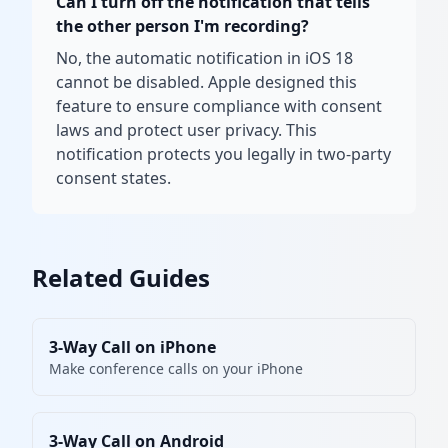
Can I turn off the notification that tells
the other person I'm recording?
No, the automatic notification in iOS 18
cannot be disabled. Apple designed this
feature to ensure compliance with consent
laws and protect user privacy. This
notification protects you legally in two-party
consent states.
Related Guides
3-Way Call on iPhone
Make conference calls on your iPhone
3-Way Call on Android