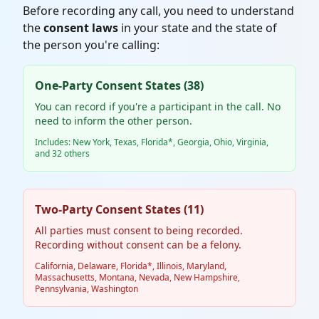
Before recording any call, you need to understand
the
consent laws
in your state and the state of
the person you're calling:
One-Party Consent States (38)
You can record if you're a participant in the call. No
need to inform the other person.
Includes: New York, Texas, Florida*, Georgia, Ohio, Virginia,
and 32 others
Two-Party Consent States (11)
All parties must consent to being recorded.
Recording without consent can be a felony.
California, Delaware, Florida*, Illinois, Maryland,
Massachusetts, Montana, Nevada, New Hampshire,
Pennsylvania, Washington