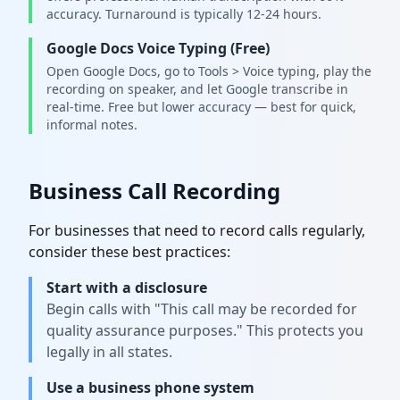
accuracy. Turnaround is typically 12-24 hours.
Google Docs Voice Typing (Free)
Open Google Docs, go to Tools > Voice typing, play the
recording on speaker, and let Google transcribe in
real-time. Free but lower accuracy — best for quick,
informal notes.
Business Call Recording
For businesses that need to record calls regularly,
consider these best practices:
Start with a disclosure
Begin calls with "This call may be recorded for
quality assurance purposes." This protects you
legally in all states.
Use a business phone system