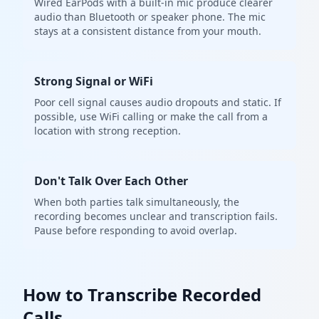
Wired EarPods with a built-in mic produce clearer
audio than Bluetooth or speaker phone. The mic
stays at a consistent distance from your mouth.
Strong Signal or WiFi
Poor cell signal causes audio dropouts and static. If
possible, use WiFi calling or make the call from a
location with strong reception.
Don't Talk Over Each Other
When both parties talk simultaneously, the
recording becomes unclear and transcription fails.
Pause before responding to avoid overlap.
How to Transcribe Recorded
Calls