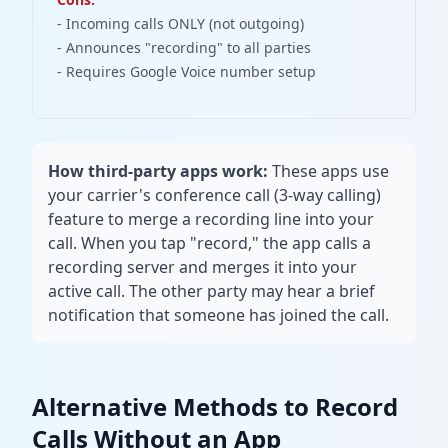
- Incoming calls ONLY (not outgoing)
- Announces "recording" to all parties
- Requires Google Voice number setup
How third-party apps work:
These apps use
your carrier's conference call (3-way calling)
feature to merge a recording line into your
call. When you tap "record," the app calls a
recording server and merges it into your
active call. The other party may hear a brief
notification that someone has joined the call.
Alternative Methods to Record
Calls Without an App