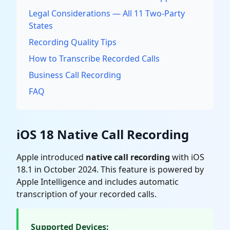
Legal Considerations — All 11 Two-Party
States
Recording Quality Tips
How to Transcribe Recorded Calls
Business Call Recording
FAQ
iOS 18 Native Call Recording
Apple introduced
native call recording
with iOS
18.1 in October 2024. This feature is powered by
Apple Intelligence and includes automatic
transcription of your recorded calls.
Supported Devices: