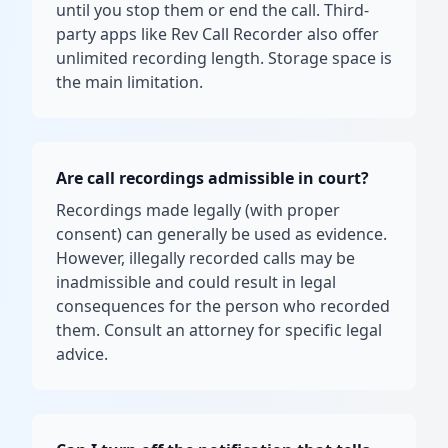
until you stop them or end the call. Third-
party apps like Rev Call Recorder also offer
unlimited recording length. Storage space is
the main limitation.
Are call recordings admissible in court?
Recordings made legally (with proper
consent) can generally be used as evidence.
However, illegally recorded calls may be
inadmissible and could result in legal
consequences for the person who recorded
them. Consult an attorney for specific legal
advice.