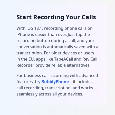
Start Recording Your Calls
With iOS 18.1, recording phone calls on
iPhone is easier than ever. Just tap the
recording button during a call, and your
conversation is automatically saved with a
transcription. For older devices or users
in the EU, apps like TapeACall and Rev Call
Recorder provide reliable alternatives.
For business call recording with advanced
features, try
BubblyPhone
—it includes
call recording, transcription, and works
seamlessly across all your devices.