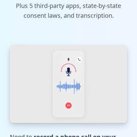
Plus 5 third-party apps, state-by-state
Tools
consent laws, and transcription.
Hub
iOS App
Android App
AI Agents
Sign In with Email
Get Started
Need to
record a phone call on your