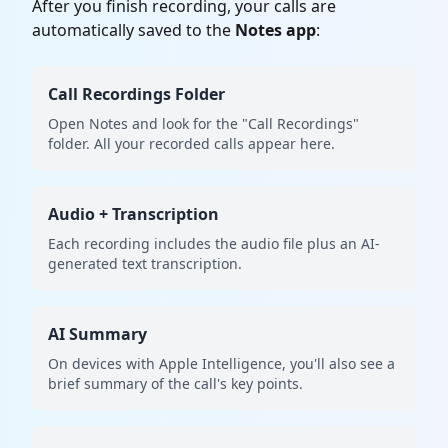
After you finish recording, your calls are
automatically saved to the
Notes app
:
Call Recordings Folder
Open Notes and look for the "Call Recordings"
folder. All your recorded calls appear here.
Audio + Transcription
Each recording includes the audio file plus an AI-
generated text transcription.
AI Summary
On devices with Apple Intelligence, you'll also see a
brief summary of the call's key points.