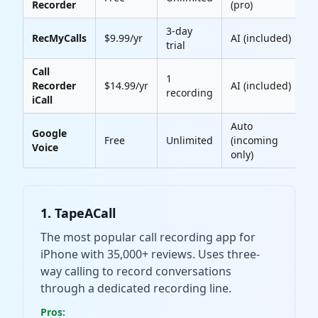
Recorder
(pro)
3-day
RecMyCalls
$9.99/yr
AI (included)
4
trial
Call
1
Recorder
$14.99/yr
AI (included)
4
recording
iCall
Auto
Google
Free
Unlimited
(incoming
Voice
only)
1. TapeACall
The most popular call recording app for
iPhone with 35,000+ reviews. Uses three-
way calling to record conversations
through a dedicated recording line.
Pros: