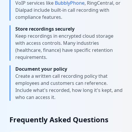
VoIP services like
BubblyPhone
, RingCentral, or
Dialpad include built-in call recording with
compliance features.
Store recordings securely
Keep recordings in encrypted cloud storage
with access controls. Many industries
(healthcare, finance) have specific retention
requirements.
Document your policy
Create a written call recording policy that
employees and customers can reference.
Include what's recorded, how long it's kept, and
who can access it.
Frequently Asked Questions