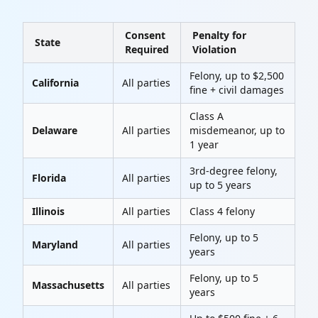
Consent
Penalty for
State
Required
Violation
Felony, up to $2,500
California
All parties
fine + civil damages
Class A
Delaware
All parties
misdemeanor, up to
1 year
3rd-degree felony,
Florida
All parties
up to 5 years
Illinois
All parties
Class 4 felony
Felony, up to 5
Maryland
All parties
years
Felony, up to 5
Massachusetts
All parties
years