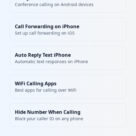
Conference calling on Android devices
Call Forwarding on iPhone
Set up call forwarding on iOS
Auto Reply Text iPhone
Automatic text responses on iPhone
WiFi Calling Apps
Best apps for calling over WiFi
Hide Number When Calling
Block your caller ID on any phone