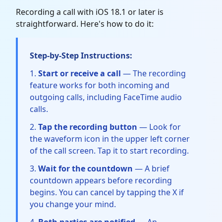
Recording a call with iOS 18.1 or later is
straightforward. Here's how to do it:
Step-by-Step Instructions:
Start or receive a call
— The recording
feature works for both incoming and
outgoing calls, including FaceTime audio
calls.
Tap the recording button
— Look for
the waveform icon in the upper left corner
of the call screen. Tap it to start recording.
Wait for the countdown
— A brief
countdown appears before recording
begins. You can cancel by tapping the X if
you change your mind.