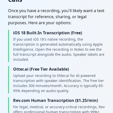
Once you have a recording, you'll likely want a text
transcript for reference, sharing, or legal
purposes. Here are your options:
iOS 18 Built-In Transcription (Free)
If you used iOS 18's native recording, the
transcription is generated automatically using Apple
Intelligence. Open the recording in Notes to see the
full transcript alongside the audio. Speaker labels are
included.
Otter.ai (Free Tier Available)
Upload your recording to Otter.ai for AI-powered
transcription with speaker identification. The free tier
includes 300 minutes/month. Accuracy is typically 85-
95% depending on audio quality.
Rev.com Human Transcription ($1.25/min)
For legal, medical, or accuracy-critical recordings, Rev
offers professional human transcription with 99%+