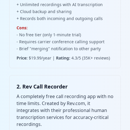
+ Unlimited recordings with AI transcription
+ Cloud backup and sharing
+ Records both incoming and outgoing calls
Cons:
- No free tier (only 1-minute trial)
- Requires carrier conference calling support
- Brief "merging" notification to other party
Price:
$19.99/year |
Rating:
4.3/5 (35K+ reviews)
2. Rev Call Recorder
A completely free call recording app with no
time limits. Created by Rev.com, it
integrates with their professional human
transcription services for accuracy-critical
recordings.