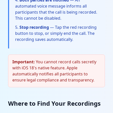
Both parties are notified
— An
automated voice message informs all
participants that the call is being recorded.
This cannot be disabled.
Stop recording
— Tap the red recording
button to stop, or simply end the call. The
recording saves automatically.
Important:
You cannot record calls secretly
with iOS 18's native feature. Apple
automatically notifies all participants to
ensure legal compliance and transparency.
Where to Find Your Recordings