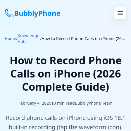
BubblyPhone
Knowledge
Continue with Google
Home
/
/
How to Record Phone Calls on iPhone (2026 Complete Guide)
Hub
or
How to Record Phone
Features
Calls on iPhone (2026
Rates
Complete Guide)
Get a US Number
February 4, 2026
10
min read
BubblyPhone Team
How It Works
Record phone calls on iPhone using iOS 18.1
Local Numbers
built-in recording (tap the waveform icon).