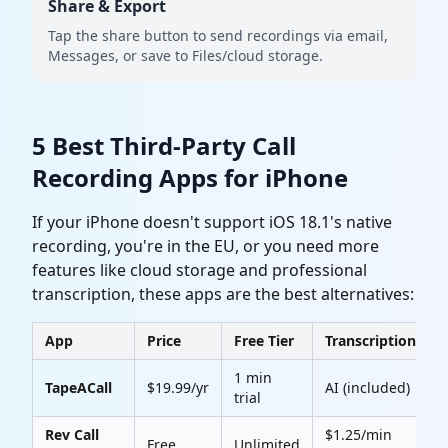
Share & Export
Tap the share button to send recordings via email,
Messages, or save to Files/cloud storage.
5 Best Third-Party Call
Recording Apps for iPhone
If your iPhone doesn't support iOS 18.1's native
recording, you're in the EU, or you need more
features like cloud storage and professional
transcription, these apps are the best alternatives:
App
Price
Free Tier
Transcription
1 min
TapeACall
$19.99/yr
AI (included)
4
trial
Rev Call
$1.25/min
Free
Unlimited
4