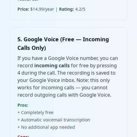
Price:
$14.99/year |
Rating:
4.2/5
5. Google Voice (Free — Incoming
Calls Only)
If you have a Google Voice number, you can
record
incoming calls
for free by pressing
4 during the call. The recording is saved to
your Google Voice inbox. Note: this only
works for incoming calls — you cannot
record outgoing calls with Google Voice.
Pros:
+ Completely free
+ Automatic voicemail transcription
+ No additional app needed
Cons: