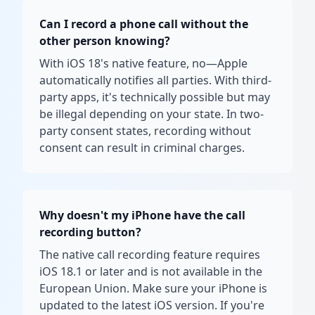
Can I record a phone call without the
other person knowing?
With iOS 18's native feature, no—Apple
automatically notifies all parties. With third-
party apps, it's technically possible but may
be illegal depending on your state. In two-
party consent states, recording without
consent can result in criminal charges.
Why doesn't my iPhone have the call
recording button?
The native call recording feature requires
iOS 18.1 or later and is not available in the
European Union. Make sure your iPhone is
updated to the latest iOS version. If you're