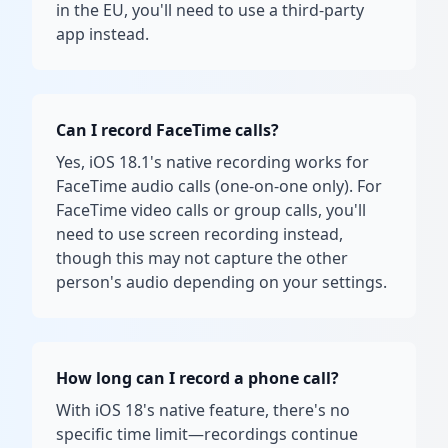
in the EU, you'll need to use a third-party
app instead.
Can I record FaceTime calls?
Yes, iOS 18.1's native recording works for
FaceTime audio calls (one-on-one only). For
FaceTime video calls or group calls, you'll
need to use screen recording instead,
though this may not capture the other
person's audio depending on your settings.
How long can I record a phone call?
With iOS 18's native feature, there's no
specific time limit—recordings continue