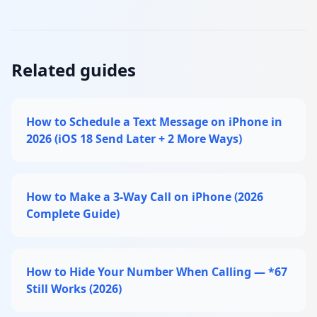
Related guides
How to Schedule a Text Message on iPhone in
2026 (iOS 18 Send Later + 2 More Ways)
How to Make a 3-Way Call on iPhone (2026
Complete Guide)
How to Hide Your Number When Calling — *67
Still Works (2026)