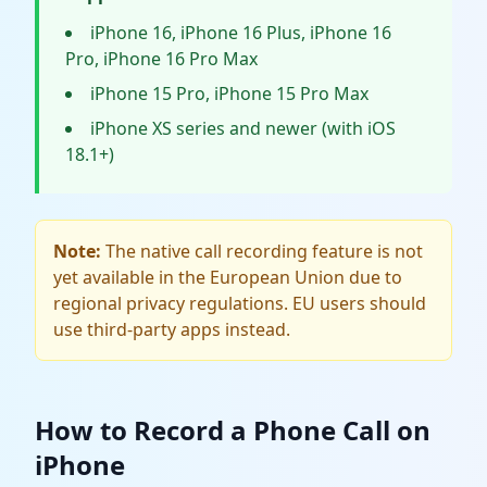
iPhone 16, iPhone 16 Plus, iPhone 16
Pro, iPhone 16 Pro Max
iPhone 15 Pro, iPhone 15 Pro Max
iPhone XS series and newer (with iOS
18.1+)
Note:
The native call recording feature is not
yet available in the European Union due to
regional privacy regulations. EU users should
use third-party apps instead.
How to Record a Phone Call on
iPhone