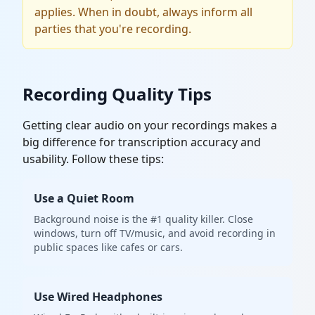
applies. When in doubt, always inform all
parties that you're recording.
Recording Quality Tips
Getting clear audio on your recordings makes a
big difference for transcription accuracy and
usability. Follow these tips:
Use a Quiet Room
Background noise is the #1 quality killer. Close
windows, turn off TV/music, and avoid recording in
public spaces like cafes or cars.
Use Wired Headphones