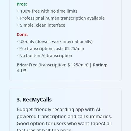
Pros:
+ 100% free with no time limits
+ Professional human transcription available
+ Simple, clean interface
Cons:
- US-only (doesn't work internationally)
- Pro transcription costs $1.25/min
- No built-in AI transcription
Price:
Free (transcription: $1.25/min) |
Rating:
4.1/5
3. RecMyCalls
Budget-friendly recording app with AI-
powered transcription and call summaries.
Good option for users who want TapeACall
features at half the price.