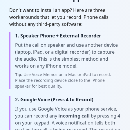
Don't want to install an app? Here are three
workarounds that let you record iPhone calls
without any third-party software:
1. Speaker Phone + External Recorder
Put the call on speaker and use another device
(laptop, iPad, or a digital recorder) to capture
the audio. This is the simplest method and
works on any iPhone model.
Tip:
Use Voice Memos on a Mac or iPad to record.
Place the recording device close to the iPhone
speaker for best quality.
2. Google Voice (Press 4 to Record)
If you use Google Voice as your phone service,
you can record any
incoming call
by pressing 4
on your keypad. A voice notification tells both
parties the call is being recorded. The recording