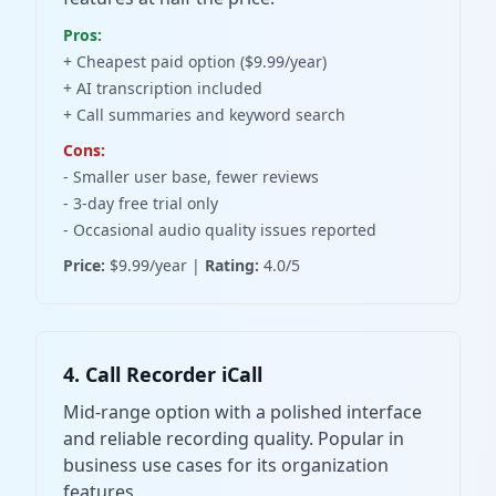
Pros:
+ Cheapest paid option ($9.99/year)
+ AI transcription included
+ Call summaries and keyword search
Cons:
- Smaller user base, fewer reviews
- 3-day free trial only
- Occasional audio quality issues reported
Price:
$9.99/year |
Rating:
4.0/5
4. Call Recorder iCall
Mid-range option with a polished interface
and reliable recording quality. Popular in
business use cases for its organization
features.