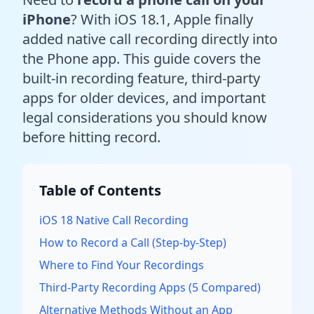
iPhone
? With iOS 18.1, Apple finally
added native call recording directly into
the Phone app. This guide covers the
built-in recording feature, third-party
apps for older devices, and important
legal considerations you should know
before hitting record.
Table of Contents
iOS 18 Native Call Recording
How to Record a Call (Step-by-Step)
Where to Find Your Recordings
Third-Party Recording Apps (5 Compared)
Alternative Methods Without an App