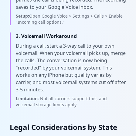
saves to your Google Voice inbox.
Setup:
Open Google Voice > Settings > Calls > Enable
"Incoming call options."
3. Voicemail Workaround
During a call, start a 3-way call to your own
voicemail. When your voicemail picks up, merge
the calls. The conversation is now being
"recorded" by your voicemail system. This
works on any iPhone but quality varies by
carrier, and most voicemail systems cut off after
3-5 minutes.
Limitation:
Not all carriers support this, and
voicemail storage limits apply.
Legal Considerations by State