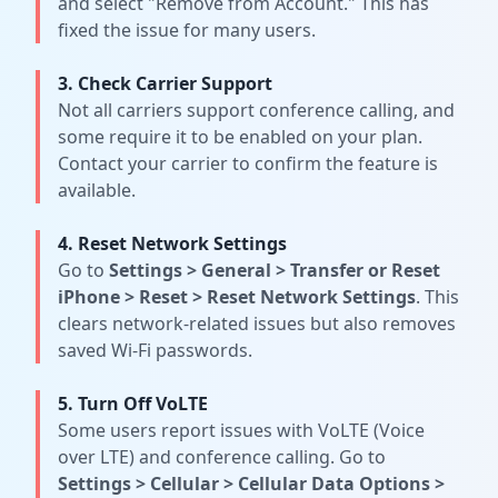
and select "Remove from Account." This has
fixed the issue for many users.
3. Check Carrier Support
Not all carriers support conference calling, and
some require it to be enabled on your plan.
Contact your carrier to confirm the feature is
available.
4. Reset Network Settings
Go to
Settings
>
General
>
Transfer or Reset
iPhone
>
Reset
>
Reset Network Settings
. This
clears network-related issues but also removes
saved Wi-Fi passwords.
5. Turn Off VoLTE
Some users report issues with VoLTE (Voice
over LTE) and conference calling. Go to
Settings
>
Cellular
>
Cellular Data Options
>