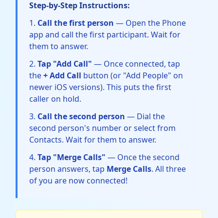
Step-by-Step Instructions:
Call the first person
— Open the Phone
app and call the first participant. Wait for
them to answer.
Tap "Add Call"
— Once connected, tap
the
+ Add Call
button (or "Add People" on
newer iOS versions). This puts the first
caller on hold.
Call the second person
— Dial the
second person's number or select from
Contacts. Wait for them to answer.
Tap "Merge Calls"
— Once the second
person answers, tap
Merge Calls
. All three
of you are now connected!