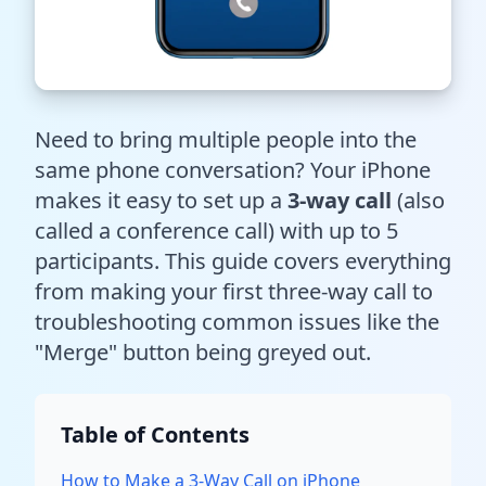
Need to bring multiple people into the
same phone conversation? Your iPhone
makes it easy to set up a
3-way call
(also
called a conference call) with up to 5
participants. This guide covers everything
from making your first three-way call to
troubleshooting common issues like the
"Merge" button being greyed out.
Table of Contents
How to Make a 3-Way Call on iPhone