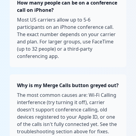
How many people can be on a conference
call on iPhone?
Most US carriers allow up to 5-6
participants on an iPhone conference call.
The exact number depends on your carrier
and plan. For larger groups, use FaceTime
(up to 32 people) or a third-party
conferencing app.
Why is my Merge Calls button greyed out?
The most common causes are: Wi-Fi Calling
interference (try turning it off), carrier
doesn't support conference calling, old
devices registered to your Apple ID, or one
of the calls isn't fully connected yet. See the
troubleshooting section above for fixes.