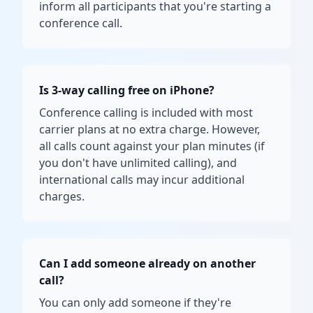
inform all participants that you're starting a
conference call.
Is 3-way calling free on iPhone?
Conference calling is included with most
carrier plans at no extra charge. However,
all calls count against your plan minutes (if
you don't have unlimited calling), and
international calls may incur additional
charges.
Can I add someone already on another
call?
You can only add someone if they're