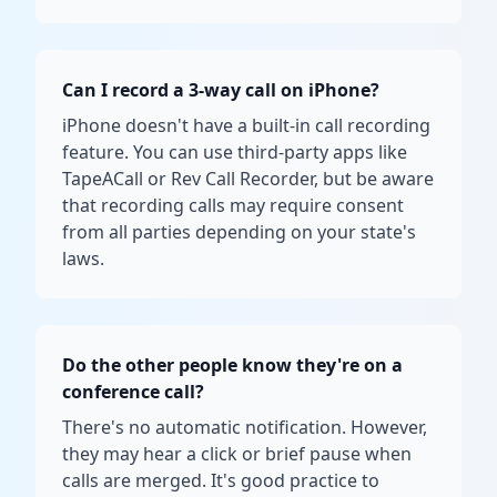
Can I record a 3-way call on iPhone?
iPhone doesn't have a built-in call recording
feature. You can use third-party apps like
TapeACall or Rev Call Recorder, but be aware
that recording calls may require consent
from all parties depending on your state's
laws.
Do the other people know they're on a
conference call?
There's no automatic notification. However,
they may hear a click or brief pause when
calls are merged. It's good practice to