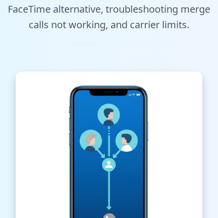
FaceTime alternative, troubleshooting merge
Tools
calls not working, and carrier limits.
Hub
iOS App
Android App
AI Agents
Sign In with Email
Get Started