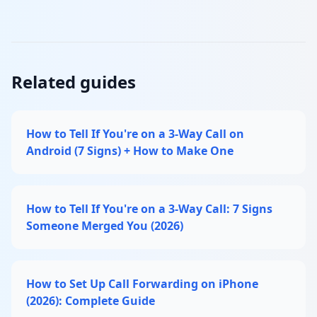
Related guides
How to Tell If You're on a 3-Way Call on
Android (7 Signs) + How to Make One
How to Tell If You're on a 3-Way Call: 7 Signs
Someone Merged You (2026)
How to Set Up Call Forwarding on iPhone
(2026): Complete Guide