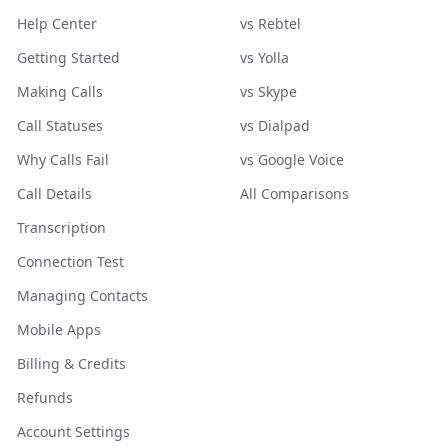
Help Center
vs Rebtel
Getting Started
vs Yolla
Making Calls
vs Skype
Call Statuses
vs Dialpad
Why Calls Fail
vs Google Voice
Call Details
All Comparisons
Transcription
Connection Test
Managing Contacts
Mobile Apps
Billing & Credits
Refunds
Account Settings