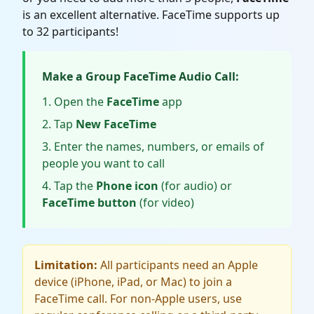
is an excellent alternative. FaceTime supports up
to 32 participants!
Make a Group FaceTime Audio Call:
Open the
FaceTime
app
Tap
New FaceTime
Enter the names, numbers, or emails of
people you want to call
Tap the
Phone icon
(for audio) or
FaceTime button
(for video)
Limitation:
All participants need an Apple
device (iPhone, iPad, or Mac) to join a
FaceTime call. For non-Apple users, use