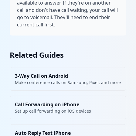
available to answer. If they're on another
call and don't have call waiting, your call will
go to voicemail. They'll need to end their
current call first.
Related Guides
3-Way Call on Android
Make conference calls on Samsung, Pixel, and more
Call Forwarding on iPhone
Set up call forwarding on iOS devices
Auto Reply Text iPhone