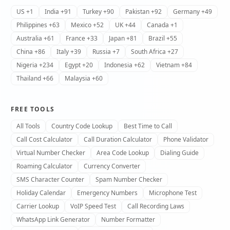
US +1
India +91
Turkey +90
Pakistan +92
Germany +49
Philippines +63
Mexico +52
UK +44
Canada +1
Australia +61
France +33
Japan +81
Brazil +55
China +86
Italy +39
Russia +7
South Africa +27
Nigeria +234
Egypt +20
Indonesia +62
Vietnam +84
Thailand +66
Malaysia +60
FREE TOOLS
All Tools
Country Code Lookup
Best Time to Call
Call Cost Calculator
Call Duration Calculator
Phone Validator
Virtual Number Checker
Area Code Lookup
Dialing Guide
Roaming Calculator
Currency Converter
SMS Character Counter
Spam Number Checker
Holiday Calendar
Emergency Numbers
Microphone Test
Carrier Lookup
VoIP Speed Test
Call Recording Laws
WhatsApp Link Generator
Number Formatter