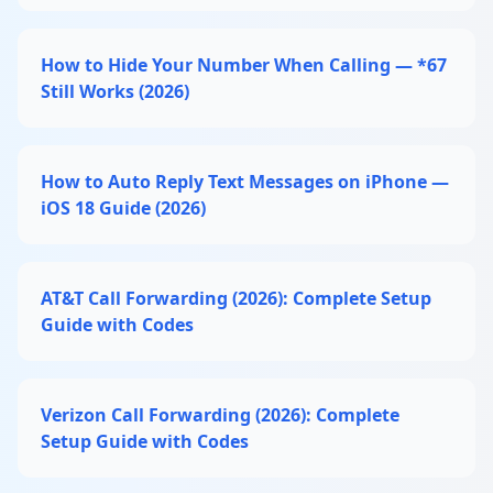
How to Hide Your Number When Calling — *67
Still Works (2026)
How to Auto Reply Text Messages on iPhone —
iOS 18 Guide (2026)
AT&T Call Forwarding (2026): Complete Setup
Guide with Codes
Verizon Call Forwarding (2026): Complete
Setup Guide with Codes