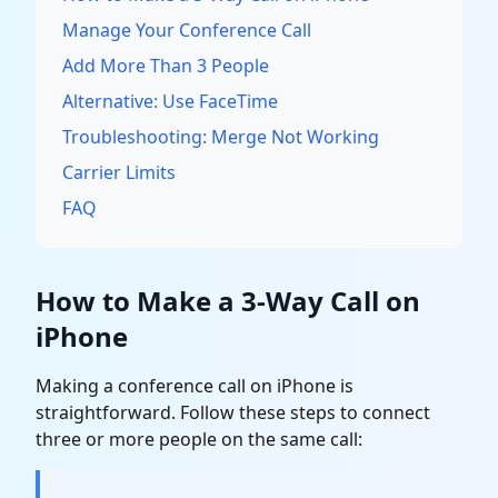
Manage Your Conference Call
Add More Than 3 People
Alternative: Use FaceTime
Troubleshooting: Merge Not Working
Carrier Limits
FAQ
How to Make a 3-Way Call on
iPhone
Making a conference call on iPhone is
straightforward. Follow these steps to connect
three or more people on the same call: