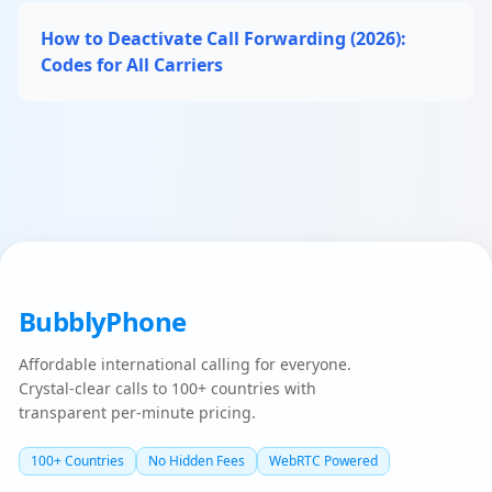
How to Deactivate Call Forwarding (2026):
Codes for All Carriers
BubblyPhone
Affordable international calling for everyone.
Crystal-clear calls to 100+ countries with
transparent per-minute pricing.
100+ Countries
No Hidden Fees
WebRTC Powered