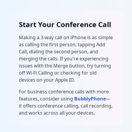
Start Your Conference Call
Making a 3-way call on iPhone is as simple
as calling the first person, tapping Add
Call, dialing the second person, and
merging the calls. If you're experiencing
issues with the Merge button, try turning
off Wi-Fi Calling or checking for old
devices on your Apple ID.
For business conference calls with more
features, consider using
BubblyPhone
—
it offers conference calling, call recording,
and works across all your devices.