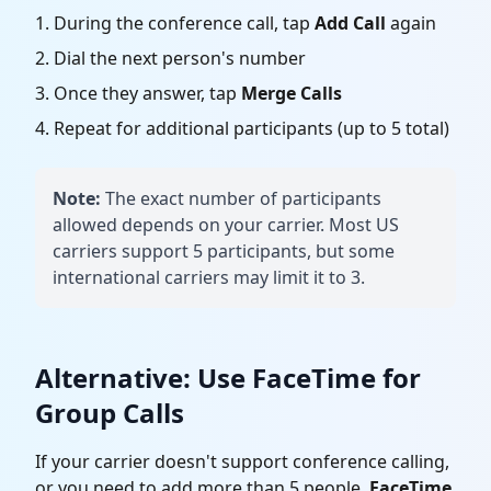
During the conference call, tap
Add Call
again
Dial the next person's number
Once they answer, tap
Merge Calls
Repeat for additional participants (up to 5 total)
Note:
The exact number of participants
allowed depends on your carrier. Most US
carriers support 5 participants, but some
international carriers may limit it to 3.
Alternative: Use FaceTime for
Group Calls
If your carrier doesn't support conference calling,
or you need to add more than 5 people,
FaceTime