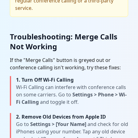
regular conference calling or a third-party
service.
Troubleshooting: Merge Calls
Not Working
If the "Merge Calls" button is greyed out or
conference calling isn't working, try these fixes:
1. Turn Off Wi-Fi Calling
Wi-Fi Calling can interfere with conference calls
on some carriers. Go to
Settings
>
Phone
>
Wi-
Fi Calling
and toggle it off.
2. Remove Old Devices from Apple ID
Go to
Settings
>
[Your Name]
and check for old
iPhones using your number. Tap any old device