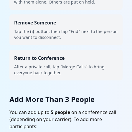
with them alone. Others are put on hold.
Remove Someone
Tap the
(i)
button, then tap "End" next to the person
you want to disconnect.
Return to Conference
After a private call, tap "Merge Calls" to bring
everyone back together.
Add More Than 3 People
You can add up to
5 people
on a conference call
(depending on your carrier). To add more
participants: