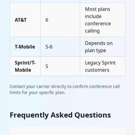
Most plans
include
AT&T
6
conference
calling
Depends on
T-Mobile
5-6
plan type
Sprint/T-
Legacy Sprint
5
Mobile
customers
Contact your carrier directly to confirm conference call
limits for your specific plan.
Frequently Asked Questions