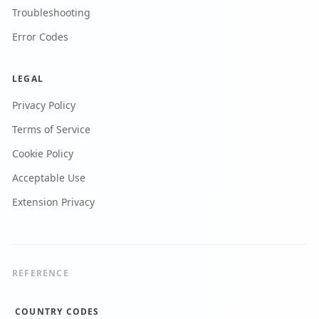
Troubleshooting
Error Codes
LEGAL
Privacy Policy
Terms of Service
Cookie Policy
Acceptable Use
Extension Privacy
REFERENCE
COUNTRY CODES