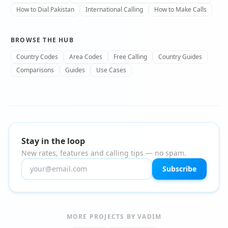
How to Dial Pakistan
International Calling
How to Make Calls
BROWSE THE HUB
Country Codes
Area Codes
Free Calling
Country Guides
Comparisons
Guides
Use Cases
Stay in the loop
New rates, features and calling tips — no spam.
Subscribe
MORE PROJECTS BY VADIM