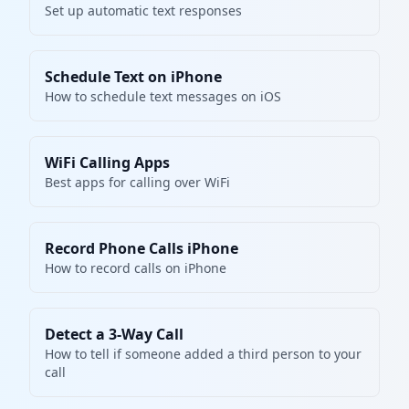
Set up automatic text responses
Schedule Text on iPhone
How to schedule text messages on iOS
WiFi Calling Apps
Best apps for calling over WiFi
Record Phone Calls iPhone
How to record calls on iPhone
Detect a 3-Way Call
How to tell if someone added a third person to your
call