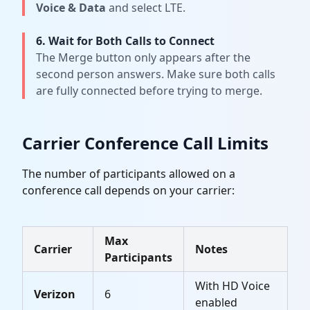
Voice & Data
and select LTE.
6. Wait for Both Calls to Connect
The Merge button only appears after the
second person answers. Make sure both calls
are fully connected before trying to merge.
Carrier Conference Call Limits
The number of participants allowed on a
conference call depends on your carrier:
Max
Carrier
Notes
Participants
With HD Voice
Verizon
6
enabled