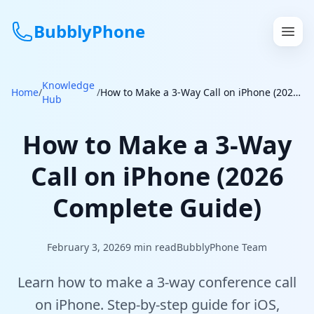
BubblyPhone
Knowledge
Continue with Google
Home
/
/
How to Make a 3-Way Call on iPhone (2026 Complete Guide)
Hub
or
How to Make a 3-Way
Features
Call on iPhone (2026
Rates
Complete Guide)
Get a US Number
February 3, 2026
9
min read
BubblyPhone Team
How It Works
Learn how to make a 3-way conference call
Local Numbers
on iPhone. Step-by-step guide for iOS,