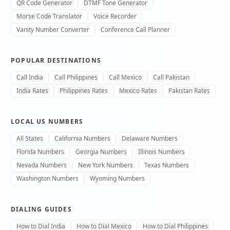
QR Code Generator
DTMF Tone Generator
Morse Code Translator
Voice Recorder
Vanity Number Converter
Conference Call Planner
POPULAR DESTINATIONS
Call India
Call Philippines
Call Mexico
Call Pakistan
India Rates
Philippines Rates
Mexico Rates
Pakistan Rates
LOCAL US NUMBERS
All States
California Numbers
Delaware Numbers
Florida Numbers
Georgia Numbers
Illinois Numbers
Nevada Numbers
New York Numbers
Texas Numbers
Washington Numbers
Wyoming Numbers
DIALING GUIDES
How to Dial India
How to Dial Mexico
How to Dial Philippines