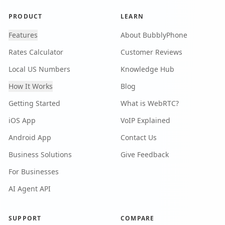
PRODUCT
LEARN
Features
About BubblyPhone
Rates Calculator
Customer Reviews
Local US Numbers
Knowledge Hub
How It Works
Blog
Getting Started
What is WebRTC?
iOS App
VoIP Explained
Android App
Contact Us
Business Solutions
Give Feedback
For Businesses
AI Agent API
SUPPORT
COMPARE