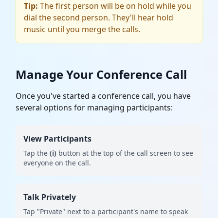
Tip:
The first person will be on hold while you
dial the second person. They'll hear hold
music until you merge the calls.
Manage Your Conference Call
Once you've started a conference call, you have
several options for managing participants:
View Participants
Tap the
(i)
button at the top of the call screen to see
everyone on the call.
Talk Privately
Tap "Private" next to a participant's name to speak