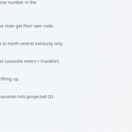
hone number in the
he state get their own code.
 to north-central Kentucky only.
n Louisville metro + Frankfort.
illing up.
austion hits (projected Q3