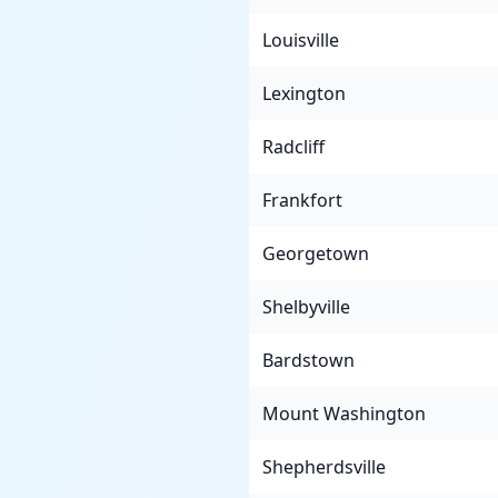
Louisville
Lexington
Radcliff
Frankfort
Georgetown
Shelbyville
Bardstown
Mount Washington
Shepherdsville