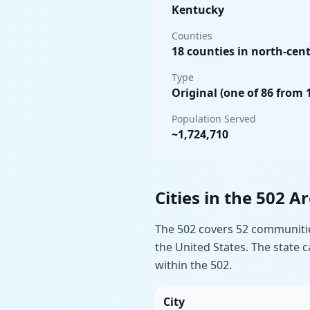
Kentucky
Counties
18 counties in north-cent
Type
Original (one of 86 from 
Population Served
~1,724,710
Cities in the 502 A
The 502 covers 52 communities
the United States. The state
within the 502.
City