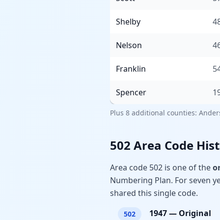
Shelby
4
Nelson
4
Franklin
5
Spencer
1
Plus 8 additional counties: Ande
502 Area Code His
Area code 502 is one of the
o
Numbering Plan. For seven yea
shared this single code.
1947
—
Original
502