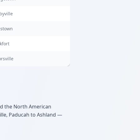
byville
dstown
kfort
rsville
ed the North American
ille, Paducah to Ashland —