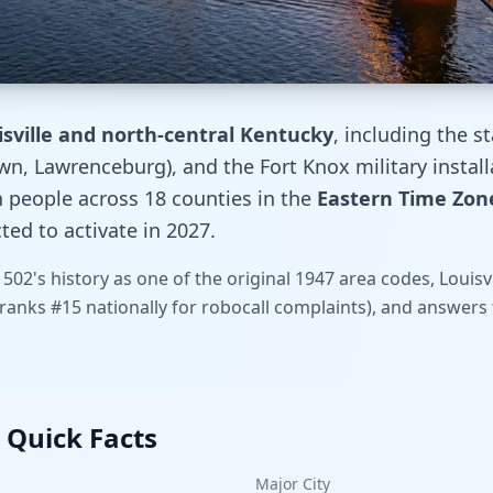
isville and north-central Kentucky
, including the st
, Lawrenceburg), and the Fort Knox military installa
n people across 18 counties in the
Eastern Time Zone
ed to activate in 2027.
 502's history as one of the original 1947 area codes, Loui
2 ranks #15 nationally for robocall complaints), and answe
 Quick Facts
Major City