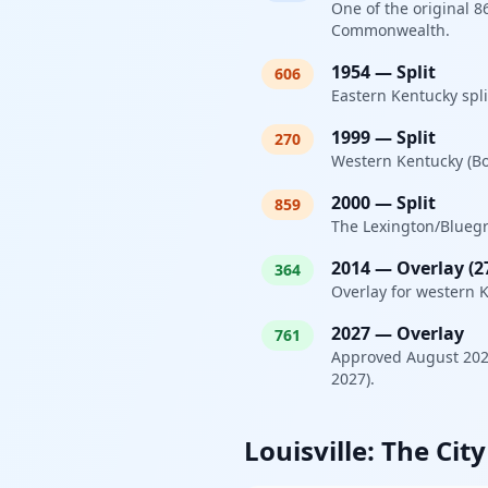
One of the original 
Commonwealth.
1954
—
Split
606
Eastern Kentucky spli
1999
—
Split
270
Western Kentucky (Bow
2000
—
Split
859
The Lexington/Bluegra
2014
—
Overlay (2
364
Overlay for western K
2027
—
Overlay
761
Approved August 2025
2027).
Louisville: The Cit