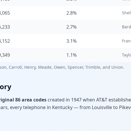
8,065
2.8%
Shel
6,233
2.7%
Bar
4,152
3.1%
Fran
9,349
1.1%
Taylo
rson, Carroll, Henry, Meade, Owen, Spencer, Trimble, and Union.
tory
riginal 86 area codes
created in 1947 when AT&T establish
rs, every telephone in Kentucky — from Louisville to Pikev