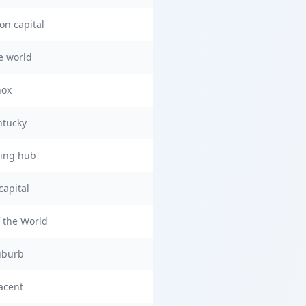
on capital
he world
nox
ntucky
ring hub
capital
 the World
uburb
acent