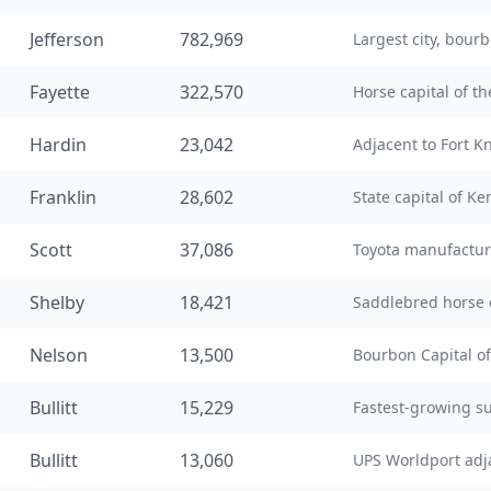
Jefferson
782,969
Largest city, bourb
Fayette
322,570
Horse capital of t
Hardin
23,042
Adjacent to Fort K
Franklin
28,602
State capital of Ke
Scott
37,086
Toyota manufactu
Shelby
18,421
Saddlebred horse 
Nelson
13,500
Bourbon Capital of
Bullitt
15,229
Fastest-growing s
Bullitt
13,060
UPS Worldport adj