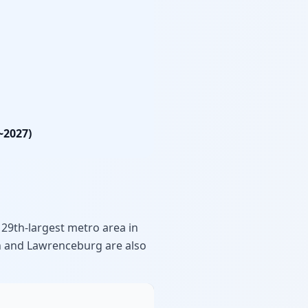
~2027)
 29th-largest metro area in
wn and Lawrenceburg are also