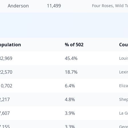
Anderson
11,499
Four Roses, Wild Tu
opulation
% of 502
Cou
82,969
45.4%
Louis
22,570
18.7%
Lexi
10,702
6.4%
Eliz
2,217
4.8%
Shep
7,607
3.9%
La G
7,155
3.3%
Geo