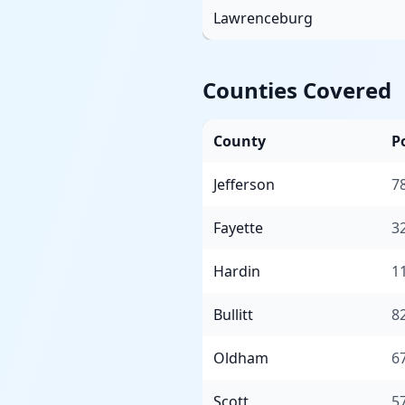
Lawrenceburg
Counties Covered
County
P
Jefferson
7
Fayette
3
Hardin
1
Bullitt
8
Oldham
6
Scott
5