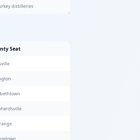
rkey distilleries
nty Seat
ville
ngton
abethtown
herdsville
range
rgetown