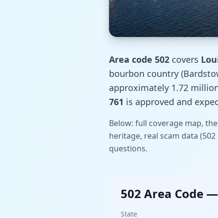
Area code 502
covers
Lou
bourbon country (Bardstown
approximately 1.72 millio
761
is approved and expect
Below: full coverage map, the
heritage, real scam data (50
questions.
502 Area Code —
State