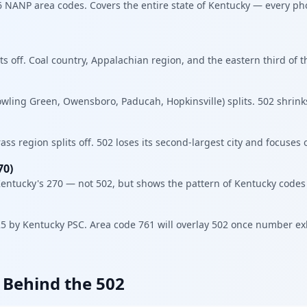
86 NANP area codes. Covers the entire state of Kentucky — every p
ts off. Coal country, Appalachian region, and the eastern third of t
ling Green, Owensboro, Paducah, Hopkinsville) splits. 502 shrinks
ss region splits off. 502 loses its second-largest city and focuses o
70)
entucky's 270 — not 502, but shows the pattern of Kentucky codes f
 by Kentucky PSC. Area code 761 will overlay 502 once number exh
y Behind the 502