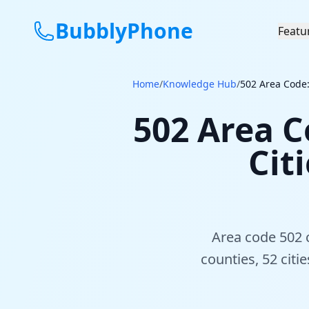
BubblyPhone
Featu
Home
/
Knowledge Hub
/
502 Area Code:
502 Area C
Cit
Area code 502 c
counties, 52 citi