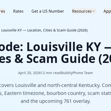
res
Rates
Get a US Number
Resources
App
 Louisville KY — Location, Cities & Scam Guide (2026)
ode: Louisville KY 
ies & Scam Guide (2
April 20, 2026
12
min read
BubblyPhone Team
overs Louisville and north-central Kentucky. Co
es, Eastern timezone, bourbon country, scam stats
and the upcoming 761 overlay.