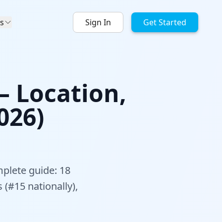
s
Sign In
Get Started
— Location,
026)
mplete guide: 18
 (#15 nationally),