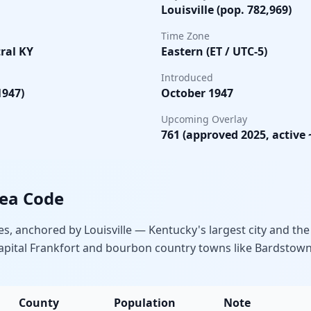
Louisville (pop. 782,969)
Time Zone
ral KY
Eastern (ET / UTC-5)
Introduced
1947)
October 1947
Upcoming Overlay
761 (approved 2025, active 
rea Code
, anchored by Louisville — Kentucky's largest city and the
 capital Frankfort and bourbon country towns like Bardsto
County
Population
Note