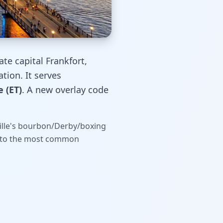
ate capital Frankfort,
tion. It serves
 (ET)
. A new overlay code
sville's bourbon/Derby/boxing
rs to the most common