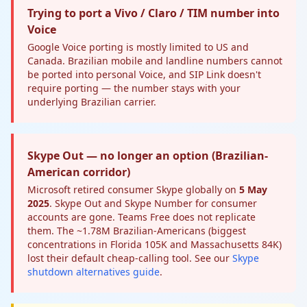
Trying to port a Vivo / Claro / TIM number into
Voice
Google Voice porting is mostly limited to US and
Canada. Brazilian mobile and landline numbers cannot
be ported into personal Voice, and SIP Link doesn't
require porting — the number stays with your
underlying Brazilian carrier.
Skype Out — no longer an option (Brazilian-
American corridor)
Microsoft retired consumer Skype globally on
5 May
2025
. Skype Out and Skype Number for consumer
accounts are gone. Teams Free does not replicate
them. The ~1.78M Brazilian-Americans (biggest
concentrations in Florida 105K and Massachusetts 84K)
lost their default cheap-calling tool. See our
Skype
shutdown alternatives guide
.