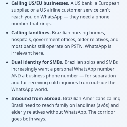
Calling US/EU businesses.
A US bank, a European
supplier, or a US airline customer service can't
reach you on WhatsApp — they need a phone
number that rings.
Calling landlines.
Brazilian nursing homes,
hospitals, government offices, older relatives, and
most banks still operate on PSTN. WhatsApp is
irrelevant here.
Dual identity for SMBs.
Brazilian solos and SMBs
increasingly want a personal WhatsApp number
AND a business phone number — for separation
and for receiving cold inquiries from outside the
WhatsApp world.
Inbound from abroad.
Brazilian-Americans calling
Brasil need to reach family on landlines (avós) and
elderly relatives without WhatsApp. The corridor
goes both ways.