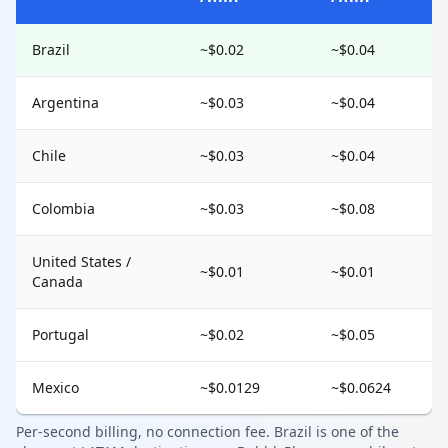
Brazil
~$0.02
~$0.04
Argentina
~$0.03
~$0.04
Chile
~$0.03
~$0.04
Colombia
~$0.03
~$0.08
United States /
~$0.01
~$0.01
Canada
Portugal
~$0.02
~$0.05
Mexico
~$0.0129
~$0.0624
Per-second billing, no connection fee. Brazil is one of the