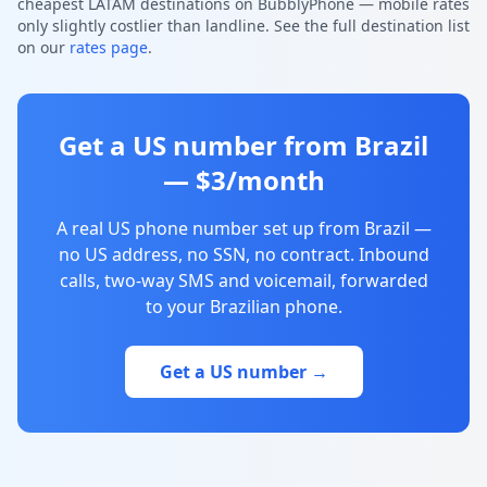
cheapest LATAM destinations on BubblyPhone — mobile rates
only slightly costlier than landline. See the full destination list
on our
rates page
.
Get a US number from Brazil
— $3/month
A real US phone number set up from Brazil —
no US address, no SSN, no contract. Inbound
calls, two-way SMS and voicemail, forwarded
to your Brazilian phone.
Get a US number →