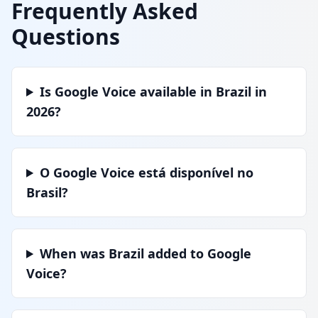
Frequently Asked
Questions
Is Google Voice available in Brazil in
2026?
O Google Voice está disponível no
Brasil?
When was Brazil added to Google
Voice?