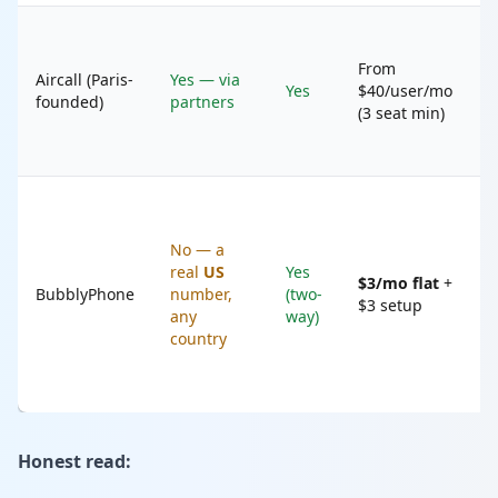
B
t
From
Aircall (Paris-
Yes — via
s
Yes
$40/user/mo
founded)
partners
s
(3 seat min)
s
t
P
B
No — a
w
real
US
Yes
n
$3/mo flat
+
BubblyPhone
number,
(two-
(
$3 setup
any
way)
G
country
V
n
a
Honest read: