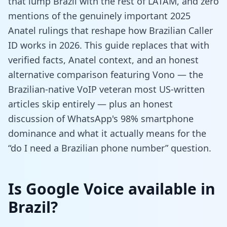
that lump Brazil with the rest of LATAM, and zero
mentions of the genuinely important 2025
Anatel rulings that reshape how Brazilian Caller
ID works in 2026. This guide replaces that with
verified facts, Anatel context, and an honest
alternative comparison featuring Vono — the
Brazilian-native VoIP veteran most US-written
articles skip entirely — plus an honest
discussion of WhatsApp's 98% smartphone
dominance and what it actually means for the
“do I need a Brazilian phone number” question.
Is Google Voice available in
Brazil?