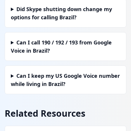
Did Skype shutting down change my
options for calling Brazil?
Can I call 190 / 192 / 193 from Google
Voice in Brazil?
Can I keep my US Google Voice number
while living in Brazil?
Related Resources