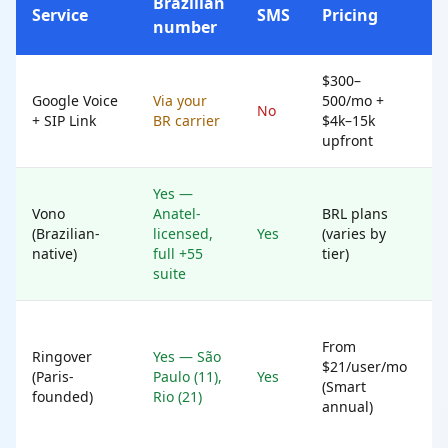
Brazilian
Service
SMS
Pricing
B
number
$300–
W
Google Voice
Via your
500/mo +
n
No
+ SIP Link
BR carrier
$4k–15k
i
upfront
I
Yes —
B
Vono
Anatel-
BRL plans
(Brazilian-
licensed,
Yes
(varies by
t
native)
full +55
tier)
h
suite
From
w
Ringover
Yes — São
$21/user/mo
m
(Paris-
Paulo (11),
Yes
(Smart
c
founded)
Rio (21)
annual)
w
n