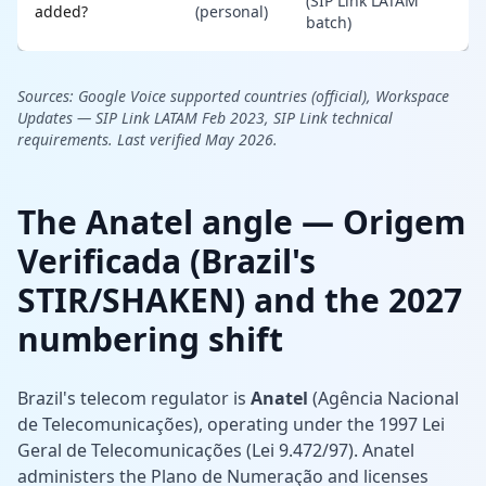
(SIP Link LATAM
added?
(personal)
batch)
Sources:
Google Voice supported countries (official),
Workspace
Updates — SIP Link LATAM Feb 2023,
SIP Link technical
requirements. Last verified May 2026.
The Anatel angle — Origem
Verificada (Brazil's
STIR/SHAKEN) and the 2027
numbering shift
Brazil's telecom regulator is
Anatel
(Agência Nacional
de Telecomunicações), operating under the 1997 Lei
Geral de Telecomunicações (Lei 9.472/97). Anatel
administers the Plano de Numeração and licenses