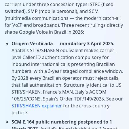
carriers under three concession types: STFC (fixed
switched), SMP (mobile personal), and SCM
(multimedia communications — the modern catch-all
for VoIP and broadband). Three recent rulings directly
shape Google Voice in Brazil in 2026:
Origem Verificada — mandatory 3 April 2025.
Anatel's STIR/SHAKEN equivalent makes carrier-
level Caller ID authentication compulsory for
inbound international calls presenting Brazilian
numbers, with a 3-year staged compliance window.
By 2028 every Brazilian operator must reject calls
that fail authentication. Structurally identical to US
STIR/SHAKEN, France's MAN, Italy's AGCOM
106/25/CONS, Spain's Order TDF/149/2025. See our
STIR/SHAKEN explainer
for the cross-country
picture.
SCM E.164 public numbering postponed to 1
March 2027.
Anatel's Board decided on 7 August