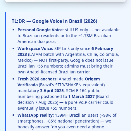
TL;DR — Google Voice in Brazil (2026)
Personal Google Voice:
still US-only — not available
to Brazilian residents or to the ~1.78M Brazilian-
American diaspora.
Workspace Voice:
SIP Link only since
6 February
2023
(LATAM batch with Argentina, Chile, Colombia,
Mexico) — NOT first-party. Google does not issue
Brazilian +55 numbers; admins must bring their
own Anatel-licensed Brazilian carrier.
Fresh 2026 anchors:
Anatel made
Origem
Verificada
(Brazil's STIR/SHAKEN equivalent)
mandatory
3 April 2025
; SCM E.164 public
numbering postponed to
1 March 2027
(Board
decision 7 Aug 2025) — a pure VoIP carrier could
eventually issue +55 numbers.
WhatsApp reality:
139M+ Brazilian users (~98% of
smartphones, ~85% national penetration) — we
honestly answer “do you even need a phone