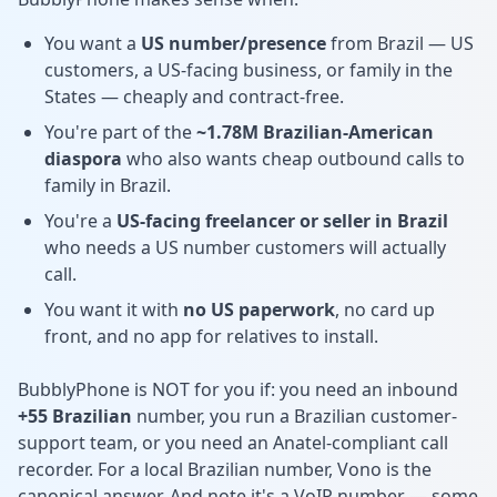
You want a
US number/presence
from Brazil — US
customers, a US-facing business, or family in the
States — cheaply and contract-free.
You're part of the
~1.78M Brazilian-American
diaspora
who also wants cheap outbound calls to
family in Brazil.
You're a
US-facing freelancer or seller in Brazil
who needs a US number customers will actually
call.
You want it with
no US paperwork
, no card up
front, and no app for relatives to install.
BubblyPhone is NOT for you if: you need an inbound
+55 Brazilian
number, you run a Brazilian customer-
support team, or you need an Anatel-compliant call
recorder. For a local Brazilian number, Vono is the
canonical answer. And note it's a VoIP number — some