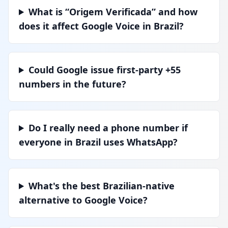
What is “Origem Verificada” and how
does it affect Google Voice in Brazil?
Could Google issue first-party +55
numbers in the future?
Do I really need a phone number if
everyone in Brazil uses WhatsApp?
What's the best Brazilian-native
alternative to Google Voice?