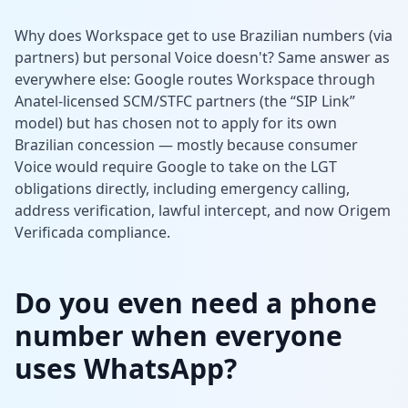
Why does Workspace get to use Brazilian numbers (via
partners) but personal Voice doesn't? Same answer as
everywhere else: Google routes Workspace through
Anatel-licensed SCM/STFC partners (the “SIP Link”
model) but has chosen not to apply for its own
Brazilian concession — mostly because consumer
Voice would require Google to take on the LGT
obligations directly, including emergency calling,
address verification, lawful intercept, and now Origem
Verificada compliance.
Do you even need a phone
number when everyone
uses WhatsApp?