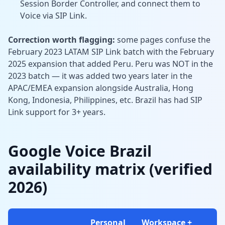
Session Border Controller, and connect them to
Voice via SIP Link.
Correction worth flagging:
some pages confuse the
February 2023 LATAM SIP Link batch with the February
2025 expansion that added Peru. Peru was NOT in the
2023 batch — it was added two years later in the
APAC/EMEA expansion alongside Australia, Hong
Kong, Indonesia, Philippines, etc. Brazil has had SIP
Link support for 3+ years.
Google Voice Brazil
availability matrix (verified
2026)
Personal
Workspace +