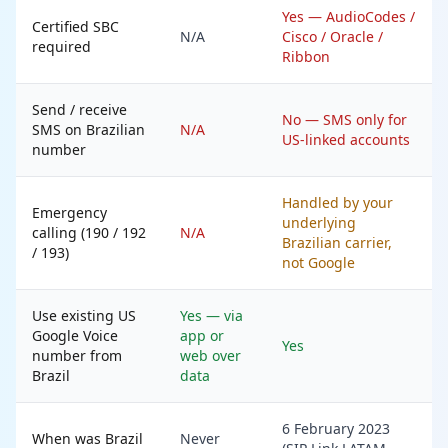
Yes — AudioCodes /
Certified SBC
N/A
Cisco / Oracle /
required
Ribbon
Send / receive
No — SMS only for
SMS on Brazilian
N/A
US-linked accounts
number
Handled by your
Emergency
underlying
calling (190 / 192
N/A
Brazilian carrier,
/ 193)
not Google
Use existing US
Yes — via
Google Voice
app or
Yes
number from
web over
Brazil
data
6 February 2023
When was Brazil
Never