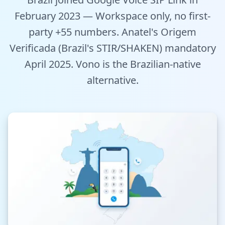
Tools
February 2023 — Workspace only, no first-
party +55 numbers. Anatel's Origem
Hub
Verificada (Brazil's STIR/SHAKEN) mandatory
April 2025. Vono is the Brazilian-native
iOS App
alternative.
Android App
AI Agents
Sign In with Email
Get Started