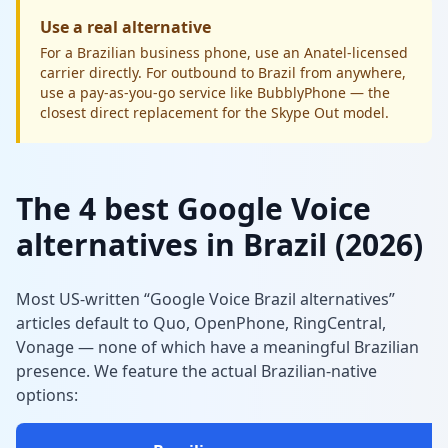
Use a real alternative
For a Brazilian business phone, use an Anatel-licensed
carrier directly. For outbound to Brazil from anywhere,
use a pay-as-you-go service like BubblyPhone — the
closest direct replacement for the Skype Out model.
The 4 best Google Voice
alternatives in Brazil (2026)
Most US-written “Google Voice Brazil alternatives”
articles default to Quo, OpenPhone, RingCentral,
Vonage — none of which have a meaningful Brazilian
presence. We feature the actual Brazilian-native
options: