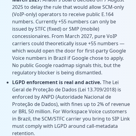
2025 to delay the rule that would allow SCM-only
(VoIP-only) operators to receive public E.164
numbers. Currently +55 numbers can only be
issued by STFC (fixed) or SMP (mobile)
concessionaires. From March 2027, pure VoIP
carriers could theoretically issue +55 numbers —
which would open the door for first-party Google
Voice numbers in Brazil if Google chose to apply.
No public Google roadmap signals this, but the
regulatory blocker is being dismantled.
LGPD enforcement is real and active.
The Lei
Geral de Proteção de Dados (Lei 13.709/2018) is
enforced by ANPD (Autoridade Nacional de
Proteção de Dados), with fines up to 2% of revenue
or BRL 50 million. For Workspace Voice customers
in Brazil, the SCM/STFC carrier you bring to SIP Link
must comply with LGPD around call-metadata
retention.