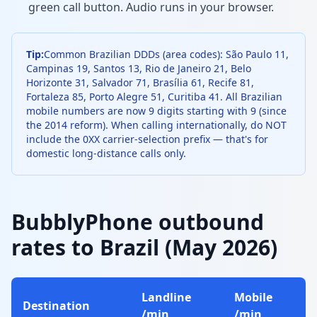
green call button. Audio runs in your browser.
Tip:
Common Brazilian DDDs (area codes): São Paulo 11,
Campinas 19, Santos 13, Rio de Janeiro 21, Belo
Horizonte 31, Salvador 71, Brasília 61, Recife 81,
Fortaleza 85, Porto Alegre 51, Curitiba 41. All Brazilian
mobile numbers are now 9 digits starting with 9 (since
the 2014 reform). When calling internationally, do NOT
include the 0XX carrier-selection prefix — that's for
domestic long-distance calls only.
BubblyPhone outbound
rates to Brazil (May 2026)
Landline
Mobile
Destination
/min
/min