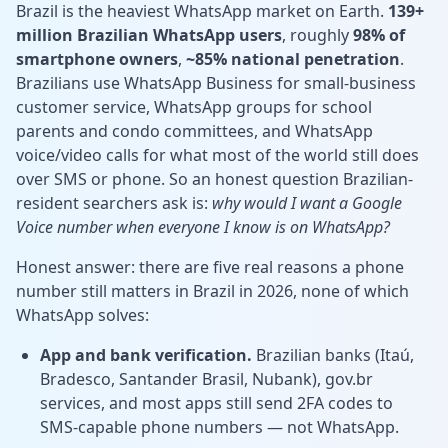
Brazil is the heaviest WhatsApp market on Earth.
139+
million Brazilian WhatsApp users
, roughly
98% of
smartphone owners
,
~85% national penetration
.
Brazilians use WhatsApp Business for small-business
customer service, WhatsApp groups for school
parents and condo committees, and WhatsApp
voice/video calls for what most of the world still does
over SMS or phone. So an honest question Brazilian-
resident searchers ask is:
why would I want a Google
Voice number when everyone I know is on WhatsApp?
Honest answer: there are five real reasons a phone
number still matters in Brazil in 2026, none of which
WhatsApp solves:
App and bank verification.
Brazilian banks (Itaú,
Bradesco, Santander Brasil, Nubank), gov.br
services, and most apps still send 2FA codes to
SMS-capable phone numbers — not WhatsApp.