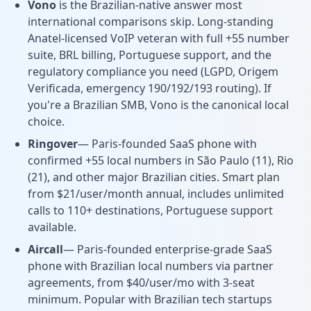
Vono
is the Brazilian-native answer most
international comparisons skip. Long-standing
Anatel-licensed VoIP veteran with full +55 number
suite, BRL billing, Portuguese support, and the
regulatory compliance you need (LGPD, Origem
Verificada, emergency 190/192/193 routing). If
you're a Brazilian SMB, Vono is the canonical local
choice.
Ringover
— Paris-founded SaaS phone with
confirmed +55 local numbers in São Paulo (11), Rio
(21), and other major Brazilian cities. Smart plan
from $21/user/month annual, includes unlimited
calls to 110+ destinations, Portuguese support
available.
Aircall
— Paris-founded enterprise-grade SaaS
phone with Brazilian local numbers via partner
agreements, from $40/user/mo with 3-seat
minimum. Popular with Brazilian tech startups