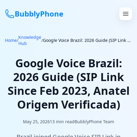
BubblyPhone
Knowledge
Continue with Google
Home
/
/
Google Voice Brazil: 2026 Guide (SIP Link Since Feb 2023, Anatel Origem Verificada)
Hub
or
Google Voice Brazil:
Features
2026 Guide (SIP Link
Rates
Since Feb 2023, Anatel
Get a US Number
Origem Verificada)
How It Works
May 25, 2026
13
min read
BubblyPhone Team
Local Numbers
Brazil joined Google Voice SIP Link in