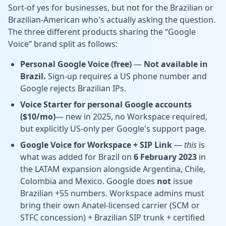
Sort-of yes for businesses, but not for the Brazilian or
Brazilian-American who's actually asking the question.
The three different products sharing the “Google
Voice” brand split as follows:
Personal Google Voice (free)
—
Not available in
Brazil.
Sign-up requires a US phone number and
Google rejects Brazilian IPs.
Voice Starter for personal Google accounts
($10/mo)
— new in 2025, no Workspace required,
but explicitly
US-only per Google's support page.
Google Voice for Workspace + SIP Link
—
this
is
what was added for Brazil on
6 February 2023
in
the LATAM expansion alongside Argentina, Chile,
Colombia and Mexico. Google does
not
issue
Brazilian +55 numbers. Workspace admins must
bring their own Anatel-licensed carrier (SCM or
STFC concession) + Brazilian SIP trunk + certified