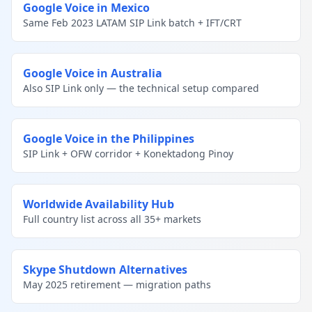
Google Voice in Mexico
Same Feb 2023 LATAM SIP Link batch + IFT/CRT
Google Voice in Australia
Also SIP Link only — the technical setup compared
Google Voice in the Philippines
SIP Link + OFW corridor + Konektadong Pinoy
Worldwide Availability Hub
Full country list across all 35+ markets
Skype Shutdown Alternatives
May 2025 retirement — migration paths