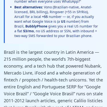
number when everyone uses WhatsApp?”
Best alternatives:
Vono (Brazilian-native, Anatel-
licensed, BRL billing), Ringover (+55 in SP/Rio),
Aircall for a local
+55
number — or, if you actually
want what Google Voice is (a
US
number) from
Brazil,
BubblyPhone
gives you a real US number for
a flat
$3/mo
, no US address or SSN, with inbound +
two-way SMS forwarded to your Brazilian phone.
Brazil is the largest country in Latin America —
215 million people, the world's 7th-biggest
economy, and a tech hub that powered Nubank,
Mercado Livre, iFood and a whole generation of
fintech / proptech / health-tech unicorns. Yet the
entire English and Portuguese SERP for “Google
Voice Brazil” / “Google Voice Brasil” runs on stale
2011-2012 launch articles, generic Calilio listicles