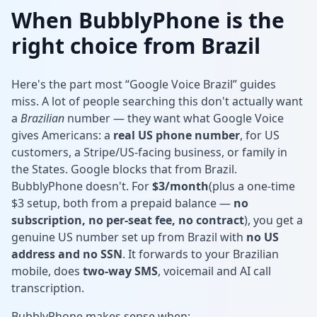
When BubblyPhone is the
right choice from Brazil
Here's the part most “Google Voice Brazil” guides
miss. A lot of people searching this don't actually want
a
Brazilian
number — they want what Google Voice
gives Americans: a
real US phone number
, for US
customers, a Stripe/US-facing business, or family in
the States. Google blocks that from Brazil.
BubblyPhone doesn't. For
$3/month
(plus a one-time
$3 setup, both from a prepaid balance —
no
subscription, no per-seat fee, no contract
), you get a
genuine US number set up from Brazil with
no US
address and no SSN
. It forwards to your Brazilian
mobile, does
two-way SMS
, voicemail and AI call
transcription.
BubblyPhone makes sense when: