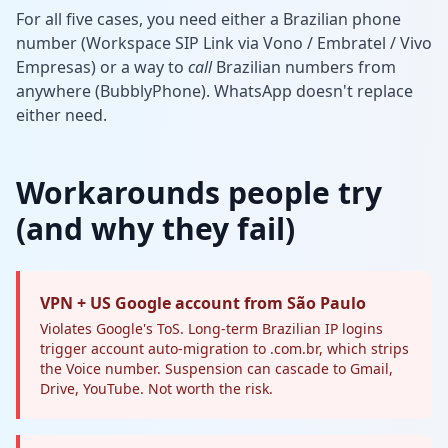
For all five cases, you need either a Brazilian phone
number (Workspace SIP Link via Vono / Embratel / Vivo
Empresas) or a way to
call
Brazilian numbers from
anywhere (BubblyPhone). WhatsApp doesn't replace
either need.
Workarounds people try
(and why they fail)
VPN + US Google account from São Paulo
Violates Google's ToS. Long-term Brazilian IP logins
trigger account auto-migration to .com.br, which strips
the Voice number. Suspension can cascade to Gmail,
Drive, YouTube. Not worth the risk.