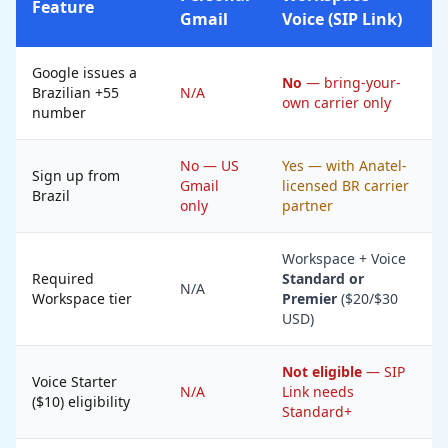
Feature
Gmail
Voice (SIP Link)
Google issues a
No
— bring-your-
Brazilian +55
N/A
own carrier only
number
No — US
Yes — with Anatel-
Sign up from
Gmail
licensed BR carrier
Brazil
only
partner
Workspace + Voice
Required
Standard or
N/A
Workspace tier
Premier
($20/$30
USD)
Not eligible
— SIP
Voice Starter
N/A
Link needs
($10) eligibility
Standard+