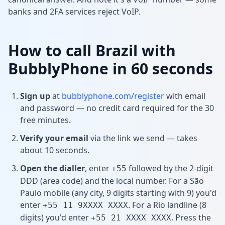
banks and 2FA services reject VoIP.
How to call Brazil with
BubblyPhone in 60 seconds
Sign up
at
bubblyphone.com/register
with email
and password — no credit card required for the 30
free minutes.
Verify your email
via the link we send — takes
about 10 seconds.
Open the dialler
, enter
followed by the 2-digit
+55
DDD (area code) and the local number. For a São
Paulo mobile (any city, 9 digits starting with 9) you'd
enter
. For a Rio landline (8
+55 11 9XXXX XXXX
digits) you'd enter
. Press the
+55 21 XXXX XXXX