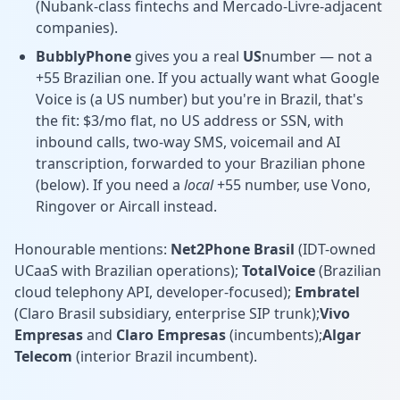
(Nubank-class fintechs and Mercado-Livre-adjacent
companies).
BubblyPhone
gives you a real
US
number — not a
+55 Brazilian one. If you actually want what Google
Voice is (a US number) but you're in Brazil, that's
the fit: $3/mo flat, no US address or SSN, with
inbound calls, two-way SMS, voicemail and AI
transcription, forwarded to your Brazilian phone
(below). If you need a
local
+55 number, use Vono,
Ringover or Aircall instead.
Honourable mentions:
Net2Phone Brasil
(IDT-owned
UCaaS with Brazilian operations);
TotalVoice
(Brazilian
cloud telephony API, developer-focused);
Embratel
(Claro Brasil subsidiary, enterprise SIP trunk);
Vivo
Empresas
and
Claro Empresas
(incumbents);
Algar
Telecom
(interior Brazil incumbent).