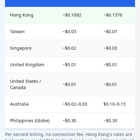
Hong Kong
~$0.1092
~$0.1376
Taiwan
~$0.03
~$0.07
Singapore
~$0.02
~$0.03
United Kingdom
~$0.01
~$0.01
United States /
~$0.01
~$0.01
Canada
Australia
~$0.02–0.03
$0.10–0.15
Philippines (Globe)
~$0.30
~$0.30
Per-second billing, no connection fee. Hong Kong's rates are