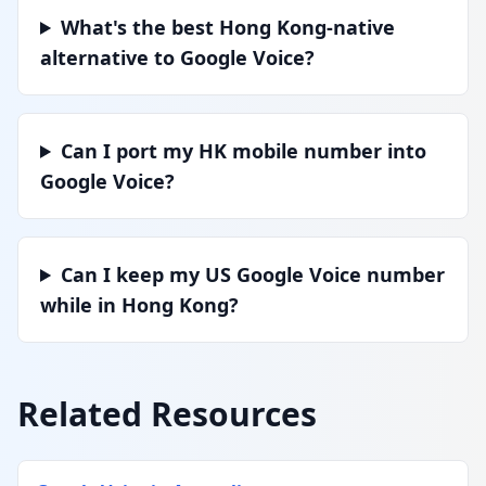
What's the best Hong Kong-native
alternative to Google Voice?
Can I port my HK mobile number into
Google Voice?
Can I keep my US Google Voice number
while in Hong Kong?
Related Resources