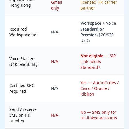
Gmail
licensed HK carrier
Hong Kong
only
partner
Workspace + Voice
Required
Standard or
N/A
Workspace tier
Premier
($20/$30
USD)
Not eligible
— SIP
Voice Starter
N/A
Link needs
($10) eligibility
Standard+
Yes — AudioCodes /
Certified SBC
N/A
Cisco / Oracle /
required
Ribbon
Send / receive
No — SMS only for
SMS on HK
N/A
US-linked accounts
number