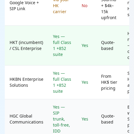
Google Voice +
nat
HK
No
+ $4k–
SIP Link
HK 
carrier
15k
sta
upfront
HK
Yes —
mul
HKT (incumbent)
full Class
Quote-
Yes
— 
/ CSL Enterprise
1 +852
based
can
suite
cho
Yes —
SM
From
HKBN Enterprise
full Class
HK
Yes
HK$ tier
Solutions
1 +852
alt
pricing
suite
pri
Yes —
B2B
SIP
who
HGC Global
Quote-
trunk,
Yes
SIP
Communications
based
toll-free,
par
IDD
opt