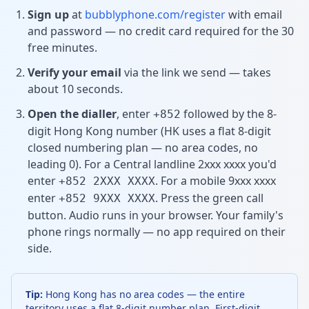
Sign up
at
bubblyphone.com/register
with email
and password — no credit card required for the 30
free minutes.
Verify your email
via the link we send — takes
about 10 seconds.
Open the dialler
, enter
followed by the 8-
+852
digit Hong Kong number (HK uses a flat 8-digit
closed numbering plan — no area codes, no
leading 0). For a Central landline 2xxx xxxx you'd
enter
. For a mobile 9xxx xxxx
+852 2XXX XXXX
enter
. Press the green call
+852 9XXX XXXX
button. Audio runs in your browser. Your family's
phone rings normally — no app required on their
side.
Tip:
Hong Kong has no area codes — the entire
territory uses a flat 8-digit number plan. First-digit