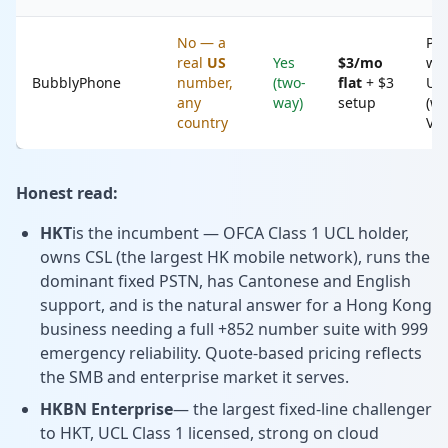
No — a
Peo
real
US
Yes
$3/mo
wh
BubblyPhone
number,
(two-
flat
+ $3
US
any
way)
setup
(wh
country
Voi
Honest read:
HKT
is the incumbent — OFCA Class 1 UCL holder,
owns CSL (the largest HK mobile network), runs the
dominant fixed PSTN, has Cantonese and English
support, and is the natural answer for a Hong Kong
business needing a full +852 number suite with 999
emergency reliability. Quote-based pricing reflects
the SMB and enterprise market it serves.
HKBN Enterprise
— the largest fixed-line challenger
to HKT, UCL Class 1 licensed, strong on cloud