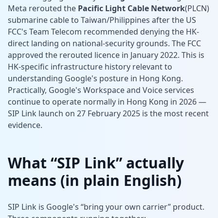
Meta rerouted the
Pacific Light Cable Network
(PLCN)
submarine cable to Taiwan/Philippines after the US
FCC's Team Telecom recommended denying the HK-
direct landing on national-security grounds. The FCC
approved the rerouted licence in January 2022. This is
HK-specific infrastructure history relevant to
understanding Google's posture in Hong Kong.
Practically, Google's Workspace and Voice services
continue to operate normally in Hong Kong in 2026 —
SIP Link launch on 27 February 2025 is the most recent
evidence.
What “SIP Link” actually
means (in plain English)
SIP Link is Google's “bring your own carrier” product.