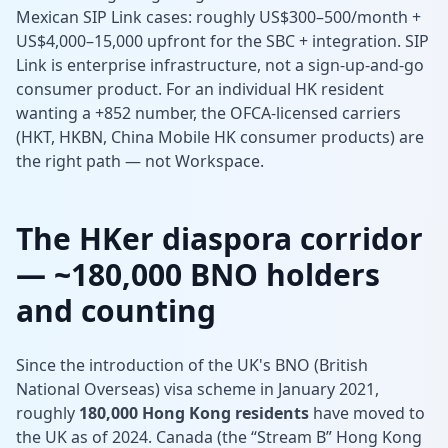
Mexican SIP Link cases: roughly US$300–500/month +
US$4,000–15,000 upfront for the SBC + integration. SIP
Link is enterprise infrastructure, not a sign-up-and-go
consumer product. For an individual HK resident
wanting a +852 number, the OFCA-licensed carriers
(HKT, HKBN, China Mobile HK consumer products) are
the right path — not Workspace.
The HKer diaspora corridor
— ~180,000 BNO holders
and counting
Since the introduction of the UK's BNO (British
National Overseas) visa scheme in January 2021,
roughly
180,000 Hong Kong residents
have moved to
the UK as of 2024. Canada (the “Stream B” Hong Kong