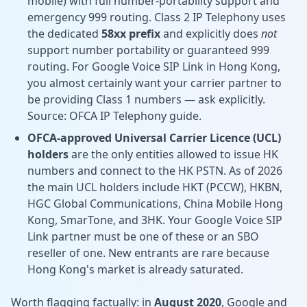
mobile) with full number-portability support and
emergency 999 routing. Class 2 IP Telephony uses
the dedicated
58xx prefix
and explicitly does
not
support number portability or guaranteed 999
routing. For Google Voice SIP Link in Hong Kong,
you almost certainly want your carrier partner to
be providing Class 1 numbers — ask explicitly.
Source:
OFCA IP Telephony guide.
OFCA-approved Universal Carrier Licence (UCL)
holders
are the only entities allowed to issue HK
numbers and connect to the HK PSTN. As of 2026
the main UCL holders include HKT (PCCW), HKBN,
HGC Global Communications, China Mobile Hong
Kong, SmarTone, and 3HK. Your Google Voice SIP
Link partner must be one of these or an SBO
reseller of one. New entrants are rare because
Hong Kong's market is already saturated.
Worth flagging factually: in
August 2020
, Google and