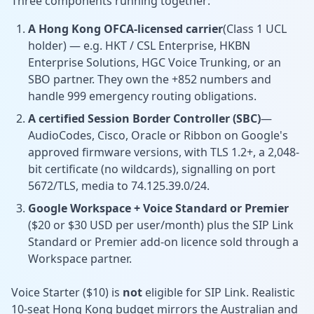
Three components running together:
A Hong Kong OFCA-licensed carrier
(Class 1 UCL
holder) — e.g. HKT / CSL Enterprise, HKBN
Enterprise Solutions, HGC Voice Trunking, or an
SBO partner. They own the +852 numbers and
handle 999 emergency routing obligations.
A certified Session Border Controller (SBC)
—
AudioCodes, Cisco, Oracle or Ribbon on Google's
approved firmware versions, with TLS 1.2+, a 2,048-
bit certificate (no wildcards), signalling on port
5672/TLS, media to 74.125.39.0/24.
Google Workspace + Voice Standard or Premier
($20 or $30 USD per user/month) plus the SIP Link
Standard or Premier add-on licence sold through a
Workspace partner.
Voice Starter ($10) is
not
eligible for SIP Link. Realistic
10-seat Hong Kong budget mirrors the Australian and