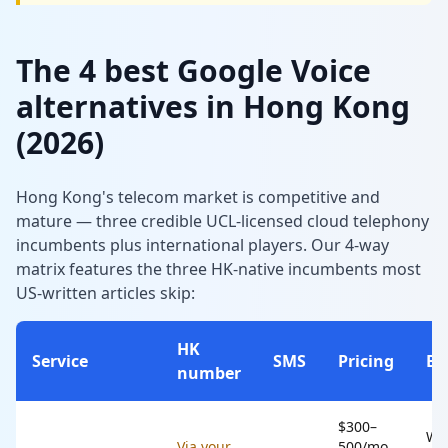
The 4 best Google Voice
alternatives in Hong Kong
(2026)
Hong Kong's telecom market is competitive and
mature — three credible UCL-licensed cloud telephony
incumbents plus international players. Our 4-way
matrix features the three HK-native incumbents most
US-written articles skip:
HK
Service
SMS
Pricing
Be
number
$300–
Wo
Via your
500/mo