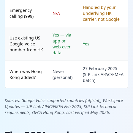
Handled by your
Emergency
N/A
underlying HK
calling (999)
carrier, not Google
Yes — via
Use existing US
app or
Google Voice
Yes
web over
number from HK
data
27 February 2025
When was Hong
Never
(SIP Link APAC/EMEA
Kong added?
(personal)
batch)
Sources:
Google Voice supported countries (official),
Workspace
Updates — SIP Link APAC/EMEA Feb 2025,
SIP Link technical
requirements,
OFCA Hong Kong. Last verified May 2026.