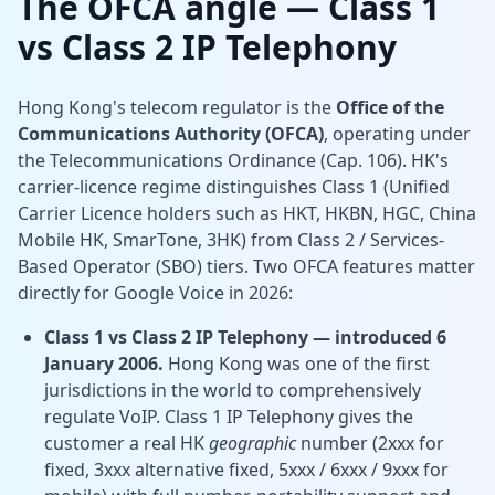
The OFCA angle — Class 1
vs Class 2 IP Telephony
Hong Kong's telecom regulator is the
Office of the
Communications Authority (OFCA)
, operating under
the Telecommunications Ordinance (Cap. 106). HK's
carrier-licence regime distinguishes Class 1 (Unified
Carrier Licence holders such as HKT, HKBN, HGC, China
Mobile HK, SmarTone, 3HK) from Class 2 / Services-
Based Operator (SBO) tiers. Two OFCA features matter
directly for Google Voice in 2026:
Class 1 vs Class 2 IP Telephony — introduced 6
January 2006.
Hong Kong was one of the first
jurisdictions in the world to comprehensively
regulate VoIP. Class 1 IP Telephony gives the
customer a real HK
geographic
number (2xxx for
fixed, 3xxx alternative fixed, 5xxx / 6xxx / 9xxx for