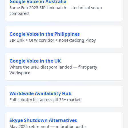
Google Voice in Australia
Same Feb 2025 SIP Link batch — technical setup
compared
Google Voice in the Philippines
SIP Link + OFW corridor + Konektadong Pinoy
Google Voice in the UK
Where the BNO diaspora landed — first-party
Workspace
Worldwide Availability Hub
Full country list across all 35+ markets
Skype Shutdown Alternatives
May 2025 retirement — migration paths