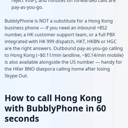
reject VoIP), and minutes on forwarded calls are
pay-as-you-go.
BubblyPhone is NOT a substitute for a Hong Kong
business phone — if you need an inbound +852
number, a HK customer-support team, or a full PBX
integrated with HK 999 dispatch, HKT, HKBN or HGC
are the right answers. Outbound pay-as-you-go calling
to Hong Kong (~$0.11/min landline, ~$0.14/min mobile)
is also available alongside the US number — handy for
the HKer BNO diaspora calling home after losing
Skype Out.
How to call Hong Kong
with BubblyPhone in 60
seconds