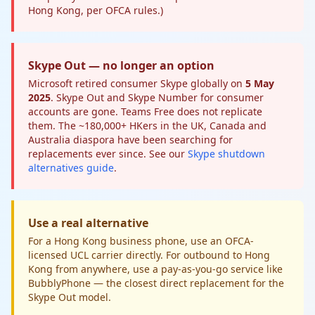
Hong Kong, per OFCA rules.)
Skype Out — no longer an option
Microsoft retired consumer Skype globally on
5 May
2025
. Skype Out and Skype Number for consumer
accounts are gone. Teams Free does not replicate
them. The ~180,000+ HKers in the UK, Canada and
Australia diaspora have been searching for
replacements ever since. See our
Skype shutdown
alternatives guide
.
Use a real alternative
For a Hong Kong business phone, use an OFCA-
licensed UCL carrier directly. For outbound to Hong
Kong from anywhere, use a pay-as-you-go service like
BubblyPhone — the closest direct replacement for the
Skype Out model.