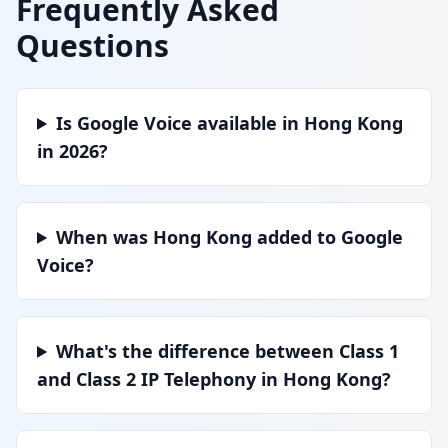
Frequently Asked
Questions
Is Google Voice available in Hong Kong
in 2026?
When was Hong Kong added to Google
Voice?
What's the difference between Class 1
and Class 2 IP Telephony in Hong Kong?