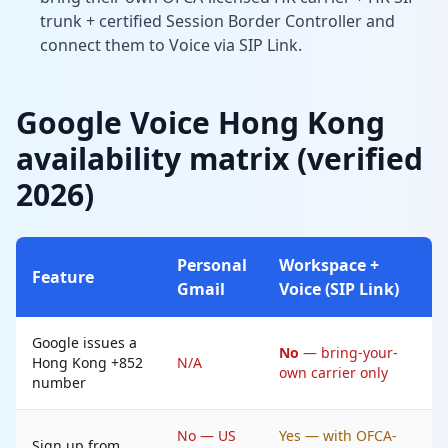
trunk + certified Session Border Controller and
connect them to Voice via SIP Link.
Google Voice Hong Kong
availability matrix (verified
2026)
Personal
Workspace +
Feature
Gmail
Voice (SIP Link)
Google issues a
No
— bring-your-
Hong Kong +852
N/A
own carrier only
number
No — US
Yes — with OFCA-
Sign up from