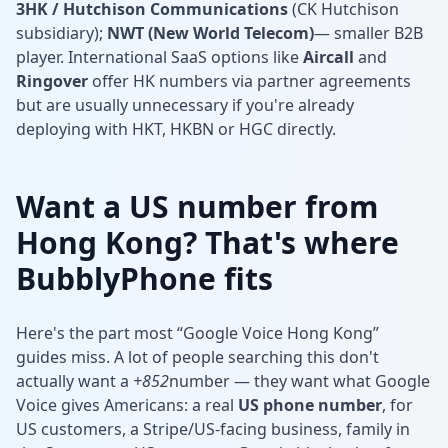
3HK / Hutchison Communications
(CK Hutchison
subsidiary);
NWT (New World Telecom)
— smaller B2B
player. International SaaS options like
Aircall
and
Ringover
offer HK numbers via partner agreements
but are usually unnecessary if you're already
deploying with HKT, HKBN or HGC directly.
Want a US number from
Hong Kong? That's where
BubblyPhone fits
Here's the part most “Google Voice Hong Kong”
guides miss. A lot of people searching this don't
actually want a
+852
number — they want what Google
Voice gives Americans: a real
US phone number
, for
US customers, a Stripe/US-facing business, family in