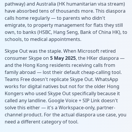
pathway) and Australia (HK humanitarian visa stream)
have absorbed tens of thousands more. This diaspora
calls home regularly — to parents who didn't
emigrate, to property management for flats they still
own, to banks (HSBC, Hang Seng, Bank of China HK), to
schools, to medical appointments.
Skype Out was the staple. When Microsoft retired
consumer Skype on
5 May 2025
, the HKer diaspora —
and the Hong Kong residents receiving calls from
family abroad — lost their default cheap-calling tool.
Teams Free doesn't replicate Skype Out. WhatsApp
works for digital natives but not for the older Hong
Kongers who used Skype Out specifically because it
called any landline. Google Voice + SIP Link doesn't
solve this either — it's a Workspace-only, partner-
channel product. For the actual diaspora use case, you
need a different category of tool.