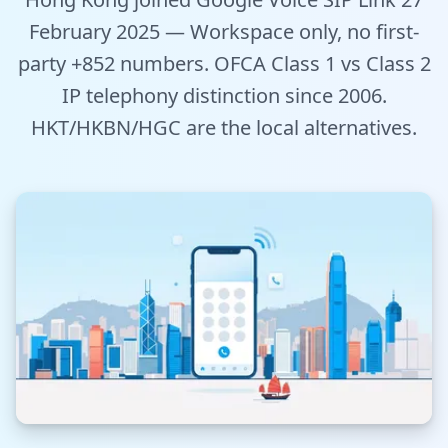
Tools
February 2025 — Workspace only, no first-
party +852 numbers. OFCA Class 1 vs Class 2
Hub
IP telephony distinction since 2006.
HKT/HKBN/HGC are the local alternatives.
iOS App
Android App
AI Agents
Sign In with Email
Get Started