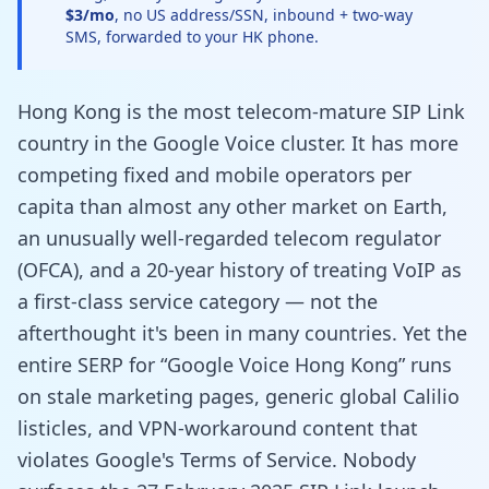
$3/mo
, no US address/SSN, inbound + two-way
SMS, forwarded to your HK phone.
Hong Kong is the most telecom-mature SIP Link
country in the Google Voice cluster. It has more
competing fixed and mobile operators per
capita than almost any other market on Earth,
an unusually well-regarded telecom regulator
(OFCA), and a 20-year history of treating VoIP as
a first-class service category — not the
afterthought it's been in many countries. Yet the
entire SERP for “Google Voice Hong Kong” runs
on stale marketing pages, generic global Calilio
listicles, and VPN-workaround content that
violates Google's Terms of Service. Nobody