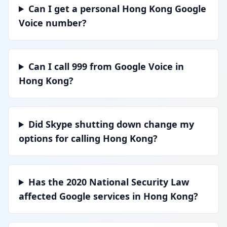
Can I get a personal Hong Kong Google
Voice number?
Can I call 999 from Google Voice in
Hong Kong?
Did Skype shutting down change my
options for calling Hong Kong?
Has the 2020 National Security Law
affected Google services in Hong Kong?