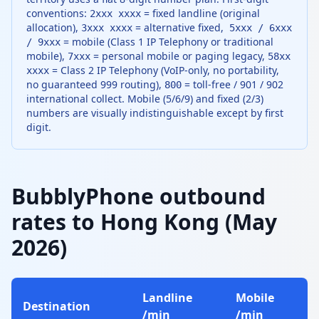
conventions:
= fixed landline (original
2xxx xxxx
allocation),
= alternative fixed,
3xxx xxxx
5xxx / 6xxx
= mobile (Class 1 IP Telephony or traditional
/ 9xxx
mobile),
= personal mobile or paging legacy,
7xxx
58xx
= Class 2 IP Telephony (VoIP-only, no portability,
xxxx
no guaranteed 999 routing),
= toll-free / 901 / 902
800
international collect. Mobile (5/6/9) and fixed (2/3)
numbers are visually indistinguishable except by first
digit.
BubblyPhone outbound
rates to Hong Kong (May
2026)
Landline
Mobile
Destination
/min
/min