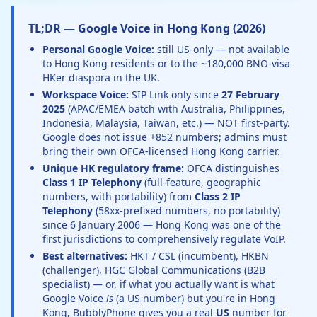
TL;DR — Google Voice in Hong Kong (2026)
Personal Google Voice:
still US-only — not available
to Hong Kong residents or to the ~180,000 BNO-visa
HKer diaspora in the UK.
Workspace Voice:
SIP Link only since
27 February
2025
(APAC/EMEA batch with Australia, Philippines,
Indonesia, Malaysia, Taiwan, etc.) — NOT first-party.
Google does not issue +852 numbers; admins must
bring their own OFCA-licensed Hong Kong carrier.
Unique HK regulatory frame:
OFCA distinguishes
Class 1 IP Telephony
(full-feature, geographic
numbers, with portability) from
Class 2 IP
Telephony
(58xx-prefixed numbers, no portability)
since 6 January 2006 — Hong Kong was one of the
first jurisdictions to comprehensively regulate VoIP.
Best alternatives:
HKT / CSL (incumbent), HKBN
(challenger), HGC Global Communications (B2B
specialist) — or, if what you actually want is what
Google Voice
is
(a US number) but you're in Hong
Kong, BubblyPhone gives you a real
US
number for