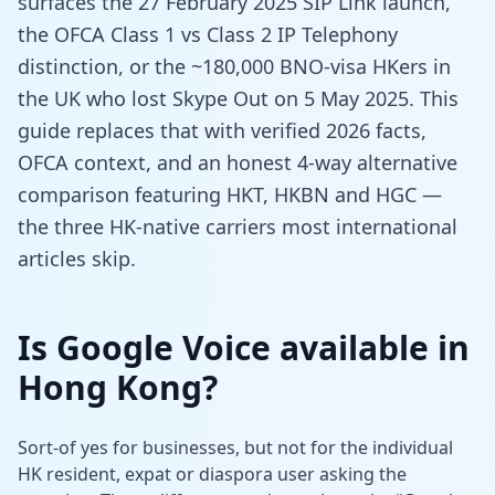
surfaces the 27 February 2025 SIP Link launch,
the OFCA Class 1 vs Class 2 IP Telephony
distinction, or the ~180,000 BNO-visa HKers in
the UK who lost Skype Out on 5 May 2025. This
guide replaces that with verified 2026 facts,
OFCA context, and an honest 4-way alternative
comparison featuring HKT, HKBN and HGC —
the three HK-native carriers most international
articles skip.
Is Google Voice available in
Hong Kong?
Sort-of yes for businesses, but not for the individual
HK resident, expat or diaspora user asking the