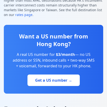
higher than most APAC destinations because HK's incumbent
carrier interconnect costs remain structurally higher than
markets like Singapore or Taiwan. See the full destination list
on our
rates page
.
Want a US number from
Hong Kong?
A real US number for
$3/month
— no US
address or SSN, inbound calls + two-way SMS
+ voicemail, forwarded to your HK phone.
Get a US number →