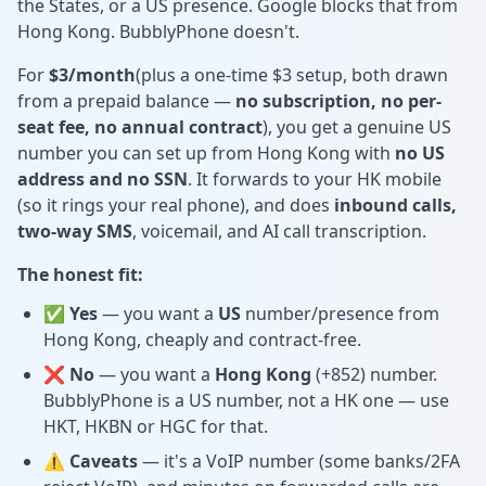
the States, or a US presence. Google blocks that from
Hong Kong. BubblyPhone doesn't.
For
$3/month
(plus a one-time $3 setup, both drawn
from a prepaid balance —
no subscription, no per-
seat fee, no annual contract
), you get a genuine US
number you can set up from Hong Kong with
no US
address and no SSN
. It forwards to your HK mobile
(so it rings your real phone), and does
inbound calls,
two-way SMS
, voicemail, and AI call transcription.
The honest fit:
✅ Yes
— you want a
US
number/presence from
Hong Kong, cheaply and contract-free.
❌ No
— you want a
Hong Kong
(+852) number.
BubblyPhone is a US number, not a HK one — use
HKT, HKBN or HGC for that.
⚠️ Caveats
— it's a VoIP number (some banks/2FA