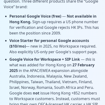
question. Three different products share the “Google
Voice” brand:
Personal Google Voice (free)
—
Not available in
Hong Kong.
Sign-up requires a US phone number
for verification and Google rejects HK IPs. This has
been the position since 2009.
Voice Starter for personal Google accounts
($10/mo)
— new in 2025, no Workspace required.
Also explicitly
US-only per Google's support page.
Google Voice for Workspace + SIP Link
—
this
is
what was added for Hong Kong on
27 February
2025
in the APAC/EMEA expansion alongside
Australia, Indonesia, Malaysia, New Zealand,
Philippines, Taiwan, Thailand, Vietnam, Finland,
Israel, Norway, Romania, South Africa and Peru.
Google does
not
issue Hong Kong +852 numbers
to Workspace customers. Instead, customers must
bring their own OFCA-licensed HK carrier + HK SIP