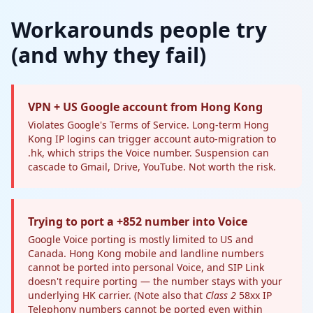
Workarounds people try
(and why they fail)
VPN + US Google account from Hong Kong
Violates Google's Terms of Service. Long-term Hong
Kong IP logins can trigger account auto-migration to
.hk, which strips the Voice number. Suspension can
cascade to Gmail, Drive, YouTube. Not worth the risk.
Trying to port a +852 number into Voice
Google Voice porting is mostly limited to US and
Canada. Hong Kong mobile and landline numbers
cannot be ported into personal Voice, and SIP Link
doesn't require porting — the number stays with your
underlying HK carrier. (Note also that
Class 2
58xx IP
Telephony numbers cannot be ported even within