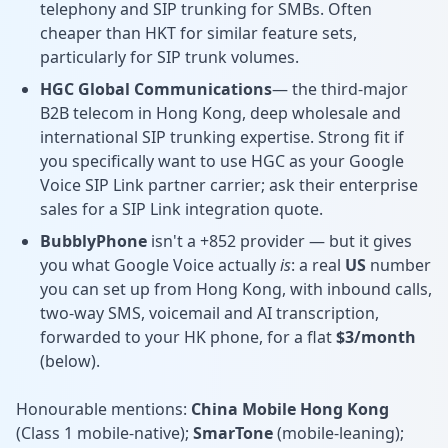
telephony and SIP trunking for SMBs. Often
cheaper than HKT for similar feature sets,
particularly for SIP trunk volumes.
HGC Global Communications
— the third-major
B2B telecom in Hong Kong, deep wholesale and
international SIP trunking expertise. Strong fit if
you specifically want to use HGC as your Google
Voice SIP Link partner carrier; ask their enterprise
sales for a SIP Link integration quote.
BubblyPhone
isn't a +852 provider — but it gives
you what Google Voice actually
is
: a real
US
number
you can set up from Hong Kong, with inbound calls,
two-way SMS, voicemail and AI transcription,
forwarded to your HK phone, for a flat
$3/month
(below).
Honourable mentions:
China Mobile Hong Kong
(Class 1 mobile-native);
SmarTone
(mobile-leaning);