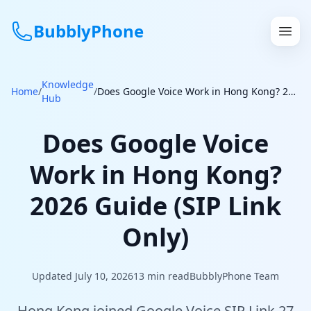
BubblyPhone
Knowledge
Continue with Google
Home
/
/
Does Google Voice Work in Hong Kong? 2026 Guide (SIP Link Only)
Hub
or
Does Google Voice
Features
Work in Hong Kong?
Rates
2026 Guide (SIP Link
Get a US Number
Only)
How It Works
Updated July 10, 2026
13
min read
BubblyPhone Team
Local Numbers
Hong Kong joined Google Voice SIP Link 27