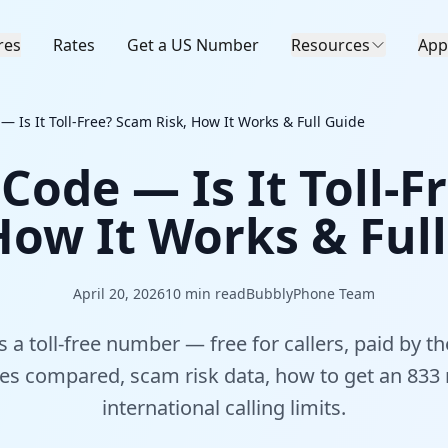
res
Rates
Get a US Number
Resources
App
— Is It Toll-Free? Scam Risk, How It Works & Full Guide
Code — Is It Toll-
How It Works & Ful
April 20, 2026
10
min read
BubblyPhone Team
 a toll-free number — free for callers, paid by th
odes compared, scam risk data, how to get an 833
international calling limits.