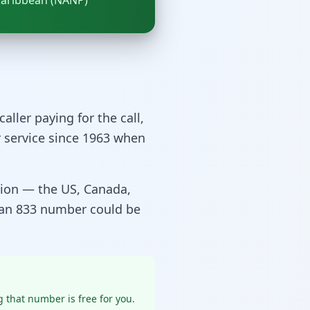
Caribbean (NANP)
caller paying for the call,
r service since 1963 when
gion — the US, Canada,
 an 833 number could be
 that number is free for you.