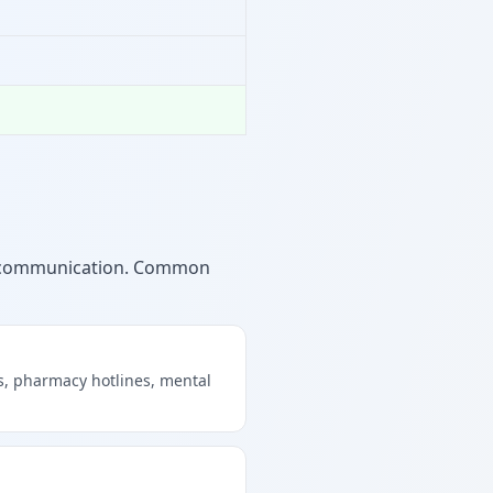
ng communication. Common
s, pharmacy hotlines, mental