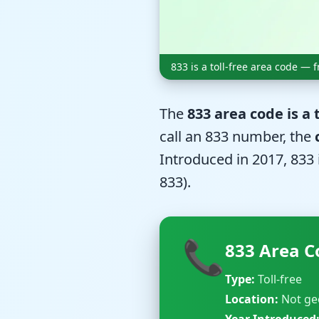
833 is a toll-free area code —
The
833 area code is a
call an 833 number, the
Introduced in 2017, 833 
833).
📞
833 Area C
Type:
Toll-free
Location:
Not ge