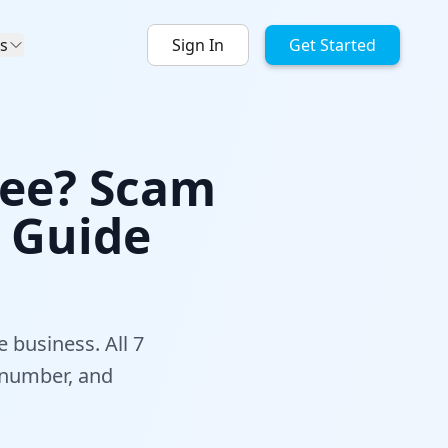
s
Sign In
Get Started
Free? Scam
l Guide
e business. All 7
 number, and