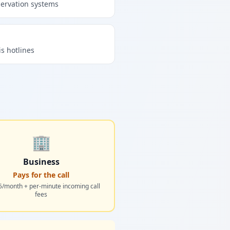
servation systems
is hotlines
🏢
Business
Pays for the call
5/month + per-minute incoming call
fees