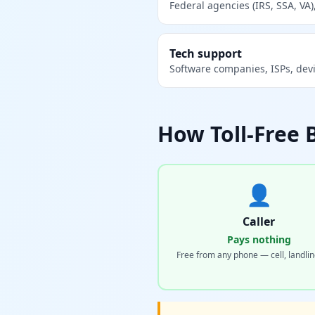
Federal agencies (IRS, SSA, VA),
Tech support
Software companies, ISPs, dev
How Toll-Free 
👤
Caller
Pays nothing
Free from any phone — cell, landlin