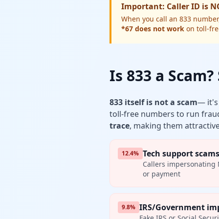
Important: Caller ID is 
When you call an 833 number, t
*67 does not work
on toll-fr
Is 833 a Scam
833 itself is not a scam
— it'
toll-free numbers to run frau
trace
, making them attractive
Tech support scam
12.4%
Callers impersonating 
or payment
IRS/Government im
9.8%
Fake IRS or Social Secur