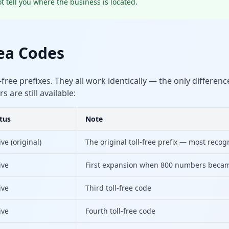
t tell you where the business is located.
rea Codes
-free prefixes. They all work identically — the only differen
are still available:
tus
Note
ive (original)
The original toll-free prefix — most recog
ive
First expansion when 800 numbers becam
ive
Third toll-free code
ive
Fourth toll-free code