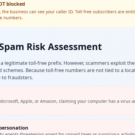
NOT blocked
he business can see your caller ID. Toll-free subscribers are entit
ee numbers.
? Spam Risk Assessment
s a legitimate toll-free prefix. However, scammers exploit th
d schemes. Because toll-free numbers are not tied to a loca
 to fraudsters.
s
Microsoft, Apple, or Amazon, claiming your computer has a virus 
personation
ity agents threatening arrest for unpaid taxes or suspicious activit