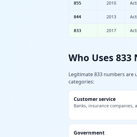
2010
Act
855
2013
Act
844
2017
Act
833
Who Uses 833
Legitimate 833 numbers are 
categories:
Customer service
Banks, insurance companies, ai
Government