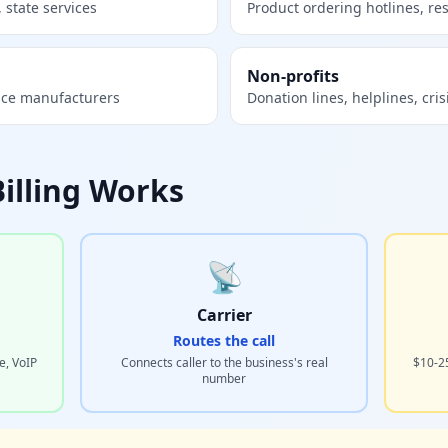
 state services
Product ordering hotlines, re
Non-profits
ice manufacturers
Donation lines, helplines, cris
Billing Works
📡
Carrier
Routes the call
e, VoIP
Connects caller to the business's real
$10-2
number