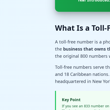
Year Introduced
What Is a Toll
A toll-free number is a p
the
business that owns 
the original 800 numbers 
Toll-free numbers serve 
and 18 Caribbean nations
headquartered in New York
Key Point
If you see an 833 number on 