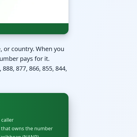
te, or country. When you
umber pays for it.
 888, 877, 866, 855, 844,
 caller
 that owns the number