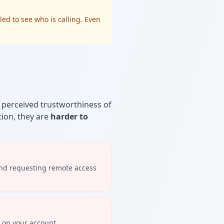
led to see who is calling. Even
e perceived trustworthiness of
tion, they are
harder to
and requesting remote access
y on your account