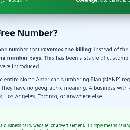
:
June 3, 2017
Coverage:
US, Canada, 
-Free Number?
hone number that
reverses the billing
: instead of the 
the number pays
. This has been a staple of custome
were introduced.
the entire North American Numbering Plan (NANP) re
. They have no geographic meaning. A business with
, Los Angeles, Toronto, or anywhere else.
a business card, website, or advertisement, it simply means calling