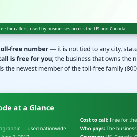
 free for callers, used by businesses across the US and Canada
 toll-free number
— it is not tied to any city, sta
call is free for you
; the business that owns the n
is the newest member of the toll-free family (800,
ode at a Glance
Cost to call:
Free for the
ographic — used nationwide
Who pays:
The business