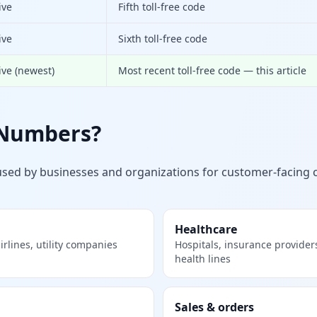
ive
Fifth toll-free code
ive
Sixth toll-free code
ive (newest)
Most recent toll-free code — this article
 Numbers?
used by businesses and organizations for customer-faci
Healthcare
rlines, utility companies
Hospitals, insurance provider
health lines
Sales & orders