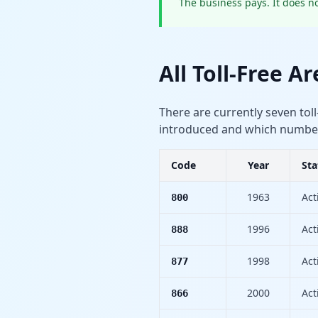
The business pays. It does no
All Toll-Free A
There are currently seven toll
introduced and which numbers 
Code
Year
Sta
1963
Act
800
1996
Act
888
1998
Act
877
2000
Act
866