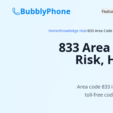
BubblyPhone
Featu
Home
/
Knowledge Hub
/
833 Area Code 
833 Area 
Risk, 
Area code 833 is
toll-free c