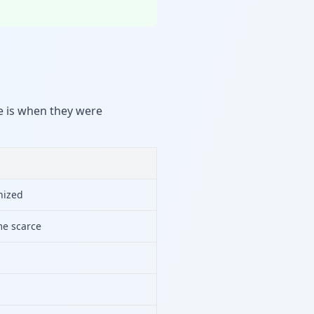
ce is when they were
nized
e scarce