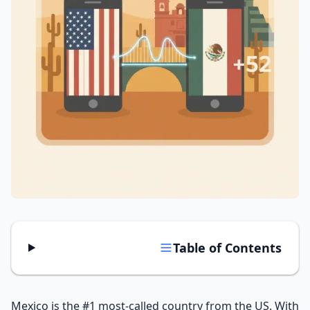
Tools
Hub
iOS App
Android App
AI Agents
Sign In with Email
Get Started
Table of Contents
Mexico is the #1 most-called country from the US. With