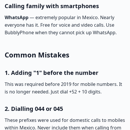
Calling family with smartphones
WhatsApp
— extremely popular in Mexico. Nearly
everyone has it. Free for voice and video calls. Use
BubblyPhone when they cannot pick up WhatsApp.
Common Mistakes
1. Adding "1" before the number
This was required before 2019 for mobile numbers. It
is no longer needed. Just dial +52 + 10 digits.
2. Dialling 044 or 045
These prefixes were used for domestic calls to mobiles
within Mexico. Never include them when calling from