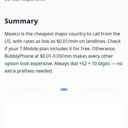
Summary
Mexico is the cheapest major country to call from the
US, with rates as low as $0.01/min on landlines. Check
if your T-Mobile plan includes it for free. Otherwise,
BubblyPhone at $0.01-0.03/min makes every other
option look expensive. Always dial +52 + 10 digits — no
extra prefixes needed.