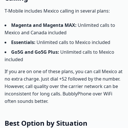
T-Mobile includes Mexico calling in several plans:
Magenta and Magenta MAX:
Unlimited calls to
Mexico and Canada included
Essentials:
Unlimited calls to Mexico included
Go5G and Go5G Plus:
Unlimited calls to Mexico
included
If you are on one of these plans, you can call Mexico at
no extra charge. Just dial +52 followed by the number.
However, call quality over the carrier network can be
inconsistent for long calls. BubblyPhone over WiFi
often sounds better.
Best Option by Situation