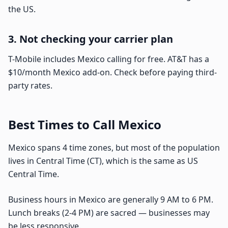
the US.
3. Not checking your carrier plan
T-Mobile includes Mexico calling for free. AT&T has a
$10/month Mexico add-on. Check before paying third-
party rates.
Best Times to Call Mexico
Mexico spans 4 time zones, but most of the population
lives in Central Time (CT), which is the same as US
Central Time.
Business hours in Mexico are generally 9 AM to 6 PM.
Lunch breaks (2-4 PM) are sacred — businesses may
be less responsive.