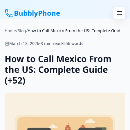
BubblyPhone
Home
/
Blog
/
How to Call Mexico From the US: Complete Guide (+52)
Continue with Google
March 18, 2026
•
3
min read
•
556
words
or
How to Call Mexico From
Features
the US: Complete Guide
(+52)
Rates
Get a US Number
How It Works
Local Numbers