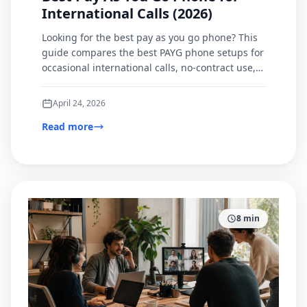
International Calls (2026)
Looking for the best pay as you go phone? This
guide compares the best PAYG phone setups for
occasional international calls, no-contract use,
and browser-based calling.
April 24, 2026
Read more
8
min