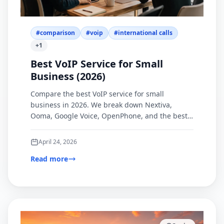
#
comparison
#
voip
#
international calls
+
1
Best VoIP Service for Small
Business (2026)
Compare the best VoIP service for small
business in 2026. We break down Nextiva,
Ooma, Google Voice, OpenPhone, and the best
browser-based option for international calling.
April 24, 2026
Read more