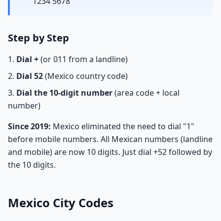
1234 5678
Step by Step
Dial +
(or 011 from a landline)
Dial 52
(Mexico country code)
Dial the 10-digit number
(area code + local
number)
Since 2019:
Mexico eliminated the need to dial "1"
before mobile numbers. All Mexican numbers (landline
and mobile) are now 10 digits. Just dial +52 followed by
the 10 digits.
Mexico City Codes