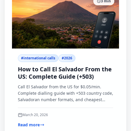
3
min
#
international calls
#
2026
How to Call El Salvador From the
US: Complete Guide (+503)
Call El Salvador from the US for $0.05/min.
Complete dialling guide with +503 country code,
Salvadoran number formats, and cheapest
calling options compared.
March 20, 2026
Read more