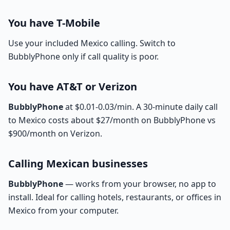
You have T-Mobile
Use your included Mexico calling. Switch to
BubblyPhone only if call quality is poor.
You have AT&T or Verizon
BubblyPhone
at $0.01-0.03/min. A 30-minute daily call
to Mexico costs about $27/month on BubblyPhone vs
$900/month on Verizon.
Calling Mexican businesses
BubblyPhone
— works from your browser, no app to
install. Ideal for calling hotels, restaurants, or offices in
Mexico from your computer.