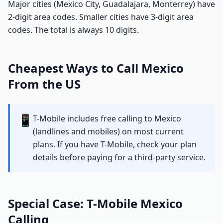
Major cities (Mexico City, Guadalajara, Monterrey) have
2-digit area codes. Smaller cities have 3-digit area
codes. The total is always 10 digits.
Cheapest Ways to Call Mexico
From the US
📱
T-Mobile includes free calling to Mexico
(landlines and mobiles) on most current
plans. If you have T-Mobile, check your plan
details before paying for a third-party service.
Special Case: T-Mobile Mexico
Calling