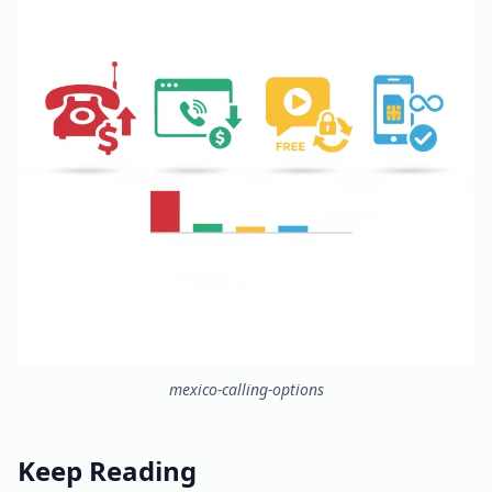
mexico-calling-options
Keep Reading