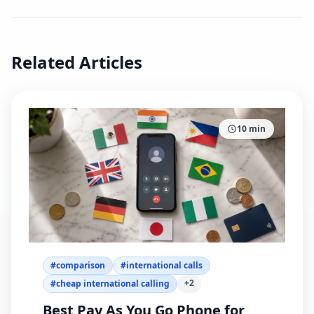
Related Articles
10
min
#
comparison
#
international calls
+
2
#
cheap international calling
Best Pay As You Go Phone for