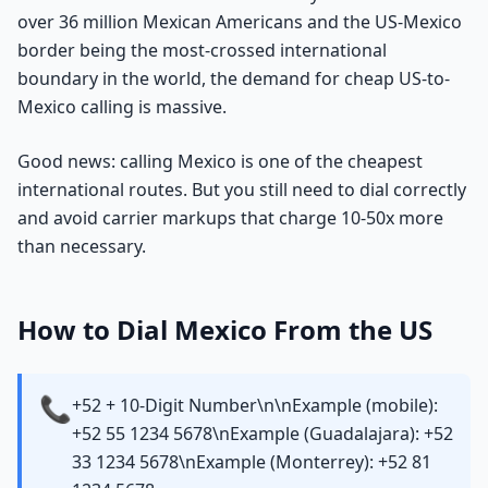
over 36 million Mexican Americans and the US-Mexico
border being the most-crossed international
boundary in the world, the demand for cheap US-to-
Mexico calling is massive.
Good news: calling Mexico is one of the cheapest
international routes. But you still need to dial correctly
and avoid carrier markups that charge 10-50x more
than necessary.
How to Dial Mexico From the US
📞
+52 + 10-Digit Number\n\nExample (mobile):
+52 55 1234 5678\nExample (Guadalajara): +52
33 1234 5678\nExample (Monterrey): +52 81