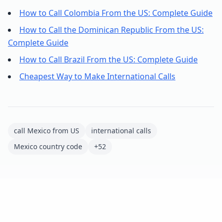
How to Call Colombia From the US: Complete Guide
How to Call the Dominican Republic From the US:
Complete Guide
How to Call Brazil From the US: Complete Guide
Cheapest Way to Make International Calls
call Mexico from US
international calls
Mexico country code
+52