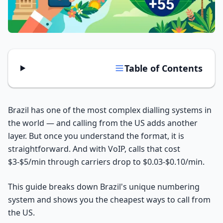
Tools
Hub
iOS App
Table of Contents
Android App
Brazil has one of the most complex dialling systems in
AI Agents
the world — and calling from the US adds another
layer. But once you understand the format, it is
Sign In with Email
straightforward. And with VoIP, calls that cost
$3-$5/min through carriers drop to $0.03-$0.10/min.
Get Started
This guide breaks down Brazil's unique numbering
system and shows you the cheapest ways to call from
the US.