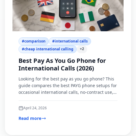
#
comparison
#
international calls
+
2
#
cheap international calling
Best Pay As You Go Phone for
International Calls (2026)
Looking for the best pay as you go phone? This
guide compares the best PAYG phone setups for
occasional international calls, no-contract use,
and browser-based calling.
April 24, 2026
Read more