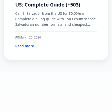
US: Complete Guide (+503)
Call El Salvador from the US for $0.05/min.
Complete dialling guide with +503 country code,
Salvadoran number formats, and cheapest
calling options compared.
March 20, 2026
Read more