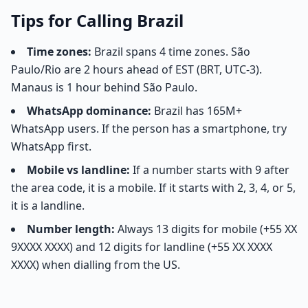
Tips for Calling Brazil
Time zones:
Brazil spans 4 time zones. São
Paulo/Rio are 2 hours ahead of EST (BRT, UTC-3).
Manaus is 1 hour behind São Paulo.
WhatsApp dominance:
Brazil has 165M+
WhatsApp users. If the person has a smartphone, try
WhatsApp first.
Mobile vs landline:
If a number starts with 9 after
the area code, it is a mobile. If it starts with 2, 3, 4, or 5,
it is a landline.
Number length:
Always 13 digits for mobile (+55 XX
9XXXX XXXX) and 12 digits for landline (+55 XX XXXX
XXXX) when dialling from the US.