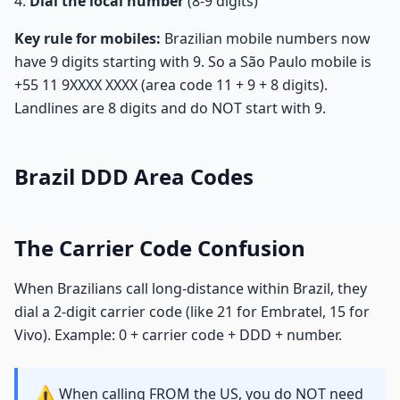
Dial the local number
(8-9 digits)
Key rule for mobiles:
Brazilian mobile numbers now
have 9 digits starting with 9. So a São Paulo mobile is
+55 11 9XXXX XXXX (area code 11 + 9 + 8 digits).
Landlines are 8 digits and do NOT start with 9.
Brazil DDD Area Codes
The Carrier Code Confusion
When Brazilians call long-distance within Brazil, they
dial a 2-digit carrier code (like 21 for Embratel, 15 for
Vivo). Example: 0 + carrier code + DDD + number.
⚠️
When calling FROM the US, you do NOT need