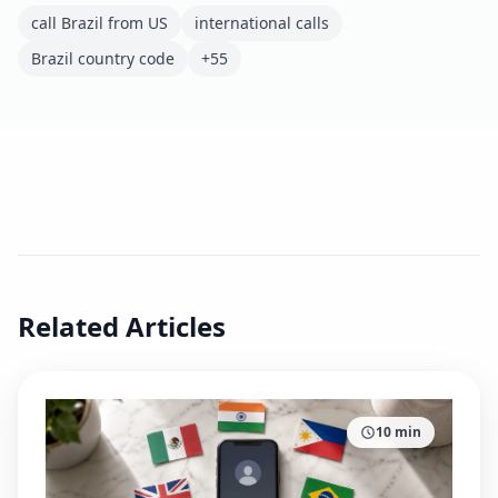
call Brazil from US
international calls
Brazil country code
+55
Related Articles
10
min