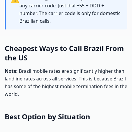
any carrier code. Just dial +55 + DDD +
number. The carrier code is only for domestic
Brazilian calls.
Cheapest Ways to Call Brazil From
the US
Note:
Brazil mobile rates are significantly higher than
landline rates across all services. This is because Brazil
has some of the highest mobile termination fees in the
world.
Best Option by Situation