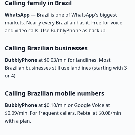
Calling family in Brazil
WhatsApp
— Brazil is one of WhatsApp's biggest
markets. Nearly every Brazilian has it. Free for voice
and video calls. Use BubblyPhone as backup.
Calling Brazilian businesses
BubblyPhone
at $0.03/min for landlines. Most
Brazilian businesses still use landlines (starting with 3
or 4).
Calling Brazilian mobile numbers
BubblyPhone
at $0.10/min or Google Voice at
$0.09/min. For frequent callers, Rebtel at $0.08/min
with a plan.