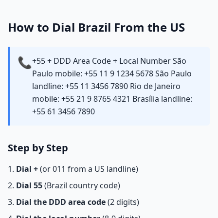
How to Dial Brazil From the US
📞
+55 + DDD Area Code + Local Number São
Paulo mobile: +55 11 9 1234 5678 São Paulo
landline: +55 11 3456 7890 Rio de Janeiro
mobile: +55 21 9 8765 4321 Brasília landline:
+55 61 3456 7890
Step by Step
Dial +
(or 011 from a US landline)
Dial 55
(Brazil country code)
Dial the DDD area code
(2 digits)