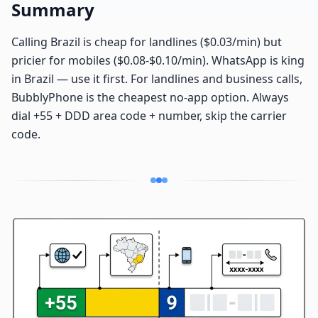
Summary
Calling Brazil is cheap for landlines ($0.03/min) but
pricier for mobiles ($0.08-$0.10/min). WhatsApp is king
in Brazil — use it first. For landlines and business calls,
BubblyPhone is the cheapest no-app option. Always
dial +55 + DDD area code + number, skip the carrier
code.