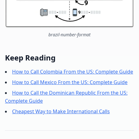
brazil-number-format
Keep Reading
How to Call Colombia From the US: Complete Guide
How to Call Mexico From the US: Complete Guide
How to Call the Dominican Republic From the US:
Complete Guide
Cheapest Way to Make International Calls