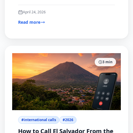
browser-based option for international calling.
April 24, 2026
Read more
3
min
#
international calls
#
2026
How to Call El Salvador From the