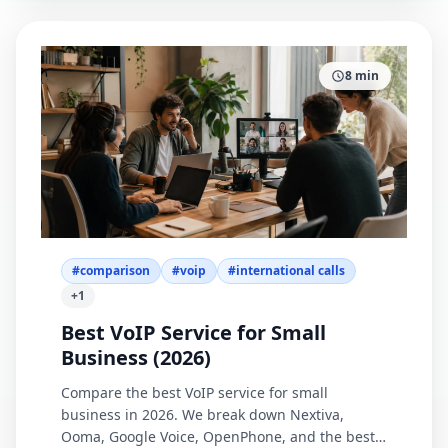
8
min
#
comparison
#
voip
#
international calls
+
1
Best VoIP Service for Small
Business (2026)
Compare the best VoIP service for small
business in 2026. We break down Nextiva,
Ooma, Google Voice, OpenPhone, and the best