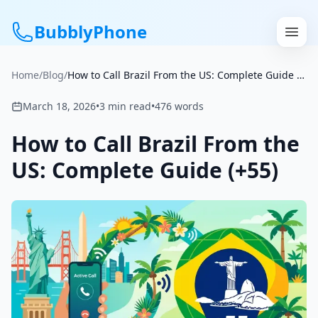
BubblyPhone
Home
/
Blog
/
How to Call Brazil From the US: Complete Guide (+55)
Continue with Google
March 18, 2026
•
3
min read
•
476
words
or
How to Call Brazil From the
Features
US: Complete Guide (+55)
Rates
Get a US Number
How It Works
Local Numbers