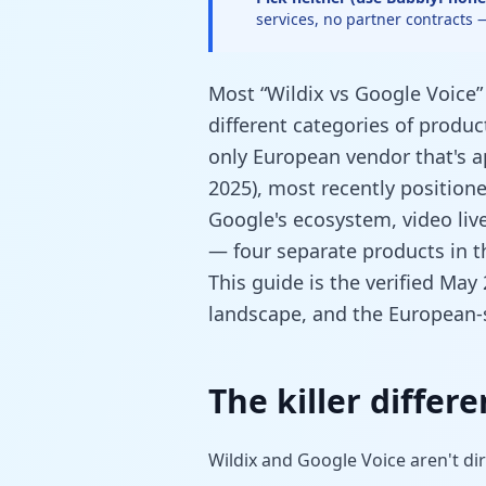
services, no partner contracts
Most “Wildix vs Google Voice
different categories of product
only European vendor that's a
2025), most recently positione
Google's ecosystem, video liv
— four separate products in t
This guide is the verified May
landscape, and the European-s
The killer differ
Wildix and Google Voice aren't di