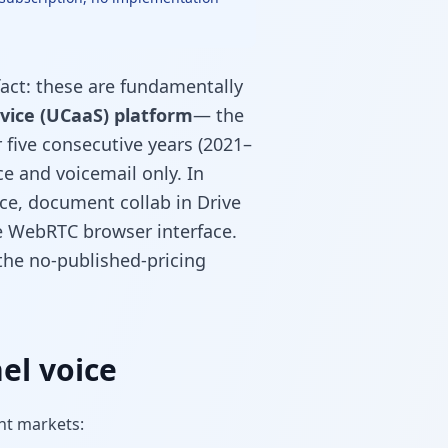
act: these are fundamentally
vice (UCaaS) platform
— the
five consecutive years (2021–
ice and voicemail only. In
ce, document collab in Drive
ne WebRTC browser interface.
 the no-published-pricing
el voice
nt markets: