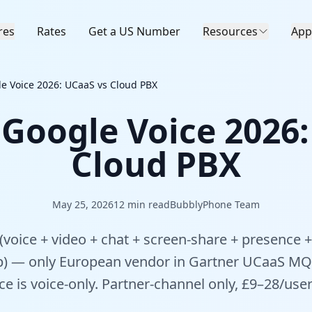
res
Rates
Get a US Number
Resources
App
le Voice 2026: UCaaS vs Cloud PBX
 Google Voice 2026
Cloud PBX
May 25, 2026
12
min read
BubblyPhone Team
(voice + video + chat + screen-share + presence +
 — only European vendor in Gartner UCaaS MQ 
e is voice-only. Partner-channel only, £9–28/use