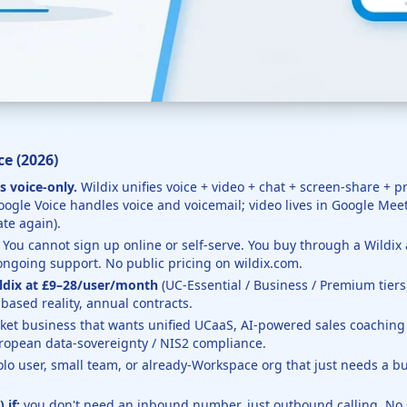
e (2026)
s voice-only.
Wildix unifies voice + video + chat + screen-share + 
gle Voice handles voice and voicemail; video lives in Google Mee
te again).
You cannot sign up online or self-serve. You buy through a Wildi
ongoing support. No public pricing on wildix.com.
ldix at £9–28/user/month
(UC-Essential / Business / Premium tiers
based reality, annual contracts.
et business that wants unified UCaaS, AI-powered sales coaching (x
ropean data-sovereignty / NIS2 compliance.
olo user, small team, or already-Workspace org that just needs a
 if:
you don't need an inbound number, just outbound calling. No 