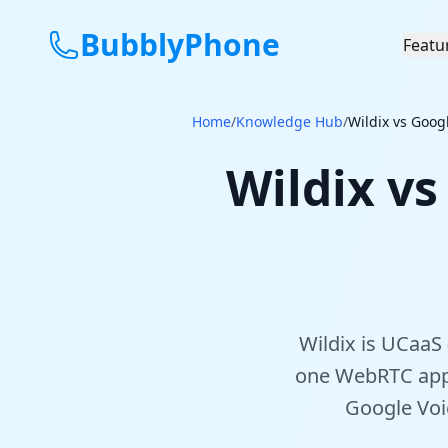
BubblyPhone
Featu
Home
/
Knowledge Hub
/
Wildix vs Goog
Wildix vs
Wildix is UCaaS 
one WebRTC app)
Google Voic