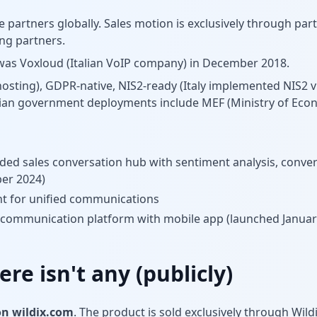
e partners globally. Sales motion is exclusively through par
ing partners.
 was Voxloud (Italian VoIP company) in December 2018.
osting), GDPR-native, NIS2-ready (Italy implemented NIS2 v
talian government deployments include MEF (Ministry of Ec
d sales conversation hub with sentiment analysis, conver
er 2024)
nt for unified communications
 communication platform with mobile app (launched Januar
ere isn't any (publicly)
on wildix.com
. The product is sold exclusively through Wil