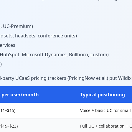
ss, UC-Premium)
dsets, headsets, conference units)
ervices
, HubSpot, Microsoft Dynamics, Bullhorn, custom)
)
party UCaaS pricing trackers (PricingNow et al.) put Wildix 
e per user/month
Typical positioning
$11–$15)
Voice + basic UC for smal
~$19–$23)
Full UC + collaboration +