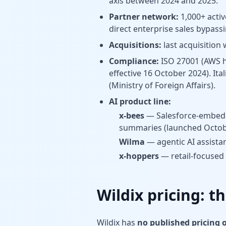
axis between 2024 and 2025.
Partner network:
1,000+ activ
direct enterprise sales bypass
Acquisitions:
last acquisition
Compliance:
ISO 27001 (AWS h
effective 16 October 2024). I
(Ministry of Foreign Affairs).
AI product line:
x-bees
— Salesforce-embedde
summaries (launched Octob
Wilma
— agentic AI assista
x-hoppers
— retail-focused
Wildix pricing: th
Wildix has
no published pricing 