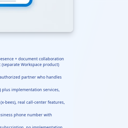
presence + document collaboration
t (separate Workspace product)
x authorized partner who handles
) plus implementation services,
-bees), real call-center features,
 business phone number with
subscription, no implementation