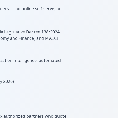
tners — no online self-serve, no
ia Legislative Decree 138/2024
onomy and Finance) and MAECI
sation intelligence, automated
y 2026)
dix authorized partners who quote