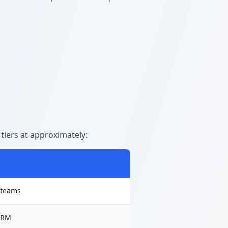
tiers at approximately:
l teams
 CRM