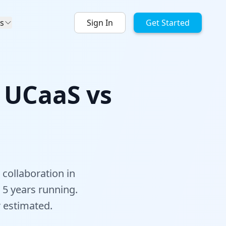
s
Sign In
Get Started
: UCaaS vs
 collaboration in
5 years running.
r estimated.