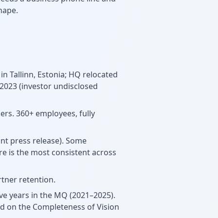
hape.
 in Tallinn, Estonia; HQ relocated
 2023 (investor undisclosed
hers. 360+ employees, fully
nt press release). Some
re is the most consistent across
tner retention.
ive years in the MQ (2021–2025).
ed on the Completeness of Vision