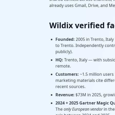
already uses Gmail, Drive, and Me
Wildix verified f
Founded:
2005 in Trento, Italy
to Trento. Independently contro
publicly).
HQ:
Trento, Italy — with subsid
remote.
Customers:
~1.5 million users
marketing materials cite diffe
recent sources.
Revenue:
$73M in 2025, growin
2024 + 2025 Gartner Magic Q
The
only European vendor
in th