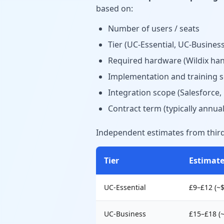
based on:
Number of users / seats
Tier (UC-Essential, UC-Busine
Required hardware (Wildix han
Implementation and training s
Integration scope (Salesforce
Contract term (typically annual
Independent estimates from third-
Tier
Estimat
UC-Essential
£9–£12 (~
UC-Business
£15–£18 (