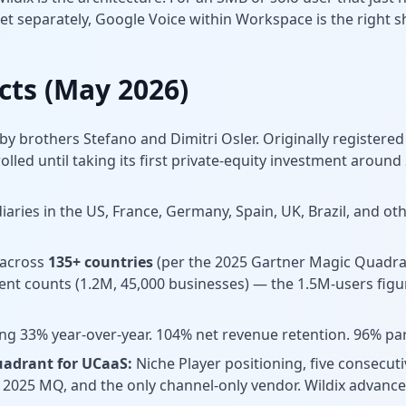
et separately, Google Voice within Workspace is the right s
acts (May 2026)
 by brothers Stefano and Dimitri Osler. Originally registered
lled until taking its first private-equity investment around
iaries in the US, France, Germany, Spain, UK, Brazil, and ot
 across
135+ countries
(per the 2025 Gartner Magic Quadra
rent counts (1.2M, 45,000 businesses) — the 1.5M-users figu
g 33% year-over-year. 104% net revenue retention. 96% par
uadrant for UCaaS:
Niche Player positioning, five consecut
e 2025 MQ, and the only channel-only vendor. Wildix advanc