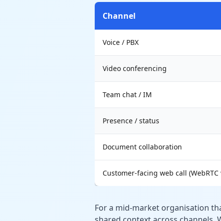
Channel
Voice / PBX
Video conferencing
Team chat / IM
Presence / status
Document collaboration
Customer-facing web call (WebRTC 
For a mid-market organisation t
shared context across channels, W