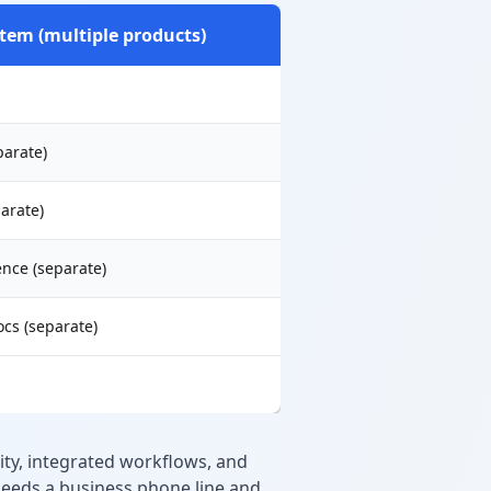
tem (multiple products)
parate)
arate)
nce (separate)
ocs (separate)
ty, integrated workflows, and
 needs a business phone line and