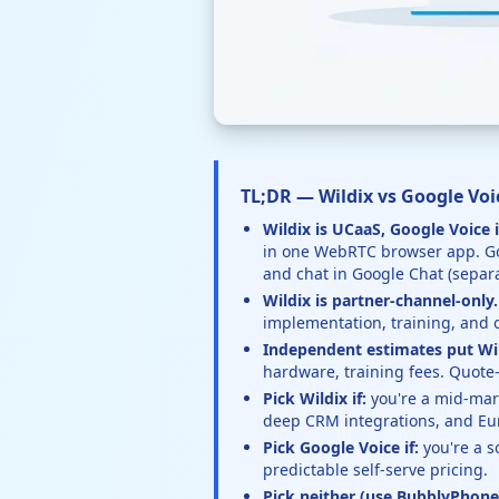
TL;DR — Wildix vs Google Voic
Wildix is UCaaS, Google Voice i
in one WebRTC browser app. Goo
and chat in Google Chat (separa
Wildix is partner-channel-only.
implementation, training, and 
Independent estimates put Wi
hardware, training fees. Quote-
Pick Wildix if:
you're a mid-mark
deep CRM integrations, and Eu
Pick Google Voice if:
you're a s
predictable self-serve pricing.
Pick neither (use BubblyPhone)