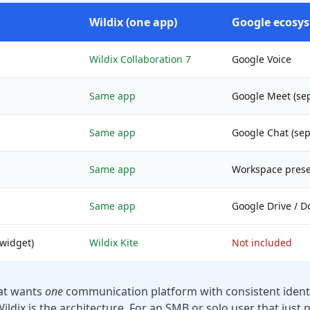
Wildix (one app)
Google ecosys
Wildix Collaboration 7
Google Voice
Same app
Google Meet (se
Same app
Google Chat (sep
Same app
Workspace prese
Same app
Google Drive / D
widget)
Wildix Kite
Not included
hat wants
one
communication platform with consistent identi
ildix is the architecture. For an SMB or solo user that just