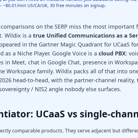
 — ~$0.01/min US/CA/UK, 30 free minutes on signup.
” comparisons on the SERP miss the most important f
. Wildix is a
true Unified Communications as a Ser
ppeared in the Gartner Magic Quadrant for UCaaS for 
d as a Niche Player. Google Voice is a
cloud PBX
: vo
es in Meet, chat in Google Chat, presence in Workspa
he Workspace family. Wildix packs all of that into o
 2026 head-to-head, with the partner-channel reality,
overeignty / NIS2 angle nobody else surfaces.
entiator: UCaaS vs single-chann
rectly comparable products. They serve adjacent but differe