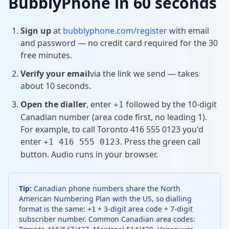
BubblyPhone in 60 seconds
Sign up
at
bubblyphone.com/register
with email
and password — no credit card required for the 30
free minutes.
Verify your email
via the link we send — takes
about 10 seconds.
Open the dialler
, enter
followed by the 10-digit
+1
Canadian number (area code first, no leading 1).
For example, to call Toronto 416 555 0123 you'd
enter
. Press the green call
+1 416 555 0123
button. Audio runs in your browser.
Tip:
Canadian phone numbers share the North
American Numbering Plan with the US, so dialling
format is the same:
+ 3-digit area code + 7-digit
+1
subscriber number. Common Canadian area codes: