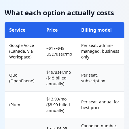
What each option actually costs
Service
Price
Billing model
Google Voice
Per seat, admin-
~$17–$48
(Canada, via
managed, business
USD/user/mo
Workspace)
only
$19/user/mo
Quo
Per seat,
($15 billed
(OpenPhone)
subscription
annually)
$13.99/mo
Per seat, annual for
iPlum
($8.99 billed
best price
annually)
Canadian number,
Free–$4.95