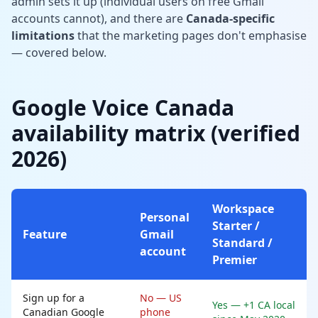
admin sets it up (individual users on free Gmail
accounts cannot), and there are
Canada-specific
limitations
that the marketing pages don't emphasise
— covered below.
Google Voice Canada
availability matrix (verified
2026)
Workspace
Personal
Starter /
Feature
Gmail
Standard /
account
Premier
Sign up for a
No — US
Yes — +1 CA local
Canadian Google
phone