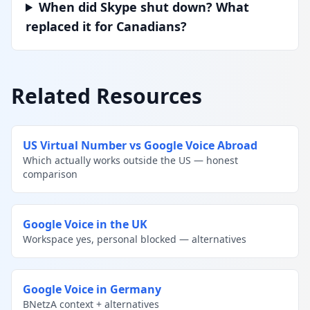
When did Skype shut down? What
replaced it for Canadians?
Related Resources
US Virtual Number vs Google Voice Abroad
Which actually works outside the US — honest
comparison
Google Voice in the UK
Workspace yes, personal blocked — alternatives
Google Voice in Germany
BNetzA context + alternatives