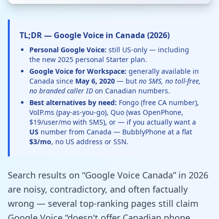
TL;DR — Google Voice in Canada (2026)
Personal Google Voice:
still US-only — including
the new 2025 personal Starter plan.
Google Voice for Workspace:
generally available in
Canada since
May 6, 2020
— but
no SMS, no toll-free,
no branded caller ID
on Canadian numbers.
Best alternatives by need:
Fongo (free CA number),
VoIP.ms (pay-as-you-go), Quo (was OpenPhone,
$19/user/mo with SMS), or — if you actually want a
US
number from Canada — BubblyPhone at a flat
$3/mo
, no US address or SSN.
Search results on “Google Voice Canada” in 2026
are noisy, contradictory, and often factually
wrong — several top-ranking pages still claim
Google Voice “doesn't offer Canadian phone