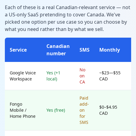
Each of these is a real Canadian-relevant service — not
a US-only SaaS pretending to cover Canada. We've
picked one option per use case so you can choose by
what you need rather than by what we sell.
Canadian
Service
SMS
Monthly
number
No
Google Voice
Yes (+1
~$23—$55
on
Workspace
local)
CAD
CA
Paid
Fongo
add-
$0–$4.95
Mobile /
Yes (free)
on
CAD
Home Phone
for
SMS