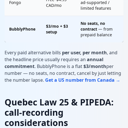
Fongo
ad-supported /
CAD/mo
limited features
No seats, no
$3/mo + $3
BubblyPhone
contract
— from
setup
prepaid balance
Every paid alternative bills
per user, per month
, and
the headline price usually requires an
annual
commitment
. BubblyPhone is a flat
$3/month
per
number — no seats, no contract, cancel by just letting
the number lapse.
Get a US number from Canada →
Quebec Law 25 & PIPEDA:
call-recording
considerations