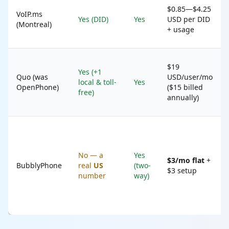
$0.85—$4.25
VoIP.ms
Yes (DID)
Yes
USD per DID
(Montreal)
+ usage
$19
Yes (+1
Quo (was
USD/user/mo
local & toll-
Yes
OpenPhone)
($15 billed
free)
annually)
No — a
Yes
$3/mo flat
+
BubblyPhone
real
US
(two-
$3 setup
number
way)