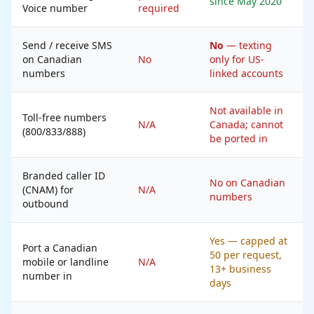
since May 2020
Voice number
required
Send / receive SMS
No
— texting
on Canadian
No
only for US-
numbers
linked accounts
Not available in
Toll-free numbers
N/A
Canada; cannot
(800/833/888)
be ported in
Branded caller ID
No on Canadian
(CNAM) for
N/A
numbers
outbound
Yes — capped at
Port a Canadian
50 per request,
mobile or landline
N/A
13+ business
number in
days