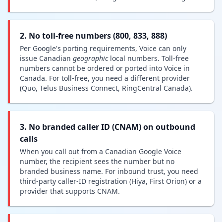
2. No toll-free numbers (800, 833, 888)
Per Google's porting requirements, Voice can only
issue Canadian
geographic
local numbers. Toll-free
numbers cannot be ordered or ported into Voice in
Canada. For toll-free, you need a different provider
(Quo, Telus Business Connect, RingCentral Canada).
3. No branded caller ID (CNAM) on outbound
calls
When you call out from a Canadian Google Voice
number, the recipient sees the number but no
branded business name. For inbound trust, you need
third-party caller-ID registration (Hiya, First Orion) or a
provider that supports CNAM.