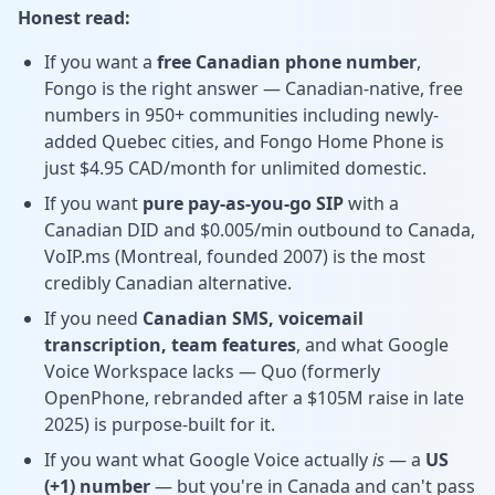
Honest read:
If you want a
free Canadian phone number
,
Fongo is the right answer — Canadian-native, free
numbers in 950+ communities including newly-
added Quebec cities, and Fongo Home Phone is
just $4.95 CAD/month for unlimited domestic.
If you want
pure pay-as-you-go SIP
with a
Canadian DID and $0.005/min outbound to Canada,
VoIP.ms (Montreal, founded 2007) is the most
credibly Canadian alternative.
If you need
Canadian SMS, voicemail
transcription, team features
, and what Google
Voice Workspace lacks — Quo (formerly
OpenPhone, rebranded after a $105M raise in late
2025) is purpose-built for it.
If you want what Google Voice actually
is
— a
US
(+1) number
— but you're in Canada and can't pass