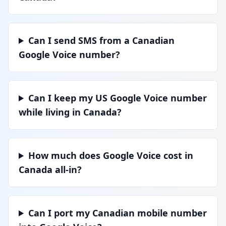
Can I send SMS from a Canadian
Google Voice number?
Can I keep my US Google Voice number
while living in Canada?
How much does Google Voice cost in
Canada all-in?
Can I port my Canadian mobile number