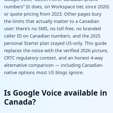
numbers” (it does, on Workspace tier, since 2020)
or quote pricing from 2023. Other pages bury
the limits that actually matter to a Canadian
user: there's no SMS, no toll-free, no branded
caller ID on Canadian numbers, and the 2025
personal Starter plan stayed US-only. This guide
replaces the noise with the verified 2026 picture,
CRTC regulatory context, and an honest 4-way
alternative comparison — including Canadian-
native options most US blogs ignore.
Is Google Voice available in
Canada?