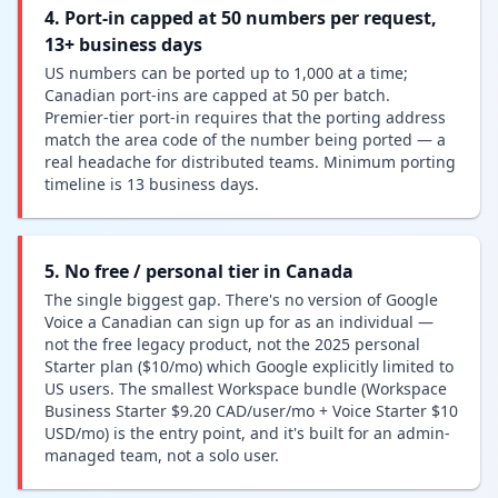
4. Port-in capped at 50 numbers per request,
13+ business days
US numbers can be ported up to 1,000 at a time;
Canadian port-ins are capped at 50 per batch.
Premier-tier port-in requires that the porting address
match the area code of the number being ported — a
real headache for distributed teams. Minimum porting
timeline is 13 business days.
5. No free / personal tier in Canada
The single biggest gap. There's no version of Google
Voice a Canadian can sign up for as an individual —
not the free legacy product, not the 2025 personal
Starter plan ($10/mo) which Google explicitly limited to
US users. The smallest Workspace bundle (Workspace
Business Starter $9.20 CAD/user/mo + Voice Starter $10
USD/mo) is the entry point, and it's built for an admin-
managed team, not a solo user.