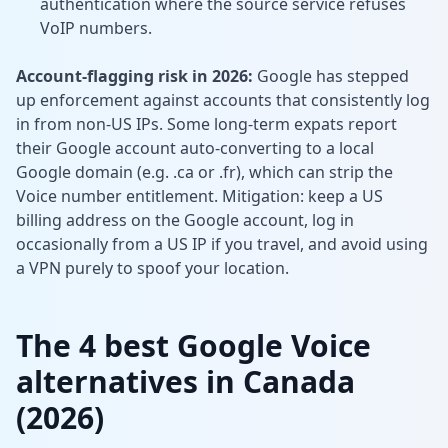
authentication where the source service refuses
VoIP numbers.
Account-flagging risk in 2026:
Google has stepped
up enforcement against accounts that consistently log
in from non-US IPs. Some long-term expats report
their Google account auto-converting to a local
Google domain (e.g. .ca or .fr), which can strip the
Voice number entitlement. Mitigation: keep a US
billing address on the Google account, log in
occasionally from a US IP if you travel, and avoid using
a VPN purely to spoof your location.
The 4 best Google Voice
alternatives in Canada
(2026)