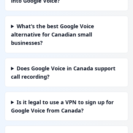
into Google Voice?
What's the best Google Voice
alternative for Canadian small
businesses?
Does Google Voice in Canada support
call recording?
Is it legal to use a VPN to sign up for
Google Voice from Canada?