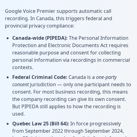
Google Voice Premier supports automatic call
recording. In Canada, this triggers federal and
provincial privacy compliance:
Canada-wide (PIPEDA):
The Personal Information
Protection and Electronic Documents Act requires
reasonable purpose and consent for collecting
personal information via recordings in commercial
contexts.
Federal Criminal Code:
Canada is a
one-party
consent
jurisdiction — only one participant needs to
consent. For most business recording, this means
the company recording can give its own consent.
But PIPEDA still applies to how the recording is
used.
Quebec Law 25 (Bill 64):
In force progressively
from September 2022 through September 2024,