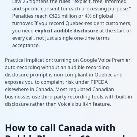
Law 25 tightens the rules: “explicit, free, informed
and specific consent for each processing purpose.”
Penalties reach C$25 million or 4% of global
turnover. If you record Quebec-resident customers,
you need
explicit audible disclosure
at the start of
every call, not just a single one-time terms
acceptance.
Practical implication: turning on Google Voice Premier
auto-recording without an audible recording-
disclosure prompt is non-compliant in Quebec and
exposes you to complaint risk under PIPEDA
elsewhere in Canada. Most regulated Canadian
businesses use third-party recording tools with built-in
disclosure rather than Voice's built-in feature.
How to call Canada with