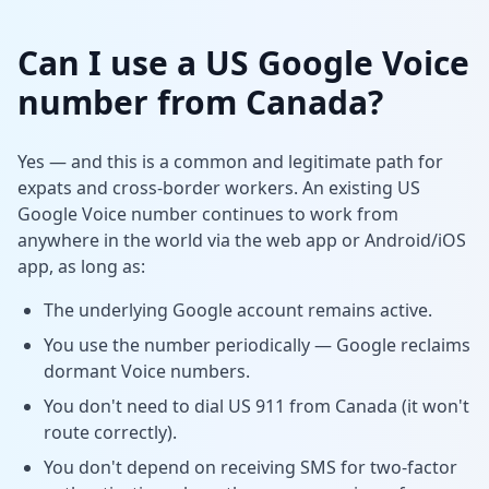
Can I use a US Google Voice
number from Canada?
Yes — and this is a common and legitimate path for
expats and cross-border workers. An existing US
Google Voice number continues to work from
anywhere in the world via the web app or Android/iOS
app, as long as:
The underlying Google account remains active.
You use the number periodically — Google reclaims
dormant Voice numbers.
You don't need to dial US 911 from Canada (it won't
route correctly).
You don't depend on receiving SMS for two-factor