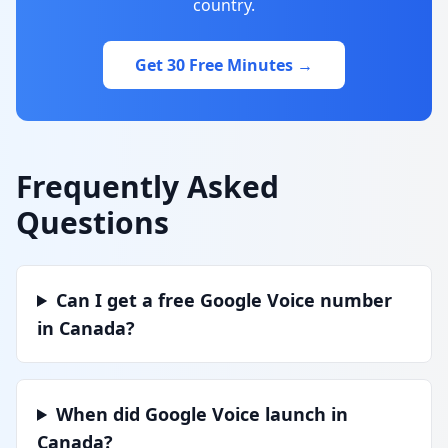
country.
Get 30 Free Minutes →
Frequently Asked
Questions
Can I get a free Google Voice number
in Canada?
When did Google Voice launch in
Canada?