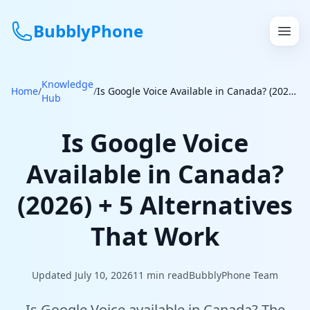
BubblyPhone
Knowledge
Continue with Google
Home
/
/
Is Google Voice Available in Canada? (2026) + 5 Alternatives That Work
Hub
or
Is Google Voice
Features
Available in Canada?
Rates
(2026) + 5 Alternatives
Get a US Number
That Work
How It Works
Updated July 10, 2026
11
min read
BubblyPhone Team
Local Numbers
Is Google Voice available in Canada? The