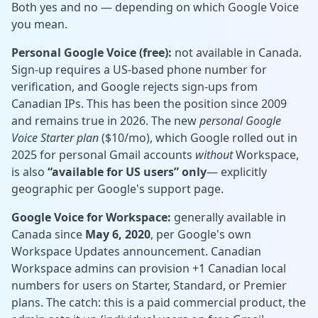
Both yes and no — depending on which Google Voice
you mean.
Personal Google Voice (free):
not available in Canada.
Sign-up requires a US-based phone number for
verification, and Google rejects sign-ups from
Canadian IPs. This has been the position since 2009
and remains true in 2026. The new
personal Google
Voice Starter plan
($10/mo), which Google rolled out in
2025 for personal Gmail accounts
without
Workspace,
is also
“available for US users” only
— explicitly
geographic per Google's support page.
Google Voice for Workspace:
generally available in
Canada since
May 6, 2020
, per Google's own
Workspace Updates announcement. Canadian
Workspace admins can provision +1 Canadian local
numbers for users on Starter, Standard, or Premier
plans. The catch: this is a paid commercial product, the