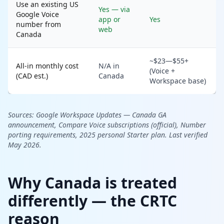
Use an existing US
Yes — via
Google Voice
app or
Yes
number from
web
Canada
~$23—$55+
All-in monthly cost
N/A in
(Voice +
(CAD est.)
Canada
Workspace base)
Sources:
Google Workspace Updates — Canada GA
announcement,
Compare Voice subscriptions (official),
Number
porting requirements,
2025 personal Starter plan. Last verified
May 2026.
Why Canada is treated
differently — the CRTC
reason