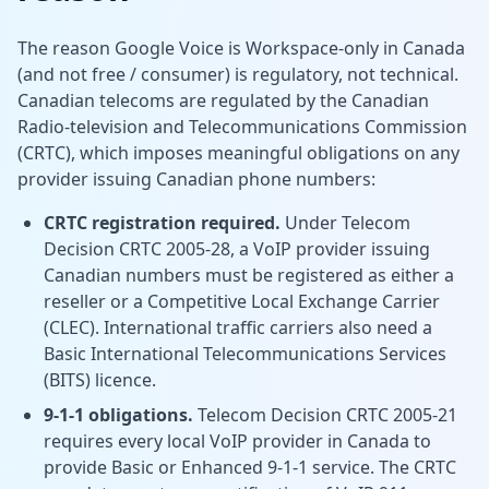
The reason Google Voice is Workspace-only in Canada
(and not free / consumer) is regulatory, not technical.
Canadian telecoms are regulated by the Canadian
Radio-television and Telecommunications Commission
(CRTC), which imposes meaningful obligations on any
provider issuing Canadian phone numbers:
CRTC registration required.
Under
Telecom
Decision CRTC 2005-28, a VoIP provider issuing
Canadian numbers must be registered as either a
reseller or a Competitive Local Exchange Carrier
(CLEC). International traffic carriers also need a
Basic International Telecommunications Services
(BITS) licence.
9-1-1 obligations.
Telecom Decision CRTC 2005-21
requires every local VoIP provider in Canada to
provide Basic or Enhanced 9-1-1 service. The CRTC