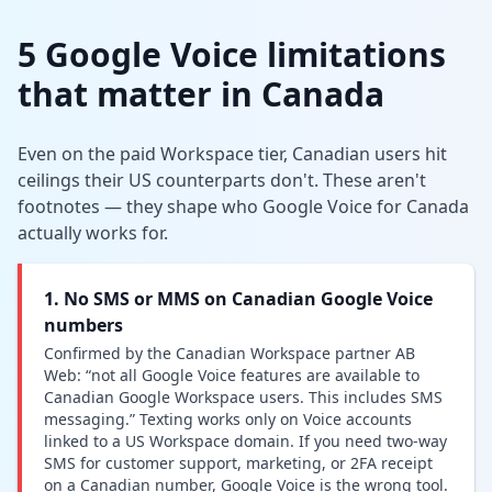
5 Google Voice limitations
that matter in Canada
Even on the paid Workspace tier, Canadian users hit
ceilings their US counterparts don't. These aren't
footnotes — they shape who Google Voice for Canada
actually works for.
1. No SMS or MMS on Canadian Google Voice
numbers
Confirmed by the Canadian Workspace partner AB
Web: “not all Google Voice features are available to
Canadian Google Workspace users. This includes SMS
messaging.” Texting works only on Voice accounts
linked to a US Workspace domain. If you need two-way
SMS for customer support, marketing, or 2FA receipt
on a Canadian number, Google Voice is the wrong tool.