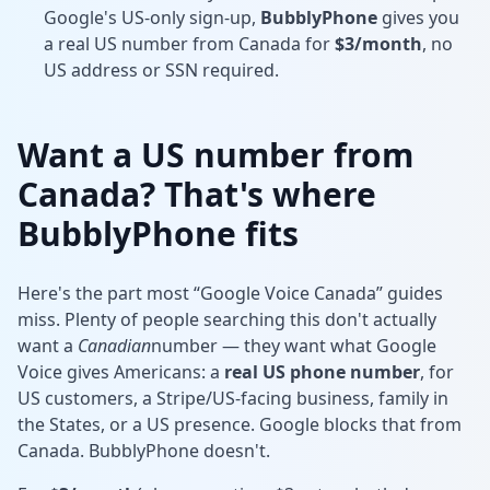
Google's US-only sign-up,
BubblyPhone
gives you
a real US number from Canada for
$3/month
, no
US address or SSN required.
Want a US number from
Canada? That's where
BubblyPhone fits
Here's the part most “Google Voice Canada” guides
miss. Plenty of people searching this don't actually
want a
Canadian
number — they want what Google
Voice gives Americans: a
real US phone number
, for
US customers, a Stripe/US-facing business, family in
the States, or a US presence. Google blocks that from
Canada. BubblyPhone doesn't.