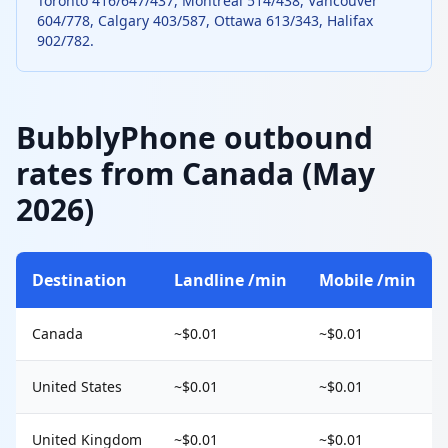
Toronto 416/647/437, Montreal 514/438, Vancouver
604/778, Calgary 403/587, Ottawa 613/343, Halifax
902/782.
BubblyPhone outbound
rates from Canada (May
2026)
Destination
Landline /min
Mobile /min
Canada
~$0.01
~$0.01
United States
~$0.01
~$0.01
United Kingdom
~$0.01
~$0.01