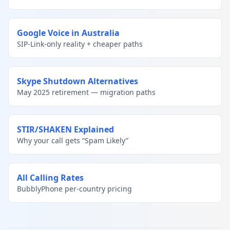
Google Voice in Australia
SIP-Link-only reality + cheaper paths
Skype Shutdown Alternatives
May 2025 retirement — migration paths
STIR/SHAKEN Explained
Why your call gets “Spam Likely”
All Calling Rates
BubblyPhone per-country pricing