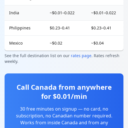
India
~$0.01–0.022
~$0.01–0.022
Philippines
$0.23–0.41
$0.23–0.41
Mexico
~$0.02
~$0.04
See the full destination list on our
rates page
. Rates refresh
weekly.
Call Canada from anywhere
for $0.01/min
30 free minutes on signup — no card, no
subscription, no Canadian number required.
Works from inside Canada and from any