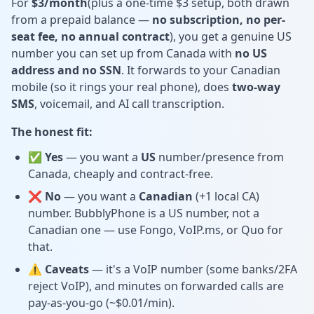
For
$3/month
(plus a one-time $3 setup, both drawn
from a prepaid balance —
no subscription, no per-
seat fee, no annual contract
), you get a genuine US
number you can set up from Canada with
no US
address and no SSN
. It forwards to your Canadian
mobile (so it rings your real phone), does
two-way
SMS
, voicemail, and AI call transcription.
The honest fit:
✅ Yes
— you want a
US
number/presence from
Canada, cheaply and contract-free.
❌ No
— you want a
Canadian
(+1 local CA)
number. BubblyPhone is a US number, not a
Canadian one — use Fongo, VoIP.ms, or Quo for
that.
⚠️ Caveats
— it's a VoIP number (some banks/2FA
reject VoIP), and minutes on forwarded calls are
pay-as-you-go (~$0.01/min).