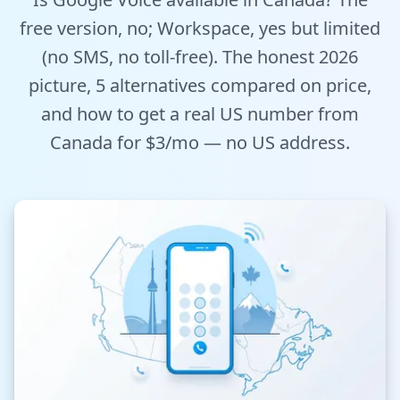
Tools
free version, no; Workspace, yes but limited
(no SMS, no toll-free). The honest 2026
Hub
picture, 5 alternatives compared on price,
and how to get a real US number from
iOS App
Canada for $3/mo — no US address.
Android App
AI Agents
Sign In with Email
Get Started