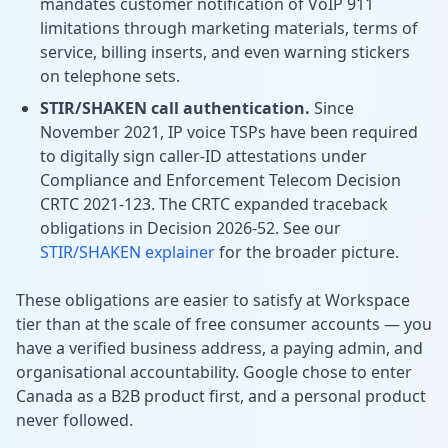
mandates customer notification of VoIP 911
limitations through marketing materials, terms of
service, billing inserts, and even warning stickers
on telephone sets.
STIR/SHAKEN call authentication.
Since
November 2021, IP voice TSPs have been required
to digitally sign caller-ID attestations under
Compliance and Enforcement Telecom Decision
CRTC 2021-123. The CRTC expanded traceback
obligations in Decision 2026-52. See our
STIR/SHAKEN explainer
for the broader picture.
These obligations are easier to satisfy at Workspace
tier than at the scale of free consumer accounts — you
have a verified business address, a paying admin, and
organisational accountability. Google chose to enter
Canada as a B2B product first, and a personal product
never followed.