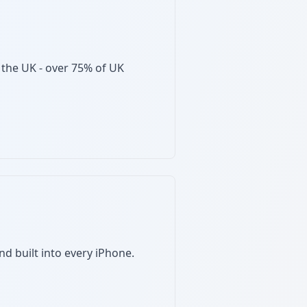
 the UK - over 75% of UK
nd built into every iPhone.