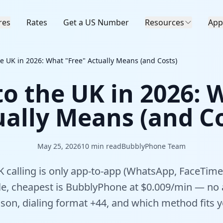
res
Rates
Get a US Number
Resources
App
the UK in 2026: What "Free" Actually Means (and Costs)
 to the UK in 2026: 
ually Means (and Co
May 25, 2026
10
min read
BubblyPhone Team
 calling is only app-to-app (WhatsApp, FaceTime)
le, cheapest is BubblyPhone at $0.009/min — no
son, dialing format +44, and which method fits yo