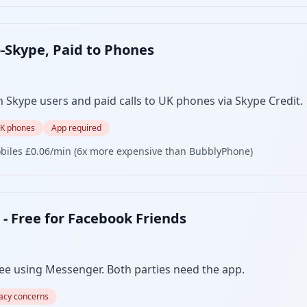
o-Skype, Paid to Phones
n Skype users and paid calls to UK phones via Skype Credit.
UK phones
App required
biles £0.06/min (6x more expensive than BubblyPhone)
- Free for Facebook Friends
ree using Messenger. Both parties need the app.
vacy concerns