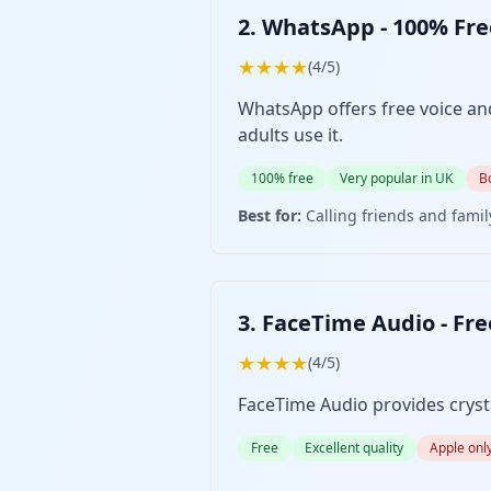
2. WhatsApp - 100% Fr
★★★★
(4/5)
WhatsApp offers free voice and
adults use it.
100% free
Very popular in UK
B
Best for:
Calling friends and fami
3. FaceTime Audio - Fre
★★★★
(4/5)
FaceTime Audio provides crystal
Free
Excellent quality
Apple onl