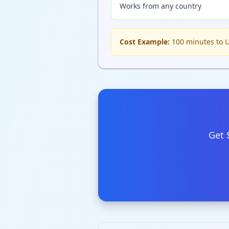
Works from any country
Cost Example:
100 minutes to U
Get 