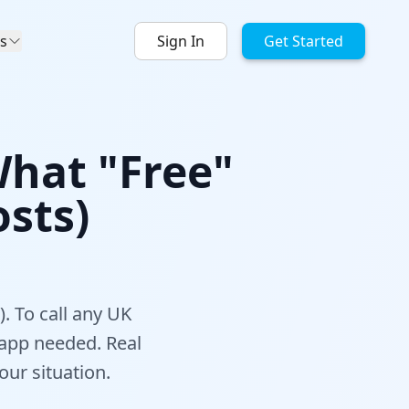
s
Sign In
Get Started
What "Free"
sts)
. To call any UK
 app needed. Real
ur situation.