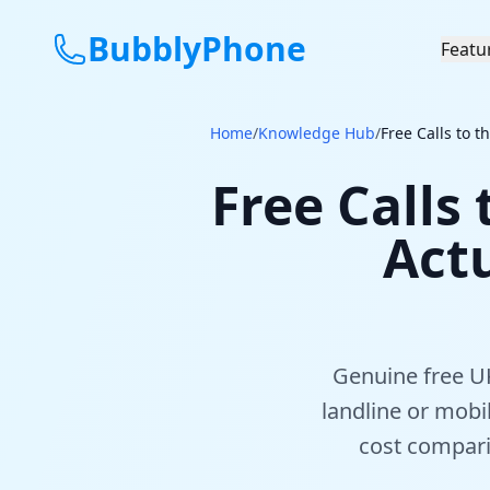
BubblyPhone
Featu
Home
/
Knowledge Hub
/
Free Calls to 
Free Calls
Act
Genuine free UK
landline or mobi
cost compari