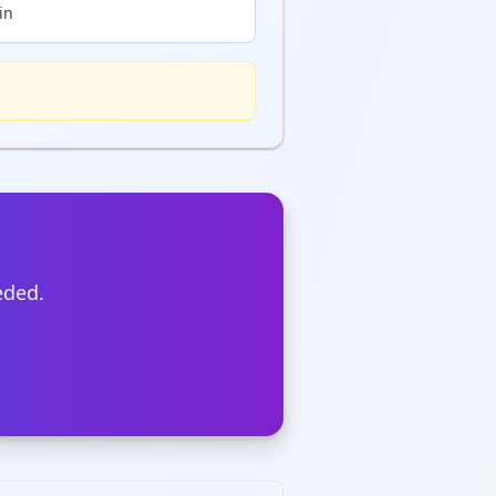
in
eded.