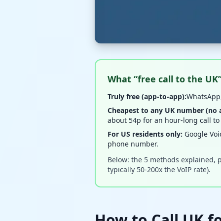
What “free call to the UK
Truly free (app-to-app):
WhatsApp,
Cheapest to any UK number (no ap
about 54p for an hour-long call to
For US residents only:
Google Voi
phone number.
Below: the 5 methods explained, p
typically 50-200x the VoIP rate).
How to Call UK fo