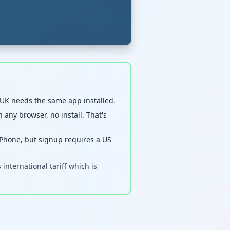
 UK needs the same app installed.
 any browser, no install. That's
hone, but signup requires a US
nternational tariff which is