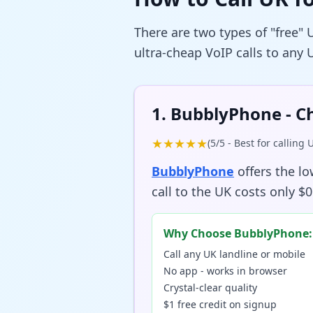
There are two types of "free" 
ultra-cheap VoIP calls to any
1. BubblyPhone - C
★★★★★
(5/5 - Best for calling
BubblyPhone
offers the l
call to the UK costs only $0
Why Choose BubblyPhone:
Call any UK landline or mobile
No app - works in browser
Crystal-clear quality
$1 free credit on signup