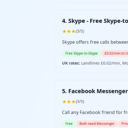
4. Skype - Free Skype-t
★★★
(3/5)
Skype offers free calls betwee
Free Skype-to-Skype
£0.02/min to 
UK rates:
Landlines £0.02/min, Mo
5. Facebook Messenger 
★★★
(3/5)
Call any Facebook friend for f
Free
Both need Messenger
Pri