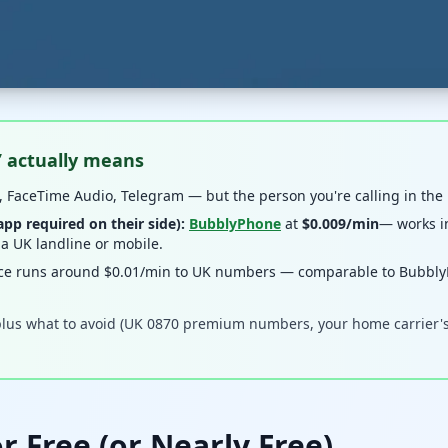
” actually means
 FaceTime Audio, Telegram — but the person you're calling in the
p required on their side):
BubblyPhone
at
$0.009/min
— works in
 a UK landline or mobile.
ce runs around $0.01/min to UK numbers — comparable to BubblyP
lus what to avoid (UK 0870 premium numbers, your home carrier's i
r Free (or Nearly Free)