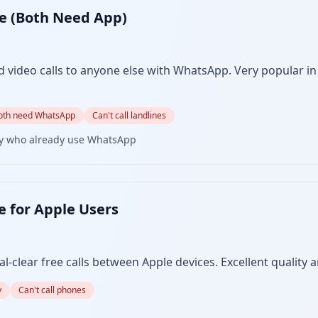
ee (Both Need App)
 video calls to anyone else with WhatsApp. Very popular in
oth need WhatsApp
Can't call landlines
ly who already use WhatsApp
e for Apple Users
-clear free calls between Apple devices. Excellent quality a
y
Can't call phones