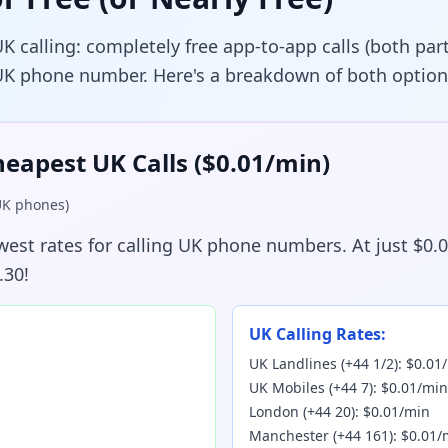
UK calling: completely free app-to-app calls (both pa
 UK phone number. Here's a breakdown of both option
heapest UK Calls ($0.01/min)
 UK phones)
owest rates for calling UK phone numbers. At just $0.
.30!
UK Calling Rates:
UK Landlines (+44 1/2): $0.01
UK Mobiles (+44 7): $0.01/min
London (+44 20): $0.01/min
Manchester (+44 161): $0.01/