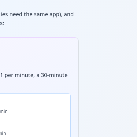
rties need the same app), and
s:
01 per minute, a 30-minute
/min
min