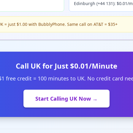
Edinburgh (+44 131): $0.01/m
K = just $1.00 with BubblyPhone. Same call on AT&T = $35+
Call UK for Just $0.01/Minute
$1 free credit = 100 minutes to UK. No credit card ne
Start Calling UK Now →