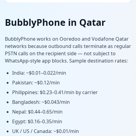
BubblyPhone in Qatar
BubblyPhone works on Ooredoo and Vodafone Qatar
networks because outbound calls terminate as regular
PSTN calls on the recipient side — not subject to
WhatsApp-style app blocks. Sample destination rates:
India: ~$0.01–0.022/min
Pakistan: ~$0.12/min
Philippines: $0.23–0.41/min by carrier
Bangladesh: ~$0.043/min
Nepal: $0.44–0.65/min
Egypt: $0.16–0.35/min
UK / US / Canada: ~$0.01/min