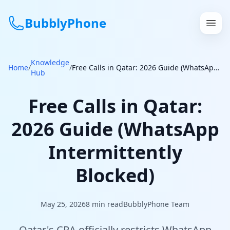
BubblyPhone
Knowledge
Continue with Google
Home
/
/
Free Calls in Qatar: 2026 Guide (WhatsApp Intermittently Blocked)
Hub
or
Free Calls in Qatar:
Features
2026 Guide (WhatsApp
Rates
Intermittently
Get a US Number
Blocked)
How It Works
May 25, 2026
8
min read
BubblyPhone Team
Local Numbers
Qatar's CRA officially restricts WhatsApp