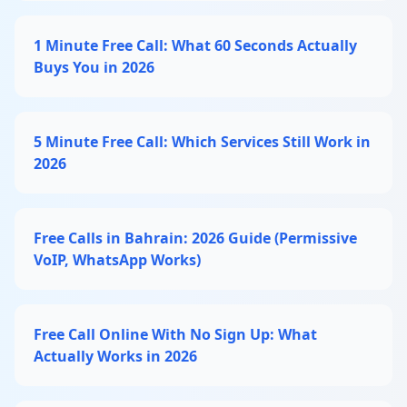
1 Minute Free Call: What 60 Seconds Actually
Buys You in 2026
5 Minute Free Call: Which Services Still Work in
2026
Free Calls in Bahrain: 2026 Guide (Permissive
VoIP, WhatsApp Works)
Free Call Online With No Sign Up: What
Actually Works in 2026