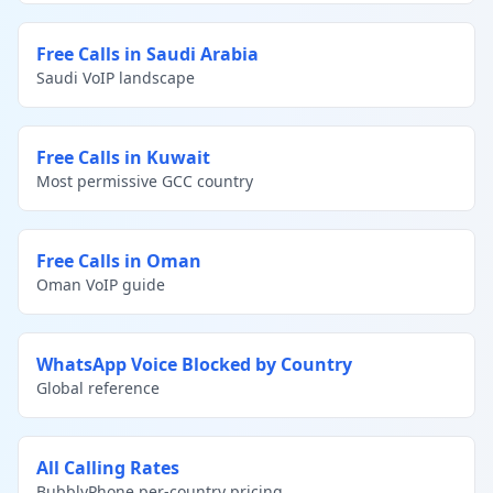
Free Calls in Saudi Arabia
Saudi VoIP landscape
Free Calls in Kuwait
Most permissive GCC country
Free Calls in Oman
Oman VoIP guide
WhatsApp Voice Blocked by Country
Global reference
All Calling Rates
BubblyPhone per-country pricing