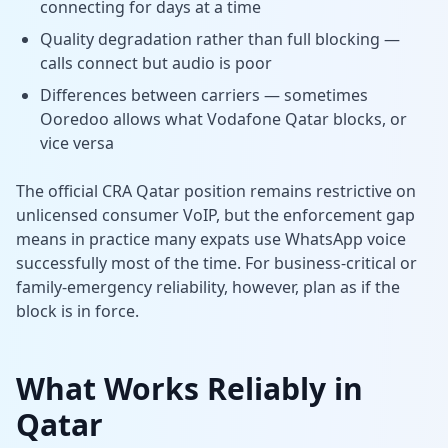
connecting for days at a time
Quality degradation rather than full blocking —
calls connect but audio is poor
Differences between carriers — sometimes
Ooredoo allows what Vodafone Qatar blocks, or
vice versa
The official CRA Qatar position remains restrictive on
unlicensed consumer VoIP, but the enforcement gap
means in practice many expats use WhatsApp voice
successfully most of the time. For business-critical or
family-emergency reliability, however, plan as if the
block is in force.
What Works Reliably in
Qatar