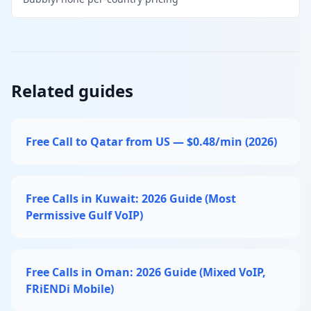
Related guides
Free Call to Qatar from US — $0.48/min (2026)
Free Calls in Kuwait: 2026 Guide (Most
Permissive Gulf VoIP)
Free Calls in Oman: 2026 Guide (Mixed VoIP,
FRiENDi Mobile)