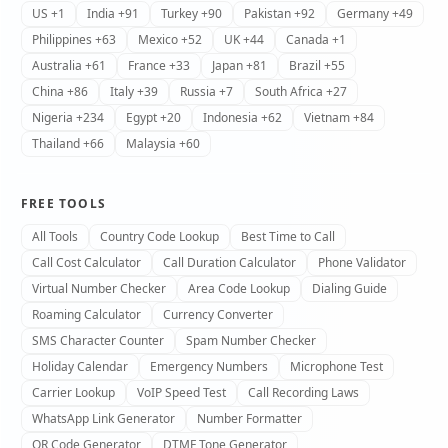
US +1
India +91
Turkey +90
Pakistan +92
Germany +49
Philippines +63
Mexico +52
UK +44
Canada +1
Australia +61
France +33
Japan +81
Brazil +55
China +86
Italy +39
Russia +7
South Africa +27
Nigeria +234
Egypt +20
Indonesia +62
Vietnam +84
Thailand +66
Malaysia +60
FREE TOOLS
All Tools
Country Code Lookup
Best Time to Call
Call Cost Calculator
Call Duration Calculator
Phone Validator
Virtual Number Checker
Area Code Lookup
Dialing Guide
Roaming Calculator
Currency Converter
SMS Character Counter
Spam Number Checker
Holiday Calendar
Emergency Numbers
Microphone Test
Carrier Lookup
VoIP Speed Test
Call Recording Laws
WhatsApp Link Generator
Number Formatter
QR Code Generator
DTMF Tone Generator