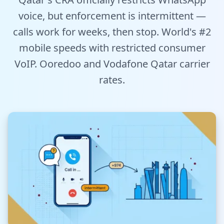
Tools
voice, but enforcement is intermittent —
calls work for weeks, then stop. World's #2
Hub
mobile speeds with restricted consumer
VoIP. Ooredoo and Vodafone Qatar carrier
iOS App
rates.
Android App
AI Agents
Sign In with Email
Get Started