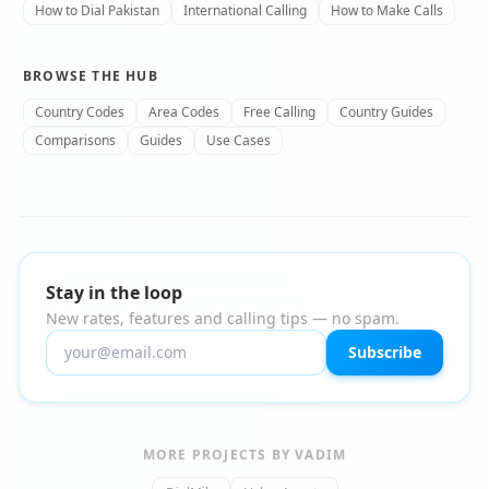
How to Dial Pakistan
International Calling
How to Make Calls
BROWSE THE HUB
Country Codes
Area Codes
Free Calling
Country Guides
Comparisons
Guides
Use Cases
Stay in the loop
New rates, features and calling tips — no spam.
Subscribe
MORE PROJECTS BY VADIM