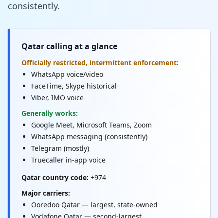
consistently.
Qatar calling at a glance
Officially restricted, intermittent enforcement:
WhatsApp voice/video
FaceTime, Skype historical
Viber, IMO voice
Generally works:
Google Meet, Microsoft Teams, Zoom
WhatsApp messaging (consistently)
Telegram (mostly)
Truecaller in-app voice
Qatar country code:
+974
Major carriers:
Ooredoo Qatar — largest, state-owned
Vodafone Qatar — second-largest