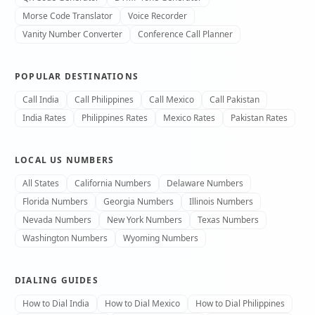
Morse Code Translator
Voice Recorder
Vanity Number Converter
Conference Call Planner
POPULAR DESTINATIONS
Call India
Call Philippines
Call Mexico
Call Pakistan
India Rates
Philippines Rates
Mexico Rates
Pakistan Rates
LOCAL US NUMBERS
All States
California Numbers
Delaware Numbers
Florida Numbers
Georgia Numbers
Illinois Numbers
Nevada Numbers
New York Numbers
Texas Numbers
Washington Numbers
Wyoming Numbers
DIALING GUIDES
How to Dial India
How to Dial Mexico
How to Dial Philippines