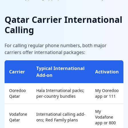
Qatar Carrier International
Calling
For calling regular phone numbers, both major
carriers offer international packages:
Typical International
Carrier
Activation
Add-on
Ooredoo
Hala International packs;
My Ooredoo
Qatar
per-country bundles
app or 111
My
Vodafone
International calling add-
Vodafone
Qatar
ons; Red Family plans
app or 800