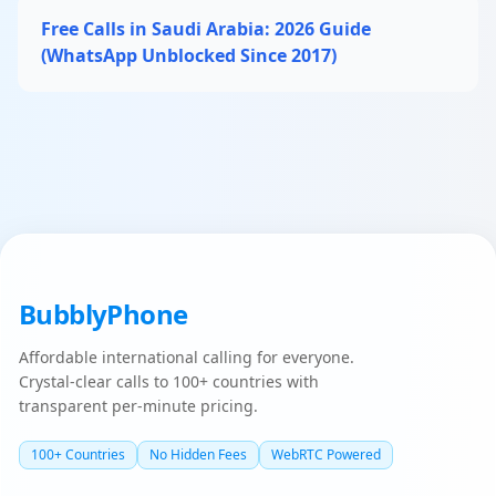
Free Calls in Saudi Arabia: 2026 Guide
(WhatsApp Unblocked Since 2017)
BubblyPhone
Affordable international calling for everyone.
Crystal-clear calls to 100+ countries with
transparent per-minute pricing.
100+ Countries
No Hidden Fees
WebRTC Powered