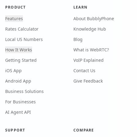
PRODUCT
LEARN
Features
About BubblyPhone
Rates Calculator
Knowledge Hub
Local US Numbers
Blog
How It Works
What is WebRTC?
Getting Started
VoIP Explained
iOS App
Contact Us
Android App
Give Feedback
Business Solutions
For Businesses
AI Agent API
SUPPORT
COMPARE