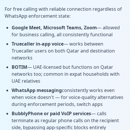
For free calling with reliable connection regardless of
WhatsApp enforcement state:
Google Meet, Microsoft Teams, Zoom
— allowed
for business calling, all consistently functional
Truecaller in-app voice
— works between
Truecaller users on both Qatar and destination
networks
BOTIM
— UAE-licensed but functions on Qatar
networks too; common in expat households with
UAE relatives
WhatsApp messaging
consistently works even
when voice doesn't — for voice-quality alternatives
during enforcement periods, switch apps
BubblyPhone or paid VoIP services
— calls
terminate as regular phone calls on the recipient
side, bypassing app-specific blocks entirely