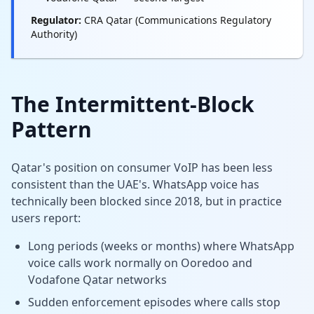
Regulator:
CRA Qatar (Communications Regulatory
Authority)
The Intermittent-Block
Pattern
Qatar's position on consumer VoIP has been less
consistent than the UAE's. WhatsApp voice has
technically been blocked since 2018, but in practice
users report:
Long periods (weeks or months) where WhatsApp
voice calls work normally on Ooredoo and
Vodafone Qatar networks
Sudden enforcement episodes where calls stop