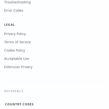
Troubleshooting
Error Codes
LEGAL
Privacy Policy
Terms of Service
Cookie Policy
Acceptable Use
Extension Privacy
REFERENCE
COUNTRY CODES