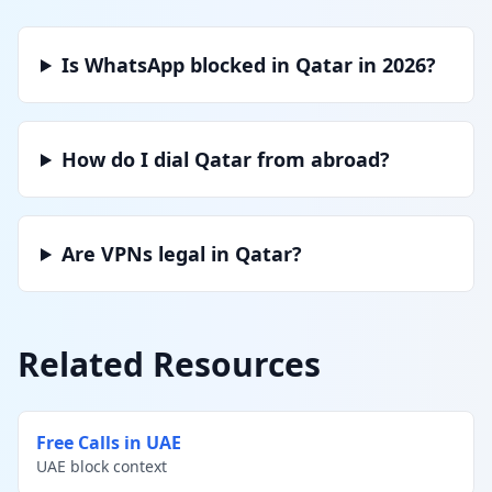
Is WhatsApp blocked in Qatar in 2026?
How do I dial Qatar from abroad?
Are VPNs legal in Qatar?
Related Resources
Free Calls in UAE
UAE block context