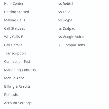
Help Center
vs Rebtel
Getting Started
vs Yolla
Making Calls
vs Skype
Call Statuses
vs Dialpad
Why Calls Fail
vs Google Voice
Call Details
All Comparisons
Transcription
Connection Test
Managing Contacts
Mobile Apps
Billing & Credits
Refunds
Account Settings