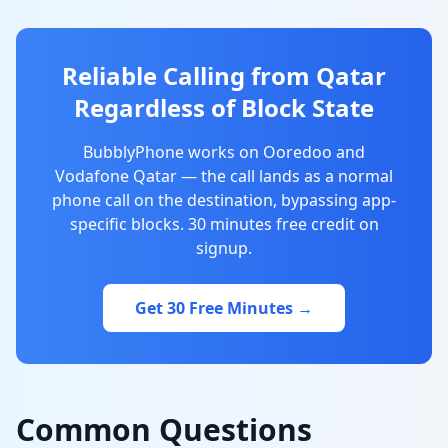
Reliable Calling from Qatar
Regardless of Block State
BubblyPhone works on Ooredoo and
Vodafone Qatar — the call lands as a normal
phone call on the destination, bypassing app-
specific blocks. 30 minutes free credit on
signup.
Get 30 Free Minutes →
Common Questions