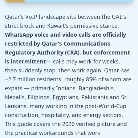
Qatar's VoIP landscape sits between the UAE's
strict block and Kuwait's permissive stance.
WhatsApp voice and video calls are officially
restricted by Qatar's Communications
Regulatory Authority (CRA), but enforcement
is intermittent
— calls may work for weeks,
then suddenly stop, then work again. Qatar has
~2.7 million residents, roughly 85% of whom are
expats — primarily Indians, Bangladeshis,
Nepalis, Filipinos, Egyptians, Pakistanis and Sri
Lankans, many working in the post-World-Cup
construction, hospitality, and energy sectors.
This guide covers the 2026 verified picture and
the practical workarounds that work