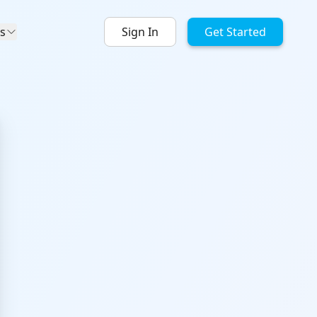
s
Sign In
Get Started