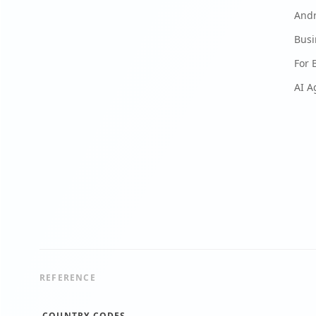
And
Busi
For 
AI A
REFERENCE
COUNTRY CODES