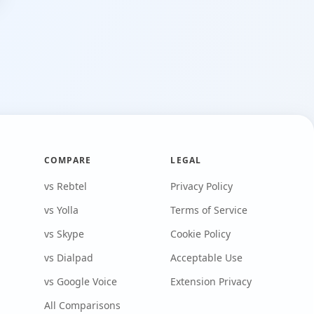
COMPARE
LEGAL
vs Rebtel
Privacy Policy
vs Yolla
Terms of Service
vs Skype
Cookie Policy
vs Dialpad
Acceptable Use
vs Google Voice
Extension Privacy
All Comparisons