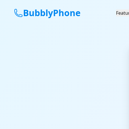
BubblyPhone
Featu