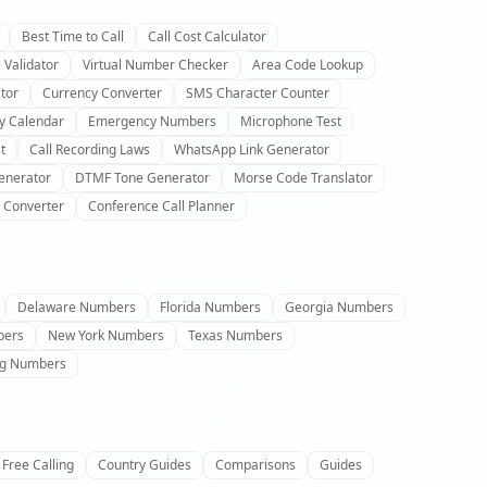
Best Time to Call
Call Cost Calculator
 Validator
Virtual Number Checker
Area Code Lookup
tor
Currency Converter
SMS Character Counter
y Calendar
Emergency Numbers
Microphone Test
t
Call Recording Laws
WhatsApp Link Generator
enerator
DTMF Tone Generator
Morse Code Translator
 Converter
Conference Call Planner
Delaware Numbers
Florida Numbers
Georgia Numbers
bers
New York Numbers
Texas Numbers
g Numbers
Free Calling
Country Guides
Comparisons
Guides