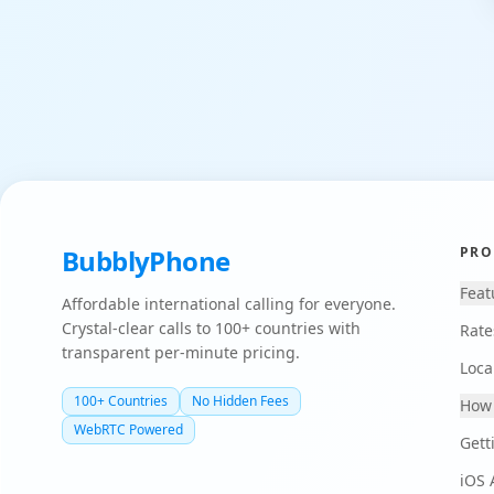
BubblyPhone
PRO
Feat
Affordable international calling for everyone.
Crystal-clear calls to 100+ countries with
Rate
transparent per-minute pricing.
Loca
100+ Countries
No Hidden Fees
How 
WebRTC Powered
Gett
iOS 