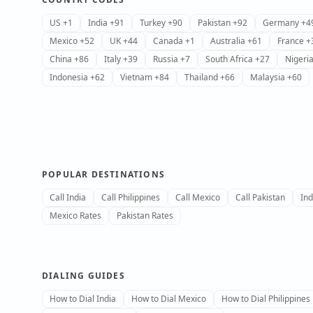
US +1
India +91
Turkey +90
Pakistan +92
Germany +4
Mexico +52
UK +44
Canada +1
Australia +61
France +
China +86
Italy +39
Russia +7
South Africa +27
Nigeri
Indonesia +62
Vietnam +84
Thailand +66
Malaysia +60
POPULAR DESTINATIONS
Call India
Call Philippines
Call Mexico
Call Pakistan
Ind
Mexico Rates
Pakistan Rates
DIALING GUIDES
How to Dial India
How to Dial Mexico
How to Dial Philippines