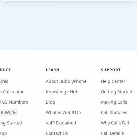
DUCT
LEARN
SUPPORT
ures
About BubblyPhone
Help Center
s Calculator
Knowledge Hub
Getting Started
l US Numbers
Blog
Making Calls
It Works
What is WebRTC?
Call Statuses
ing Started
VoIP Explained
Why Calls Fail
App
Contact Us
Call Details