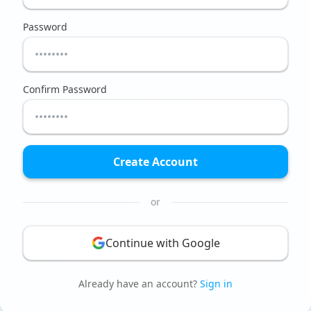
Password
Confirm Password
Create Account
or
Continue with Google
Already have an account?
Sign in