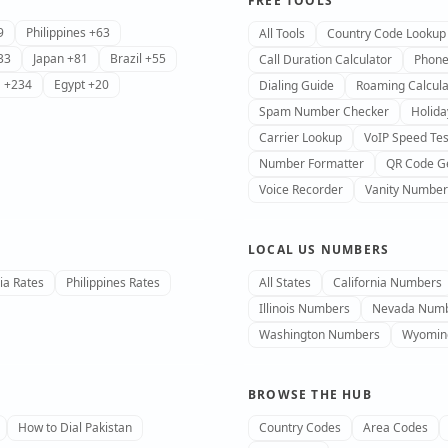
FREE TOOLS
9
Philippines +63
All Tools
Country Code Lookup
33
Japan +81
Brazil +55
Call Duration Calculator
Phone
a +234
Egypt +20
Dialing Guide
Roaming Calcula
Spam Number Checker
Holida
Carrier Lookup
VoIP Speed Tes
Number Formatter
QR Code G
Voice Recorder
Vanity Number
LOCAL US NUMBERS
ia Rates
Philippines Rates
All States
California Numbers
Illinois Numbers
Nevada Num
Washington Numbers
Wyomin
BROWSE THE HUB
How to Dial Pakistan
Country Codes
Area Codes