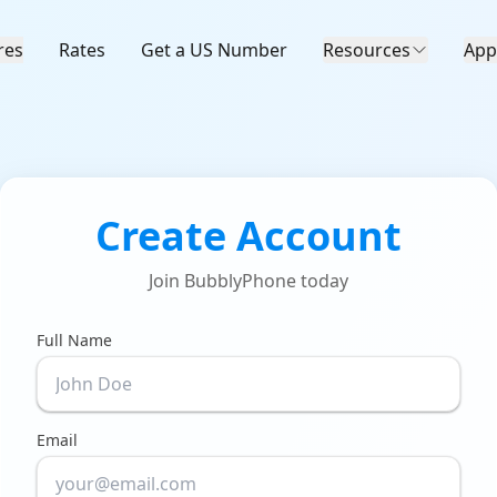
res
Rates
Get a US Number
Resources
App
Create Account
Join BubblyPhone today
Full Name
Email