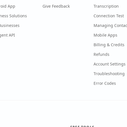
roid App
Give Feedback
Transcription
ness Solutions
Connection Test
Businesses
Managing Contac
gent API
Mobile Apps
Billing & Credits
Refunds
Account Settings
Troubleshooting
Error Codes