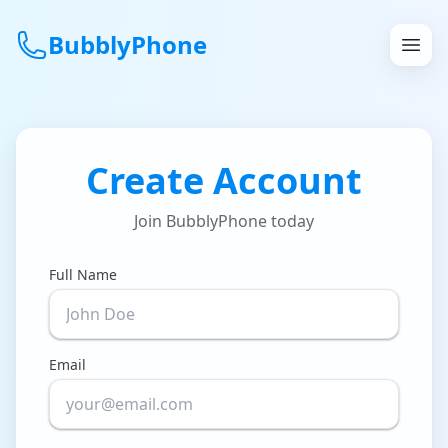
BubblyPhone
Continue with Google
Create Account
or
Join BubblyPhone today
Features
Rates
Full Name
Get a US Number
Email
How It Works
Local Numbers