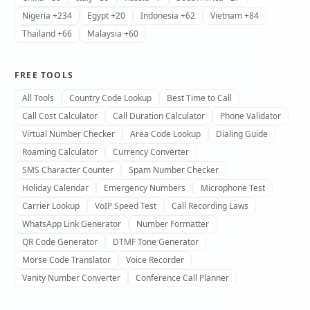
Nigeria +234
Egypt +20
Indonesia +62
Vietnam +84
Thailand +66
Malaysia +60
FREE TOOLS
All Tools
Country Code Lookup
Best Time to Call
Call Cost Calculator
Call Duration Calculator
Phone Validator
Virtual Number Checker
Area Code Lookup
Dialing Guide
Roaming Calculator
Currency Converter
SMS Character Counter
Spam Number Checker
Holiday Calendar
Emergency Numbers
Microphone Test
Carrier Lookup
VoIP Speed Test
Call Recording Laws
WhatsApp Link Generator
Number Formatter
QR Code Generator
DTMF Tone Generator
Morse Code Translator
Voice Recorder
Vanity Number Converter
Conference Call Planner