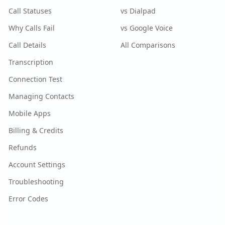
Call Statuses
vs Dialpad
Why Calls Fail
vs Google Voice
Call Details
All Comparisons
Transcription
Connection Test
Managing Contacts
Mobile Apps
Billing & Credits
Refunds
Account Settings
Troubleshooting
Error Codes