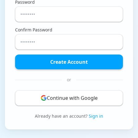
Password
Tools
Hub
Confirm Password
iOS App
Android App
Create Account
AI Agents
or
Sign In with Email
Continue with Google
Get Started
Already have an account?
Sign in