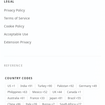
LEGAL
Privacy Policy
Terms of Service
Cookie Policy
Acceptable Use
Extension Privacy
REFERENCE
COUNTRY CODES
US +1
India +91
Turkey +90
Pakistan +92
Germany +49
Philippines +63
Mexico +52
UK +44
Canada +1
Australia +61
France +33
Japan +81
Brazil +55
China +86
Italy +39
Russia +7
South Africa +27