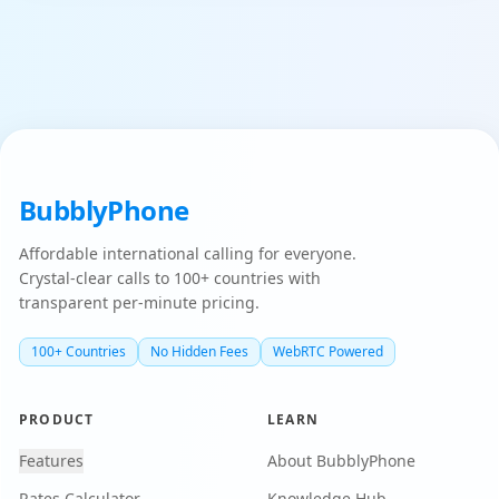
BubblyPhone
Affordable international calling for everyone.
Crystal-clear calls to 100+ countries with
transparent per-minute pricing.
100+ Countries
No Hidden Fees
WebRTC Powered
PRODUCT
LEARN
Features
About BubblyPhone
Rates Calculator
Knowledge Hub