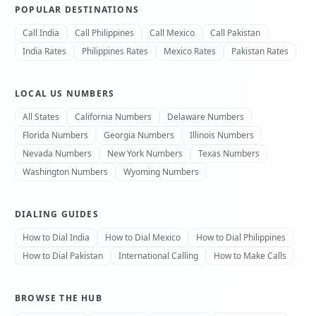
POPULAR DESTINATIONS
Call India
Call Philippines
Call Mexico
Call Pakistan
India Rates
Philippines Rates
Mexico Rates
Pakistan Rates
LOCAL US NUMBERS
All States
California Numbers
Delaware Numbers
Florida Numbers
Georgia Numbers
Illinois Numbers
Nevada Numbers
New York Numbers
Texas Numbers
Washington Numbers
Wyoming Numbers
DIALING GUIDES
How to Dial India
How to Dial Mexico
How to Dial Philippines
How to Dial Pakistan
International Calling
How to Make Calls
BROWSE THE HUB