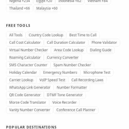
Nigeria +234
Egypt +20
Indonesia +62
Vietnam +84
Thailand +66
Malaysia +60
FREE TOOLS
All Tools
Country Code Lookup
Best Time to Call
Call Cost Calculator
Call Duration Calculator
Phone Validator
Virtual Number Checker
Area Code Lookup
Dialing Guide
Roaming Calculator
Currency Converter
SMS Character Counter
Spam Number Checker
Holiday Calendar
Emergency Numbers
Microphone Test
Carrier Lookup
VoIP Speed Test
Call Recording Laws
WhatsApp Link Generator
Number Formatter
QR Code Generator
DTMF Tone Generator
Morse Code Translator
Voice Recorder
Vanity Number Converter
Conference Call Planner
POPULAR DESTINATIONS