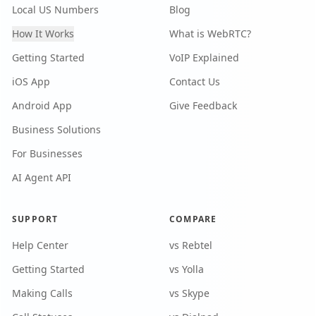
Local US Numbers
Blog
How It Works
What is WebRTC?
Getting Started
VoIP Explained
iOS App
Contact Us
Android App
Give Feedback
Business Solutions
For Businesses
AI Agent API
SUPPORT
COMPARE
Help Center
vs Rebtel
Getting Started
vs Yolla
Making Calls
vs Skype