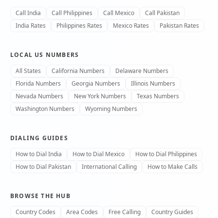
Call India
Call Philippines
Call Mexico
Call Pakistan
India Rates
Philippines Rates
Mexico Rates
Pakistan Rates
LOCAL US NUMBERS
All States
California Numbers
Delaware Numbers
Florida Numbers
Georgia Numbers
Illinois Numbers
Nevada Numbers
New York Numbers
Texas Numbers
Washington Numbers
Wyoming Numbers
DIALING GUIDES
How to Dial India
How to Dial Mexico
How to Dial Philippines
How to Dial Pakistan
International Calling
How to Make Calls
BROWSE THE HUB
Country Codes
Area Codes
Free Calling
Country Guides