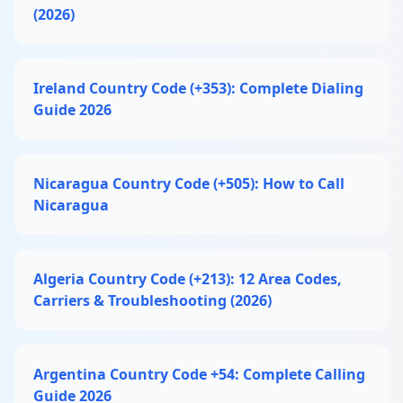
(2026)
Ireland Country Code (+353): Complete Dialing
Guide 2026
Nicaragua Country Code (+505): How to Call
Nicaragua
Algeria Country Code (+213): 12 Area Codes,
Carriers & Troubleshooting (2026)
Argentina Country Code +54: Complete Calling
Guide 2026