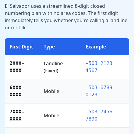
El Salvador uses a streamlined 8-digit closed
numbering plan with no area codes. The first digit
immediately tells you whether you're calling a landline
or mobile:
First Digit
Type
Example
Landline
2XXX-
+503 2123
(Fixed)
XXXX
4567
6XXX-
+503 6789
Mobile
XXXX
0123
7XXX-
+503 7456
Mobile
XXXX
7890