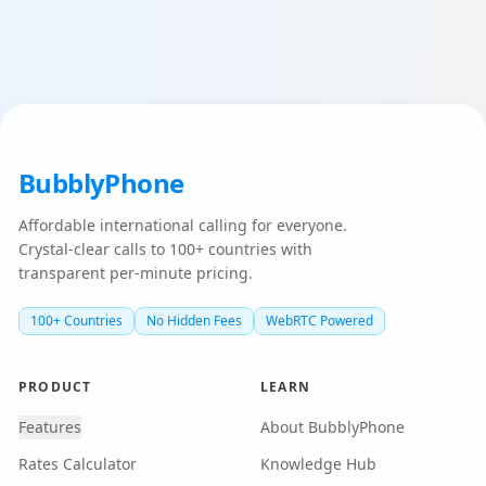
BubblyPhone
Affordable international calling for everyone.
Crystal-clear calls to 100+ countries with
transparent per-minute pricing.
100+ Countries
No Hidden Fees
WebRTC Powered
PRODUCT
LEARN
Features
About BubblyPhone
Rates Calculator
Knowledge Hub