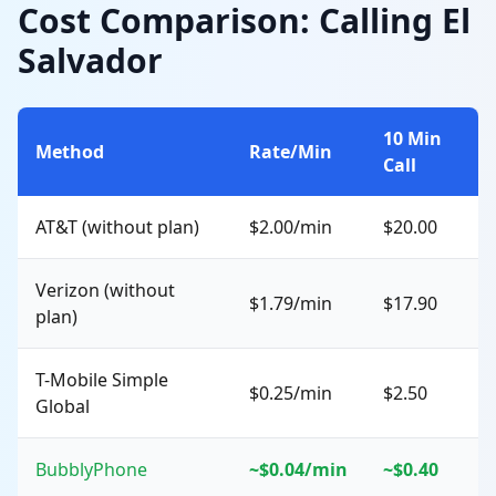
Cost Comparison: Calling El
Salvador
10 Min
Method
Rate/Min
Call
AT&T (without plan)
$2.00/min
$20.00
Verizon (without
$1.79/min
$17.90
plan)
T-Mobile Simple
$0.25/min
$2.50
Global
BubblyPhone
~$0.04/min
~$0.40