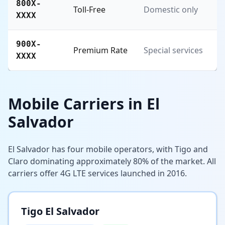
800X-
Toll-Free
Domestic only
XXXX
900X-
Premium Rate
Special services
XXXX
Mobile Carriers in El
Salvador
El Salvador has four mobile operators, with Tigo and
Claro dominating approximately 80% of the market. All
carriers offer 4G LTE services launched in 2016.
Tigo El Salvador