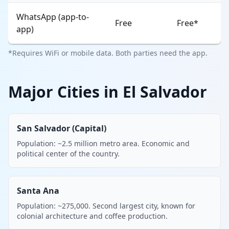
WhatsApp (app-to-
Free
Free*
app)
*Requires WiFi or mobile data. Both parties need the app.
Major Cities in El Salvador
San Salvador (Capital)
Population: ~2.5 million metro area. Economic and
political center of the country.
Santa Ana
Population: ~275,000. Second largest city, known for
colonial architecture and coffee production.