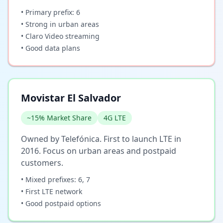
• Primary prefix: 6
• Strong in urban areas
• Claro Video streaming
• Good data plans
Movistar El Salvador
~15% Market Share
4G LTE
Owned by Telefónica. First to launch LTE in
2016. Focus on urban areas and postpaid
customers.
• Mixed prefixes: 6, 7
• First LTE network
• Good postpaid options