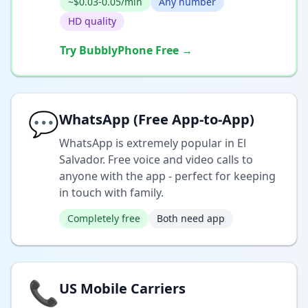
~$0.03-0.05/min
Any number
HD quality
Try BubblyPhone Free →
💬
WhatsApp (Free App-to-App)
WhatsApp is extremely popular in El
Salvador. Free voice and video calls to
anyone with the app - perfect for keeping
in touch with family.
Completely free
Both need app
📞
US Mobile Carriers