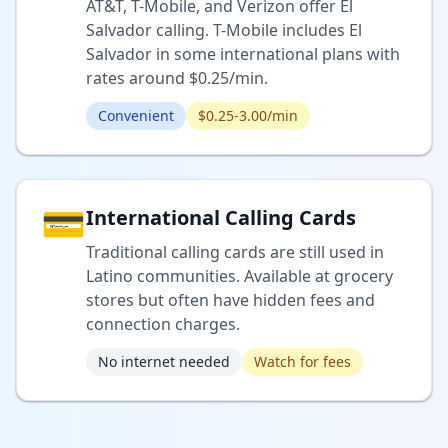
AT&T, T-Mobile, and Verizon offer El
Salvador calling. T-Mobile includes El
Salvador in some international plans with
rates around $0.25/min.
Convenient
$0.25-3.00/min
💳
International Calling Cards
Traditional calling cards are still used in
Latino communities. Available at grocery
stores but often have hidden fees and
connection charges.
No internet needed
Watch for fees