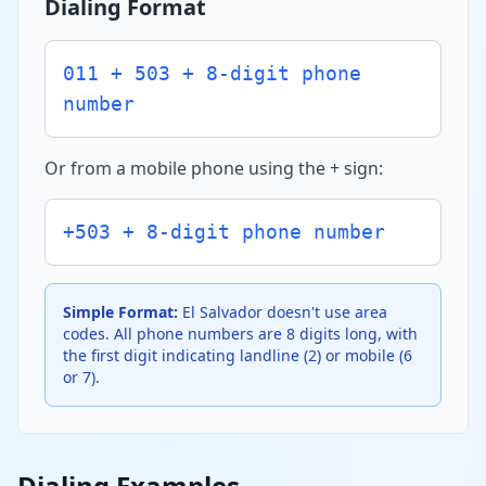
Dialing Format
011 + 503 + 8-digit phone
number
Or from a mobile phone using the + sign:
+503 + 8-digit phone number
Simple Format:
El Salvador doesn't use area
codes. All phone numbers are 8 digits long, with
the first digit indicating landline (2) or mobile (6
or 7).
Dialing Examples