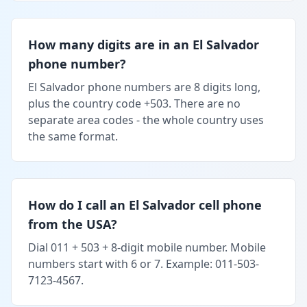
How many digits are in an El Salvador
phone number?
El Salvador phone numbers are 8 digits long,
plus the country code +503. There are no
separate area codes - the whole country uses
the same format.
How do I call an El Salvador cell phone
from the USA?
Dial 011 + 503 + 8-digit mobile number. Mobile
numbers start with 6 or 7. Example: 011-503-
7123-4567.