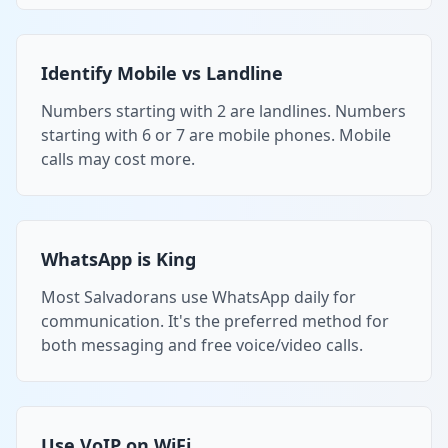
Identify Mobile vs Landline
Numbers starting with 2 are landlines. Numbers
starting with 6 or 7 are mobile phones. Mobile
calls may cost more.
WhatsApp is King
Most Salvadorans use WhatsApp daily for
communication. It's the preferred method for
both messaging and free voice/video calls.
Use VoIP on WiFi