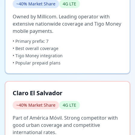
~40% Market Share
4G LTE
Owned by Millicom. Leading operator with
extensive nationwide coverage and Tigo Money
mobile payments.
• Primary prefix: 7
• Best overall coverage
• Tigo Money integration
• Popular prepaid plans
Claro El Salvador
~40% Market Share
4G LTE
Part of América Móvil. Strong competitor with
good urban coverage and competitive
international rates.