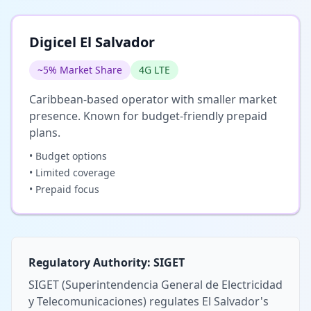
Digicel El Salvador
~5% Market Share
4G LTE
Caribbean-based operator with smaller market
presence. Known for budget-friendly prepaid
plans.
• Budget options
• Limited coverage
• Prepaid focus
Regulatory Authority: SIGET
SIGET (Superintendencia General de Electricidad
y Telecomunicaciones) regulates El Salvador's