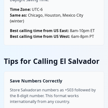
Time Zone:
UTC-6
Same as:
Chicago, Houston, Mexico City
(winter)
Best calling time from US East:
8am-10pm ET
Best calling time from US West:
6am-8pm PT
Tips for Calling El Salvador
Save Numbers Correctly
Store Salvadoran numbers as +503 followed by
the 8-digit number. This format works
internationally from any country.