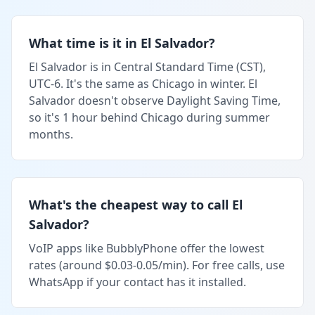
What time is it in El Salvador?
El Salvador is in Central Standard Time (CST),
UTC-6. It's the same as Chicago in winter. El
Salvador doesn't observe Daylight Saving Time,
so it's 1 hour behind Chicago during summer
months.
What's the cheapest way to call El
Salvador?
VoIP apps like BubblyPhone offer the lowest
rates (around $0.03-0.05/min). For free calls, use
WhatsApp if your contact has it installed.