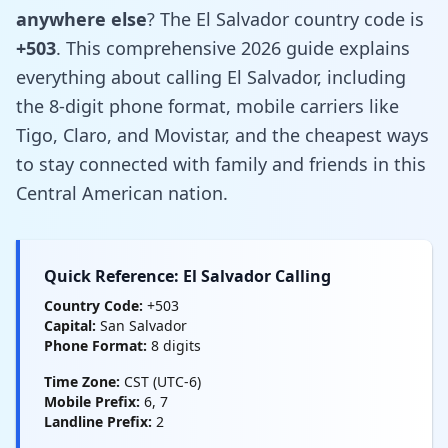
anywhere else
? The El Salvador country code is
+503
. This comprehensive 2026 guide explains
everything about calling El Salvador, including
the 8-digit phone format, mobile carriers like
Tigo, Claro, and Movistar, and the cheapest ways
to stay connected with family and friends in this
Central American nation.
Quick Reference: El Salvador Calling
Country Code:
+503
Capital:
San Salvador
Phone Format:
8 digits
Time Zone:
CST (UTC-6)
Mobile Prefix:
6, 7
Landline Prefix:
2