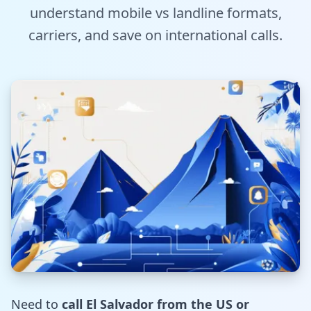
understand mobile vs landline formats,
Tools
carriers, and save on international calls.
Hub
iOS App
Android App
AI Agents
Sign In with Email
Get Started
Need to
call El Salvador from the US or