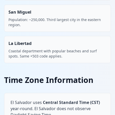
San Miguel
Population: ~250,000. Third largest city in the eastern
region.
La Libertad
Coastal department with popular beaches and surf
spots. Same +503 code applies.
Time Zone Information
El Salvador uses
Central Standard Time (CST)
year-round. El Salvador does not observe
Daylight Saving Time.