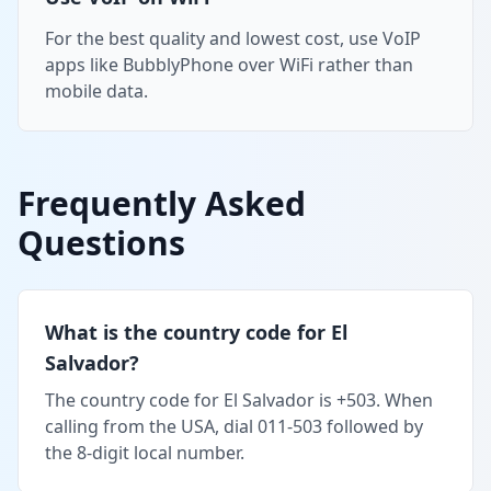
For the best quality and lowest cost, use VoIP
apps like BubblyPhone over WiFi rather than
mobile data.
Frequently Asked
Questions
What is the country code for El
Salvador?
The country code for El Salvador is +503. When
calling from the USA, dial 011-503 followed by
the 8-digit local number.