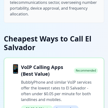
telecommunications sector, overseeing number
portability, device approval, and frequency
allocation.
Cheapest Ways to Call El
Salvador
📱
VoIP Calling Apps
Recommended
(Best Value)
BubblyPhone and similar VoIP services
offer the lowest rates to El Salvador -
often under $0.05 per minute for both
landlines and mobiles.