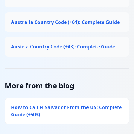
Australia Country Code (+61): Complete Guide
Austria Country Code (+43): Complete Guide
More from the blog
How to Call El Salvador From the US: Complete
Guide (+503)