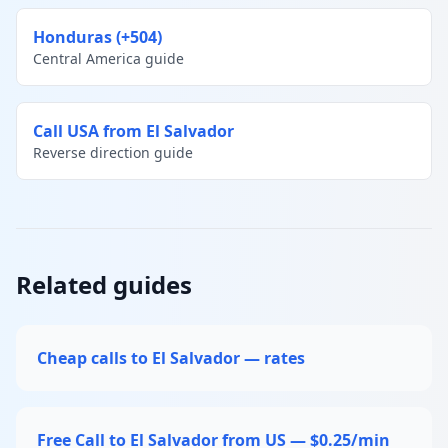
Honduras (+504)
Central America guide
Call USA from El Salvador
Reverse direction guide
Related guides
Cheap calls to El Salvador — rates
Free Call to El Salvador from US — $0.25/min