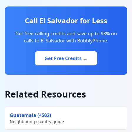
Call El Salvador for Less
Get free calling credits and save up to 98% on
calls to El Salvador with BubblyPhone.
Get Free Credits →
Related Resources
Guatemala (+502)
Neighboring country guide