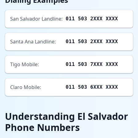
San Salvador Landline:
011 503 2XXX XXXX
Santa Ana Landline:
011 503 2XXX XXXX
Tigo Mobile:
011 503 7XXX XXXX
Claro Mobile:
011 503 6XXX XXXX
Understanding El Salvador
Phone Numbers