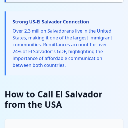
Strong US-El Salvador Connection
Over 2.3 million Salvadorans live in the United
States, making it one of the largest immigrant
communities. Remittances account for over
24% of El Salvador's GDP, highlighting the
importance of affordable communication
between both countries.
How to Call El Salvador
from the USA