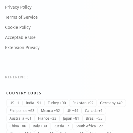
Privacy Policy
Terms of Service
Cookie Policy
Acceptable Use
Extension Privacy
REFERENCE
COUNTRY CODES
US +1
India +91
Turkey +90
Pakistan +92
Germany +49
Philippines +63
Mexico +52
UK +44
Canada +1
Australia +61
France +33
Japan +81
Brazil +55
China +86
Italy +39
Russia +7
South Africa +27