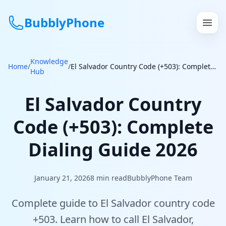
BubblyPhone
Knowledge
Continue with Google
Home
/
/
El Salvador Country Code (+503): Complete Dialing Guide 2026
Hub
or
El Salvador Country
Features
Code (+503): Complete
Rates
Dialing Guide 2026
Get a US Number
January 21, 2026
8
min read
BubblyPhone Team
How It Works
Complete guide to El Salvador country code
Local Numbers
+503. Learn how to call El Salvador,