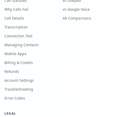
Call Statuses
vs Dialpad
Why Calls Fail
vs Google Voice
Call Details
All Comparisons
Transcription
Connection Test
Managing Contacts
Mobile Apps
Billing & Credits
Refunds
Account Settings
Troubleshooting
Error Codes
LEGAL