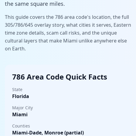
the same square miles.
This guide covers the 786 area code's location, the full
305/786/645 overlay story, what cities it serves, Eastern
time zone details, scam call risks, and the unique
cultural layers that make Miami unlike anywhere else
on Earth.
786 Area Code Quick Facts
State
Florida
Major City
Miami
Counties
Miami-Dade, Monroe (partial)