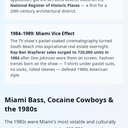
National Register of Historic Places
— a first for a
20th-century architectural district.
1984–1989: Miami Vice Effect
The TV show's pastel-soaked cinematography turned
South Beach into aspirational real estate overnight.
Ray-Ban Wayfarer sales surged to 720,000 units in
1984
after Don Johnson wore them on screen. Fashion
trends born on the show — T-shirts under pastel suits,
no socks, rolled sleeves — defined 1980s American
style.
Miami Bass, Cocaine Cowboys &
the 1980s
The 1980s were Miami's most volatile and culturally