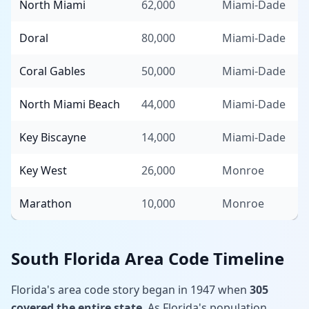
North Miami
62,000
Miami-Dade
Doral
80,000
Miami-Dade
Coral Gables
50,000
Miami-Dade
North Miami Beach
44,000
Miami-Dade
Key Biscayne
14,000
Miami-Dade
Key West
26,000
Monroe
Marathon
10,000
Monroe
South Florida Area Code Timeline
Florida's area code story began in 1947 when
305
covered the entire state
. As Florida's population