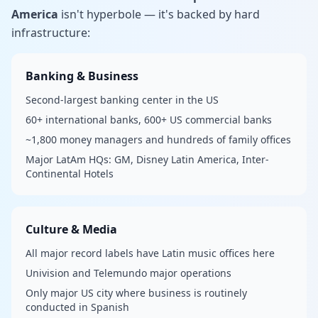
America
isn't hyperbole — it's backed by hard
infrastructure:
Banking & Business
Second-largest banking center in the US
60+ international banks, 600+ US commercial banks
~1,800 money managers and hundreds of family offices
Major LatAm HQs: GM, Disney Latin America, Inter-
Continental Hotels
Culture & Media
All major record labels have Latin music offices here
Univision and Telemundo major operations
Only major US city where business is routinely
conducted in Spanish