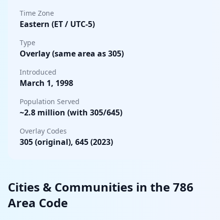
Time Zone
Eastern (ET / UTC-5)
Type
Overlay (same area as 305)
Introduced
March 1, 1998
Population Served
~2.8 million (with 305/645)
Overlay Codes
305 (original), 645 (2023)
Cities & Communities in the 786
Area Code