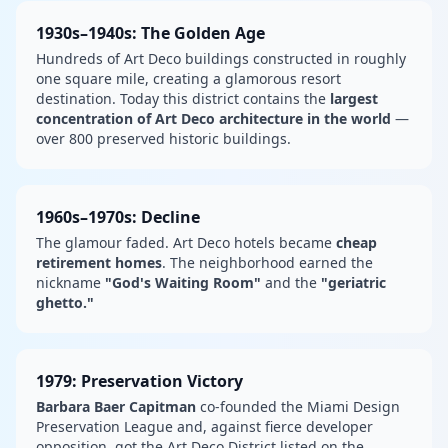
1930s–1940s: The Golden Age
Hundreds of Art Deco buildings constructed in roughly
one square mile, creating a glamorous resort
destination. Today this district contains the
largest
concentration of Art Deco architecture in the world
—
over 800 preserved historic buildings.
1960s–1970s: Decline
The glamour faded. Art Deco hotels became
cheap
retirement homes
. The neighborhood earned the
nickname
"God's Waiting Room"
and the
"geriatric
ghetto."
1979: Preservation Victory
Barbara Baer Capitman
co-founded the Miami Design
Preservation League and, against fierce developer
opposition, got the Art Deco District listed on the