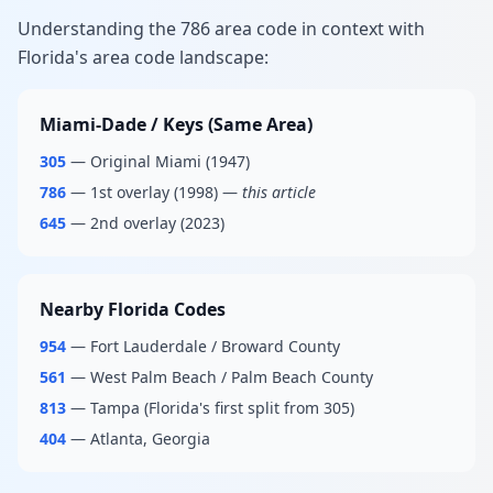
Understanding the 786 area code in context with
Florida's area code landscape:
Miami-Dade / Keys (Same Area)
305
— Original Miami (1947)
786
— 1st overlay (1998) —
this article
645
— 2nd overlay (2023)
Nearby Florida Codes
954
— Fort Lauderdale / Broward County
561
— West Palm Beach / Palm Beach County
813
— Tampa (Florida's first split from 305)
404
— Atlanta, Georgia