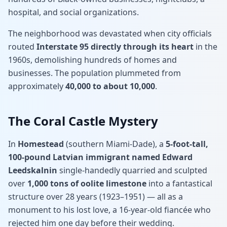
hospital, and social organizations.
The neighborhood was devastated when city officials
routed
Interstate 95 directly through its heart
in the
1960s, demolishing hundreds of homes and
businesses. The population plummeted from
approximately
40,000 to about 10,000
.
The Coral Castle Mystery
In
Homestead
(southern Miami-Dade), a
5-foot-tall,
100-pound Latvian immigrant named Edward
Leedskalnin
single-handedly quarried and sculpted
over
1,000 tons of oolite limestone
into a fantastical
structure over 28 years (1923–1951) — all as a
monument to his lost love, a 16-year-old fiancée who
rejected him one day before their wedding.