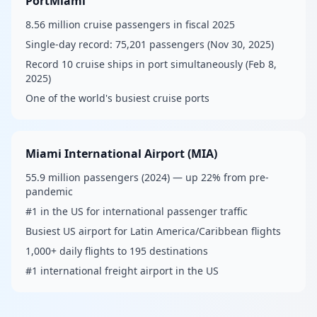
PortMiami
8.56 million cruise passengers in fiscal 2025
Single-day record: 75,201 passengers (Nov 30, 2025)
Record 10 cruise ships in port simultaneously (Feb 8,
2025)
One of the world's busiest cruise ports
Miami International Airport (MIA)
55.9 million passengers (2024) — up 22% from pre-
pandemic
#1 in the US for international passenger traffic
Busiest US airport for Latin America/Caribbean flights
1,000+ daily flights to 195 destinations
#1 international freight airport in the US