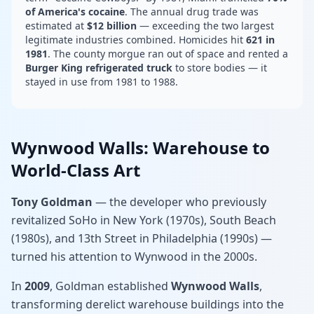
of America's cocaine
. The annual drug trade was
estimated at
$12 billion
— exceeding the two largest
legitimate industries combined. Homicides hit
621 in
1981
. The county morgue ran out of space and rented a
Burger King refrigerated truck
to store bodies — it
stayed in use from 1981 to 1988.
Wynwood Walls: Warehouse to
World-Class Art
Tony Goldman
— the developer who previously
revitalized SoHo in New York (1970s), South Beach
(1980s), and 13th Street in Philadelphia (1990s) —
turned his attention to Wynwood in the 2000s.
In
2009
, Goldman established
Wynwood Walls
,
transforming derelict warehouse buildings into the