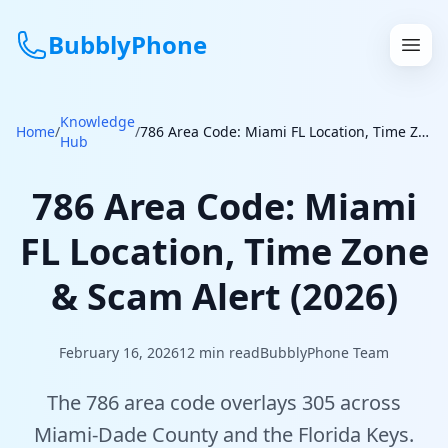
BubblyPhone
Knowledge
Continue with Google
Home
/
/
786 Area Code: Miami FL Location, Time Zone & Scam Alert (2026)
Hub
or
786 Area Code: Miami
Features
FL Location, Time Zone
Rates
& Scam Alert (2026)
Get a US Number
February 16, 2026
12
min read
BubblyPhone Team
How It Works
The 786 area code overlays 305 across
Local Numbers
Miami-Dade County and the Florida Keys.