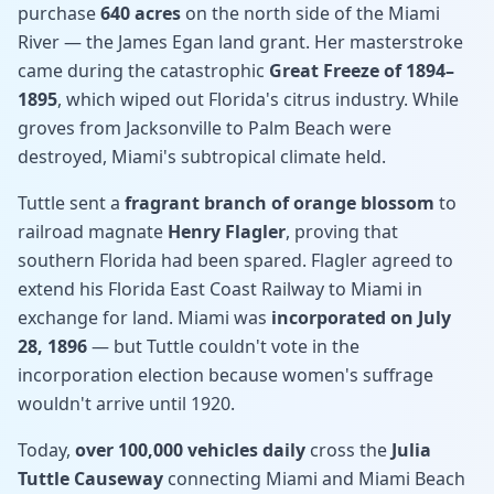
purchase
640 acres
on the north side of the Miami
River — the James Egan land grant. Her masterstroke
came during the catastrophic
Great Freeze of 1894–
1895
, which wiped out Florida's citrus industry. While
groves from Jacksonville to Palm Beach were
destroyed, Miami's subtropical climate held.
Tuttle sent a
fragrant branch of orange blossom
to
railroad magnate
Henry Flagler
, proving that
southern Florida had been spared. Flagler agreed to
extend his Florida East Coast Railway to Miami in
exchange for land. Miami was
incorporated on July
28, 1896
— but Tuttle couldn't vote in the
incorporation election because women's suffrage
wouldn't arrive until 1920.
Today,
over 100,000 vehicles daily
cross the
Julia
Tuttle Causeway
connecting Miami and Miami Beach