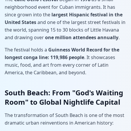
neighborhood event for Cuban immigrants. It has
since grown into the
largest Hispanic festival in the
United States
and one of the largest street festivals in
the world, spanning 15 to 30 blocks of Little Havana
and drawing over
one million attendees annually
.
The festival holds a
Guinness World Record for the
longest conga line: 119,986 people
. It showcases
music, food, and art from every corner of Latin
America, the Caribbean, and beyond.
South Beach: From "God's Waiting
Room" to Global Nightlife Capital
The transformation of South Beach is one of the most
dramatic urban reinventions in American history: