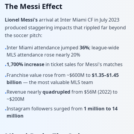
The Messi Effect
Lionel Messi's
arrival at Inter Miami CF in July 2023
produced staggering impacts that rippled far beyond
the soccer pitch:
Inter Miami attendance jumped
36%
; league-wide
•
MLS attendance rose nearly 20%
1,700% increase
in ticket sales for Messi's matches
•
Franchise value rose from ~$600M to
$1.35–$1.45
•
billion
— the most valuable MLS team
Revenue nearly
quadrupled
from $56M (2022) to
•
~$200M
Instagram followers surged from
1 million to 14
•
million