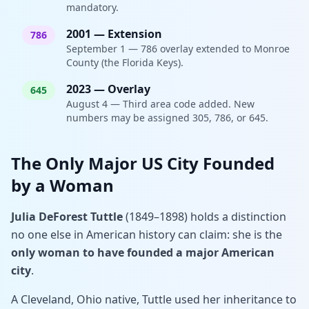
mandatory.
2001
—
Extension
786
September 1 — 786 overlay extended to Monroe
County (the Florida Keys).
2023
—
Overlay
645
August 4 — Third area code added. New
numbers may be assigned 305, 786, or 645.
The Only Major US City Founded
by a Woman
Julia DeForest Tuttle
(1849–1898) holds a distinction
no one else in American history can claim: she is the
only woman to have founded a major American
city
.
A Cleveland, Ohio native, Tuttle used her inheritance to