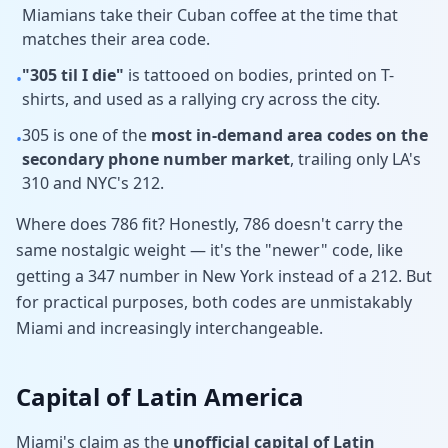
Miamians take their Cuban coffee at the time that
matches their area code.
"305 til I die"
is tattooed on bodies, printed on T-
•
shirts, and used as a rallying cry across the city.
305 is one of the
most in-demand area codes on the
•
secondary phone number market
, trailing only LA's
310 and NYC's 212.
Where does 786 fit? Honestly, 786 doesn't carry the
same nostalgic weight — it's the "newer" code, like
getting a 347 number in New York instead of a 212. But
for practical purposes, both codes are unmistakably
Miami and increasingly interchangeable.
Capital of Latin America
Miami's claim as the
unofficial capital of Latin