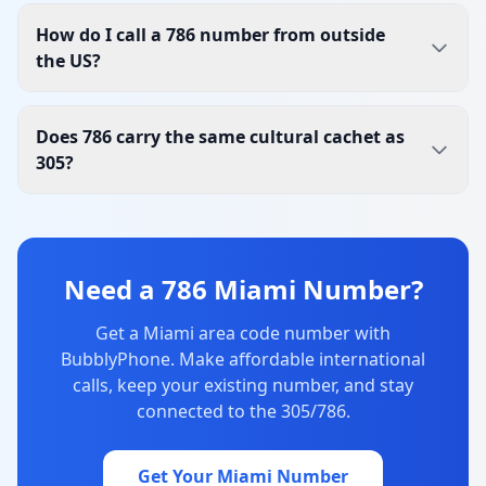
How do I call a 786 number from outside
the US?
Does 786 carry the same cultural cachet as
305?
Need a 786 Miami Number?
Get a Miami area code number with
BubblyPhone. Make affordable international
calls, keep your existing number, and stay
connected to the 305/786.
Get Your Miami Number