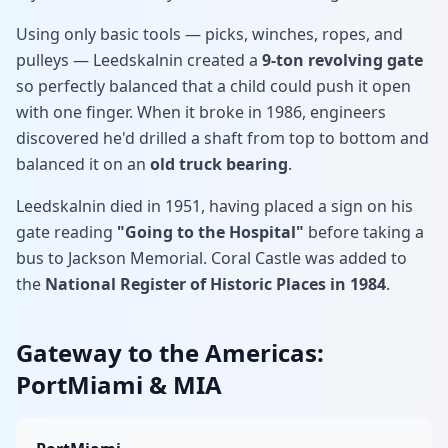
Using only basic tools — picks, winches, ropes, and
pulleys — Leedskalnin created a
9-ton revolving gate
so perfectly balanced that a child could push it open
with one finger. When it broke in 1986, engineers
discovered he'd drilled a shaft from top to bottom and
balanced it on an
old truck bearing
.
Leedskalnin died in 1951, having placed a sign on his
gate reading
"Going to the Hospital"
before taking a
bus to Jackson Memorial. Coral Castle was added to
the
National Register of Historic Places in 1984
.
Gateway to the Americas:
PortMiami & MIA