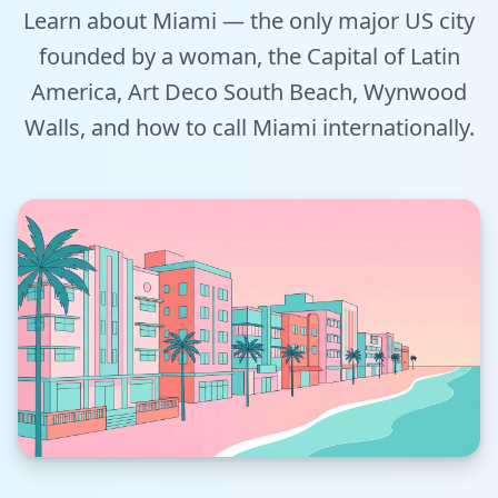
Learn about Miami — the only major US city
Tools
founded by a woman, the Capital of Latin
Hub
America, Art Deco South Beach, Wynwood
Walls, and how to call Miami internationally.
iOS App
Android App
AI Agents
Sign In with Email
Get Started