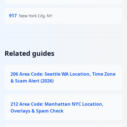
917
New York City, NY
Related guides
206 Area Code: Seattle WA Location, Time Zone
& Scam Alert (2026)
212 Area Code: Manhattan NYC Location,
Overlays & Spam Check