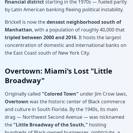
financial district
starting in the 1970s — fueled partly
by Latin American banking fleeing political instability.
Brickell is now the
densest neighborhood south of
Manhattan
, with a population of roughly 40,000 that
tripled between 2000 and 2016
. It hosts the largest
concentration of domestic and international banks on
the East Coast south of New York City.
Overtown: Miami's Lost "Little
Broadway"
Originally called
"Colored Town"
under Jim Crow laws,
Overtown
was the historic center of Black commerce
and culture in South Florida. By the 1940s, its main
drag — Northwest Second Avenue — was nicknamed
the
"Little Broadway of the South,"
hosting
hundreds of Black-owned businesses, nightclubs, a