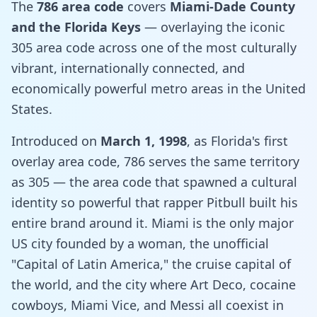
The
786 area code
covers
Miami-Dade County
and the Florida Keys
— overlaying the iconic
305 area code across one of the most culturally
vibrant, internationally connected, and
economically powerful metro areas in the United
States.
Introduced on
March 1, 1998
, as Florida's first
overlay area code, 786 serves the same territory
as 305 — the area code that spawned a cultural
identity so powerful that rapper Pitbull built his
entire brand around it. Miami is the only major
US city founded by a woman, the unofficial
"Capital of Latin America," the cruise capital of
the world, and the city where Art Deco, cocaine
cowboys, Miami Vice, and Messi all coexist in