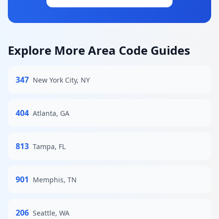
Explore More Area Code Guides
347
New York City, NY
404
Atlanta, GA
813
Tampa, FL
901
Memphis, TN
206
Seattle, WA