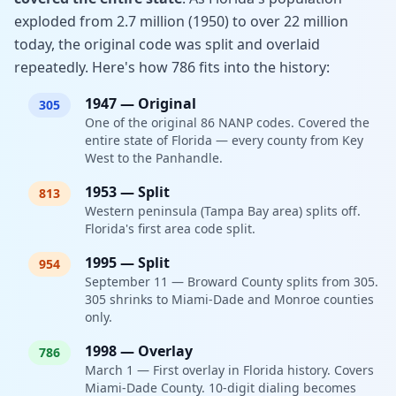
exploded from 2.7 million (1950) to over 22 million
today, the original code was split and overlaid
repeatedly. Here's how 786 fits into the history:
1947
—
Original
305
One of the original 86 NANP codes. Covered the
entire state of Florida — every county from Key
West to the Panhandle.
1953
—
Split
813
Western peninsula (Tampa Bay area) splits off.
Florida's first area code split.
1995
—
Split
954
September 11 — Broward County splits from 305.
305 shrinks to Miami-Dade and Monroe counties
only.
1998
—
Overlay
786
March 1 — First overlay in Florida history. Covers
Miami-Dade County. 10-digit dialing becomes