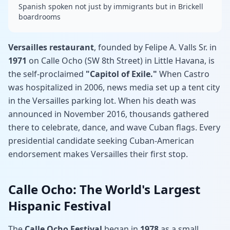
Spanish spoken not just by immigrants but in Brickell
boardrooms
Versailles restaurant
, founded by Felipe A. Valls Sr. in
1971
on Calle Ocho (SW 8th Street) in Little Havana, is
the self-proclaimed
"Capitol of Exile."
When Castro
was hospitalized in 2006, news media set up a tent city
in the Versailles parking lot. When his death was
announced in November 2016, thousands gathered
there to celebrate, dance, and wave Cuban flags. Every
presidential candidate seeking Cuban-American
endorsement makes Versailles their first stop.
Calle Ocho: The World's Largest
Hispanic Festival
The
Calle Ocho Festival
began in
1978
as a small