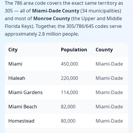
The 786 area code covers the exact same territory as
305 — all of
Miami-Dade County
(34 municipalities)
and most of
Monroe County
(the Upper and Middle
Florida Keys). Together, the 305/786/645 codes serve
approximately 2.8 million people.
City
Population
County
Miami
450,000
Miami-Dade
Hialeah
220,000
Miami-Dade
Miami Gardens
114,000
Miami-Dade
Miami Beach
82,000
Miami-Dade
Homestead
80,000
Miami-Dade