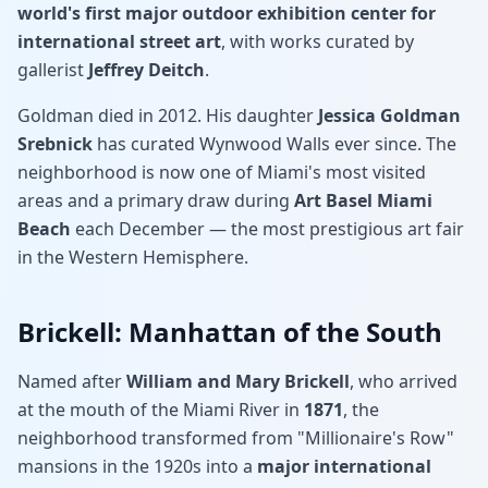
world's first major outdoor exhibition center for
international street art
, with works curated by
gallerist
Jeffrey Deitch
.
Goldman died in 2012. His daughter
Jessica Goldman
Srebnick
has curated Wynwood Walls ever since. The
neighborhood is now one of Miami's most visited
areas and a primary draw during
Art Basel Miami
Beach
each December — the most prestigious art fair
in the Western Hemisphere.
Brickell: Manhattan of the South
Named after
William and Mary Brickell
, who arrived
at the mouth of the Miami River in
1871
, the
neighborhood transformed from "Millionaire's Row"
mansions in the 1920s into a
major international