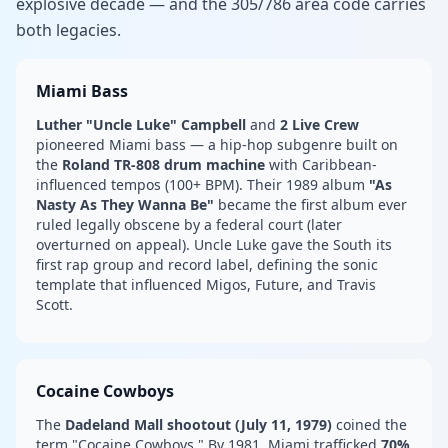
explosive decade — and the 305/786 area code carries
both legacies.
Miami Bass
Luther "Uncle Luke" Campbell
and
2 Live Crew
pioneered Miami bass — a hip-hop subgenre built on
the
Roland TR-808 drum machine
with Caribbean-
influenced tempos (100+ BPM). Their 1989 album
"As
Nasty As They Wanna Be"
became the first album ever
ruled legally obscene by a federal court (later
overturned on appeal). Uncle Luke gave the South its
first rap group and record label, defining the sonic
template that influenced Migos, Future, and Travis
Scott.
Cocaine Cowboys
The
Dadeland Mall shootout (July 11, 1979)
coined the
term "Cocaine Cowboys." By 1981, Miami trafficked
70%