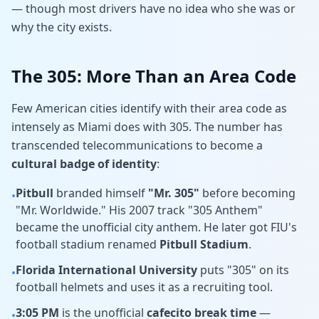
— though most drivers have no idea who she was or
why the city exists.
The 305: More Than an Area Code
Few American cities identify with their area code as
intensely as Miami does with 305. The number has
transcended telecommunications to become a
cultural badge of identity
:
Pitbull
branded himself
"Mr. 305"
before becoming
•
"Mr. Worldwide." His 2007 track "305 Anthem"
became the unofficial city anthem. He later got FIU's
football stadium renamed
Pitbull Stadium
.
Florida International University
puts "305" on its
•
football helmets and uses it as a recruiting tool.
3:05 PM
is the unofficial
cafecito break time
—
•