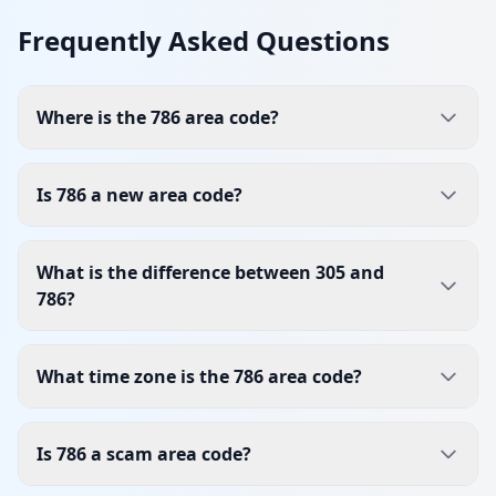
Frequently Asked Questions
Where is the 786 area code?
Is 786 a new area code?
What is the difference between 305 and
786?
What time zone is the 786 area code?
Is 786 a scam area code?