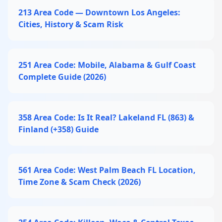
213 Area Code — Downtown Los Angeles:
Cities, History & Scam Risk
251 Area Code: Mobile, Alabama & Gulf Coast
Complete Guide (2026)
358 Area Code: Is It Real? Lakeland FL (863) &
Finland (+358) Guide
561 Area Code: West Palm Beach FL Location,
Time Zone & Scam Check (2026)