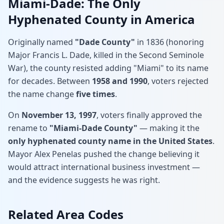
Miami-Dade: The Only
Hyphenated County in America
Originally named
"Dade County"
in 1836 (honoring
Major Francis L. Dade, killed in the Second Seminole
War), the county resisted adding "Miami" to its name
for decades. Between
1958 and 1990
, voters rejected
the name change
five times
.
On
November 13, 1997
, voters finally approved the
rename to
"Miami-Dade County"
— making it the
only hyphenated county name in the United States
.
Mayor Alex Penelas pushed the change believing it
would attract international business investment —
and the evidence suggests he was right.
Related Area Codes