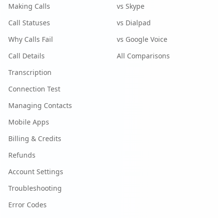
Making Calls
vs Skype
Call Statuses
vs Dialpad
Why Calls Fail
vs Google Voice
Call Details
All Comparisons
Transcription
Connection Test
Managing Contacts
Mobile Apps
Billing & Credits
Refunds
Account Settings
Troubleshooting
Error Codes