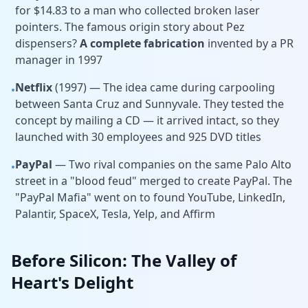
for $14.83 to a man who collected broken laser
pointers. The famous origin story about Pez
dispensers?
A complete fabrication
invented by a PR
manager in 1997
Netflix
(1997) — The idea came during carpooling
•
between Santa Cruz and Sunnyvale. They tested the
concept by mailing a CD — it arrived intact, so they
launched with 30 employees and 925 DVD titles
PayPal
— Two rival companies on the same Palo Alto
•
street in a "blood feud" merged to create PayPal. The
"PayPal Mafia" went on to found YouTube, LinkedIn,
Palantir, SpaceX, Tesla, Yelp, and Affirm
Before Silicon: The Valley of
Heart's Delight