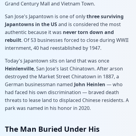
Grand Century Mall and Vietnam Town.
San Jose's Japantown is one of only
three surviving
Japantowns in the US
and is considered the most
authentic because it was
never torn down and
rebuilt
. Of 53 businesses forced to close during WWII
internment, 40 had reestablished by 1947.
Today's Japantown sits on land that was once
Heinlenville
, San Jose's last Chinatown. After arson
destroyed the Market Street Chinatown in 1887, a
German businessman named
John Heinlen
— who
had faced his own discrimination — braved death
threats to lease land to displaced Chinese residents. A
park was named in his honor in 2020.
The Man Buried Under His