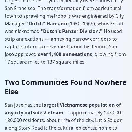
largest in the US — yet perpetually overshadowed by
San Francisco. The transformation from agricultural
town to sprawling metropolis was engineered by City
Manager
"Dutch" Hamann
(1950–1969), whose staff
was nicknamed
"Dutch's Panzer Division."
He used
strip annexations — annexing narrow corridors to
capture future tax revenue. During his tenure, San
Jose approved
over 1,400 annexations
, growing from
17 square miles to 137 square miles.
Two Communities Found Nowhere
Else
San Jose has the
largest Vietnamese population of
any city outside Vietnam
— approximately 143,000–
180,000 residents, about 14% of the city. Little Saigon
along Story Road is the cultural epicenter, home to