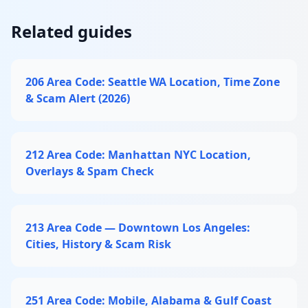
Related guides
206 Area Code: Seattle WA Location, Time Zone
& Scam Alert (2026)
212 Area Code: Manhattan NYC Location,
Overlays & Spam Check
213 Area Code — Downtown Los Angeles:
Cities, History & Scam Risk
251 Area Code: Mobile, Alabama & Gulf Coast