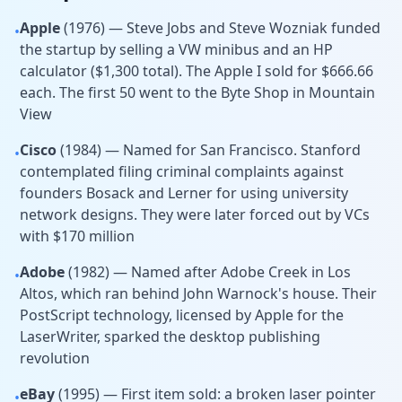
Apple
(1976) — Steve Jobs and Steve Wozniak funded
•
the startup by selling a VW minibus and an HP
calculator ($1,300 total). The Apple I sold for $666.66
each. The first 50 went to the Byte Shop in Mountain
View
Cisco
(1984) — Named for San Francisco. Stanford
•
contemplated filing criminal complaints against
founders Bosack and Lerner for using university
network designs. They were later forced out by VCs
with $170 million
Adobe
(1982) — Named after Adobe Creek in Los
•
Altos, which ran behind John Warnock's house. Their
PostScript technology, licensed by Apple for the
LaserWriter, sparked the desktop publishing
revolution
eBay
(1995) — First item sold: a broken laser pointer
•