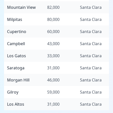
Mountain View
82,000
Santa Clara
Milpitas
80,000
Santa Clara
Cupertino
60,000
Santa Clara
Campbell
43,000
Santa Clara
Los Gatos
33,000
Santa Clara
Saratoga
31,000
Santa Clara
Morgan Hill
46,000
Santa Clara
Gilroy
59,000
Santa Clara
Los Altos
31,000
Santa Clara