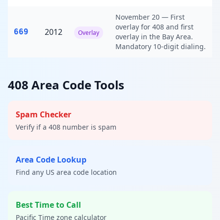
November 20 — First
overlay for 408 and first
2012
669
Overlay
overlay in the Bay Area.
Mandatory 10-digit dialing.
408 Area Code Tools
Spam Checker
Verify if a 408 number is spam
Area Code Lookup
Find any US area code location
Best Time to Call
Pacific Time zone calculator