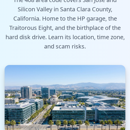
Tools
Silicon Valley in Santa Clara County,
California. Home to the HP garage, the
Hub
Traitorous Eight, and the birthplace of the
hard disk drive. Learn its location, time zone,
iOS App
and scam risks.
Android App
AI Agents
Sign In with Email
Get Started