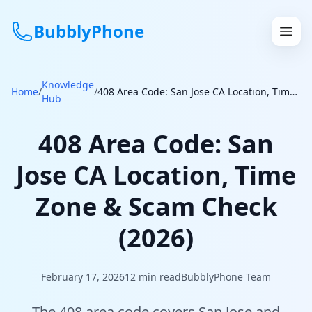
BubblyPhone
Knowledge
Continue with Google
Home
/
/
408 Area Code: San Jose CA Location, Time Zone & Scam Check (2026)
Hub
or
408 Area Code: San
Features
Jose CA Location, Time
Rates
Zone & Scam Check
Get a US Number
(2026)
How It Works
February 17, 2026
12
min read
BubblyPhone Team
Local Numbers
The 408 area code covers San Jose and