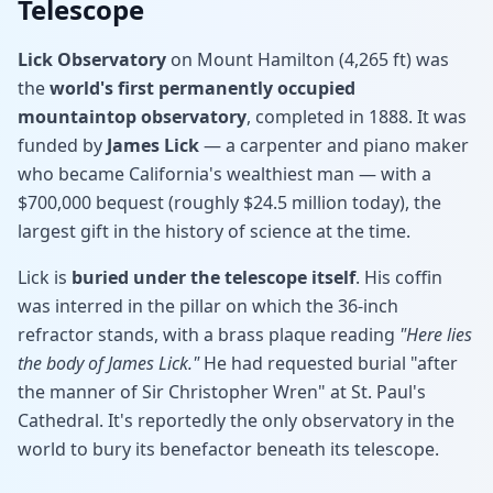
Telescope
Lick Observatory
on Mount Hamilton (4,265 ft) was
the
world's first permanently occupied
mountaintop observatory
, completed in 1888. It was
funded by
James Lick
— a carpenter and piano maker
who became California's wealthiest man — with a
$700,000 bequest (roughly $24.5 million today), the
largest gift in the history of science at the time.
Lick is
buried under the telescope itself
. His coffin
was interred in the pillar on which the 36-inch
refractor stands, with a brass plaque reading
"Here lies
the body of James Lick."
He had requested burial "after
the manner of Sir Christopher Wren" at St. Paul's
Cathedral. It's reportedly the only observatory in the
world to bury its benefactor beneath its telescope.