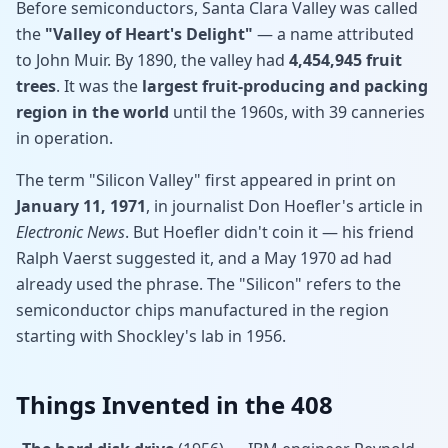
Before semiconductors, Santa Clara Valley was called
the
"Valley of Heart's Delight"
— a name attributed
to John Muir. By 1890, the valley had
4,454,945 fruit
trees
. It was the
largest fruit-producing and packing
region in the world
until the 1960s, with 39 canneries
in operation.
The term "Silicon Valley" first appeared in print on
January 11, 1971
, in journalist Don Hoefler's article in
Electronic News
. But Hoefler didn't coin it — his friend
Ralph Vaerst suggested it, and a May 1970 ad had
already used the phrase. The "Silicon" refers to the
semiconductor chips manufactured in the region
starting with Shockley's lab in 1956.
Things Invented in the 408