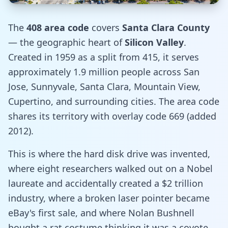
The
408 area code
covers
Santa Clara County
— the geographic heart of
Silicon Valley
.
Created in 1959 as a split from 415, it serves
approximately 1.9 million people across San
Jose, Sunnyvale, Santa Clara, Mountain View,
Cupertino, and surrounding cities. The area code
shares its territory with overlay code 669 (added
2012).
This is where the hard disk drive was invented,
where eight researchers walked out on a Nobel
laureate and accidentally created a $2 trillion
industry, where a broken laser pointer became
eBay's first sale, and where Nolan Bushnell
bought a rat costume thinking it was a coyote