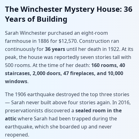
The Winchester Mystery House: 36
Years of Building
Sarah Winchester purchased an eight-room
farmhouse in 1886 for $12,570. Construction ran
continuously for
36 years
until her death in 1922. At its
peak, the house was reportedly seven stories tall with
500 rooms. At the time of her death:
160 rooms, 40
staircases, 2,000 doors, 47 fireplaces, and 10,000
windows
.
The 1906 earthquake destroyed the top three stories
— Sarah never built above four stories again. In 2016,
preservationists discovered a
sealed room in the
attic
where Sarah had been trapped during the
earthquake, which she boarded up and never
reopened.