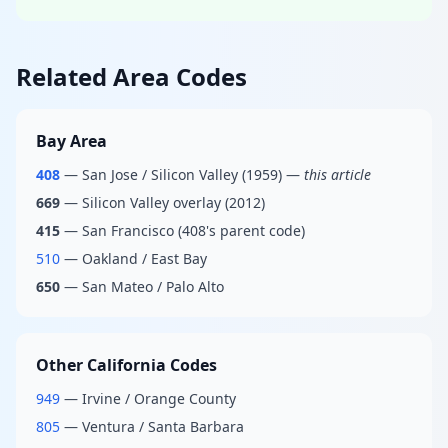
Related Area Codes
Bay Area
408
— San Jose / Silicon Valley (1959) —
this article
669
— Silicon Valley overlay (2012)
415
— San Francisco (408's parent code)
510
— Oakland / East Bay
650
— San Mateo / Palo Alto
Other California Codes
949
— Irvine / Orange County
805
— Ventura / Santa Barbara