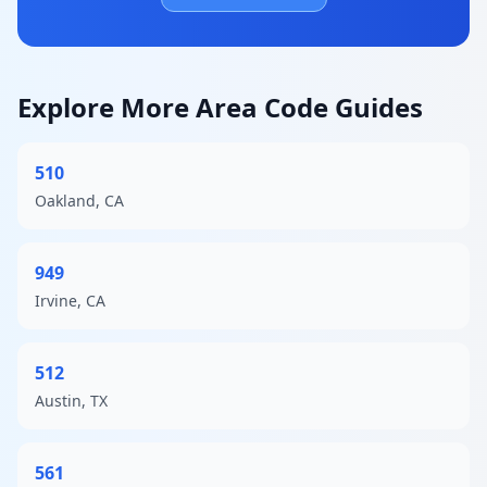
Explore More Area Code Guides
510
Oakland, CA
949
Irvine, CA
512
Austin, TX
561