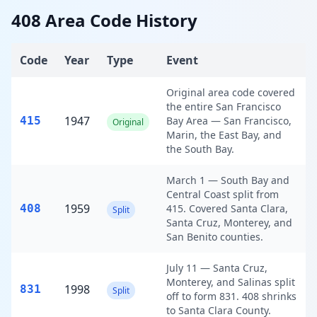
408 Area Code History
Code
Year
Type
Event
Original area code covered
the entire San Francisco
1947
415
Bay Area — San Francisco,
Original
Marin, the East Bay, and
the South Bay.
March 1 — South Bay and
Central Coast split from
1959
408
415. Covered Santa Clara,
Split
Santa Cruz, Monterey, and
San Benito counties.
July 11 — Santa Cruz,
Monterey, and Salinas split
1998
831
Split
off to form 831. 408 shrinks
to Santa Clara County.