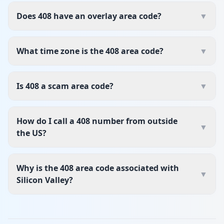
Does 408 have an overlay area code?
▼
What time zone is the 408 area code?
▼
Is 408 a scam area code?
▼
How do I call a 408 number from outside
▼
the US?
Why is the 408 area code associated with
▼
Silicon Valley?