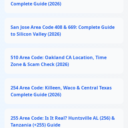
Complete Guide (2026)
San Jose Area Code 408 & 669: Complete Guide
to Silicon Valley (2026)
510 Area Code: Oakland CA Location, Time
Zone & Scam Check (2026)
254 Area Code: Killeen, Waco & Central Texas
Complete Guide (2026)
255 Area Code: Is It Real? Huntsville AL (256) &
Tanzania (+255) Guide