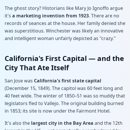
The ghost story? Historians like Mary Jo Ignoffo argue
it's
a marketing invention from 1923
. There are no
records of seances at the house. Her family denied she
was superstitious. Winchester was likely an innovative
and intelligent woman unfairly depicted as "crazy."
California's First Capital — and the
City That Ate Itself
San Jose was
California's first state capital
(December 15, 1849). The capitol was 60 feet long and
40 feet wide. The winter of 1850–51 was so muddy that
legislators fled to Vallejo. The original building burned
in 1853; its site is now under the Fairmont Hotel.
It's also the
largest city in the Bay Area
and the 12th