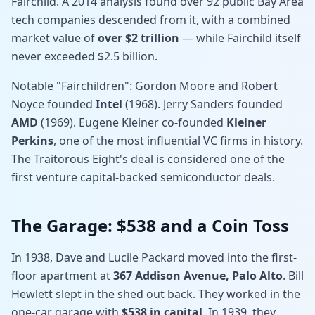
Fairchild. A 2014 analysis found over 92 public Bay Area
tech companies descended from it, with a combined
market value of
over $2 trillion
— while Fairchild itself
never exceeded $2.5 billion.
Notable "Fairchildren": Gordon Moore and Robert
Noyce founded
Intel
(1968). Jerry Sanders founded
AMD
(1969). Eugene Kleiner co-founded
Kleiner
Perkins
, one of the most influential VC firms in history.
The Traitorous Eight's deal is considered one of the
first venture capital-backed semiconductor deals.
The Garage: $538 and a Coin Toss
In 1938, Dave and Lucile Packard moved into the first-
floor apartment at
367 Addison Avenue, Palo Alto
. Bill
Hewlett slept in the shed out back. They worked in the
one-car garage with
$538 in capital
. In 1939, they