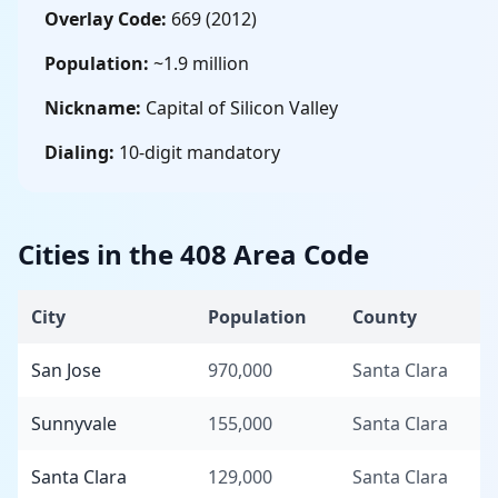
Overlay Code:
669 (2012)
Population:
~1.9 million
Nickname:
Capital of Silicon Valley
Dialing:
10-digit mandatory
Cities in the 408 Area Code
City
Population
County
San Jose
970,000
Santa Clara
Sunnyvale
155,000
Santa Clara
Santa Clara
129,000
Santa Clara