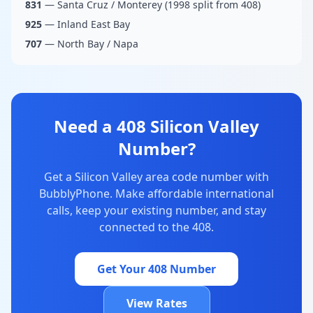
831
— Santa Cruz / Monterey (1998 split from 408)
925
— Inland East Bay
707
— North Bay / Napa
Need a 408 Silicon Valley
Number?
Get a Silicon Valley area code number with
BubblyPhone. Make affordable international
calls, keep your existing number, and stay
connected to the 408.
Get Your 408 Number
View Rates