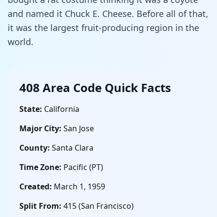
and named it Chuck E. Cheese. Before all of that,
it was the largest fruit-producing region in the
world.
408 Area Code Quick Facts
State:
California
Major City:
San Jose
County:
Santa Clara
Time Zone:
Pacific (PT)
Created:
March 1, 1959
Split From:
415 (San Francisco)