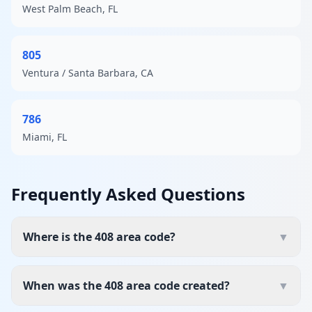
West Palm Beach, FL
805
Ventura / Santa Barbara, CA
786
Miami, FL
Frequently Asked Questions
Where is the 408 area code?
▼
When was the 408 area code created?
▼