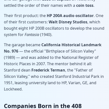
settled the order of their names with a
coin toss
.
Their first product: the
HP 200A audio oscillator
. One
of their first customers:
Walt Disney Studios
, which
bought eight HP 200B oscillators to develop the sound
system for
Fantasia
(1940).
The garage became
California Historical Landmark
No. 976
— the official "Birthplace of Silicon Valley"
(1989) — and was added to the National Register of
Historic Places in 2007. The mentor behind it all:
Stanford dean
Frederick Terman
, the "Father of
Silicon Valley," who created Stanford Industrial Park in
1951, leasing university land to HP, Varian, GE, and
Lockheed.
Companies Born in the 408