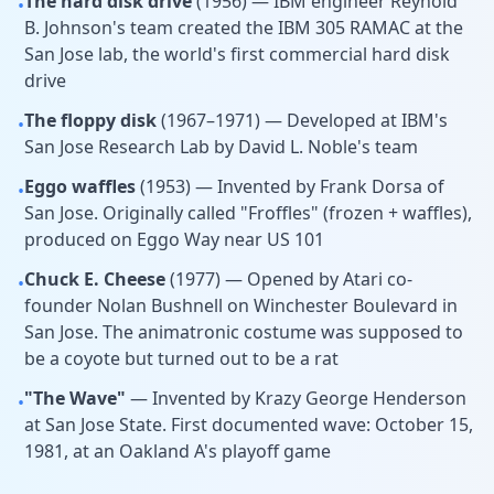
The hard disk drive
(1956) — IBM engineer Reynold
•
B. Johnson's team created the IBM 305 RAMAC at the
San Jose lab, the world's first commercial hard disk
drive
The floppy disk
(1967–1971) — Developed at IBM's
•
San Jose Research Lab by David L. Noble's team
Eggo waffles
(1953) — Invented by Frank Dorsa of
•
San Jose. Originally called "Froffles" (frozen + waffles),
produced on Eggo Way near US 101
Chuck E. Cheese
(1977) — Opened by Atari co-
•
founder Nolan Bushnell on Winchester Boulevard in
San Jose. The animatronic costume was supposed to
be a coyote but turned out to be a rat
"The Wave"
— Invented by Krazy George Henderson
•
at San Jose State. First documented wave: October 15,
1981, at an Oakland A's playoff game