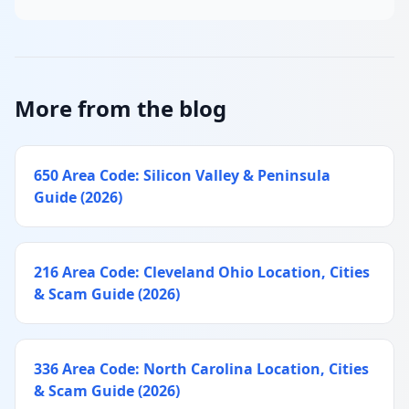
More from the blog
650 Area Code: Silicon Valley & Peninsula
Guide (2026)
216 Area Code: Cleveland Ohio Location, Cities
& Scam Guide (2026)
336 Area Code: North Carolina Location, Cities
& Scam Guide (2026)