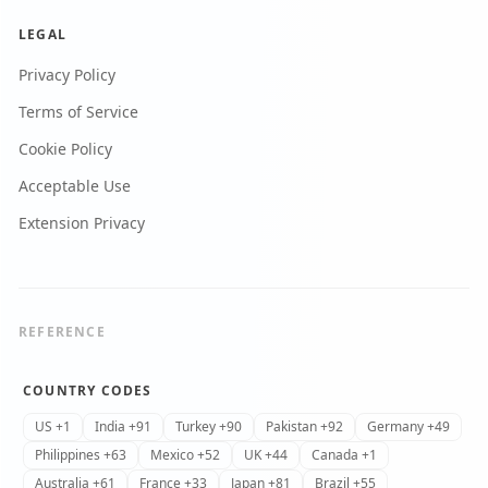
LEGAL
Privacy Policy
Terms of Service
Cookie Policy
Acceptable Use
Extension Privacy
REFERENCE
COUNTRY CODES
US +1
India +91
Turkey +90
Pakistan +92
Germany +49
Philippines +63
Mexico +52
UK +44
Canada +1
Australia +61
France +33
Japan +81
Brazil +55