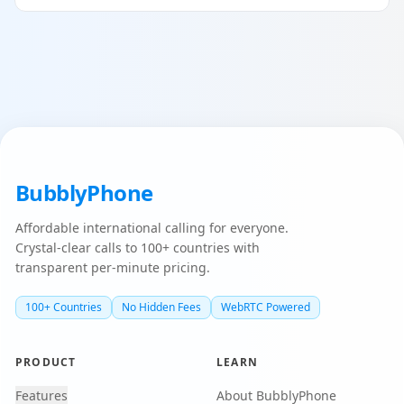
BubblyPhone
Affordable international calling for everyone.
Crystal-clear calls to 100+ countries with
transparent per-minute pricing.
100+ Countries
No Hidden Fees
WebRTC Powered
PRODUCT
LEARN
Features
About BubblyPhone