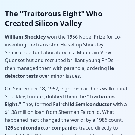
The "Traitorous Eight" Who
Created Silicon Valley
William Shockley
won the 1956 Nobel Prize for co-
inventing the transistor. He set up Shockley
Semiconductor Laboratory in a Mountain View
Quonset hut and recruited brilliant young PhDs —
then managed them with paranoia, ordering
lie
detector tests
over minor issues.
On September 18, 1957, eight researchers walked out.
Shockley, furious, dubbed them the
"Traitorous
Eight."
They formed
Fairchild Semiconductor
with a
$1.38 million loan from Sherman Fairchild. What
happened next changed the world: by a 1986 count,
126 semiconductor companies
traced directly to