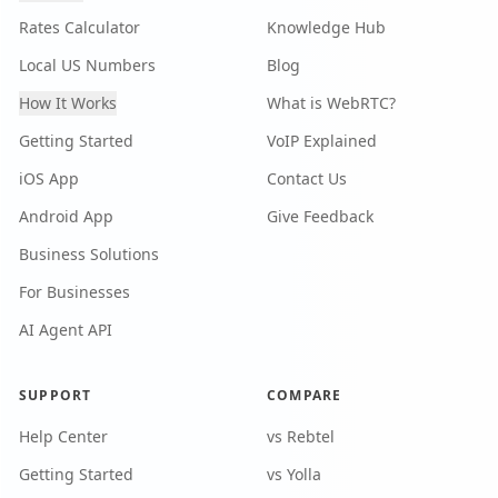
Rates Calculator
Knowledge Hub
Local US Numbers
Blog
How It Works
What is WebRTC?
Getting Started
VoIP Explained
iOS App
Contact Us
Android App
Give Feedback
Business Solutions
For Businesses
AI Agent API
SUPPORT
COMPARE
Help Center
vs Rebtel
Getting Started
vs Yolla