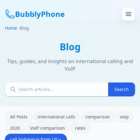
BubblyPhone
Home
>
Blog
Continue with Google
Blog
or
Tips, guides, and insights on international calling and
VoIP
Features
Rates
Search
Get a US Number
How It Works
All Posts
international calls
comparison
voip
2026
VoIP comparison
rates
Local Numbers
call Indonesia from US