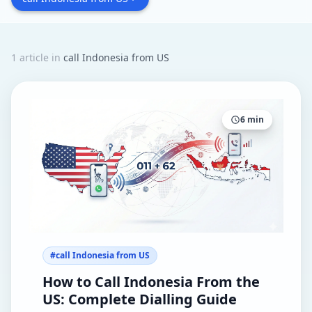
Tools
Hub
1
article
in
call Indonesia from US
iOS App
6
min
Android App
AI Agents
Sign In with Email
Get Started
#
call Indonesia from US
How to Call Indonesia From the
US: Complete Dialling Guide