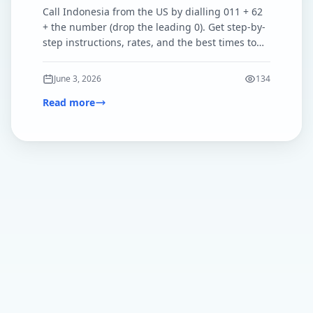
Call Indonesia from the US by dialling 011 + 62
+ the number (drop the leading 0). Get step-by-
step instructions, rates, and the best times to
call.
June 3, 2026
134
Read more